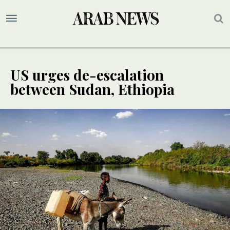
US urges de-escalation
between Sudan, Ethiopia