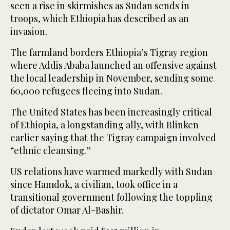
seen a rise in skirmishes as Sudan sends in
troops, which Ethiopia has described as an
invasion.
The farmland borders Ethiopia’s Tigray region
where Addis Ababa launched an offensive against
the local leadership in November, sending some
60,000 refugees fleeing into Sudan.
The United States has been increasingly critical
of Ethiopia, a longstanding ally, with Blinken
earlier saying that the Tigray campaign involved
“ethnic cleansing.”
US relations have warmed markedly with Sudan
since Hamdok, a civilian, took office in a
transitional government following the toppling
of dictator Omar Al-Bashir.