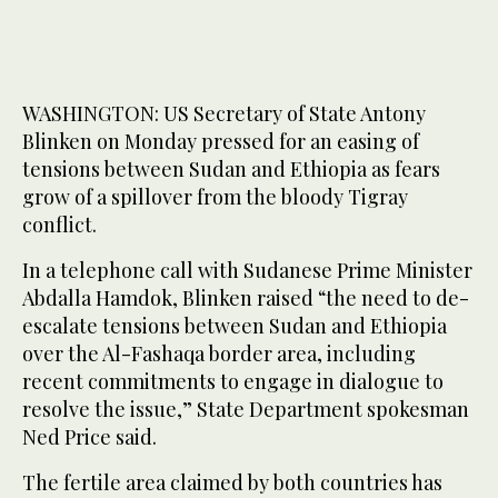
WASHINGTON: US Secretary of State Antony
Blinken on Monday pressed for an easing of
tensions between Sudan and Ethiopia as fears
grow of a spillover from the bloody Tigray
conflict.
In a telephone call with Sudanese Prime Minister
Abdalla Hamdok, Blinken raised “the need to de-
escalate tensions between Sudan and Ethiopia
over the Al-Fashaqa border area, including
recent commitments to engage in dialogue to
resolve the issue,” State Department spokesman
Ned Price said.
The fertile area claimed by both countries has