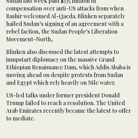
Sudan last week paid $335 million in
compensation over anti-US attacks from when
Bashir welcomed Al-Qaeda. Blinken separately
hailed Sudan’s signing of an agreement with a
rebel faction, the Sudan People’s Liberation
Movement-North,
Blinken also discussed the latest attempts to
jumpstart diplomacy on the massive Grand
Ethiopian Renaissance Dam, which Addis Ababa is
moving ahead on despite protests from Sudan
and Egypt which rely heavily on Nile water.
US-led talks under former president Donald
Trump failed to reach a resolution. The United
Arab Emirates recently became the latest to offer
to mediate.