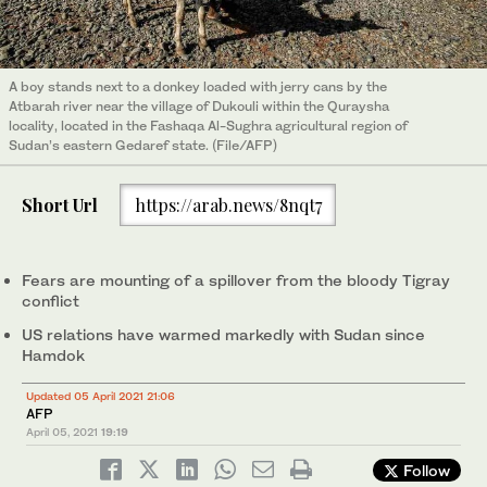
A boy stands next to a donkey loaded with jerry cans by the
Atbarah river near the village of Dukouli within the Quraysha
locality, located in the Fashaqa Al-Sughra agricultural region of
Sudan’s eastern Gedaref state. (File/AFP)
Short Url
https://arab.news/8nqt7
Fears are mounting of a spillover from the bloody Tigray
conflict
US relations have warmed markedly with Sudan since
Hamdok
Updated 05 April 2021 21:06
AFP
April 05, 2021
19:19
Follow