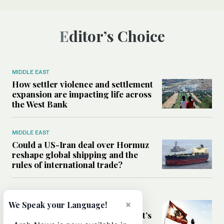
Editor’s Choice
MIDDLE EAST
How settler violence and settlement
expansion are impacting life across
the West Bank
MIDDLE EAST
Could a US-Iran deal over Hormuz
reshape global shipping and the
rules of international trade?
MIDDLE EAST
×
Six years after Beirut port blast,
We Speak your Language!
survivors say they are ‘alive, but it’s