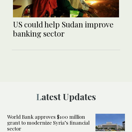
US could help Sudan improve
banking sector
Latest Updates
World Bank approves $100 million
grant to modernize Syria’s financial
sector