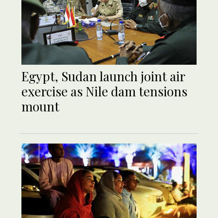
Egypt, Sudan launch joint air
exercise as Nile dam tensions
mount