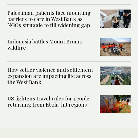
Palestinian patients face mounting
barriers to care in West Bank as
NGOs struggle to fill widening gap
Indonesia battles Mount Bromo
wildfire
How settler violence and settlement
expansion are impacting life across
the West Bank
US tightens travel rules for people
returning from Ebola-hit regions