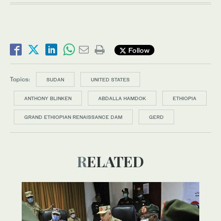
Follow
Topics:
SUDAN
UNITED STATES
ANTHONY BLINKEN
ABDALLA HAMDOK
ETHIOPIA
GRAND ETHIOPIAN RENAISSANCE DAM
GERD
RELATED