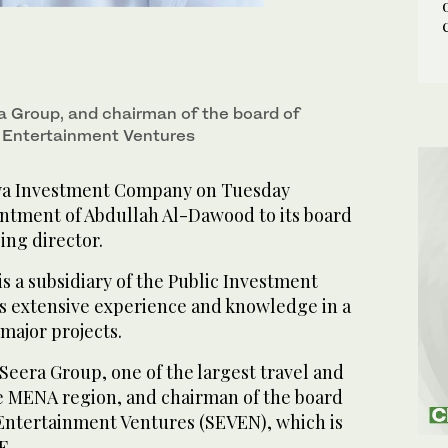
a Group, and chairman of the board of
i Entertainment Ventures
a Investment Company on Tuesday
tment of Abdullah Al-Dawood to its board
ing director.
 a subsidiary of the Public Investment
as extensive experience and knowledge in a
major projects.
Seera Group, one of the largest travel and
e MENA region, and chairman of the board
 Entertainment Ventures (SEVEN), which is
F.