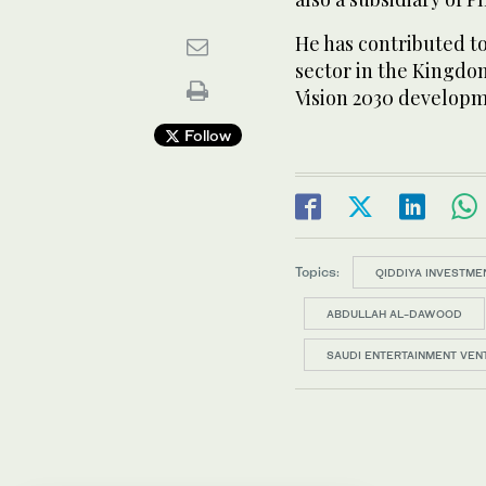
He has contributed t
sector in the Kingdom 
Vision 2030 developm
Follow
Topics:
QIDDIYA INVESTME
ABDULLAH AL-DAWOOD
SAUDI ENTERTAINMENT VEN