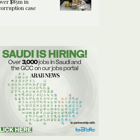
over $85m in
corruption case