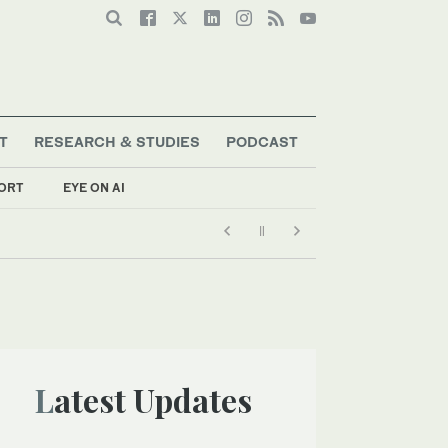
T
RESEARCH & STUDIES
PODCAST
ORT
EYE ON AI
Latest Updates