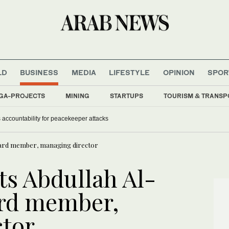
LD
BUSINESS
MEDIA
LIFESTYLE
OPINION
SPOR
GA-PROJECTS
MINING
STARTUPS
TOURISM & TRANSP
 accountability for peacekeeper attacks
oard member, managing director
ts Abdullah Al-
rd member,
ctor