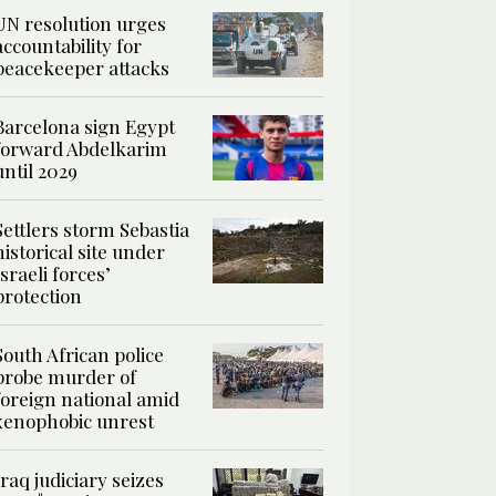
UN resolution urges
accountability for
peacekeeper attacks
Barcelona sign Egypt
forward Abdelkarim
until 2029
Settlers storm Sebastia
historical site under
Israeli forces’
protection
South African police
probe murder of
foreign national amid
xenophobic unrest
Iraq judiciary seizes