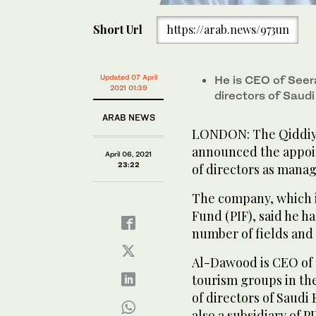
Short Url
https://arab.news/973un
Updated 07 April
He is CEO of Seer
2021 01:39
directors of Saud
ARAB NEWS
LONDON: The Qiddiy
announced the appoin
April 06, 2021
23:22
of directors as manag
The company, which is
Fund (PIF), said he h
number of fields and 
Al-Dawood is CEO of 
tourism groups in th
of directors of Saudi
also a subsidiary of PI