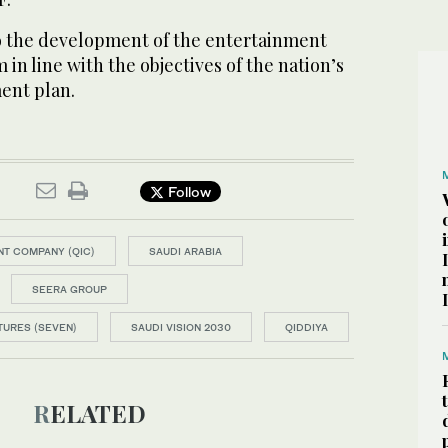
o the development of the entertainment
in line with the objectives of the nation’s
ent plan.
Follow
NT COMPANY (QIC)
SAUDI ARABIA
SEERA GROUP
TURES (SEVEN)
SAUDI VISION 2030
QIDDIYA
RELATED