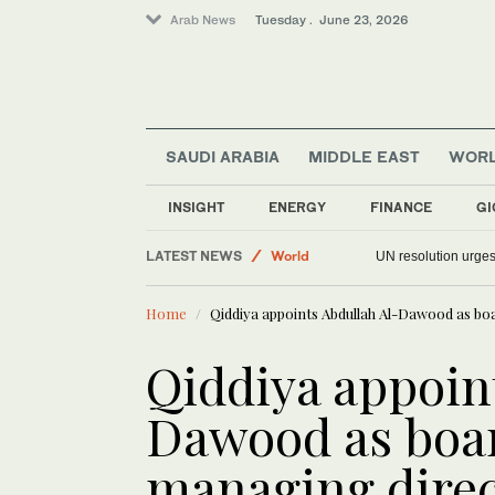
Arab News
Tuesday . June 23, 2026
SAUDI ARABIA
MIDDLE EAST
WOR
Saudi Arabia
INSIGHT
ENERGY
FINANCE
GI
Middle East
LATEST NEWS
World
UN resolution urges
Sport
Home
Qiddiya appoints Abdullah Al-Dawood as b
Qiddiya appoin
Dawood as boa
managing dire