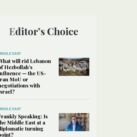
Editor’s Choice
MIDDLE EAST
What will rid Lebanon
of Hezbollah’s
influence — the US-
Iran MoU or
negotiations with
Israel?
MIDDLE EAST
Frankly Speaking: Is
the Middle East at a
diplomatic turning
point?