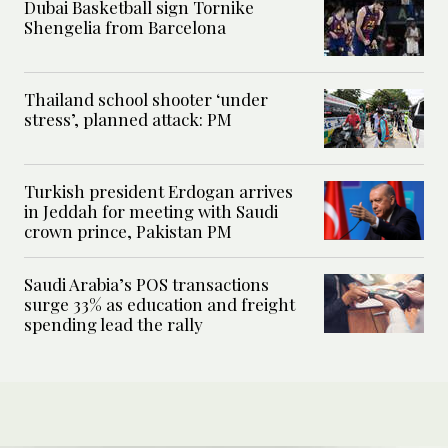
Dubai Basketball sign Tornike
Shengelia from Barcelona
Thailand school shooter ‘under
stress’, planned attack: PM
Turkish president Erdogan arrives
in Jeddah for meeting with Saudi
crown prince, Pakistan PM
Saudi Arabia’s POS transactions
surge 33% as education and freight
spending lead the rally