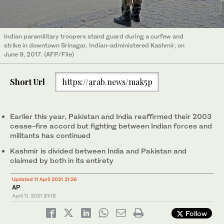
Indian paramilitary troopers stand guard during a curfew and
strike in downtown Srinagar, Indian-administered Kashmir, on
June 9, 2017. (AFP/File)
Short Url
https://arab.news/mak5p
Earlier this year, Pakistan and India reaffirmed their 2003
cease-fire accord but fighting between Indian forces and
militants has continued
Kashmir is divided between India and Pakistan and
claimed by both in its entirety
Updated 11 April 2021 21:26
AP
April 11, 2021
21:12
Follow