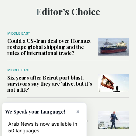
Editor’s Choice
MIDDLE EAST
Could a US-Iran deal over Hormuz
reshape global shipping and the
rules of international trade?
MIDDLE EAST
Six years after Beirut port blast,
survivors say they are ‘alive, but it’s
not a life’
MIDDLE EAST
×
We Speak your Language!
Can Trump’s ‘art of the deal’
strategy reshape the conflict with
Arab News is now available in
Iran?
50 languages.