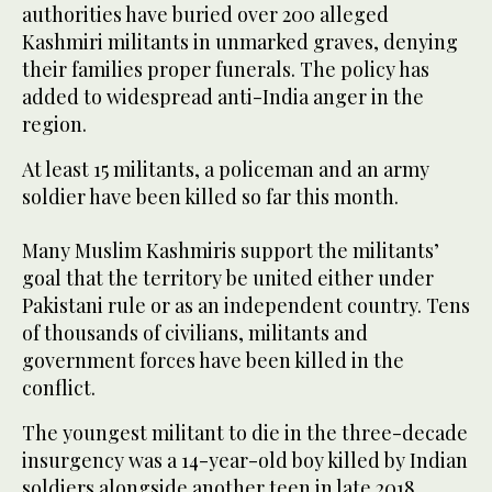
authorities have buried over 200 alleged
Kashmiri militants in unmarked graves, denying
their families proper funerals. The policy has
added to widespread anti-India anger in the
region.
At least 15 militants, a policeman and an army
soldier have been killed so far this month.
Many Muslim Kashmiris support the militants’
goal that the territory be united either under
Pakistani rule or as an independent country. Tens
of thousands of civilians, militants and
government forces have been killed in the
conflict.
The youngest militant to die in the three-decade
insurgency was a 14-year-old boy killed by Indian
soldiers alongside another teen in late 2018.