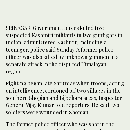
SRINAGAR: Government forces killed five
suspected Kashmiri militants in two gunfights in
Indian-administered Kashmir, including a
teenager, police said Sunday. A former police
officer was also killed by unknown gunmen in a
separate attack in the disputed Himalayan
region.
Fighting began late Saturday when troops, acting
on intelligence, cordoned off two villages in the
southern Shopian and Bijbehara areas, Inspector
General Vijay Kumar told reporters. He said two
soldiers were wounded in Shopian.
The former police officer who was shot in the