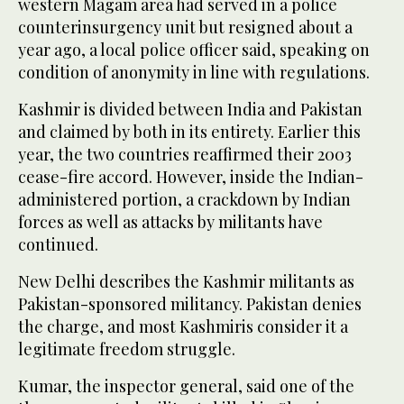
western Magam area had served in a police
counterinsurgency unit but resigned about a
year ago, a local police officer said, speaking on
condition of anonymity in line with regulations.
Kashmir is divided between India and Pakistan
and claimed by both in its entirety. Earlier this
year, the two countries reaffirmed their 2003
cease-fire accord. However, inside the Indian-
administered portion, a crackdown by Indian
forces as well as attacks by militants have
continued.
New Delhi describes the Kashmir militants as
Pakistan-sponsored militancy. Pakistan denies
the charge, and most Kashmiris consider it a
legitimate freedom struggle.
Kumar, the inspector general, said one of the