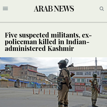
Five suspected militants, ex-
policeman killed in Indian-
administered Kashmir