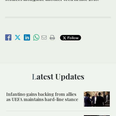
Follow
Latest Updates
Infantino gains backing from allies
as UEFA maintains hard-line stance