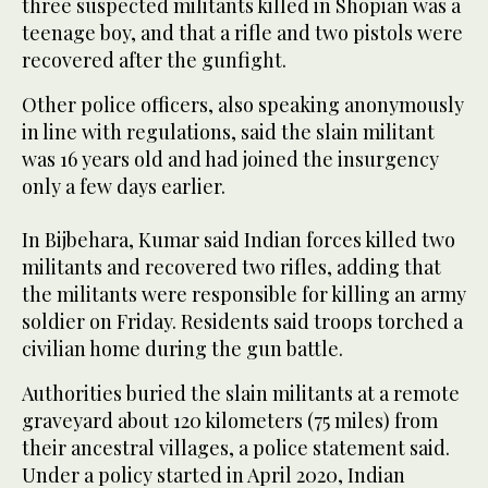
three suspected militants killed in Shopian was a
teenage boy, and that a rifle and two pistols were
recovered after the gunfight.
Other police officers, also speaking anonymously
in line with regulations, said the slain militant
was 16 years old and had joined the insurgency
only a few days earlier.
In Bijbehara, Kumar said Indian forces killed two
militants and recovered two rifles, adding that
the militants were responsible for killing an army
soldier on Friday. Residents said troops torched a
civilian home during the gun battle.
Authorities buried the slain militants at a remote
graveyard about 120 kilometers (75 miles) from
their ancestral villages, a police statement said.
Under a policy started in April 2020, Indian