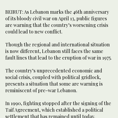
BEIRUT: As Lebanon marks the 46th anniversary
of its bloody civil war on April 13, public figures
are warning that the country’s worsening crisis
could lead to new conflict.
Though the regional and international situation
is now different, Lebanon still faces the same
fault lines that lead to the eruption of war in 1975.
The country’s unprecedented economic and
social crisis, coupled with political gridlock,
presents a situation that some are warning is
reminiscent of pre-war Lebanon.
In 1990, fighting stopped after the signing of the
Taif Agreement, which established a political
settlement that has remained until today.