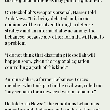
that regional influences may pull it right or left.”
On Hezbollah’s weapons arsenal, Nasser told
Arab News: “It is being debated and, in our
opinion, will be resolved through a defense
strategy and an internal dialogue among the
Lebanese, because any other formula will lead to
a problem.
“I do not think that disarming Hezbollah will
happen soon, given the regional equation
controlling a path of this kind.”
Antoine Zahra, a former Lebanese Forces
member who took part in the civil war, ruled out
“any scenario for a new civil war in Lebanon.”
He told Arab News: “The conditions Lebanon is
going through today are not similar to those of