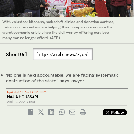
With volunteer kitchens, makeshift clinics and donation centres,
Lebanon's protesters are helping their compatriots survive the
worst economic crisis since the civil war by offering services
many can no longer afford. (AFP)
Short Url
https://arab.news/2yc7d
‘No one is held accountable, we are facing systematic
destruction of the state,’ says lawyer
Updated 13 April 2021 00:11
NAJIA HOUSSARI
April 12, 2021
21:40
Follow