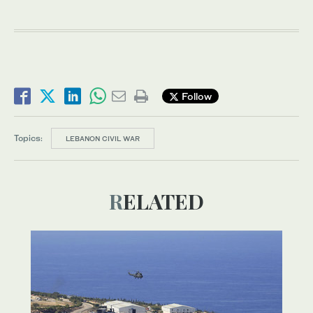
Follow
Topics:
LEBANON CIVIL WAR
RELATED