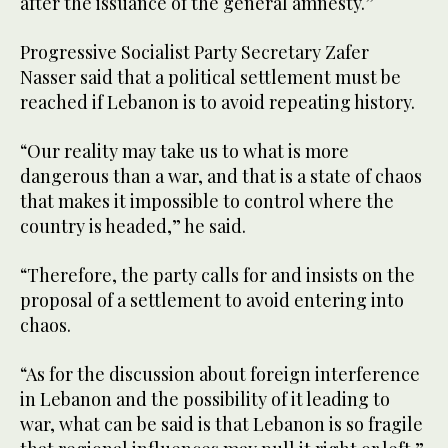
after the issuance of the general amnesty.”
Progressive Socialist Party Secretary Zafer
Nasser said that a political settlement must be
reached if Lebanon is to avoid repeating history.
“Our reality may take us to what is more
dangerous than a war, and that is a state of chaos
that makes it impossible to control where the
country is headed,” he said.
“Therefore, the party calls for and insists on the
proposal of a settlement to avoid entering into
chaos.
“As for the discussion about foreign interference
in Lebanon and the possibility of it leading to
war, what can be said is that Lebanon is so fragile