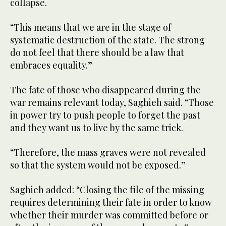
collapse.
“This means that we are in the stage of
systematic destruction of the state. The strong
do not feel that there should be a law that
embraces equality.”
The fate of those who disappeared during the
war remains relevant today, Saghieh said. “Those
in power try to push people to forget the past
and they want us to live by the same trick.
“Therefore, the mass graves were not revealed
so that the system would not be exposed.”
Saghieh added: “Closing the file of the missing
requires determining their fate in order to know
whether their murder was committed before or