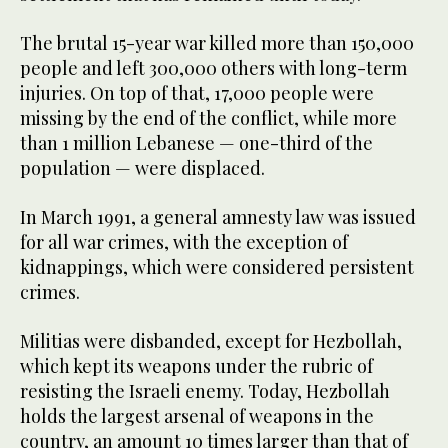
The brutal 15-year war killed more than 150,000
people and left 300,000 others with long-term
injuries. On top of that, 17,000 people were
missing by the end of the conflict, while more
than 1 million Lebanese — one-third of the
population — were displaced.
In March 1991, a general amnesty law was issued
for all war crimes, with the exception of
kidnappings, which were considered persistent
crimes.
Militias were disbanded, except for Hezbollah,
which kept its weapons under the rubric of
resisting the Israeli enemy. Today, Hezbollah
holds the largest arsenal of weapons in the
country, an amount 10 times larger than that of