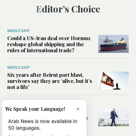
Editor’s Choice
MIDDLE EAST
Could a US-Iran deal over Hormuz
reshape global shipping and the
rules of international trade?
MIDDLE EAST
Six years after Beirut port blast,
survivors say they are ‘alive, but it’s
not a life’
MIDDLE EAST
×
We Speak your Language!
Can Trump’s ‘art of the deal’
strategy reshape the conflict with
Arab News is now available in
Iran?
50 languages.