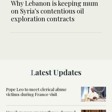
Why Lebanon is keeping mum
on Syria’s contentious oil
exploration contracts
Latest Updates
Pope Leo to meet clerical abuse
victims during France visit