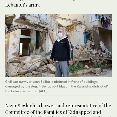
Lebanon’s army.
Civil war survivor Jean Saliba is pictured in front of buildings
damaged by the Aug. 4 Beirut port blast in the Karantina district of
the Lebanese capital. (AFP)
Nizar Saghieh, a laywer and representative of the
Committee of the Families of Kidnapped and