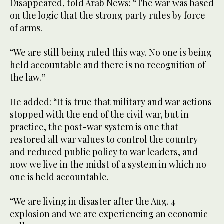
Disappeared, told Arab News: “The war was based
on the logic that the strong party rules by force
of arms.
“We are still being ruled this way. No one is being
held accountable and there is no recognition of
the law.”
He added: “It is true that military and war actions
stopped with the end of the civil war, but in
practice, the post-war system is one that
restored all war values ​​to control the country
and reduced public policy to war leaders, and
now we live in the midst of a system in which no
one is held accountable.
“We are living in disaster after the Aug. 4
explosion and we are experiencing an economic