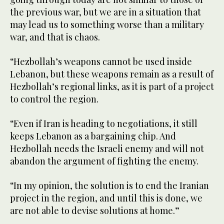
the previous war, but we are in a situation that
may lead us to something worse than a military
war, and that is chaos.
“Hezbollah’s weapons cannot be used inside
Lebanon, but these weapons remain as a result of
Hezbollah’s regional links, as it is part of a project
to control the region.
“Even if Iran is heading to negotiations, it still
keeps Lebanon as a bargaining chip. And
Hezbollah needs the Israeli enemy and will not
abandon the argument of fighting the enemy.
“In my opinion, the solution is to end the Iranian
project in the region, and until this is done, we
are not able to devise solutions at home.”