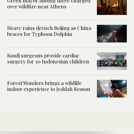
Greek mayor among three charged
over wildfire near Athens
Heavy rains drench Beijing as China
braces for Typhoon Dolphin
Saudi surgeons provide cardiac
surgery for 30 Indonesian children
Forest Wonders brings a wildlife
indoor experience to Jeddah Season