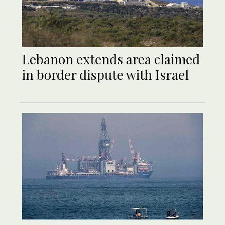
Lebanon extends area claimed
in border dispute with Israel