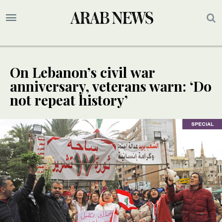
On Lebanon’s civil war
anniversary, veterans warn: ‘Do
not repeat history’
SPECIAL