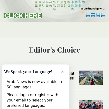
Editor’s Choice
MIDDLE EAST
×
We Speak your Language!
How settler violence and settlement
expansion are impacting life across
Arab News is now available in
the West Bank
50 languages.
Please login or register with
WORLD
your email to select your
What Abdul El-Sayed’s Michigan
preferred languages.
primary win says about AIPAC’s