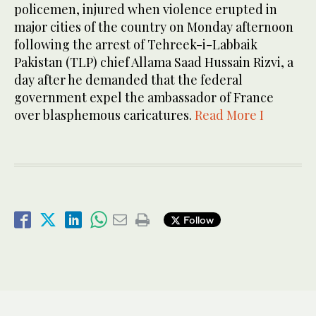
policemen, injured when violence erupted in
major cities of the country on Monday afternoon
following the arrest of Tehreek-i-Labbaik
Pakistan (TLP) chief Allama Saad Hussain Rizvi, a
day after he demanded that the federal
government expel the ambassador of France
over blasphemous caricatures.
Read More I
Follow