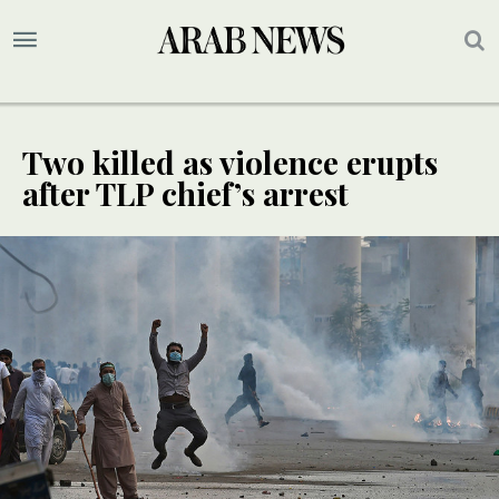
Two killed as violence erupts
after TLP chief’s arrest