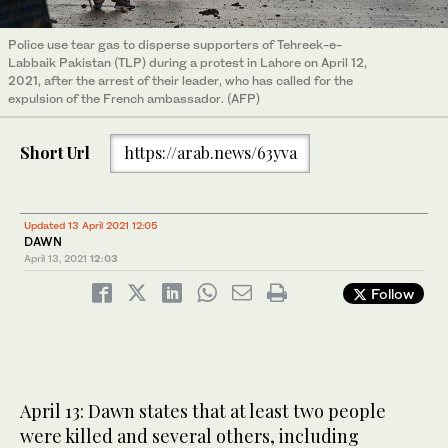
Police use tear gas to disperse supporters of Tehreek-e-
Labbaik Pakistan (TLP) during a protest in Lahore on April 12,
2021, after the arrest of their leader, who has called for the
expulsion of the French ambassador. (AFP)
Short Url
https://arab.news/63yva
Updated 13 April 2021 12:05
DAWN
April 13, 2021
12:03
Follow
April 13: Dawn states that at least two people
were killed and several others, including