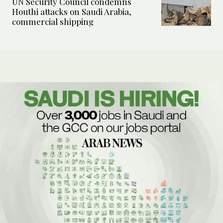
UN Security Council condemns
Houthi attacks on Saudi Arabia,
commercial shipping