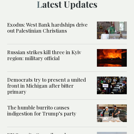
Latest Updates
Exodus: West Bank hardships drive
out Palestinian Christians
Russian strikes kill three in Kyiv
region: military official
Democrats try to present a united
front in Michigan after bitter
primary
The humble burrito causes
indigestion for Trump’s party