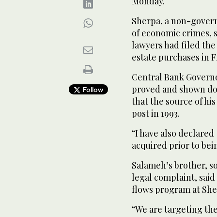
Monday.
Sherpa, a non-govern
of economic crimes, s
lawyers had filed the
estate purchases in F
Central Bank Governo
proved and shown do
Follow
that the source of hi
post in 1993.
“I have also declared
acquired prior to bei
Salameh’s brother, so
legal complaint, said 
flows program at She
“We are targeting the