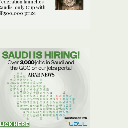
Federation launches
Saudis-only Cup with
SR500,000 prize