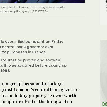
l complaint in France over foreign investments
y anti-corruption group. (REUTERS)
lawyers filed complaint on Friday
 central bank governor over
erty purchases in France
d Reuters he proved and showed
lth was acquired before taking up
n 1993
tion group has submitted a legal
against Lebanon’s central bank governor
ents including property he owns worth
 people involved in the filing said on