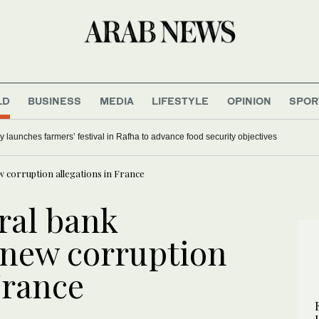
LD
BUSINESS
MEDIA
LIFESTYLE
OPINION
SPOR
y launches farmers’ festival in Rafha to advance food security objectives
 corruption allegations in France
ral bank
 new corruption
France