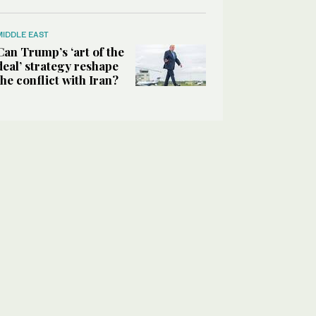
MIDDLE EAST
Can Trump’s ‘art of the
deal’ strategy reshape
the conflict with Iran?