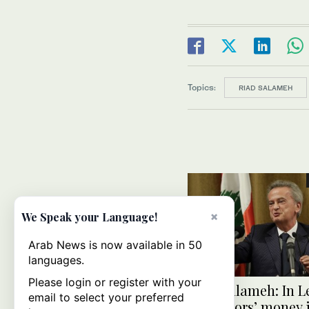
Topics:
RIAD SALAMEH
×
We Speak your Language!
Arab News is now available in 50
languages.
Please login or register with your
Riad Salameh: In L
email to select your preferred
depositors’ money is