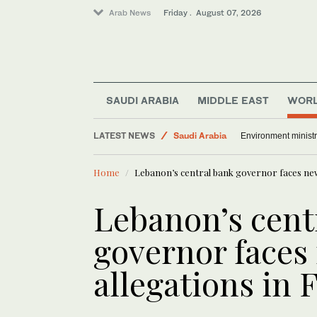
Arab News
Friday . August 07, 2026
Media
SAUDI ARABIA
MIDDLE EAST
WOR
World
LATEST NEWS
Saudi Arabia
Environment ministr
Sport
Home
Lebanon’s central bank governor faces new
Lebanon’s cent
governor faces
allegations in 