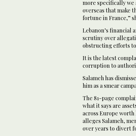
more specifically we
overseas that make th
fortune in France,” s
Lebanon’s financial a
scrutiny over allega
obstructing efforts to
It is the latest comp
corruption to authori
Salameh has dismisse
him as a smear campa
The 81-page complain
what it says are asse
across Europe worth 
alleges Salameh, memb
over years to divert 