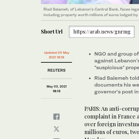
Riad Salameh, of Lebanon’s Central Bank, faces lega
including property worth millions of euros lodged b
Short Url
https://arab.news/gnrmg
Updated 03 May
NGO and group of 
2021 18:18
against Lebanon’s
"suspicious" prop
REUTERS
Riad Salemeh tol
documents his wea
May 03, 2021
governor’s post i
18:13
PARIS: An anti-corrup
complaint in France 
over foreign investm
millions of euros, two