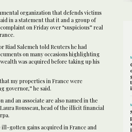
mental organization that defends victims
aid in a statement that it and a group of
 complaint on Friday over “suspicious” real
rance.
r Riad Salemeh told Reuters he had
cuments on many occasions highlighting
s wealth was acquired before taking up his
 that my properties in France were
ng governor,” he said.
n and an associate are also named in the
Laura Rousseau, head of the illicit financial
rpa.
 ill-gotten gains acquired in France and