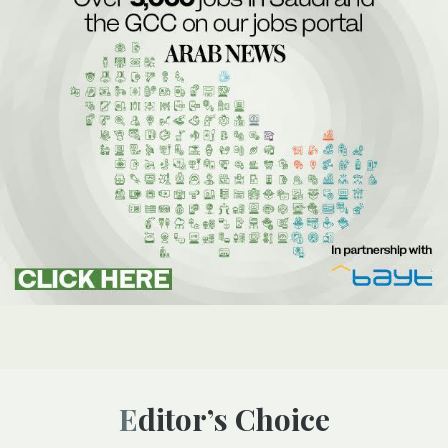
Editor’s Choice