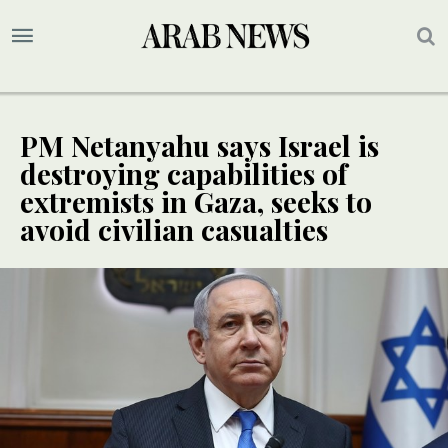
PM Netanyahu says Israel is
destroying capabilities of
extremists in Gaza, seeks to
avoid civilian casualties