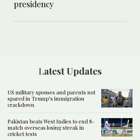
presidency
Latest Updates
US military spouses and parents not
spared in Trump’s immigration
crackdown
Pakistan beats West Indies to end 8-
match overseas losing streak in
cricket tests