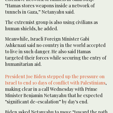
“Hamas stores weapons inside a network of
tunnels in Gaza,” Netanyahu said.
The extremist group is also using civilians as
human shields, he added.
Meanwhile, Israeli Foreign Minister Gabi
Ashkenazi said no country in the world accepted
to live in such danger. He also said Hamas
targeted their forces while securing the entry of
humanitarian aid.
President Joe Biden stepped up the pressure on
Israel to end 10 days of conflict with Palestinians
,
making clear in a call Wednesday with Prime
Minister Benjamin Netanyahu that he expected
“significant de-escalation” by day's end.
Biden asked Netanyahu to move “toward the path