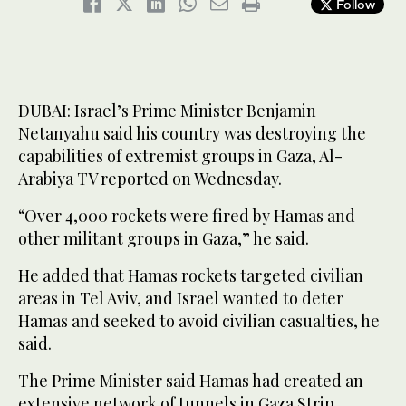
Follow
DUBAI: Israel’s Prime Minister Benjamin
Netanyahu said his country was destroying the
capabilities of extremist groups in Gaza, Al-
Arabiya TV reported on Wednesday.
“Over 4,000 rockets were fired by Hamas and
other militant groups in Gaza,” he said.
He added that Hamas rockets targeted civilian
areas in Tel Aviv, and Israel wanted to deter
Hamas and seeked to avoid civilian casualties, he
said.
The Prime Minister said Hamas had created an
extensive network of tunnels in Gaza Strip.