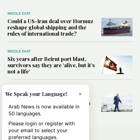
MIDDLE EAST
Could a US-Iran deal over Hormuz
reshape global shipping and the
rules of international trade?
MIDDLE EAST
Six years after Beirut port blast,
survivors say they are ‘alive, but it’s
not a life’
MIDDLE EAST
×
We Speak your Language!
Can Trump’s ‘art of the deal’
strategy reshape the conflict with
Arab News is now available in
Iran?
50 languages.
Please login or register with
your email to select your
preferred languages.