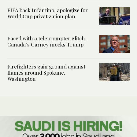
FIFA back Infantino, apologize for
World Cup privatization plan
Faced with a teleprompter glitch,
Canada’s Carney mocks Trump
Firefighters gain ground against
flames around Spokane,
Washington