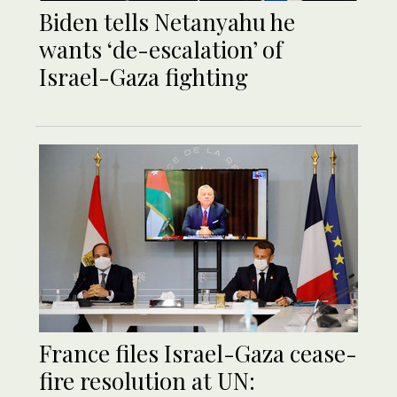
Biden tells Netanyahu he
wants ‘de-escalation’ of
Israel-Gaza fighting
France files Israel-Gaza cease-
fire resolution at UN: