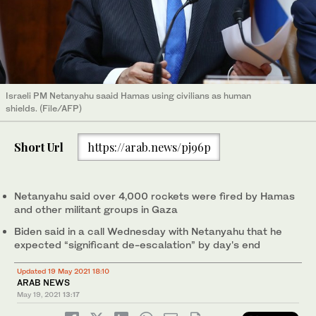
Israeli PM Netanyahu saaid Hamas using civilians as human
shields. (File/AFP)
Short Url
https://arab.news/pj96p
Netanyahu said over 4,000 rockets were fired by Hamas
and other militant groups in Gaza
Biden said in a call Wednesday with Netanyahu that he
expected “significant de-escalation” by day's end
Updated 19 May 2021 18:10
ARAB NEWS
May 19, 2021
13:17