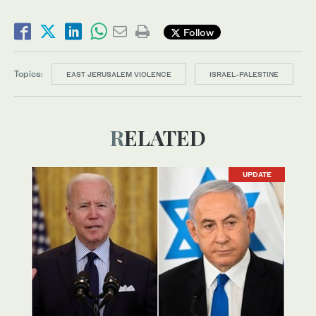
Follow
Topics:
EAST JERUSALEM VIOLENCE
ISRAEL-PALESTINE
RELATED
UPDATE