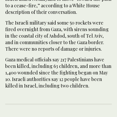
to a cease-fire,” according to a White House
description of their conversation.
The Israeli military said some 50 rockets were
fired overnight from Gaza, with sirens sounding
in the coastal city of Ashdod, south of Tel Aviv,
and in communities closer to the Gaza border.
There were no reports of damage or injuries.
Gaza medical officials say 217 Palestinians have
been killed, including 63 children, and more than
1,400 wounded since the fighting began on May
10. Israeli authorities say 12 people have been
killed in Israel, including two children.