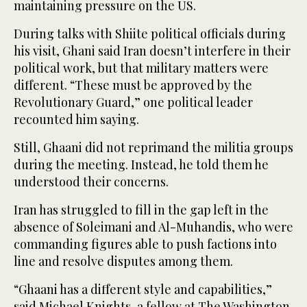
maintaining pressure on the US.
During talks with Shiite political officials during
his visit, Ghani said Iran doesn’t interfere in their
political work, but that military matters were
different. “These must be approved by the
Revolutionary Guard,” one political leader
recounted him saying.
Still, Ghaani did not reprimand the militia groups
during the meeting. Instead, he told them he
understood their concerns.
Iran has struggled to fill in the gap left in the
absence of Soleimani and Al-Muhandis, who were
commanding figures able to push factions into
line and resolve disputes among them.
“Ghaani has a different style and capabilities,”
said Michael Knights, a fellow at The Washington