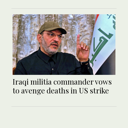
Iraqi militia commander vows
to avenge deaths in US strike