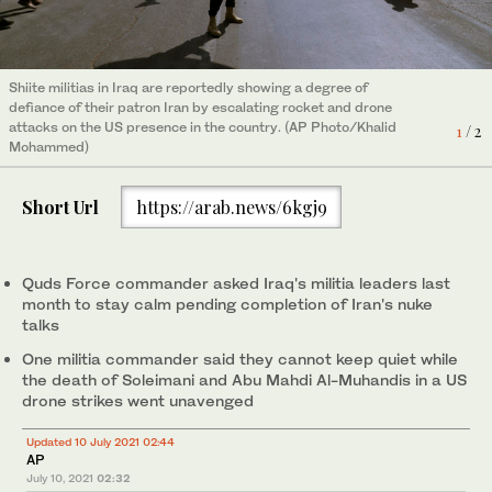
Shiite militias in Iraq are reportedly showing a degree of
Shiite militias in Iraq are reportedly showing a degree of
defiance of their patron Iran by escalating rocket and drone
defiance of their patron Iran by escalating rocket and drone
attacks on the US presence in the country. (AP Photo/Khalid
attacks on the US presence in the country. (AP Photo/Khalid
1
2
/ 2
/ 2
Mohammed)
Mohammed)
Short Url
https://arab.news/6kgj9
Quds Force commander asked Iraq's militia leaders last
month to stay calm pending completion of Iran's nuke
talks
One militia commander said they cannot keep quiet while
the death of Soleimani and Abu Mahdi Al-Muhandis in a US
drone strikes went unavenged
Updated 10 July 2021 02:44
AP
July 10, 2021
02:32