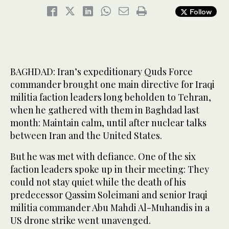
Follow
BAGHDAD: Iran’s expeditionary Quds Force
commander brought one main directive for Iraqi
militia faction leaders long beholden to Tehran,
when he gathered with them in Baghdad last
month: Maintain calm, until after nuclear talks
between Iran and the United States.
But he was met with defiance. One of the six
faction leaders spoke up in their meeting: They
could not stay quiet while the death of his
predecessor Qassim Soleimani and senior Iraqi
militia commander Abu Mahdi Al-Muhandis in a
US drone strike went unavenged.