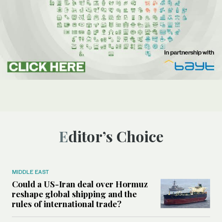
Editor’s Choice
MIDDLE EAST
Could a US-Iran deal over Hormuz
reshape global shipping and the
rules of international trade?