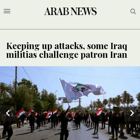
Keeping up attacks, some Iraq
militias challenge patron Iran