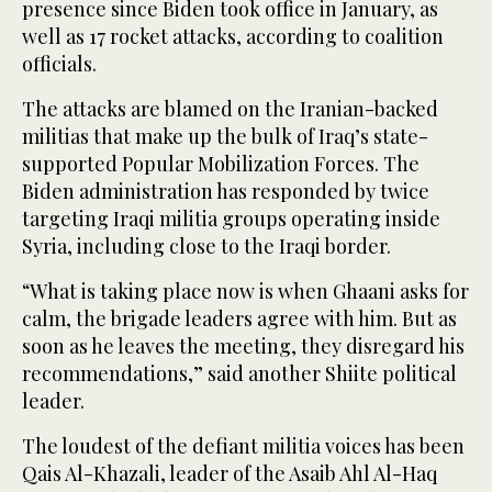
presence since Biden took office in January, as
well as 17 rocket attacks, according to coalition
officials.
The attacks are blamed on the Iranian-backed
militias that make up the bulk of Iraq’s state-
supported Popular Mobilization Forces. The
Biden administration has responded by twice
targeting Iraqi militia groups operating inside
Syria, including close to the Iraqi border.
“What is taking place now is when Ghaani asks for
calm, the brigade leaders agree with him. But as
soon as he leaves the meeting, they disregard his
recommendations,” said another Shiite political
leader.
The loudest of the defiant militia voices has been
Qais Al-Khazali, leader of the Asaib Ahl Al-Haq