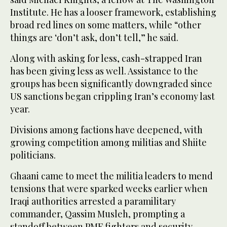
Institute. He has a looser framework, establishing
broad red lines on some matters, while “other
things are ‘don’t ask, don’t tell,” he said.
Along with asking for less, cash-strapped Iran
has been giving less as well. Assistance to the
groups has been significantly downgraded since
US sanctions began crippling Iran’s economy last
year.
Divisions among factions have deepened, with
growing competition among militias and Shiite
politicians.
Ghaani came to meet the militia leaders to mend
tensions that were sparked weeks earlier when
Iraqi authorities arrested a paramilitary
commander, Qassim Musleh, prompting a
standoff between PMF fighters and security