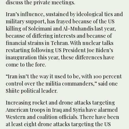
discuss the private meetings.
Iran’s influence, sustained by ideological ties and
military support, has frayed because of the US
killing of Soleimani and Al-Muhandis last year,
because of differing interests and because of
financial strains in Tehran. With nuclear talks
restarting following US President Joe Biden’s
inauguration this year, these differences have
come to the fore.
“Iran isn’t the way it used to be, with 100 percent
control over the militia commanders,” said one
Shiite political leader.
Increasing rocket and drone attacks targeting
American troops in Iraq and Syria have alarmed
Western and coalition officials. There have been
at least eight drone attacks targeting the US