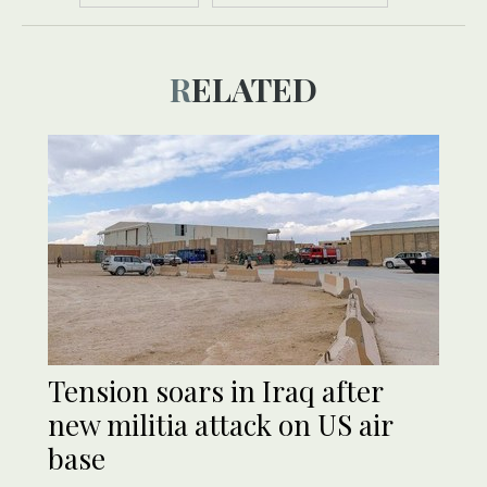
RELATED
Tension soars in Iraq after
new militia attack on US air
base