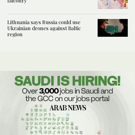
falconry
Lithuania says Russia could use
Ukrainian drones against Baltic
region