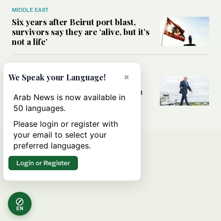
MIDDLE EAST
Six years after Beirut port blast,
survivors say they are ‘alive, but it’s
not a life’
MIDDLE EAST
×
We Speak your Language!
Can Trump’s ‘art of the deal’
strategy reshape the conflict with
Arab News is now available in
Iran?
50 languages.
Please login or register with
your email to select your
preferred languages.
Login or Register
EN