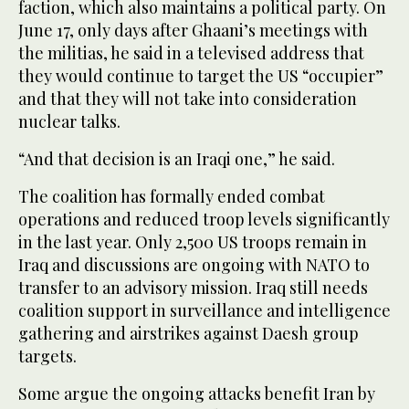
faction, which also maintains a political party. On
June 17, only days after Ghaani’s meetings with
the militias, he said in a televised address that
they would continue to target the US “occupier”
and that they will not take into consideration
nuclear talks.
“And that decision is an Iraqi one,” he said.
The coalition has formally ended combat
operations and reduced troop levels significantly
in the last year. Only 2,500 US troops remain in
Iraq and discussions are ongoing with NATO to
transfer to an advisory mission. Iraq still needs
coalition support in surveillance and intelligence
gathering and airstrikes against Daesh group
targets.
Some argue the ongoing attacks benefit Iran by