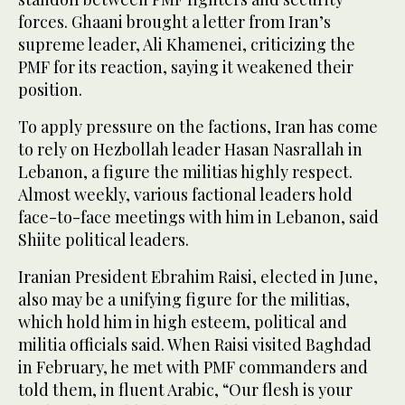
forces. Ghaani brought a letter from Iran’s
supreme leader, Ali Khamenei, criticizing the
PMF for its reaction, saying it weakened their
position.
To apply pressure on the factions, Iran has come
to rely on Hezbollah leader Hasan Nasrallah in
Lebanon, a figure the militias highly respect.
Almost weekly, various factional leaders hold
face-to-face meetings with him in Lebanon, said
Shiite political leaders.
Iranian President Ebrahim Raisi, elected in June,
also may be a unifying figure for the militias,
which hold him in high esteem, political and
militia officials said. When Raisi visited Baghdad
in February, he met with PMF commanders and
told them, in fluent Arabic, “Our flesh is your