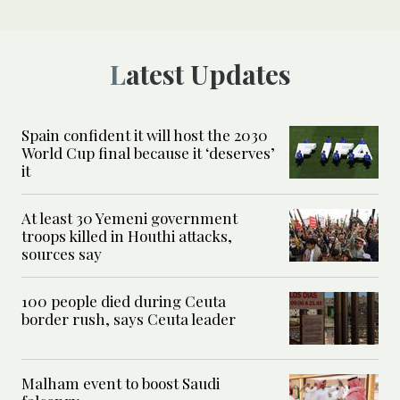
Latest Updates
Spain confident it will host the 2030
World Cup final because it ‘deserves’
it
At least 30 Yemeni government
troops killed in Houthi attacks,
sources say
100 people died during Ceuta
border rush, says Ceuta leader
Malham event to boost Saudi