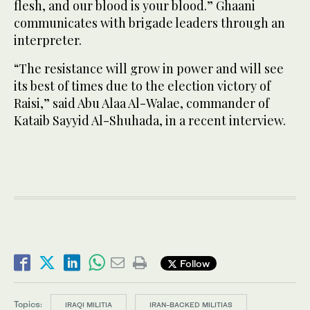
flesh, and our blood is your blood.” Ghaani
communicates with brigade leaders through an
interpreter.
“The resistance will grow in power and will see
its best of times due to the election victory of
Raisi,” said Abu Alaa Al-Walae, commander of
Kataib Sayyid Al-Shuhada, in a recent interview.
Follow
Topics:
IRAQI MILITIA
IRAN-BACKED MILITIAS