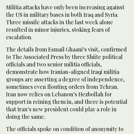
Militia attacks have only been increasing against
the US in military bases in both Iraq and Syria.
Three missile attacks in the last week alone
resulted in minor injuries, stoking fears of
escalation.
The details from Esmail Ghaani’s visit, confirmed
to The Associated Press by three Shiite political
officials and two senior militia officials,
demonstrate how Iranian-aligned Iraqi militia
groups are asserting a degree of independence,
sometimes even flouting orders from Tehran.
Iran now relies on Lebanon’s Hezbollah for
support in reining them in, and there is potential
that Iran’s new president could play a role in
doing the same.
The officials spoke on condition of anonymity to