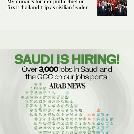
Myanmar’s former junta chief on
first Thailand trip as civilian leader