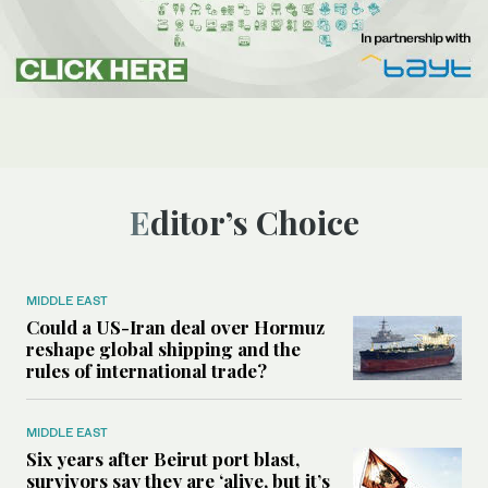
Editor’s Choice
MIDDLE EAST
Could a US-Iran deal over Hormuz
reshape global shipping and the
rules of international trade?
MIDDLE EAST
Six years after Beirut port blast,
survivors say they are ‘alive, but it’s