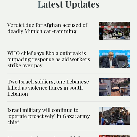
Latest Updates
Verdict due for Afghan accused of
deadly Munich car-ramming
WHO chief says Ebola outbreak is
outpacing response as aid workers
strike over pay
Two Israeli soldiers, one Lebanese
killed as violence flares in south
Lebanon
Israel military will continue to
‘operate proactively’ in Gaza: army
chief