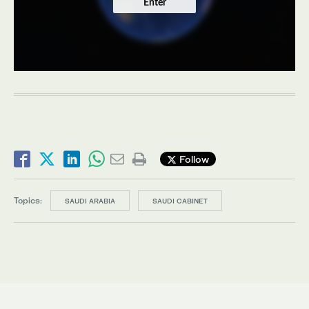
Enter
Follow
Topics:
SAUDI ARABIA
SAUDI CABINET