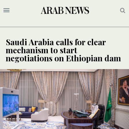
Saudi Arabia calls for clear
mechanism to start
negotiations on Ethiopian dam