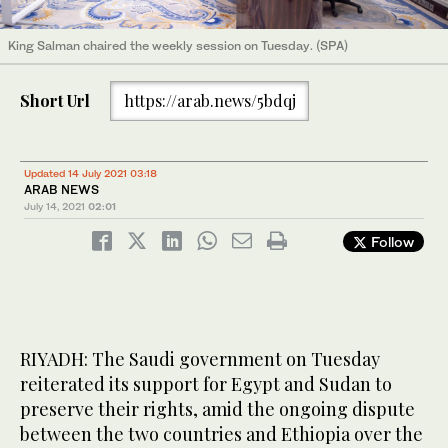
King Salman chaired the weekly session on Tuesday. (SPA)
Short Url
https://arab.news/5bdqj
Updated 14 July 2021 03:18
ARAB NEWS
July 14, 2021
02:01
Follow
RIYADH: The Saudi government on Tuesday
reiterated its support for Egypt and Sudan to
preserve their rights, amid the ongoing dispute
between the two countries and Ethiopia over the