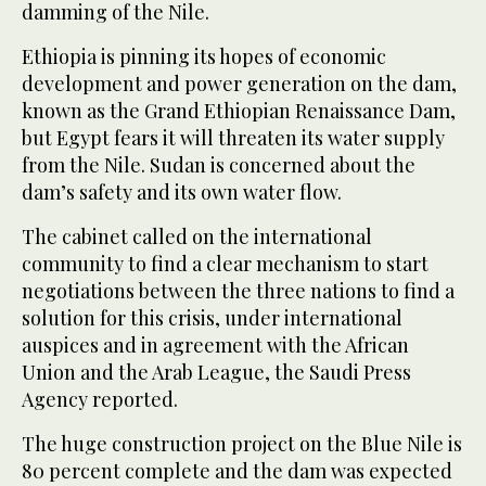
damming of the Nile.
Ethiopia is pinning its hopes of economic
development and power generation on the dam,
known as the Grand Ethiopian Renaissance Dam,
but Egypt fears it will threaten its water supply
from the Nile. Sudan is concerned about the
dam’s safety and its own water flow.
The cabinet called on the international
community to find a clear mechanism to start
negotiations between the three nations to find a
solution for this crisis, under international
auspices and in agreement with the African
Union and the Arab League, the Saudi Press
Agency reported.
The huge construction project on the Blue Nile is
80 percent complete and the dam was expected