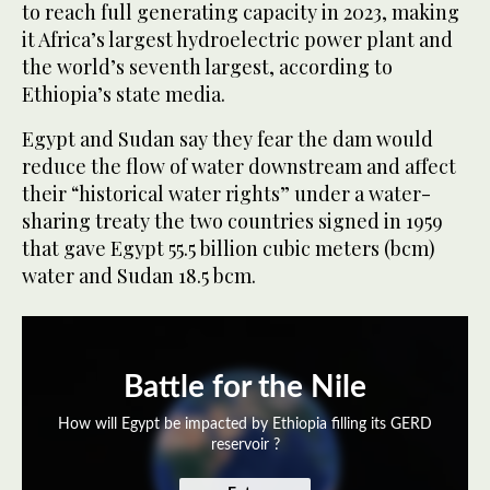
to reach full generating capacity in 2023, making
it Africa’s largest hydroelectric power plant and
the world’s seventh largest, according to
Ethiopia’s state media.
Egypt and Sudan say they fear the dam would
reduce the flow of water downstream and affect
their “historical water rights” under a water-
sharing treaty the two countries signed in 1959
that gave Egypt 55.5 billion cubic meters (bcm)
water and Sudan 18.5 bcm.
Battle for the Nile
How will Egypt be impacted by Ethiopia filling its GERD
reservoir ?