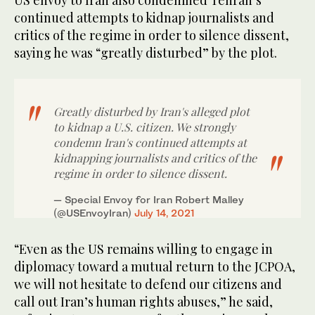
US envoy to Iran also condemned Tehran’s
continued attempts to kidnap journalists and
critics of the regime in order to silence dissent,
saying he was “greatly disturbed” by the plot.
Greatly disturbed by Iran's alleged plot
to kidnap a U.S. citizen. We strongly
condemn Iran's continued attempts at
kidnapping journalists and critics of the
regime in order to silence dissent.
— Special Envoy for Iran Robert Malley
(@USEnvoyIran)
July 14, 2021
“Even as the US remains willing to engage in
diplomacy toward a mutual return to the JCPOA,
we will not hesitate to defend our citizens and
call out Iran’s human rights abuses,” he said,