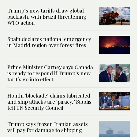
Trump’s new tariffs draw global
backlash, with Brazil threatening
WTO action
Spain declares national emergency
in Madrid region over forest fires
Prime Minister Carney says Canada
is ready to respond if Trump’s new
tariffs go into effect
Houthi ‘blockade’ claims fabricated
and ship attacks are ‘piracy,’ Saudis
tell UN Security Council
Trump says frozen Iranian assets
will pay for damage to shipping