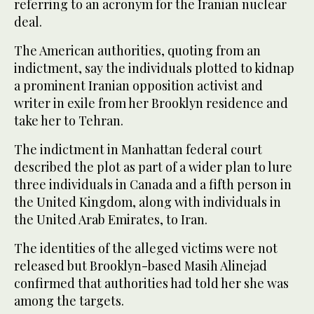
referring to an acronym for the Iranian nuclear
deal.
The American authorities, quoting from an
indictment, say the individuals plotted to kidnap
a prominent Iranian opposition activist and
writer in exile from her Brooklyn residence and
take her to Tehran.
The indictment in Manhattan federal court
described the plot as part of a wider plan to lure
three individuals in Canada and a fifth person in
the United Kingdom, along with individuals in
the United Arab Emirates, to Iran.
The identities of the alleged victims were not
released but Brooklyn-based Masih Alinejad
confirmed that authorities had told her she was
among the targets.