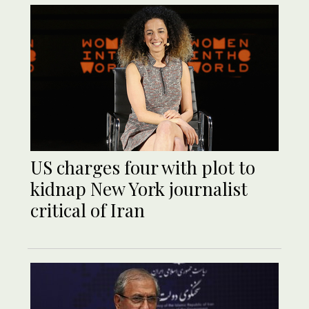
US charges four with plot to
kidnap New York journalist
critical of Iran