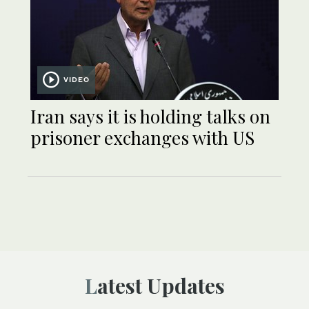
VIDEO
Iran says it is holding talks on
prisoner exchanges with US
Latest Updates