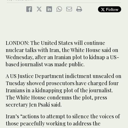
Follow
LONDON: The United States will continue
nuclear talks with Iran, the White House said on
Wednesday, after an Iranian plot to kidnap a US-
based journalist was made public.
A US Justice Department indictment unsealed on
Tuesday showed prosecutors have charged four
Iranians in a kidnapping plot of the journalist.
The White House condemns the plot, press
secretary Jen Psaki said.
Iran’s “actions to attempt to silence the voices of
those peacefully working to address the