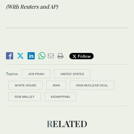
(With Reuters and AP)
Follow
Topics:
JEN PSAKI
UNITED STATES
WHITE HOUSE
IRAN
IRAN NUCLEAR DEAL
ROB MALLEY
KIDNAPPING
RELATED