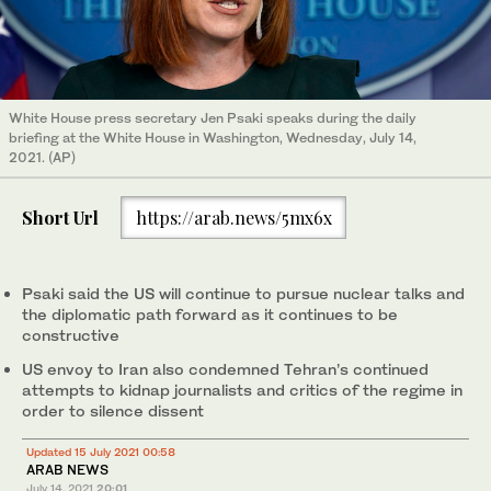
White House press secretary Jen Psaki speaks during the daily
briefing at the White House in Washington, Wednesday, July 14,
2021. (AP)
Short Url
https://arab.news/5mx6x
Psaki said the US will continue to pursue nuclear talks and
the diplomatic path forward as it continues to be
constructive
US envoy to Iran also condemned Tehran’s continued
attempts to kidnap journalists and critics of the regime in
order to silence dissent
Updated 15 July 2021 00:58
ARAB NEWS
July 14, 2021
20:01