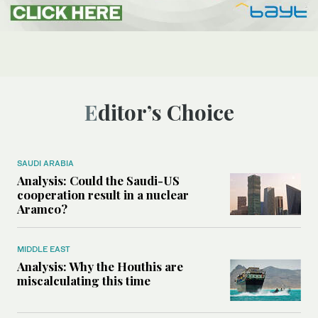
Editor’s Choice
SAUDI ARABIA
Analysis: Could the Saudi-US
cooperation result in a nuclear
Aramco?
MIDDLE EAST
Analysis: Why the Houthis are
miscalculating this time