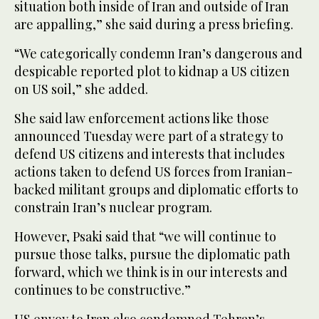
situation both inside of Iran and outside of Iran
are appalling,” she said during a press briefing.
“We categorically condemn Iran’s dangerous and
despicable reported plot to kidnap a US citizen
on US soil,” she added.
She said law enforcement actions like those
announced Tuesday were part of a strategy to
defend US citizens and interests that includes
actions taken to defend US forces from Iranian-
backed militant groups and diplomatic efforts to
constrain Iran’s nuclear program.
However, Psaki said that “we will continue to
pursue those talks, pursue the diplomatic path
forward, which we think is in our interests and
continues to be constructive.”