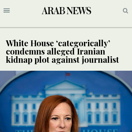
White House ‘categorically’
condemns alleged Iranian
kidnap plot against journalist