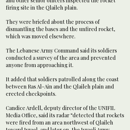
and other senior officers inspected the rocket
firing site in the Qlaileh plain.
They were briefed about the process of
dismantling the bases and the unfired rocket,
which was moved elsewhere.
The Lebanese Army Command said its soldiers
conducted a survey of the area and prevented
anyone from approaching it.
It added that soldiers patrolled along the coast
between Ras Al-Ain and the Qlaileh plain and
erected checkpoints.
Candice Ardell, deputy director of the UNIFIL
Media Office, said its radar “detected that rockets
were fired from an area northwest of Qlaileh
toward Israel, and later on, the Israeli Army