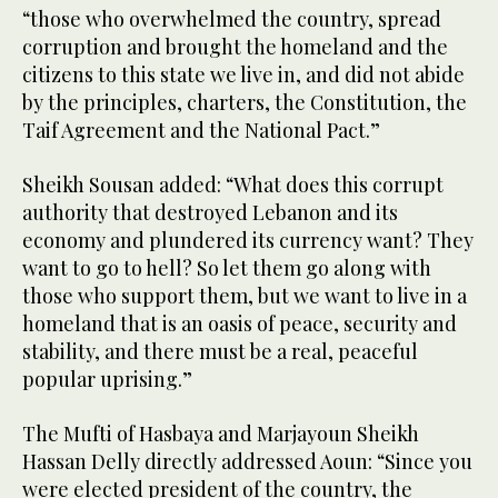
“those who overwhelmed the country, spread
corruption and brought the homeland and the
citizens to this state we live in, and did not abide
by the principles, charters, the Constitution, the
Taif Agreement and the National Pact.”
Sheikh Sousan added: “What does this corrupt
authority that destroyed Lebanon and its
economy and plundered its currency want? They
want to go to hell? So let them go along with
those who support them, but we want to live in a
homeland that is an oasis of peace, security and
stability, and there must be a real, peaceful
popular uprising.”
The Mufti of Hasbaya and Marjayoun Sheikh
Hassan Delly directly addressed Aoun: “Since you
were elected president of the country, the