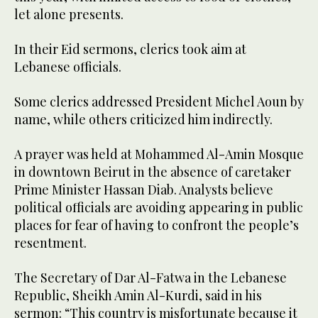
let alone presents.
In their Eid sermons, clerics took aim at
Lebanese officials.
Some clerics addressed President Michel Aoun by
name, while others criticized him indirectly.
A prayer was held at Mohammed Al-Amin Mosque
in downtown Beirut in the absence of caretaker
Prime Minister Hassan Diab. Analysts believe
political officials are avoiding appearing in public
places for fear of having to confront the people’s
resentment.
The Secretary of Dar Al-Fatwa in the Lebanese
Republic, Sheikh Amin Al-Kurdi, said in his
sermon: “This country is misfortunate because it