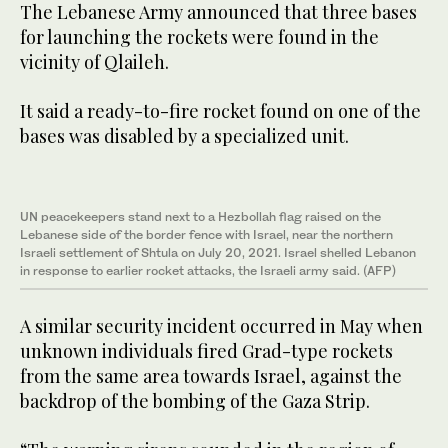
The Lebanese Army announced that three bases
for launching the rockets were found in the
vicinity of Qlaileh.
It said a ready-to-fire rocket found on one of the
bases was disabled by a specialized unit.
UN peacekeepers stand next to a Hezbollah flag raised on the
Lebanese side of the border fence with Israel, near the northern
Israeli settlement of Shtula on July 20, 2021. Israel shelled Lebanon
in response to earlier rocket attacks, the Israeli army said. (AFP)
A similar security incident occurred in May when
unknown individuals fired Grad-type rockets
from the same area towards Israel, against the
backdrop of the bombing of the Gaza Strip.