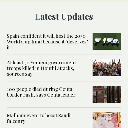
Latest Updates
Spain confident it will host the 2030
World Cup final because it ‘deserves’
it
At least 30 Yemeni government
troops killed in Houthi attacks,
sources say
100 people died during Ceuta
border rush, says Ceuta leader
Malham event to boost Saudi
falconry