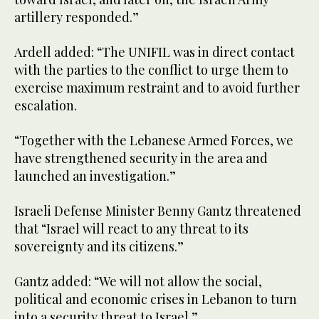
artillery responded.”
Ardell added: “The UNIFIL was in direct contact
with the parties to the conflict to urge them to
exercise maximum restraint and to avoid further
escalation.
“Together with the Lebanese Armed Forces, we
have strengthened security in the area and
launched an investigation.”
Israeli Defense Minister Benny Gantz threatened
that “Israel will react to any threat to its
sovereignty and its citizens.”
Gantz added: “We will not allow the social,
political and economic crises in Lebanon to turn
into a security threat to Israel.”