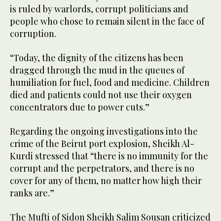
is ruled by warlords, corrupt politicians and
people who chose to remain silent in the face of
corruption.
“Today, the dignity of the citizens has been
dragged through the mud in the queues of
humiliation for fuel, food and medicine. Children
died and patients could not use their oxygen
concentrators due to power cuts.”
Regarding the ongoing investigations into the
crime of the Beirut port explosion, Sheikh Al-
Kurdi stressed that “there is no immunity for the
corrupt and the perpetrators, and there is no
cover for any of them, no matter how high their
ranks are.”
The Mufti of Sidon Sheikh Salim Sousan criticized