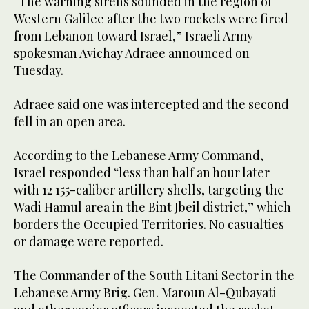
“The warning sirens sounded in the region of
Western Galilee after the two rockets were fired
from Lebanon toward Israel,” Israeli Army
spokesman Avichay Adraee announced on
Tuesday.
Adraee said one was intercepted and the second
fell in an open area.
According to the Lebanese Army Command,
Israel responded “less than half an hour later
with 12 155-caliber artillery shells, targeting the
Wadi Hamul area in the Bint Jbeil district,” which
borders the Occupied Territories. No casualties
or damage were reported.
The Commander of the South Litani Sector in the
Lebanese Army Brig. Gen. Maroun Al-Qubayati