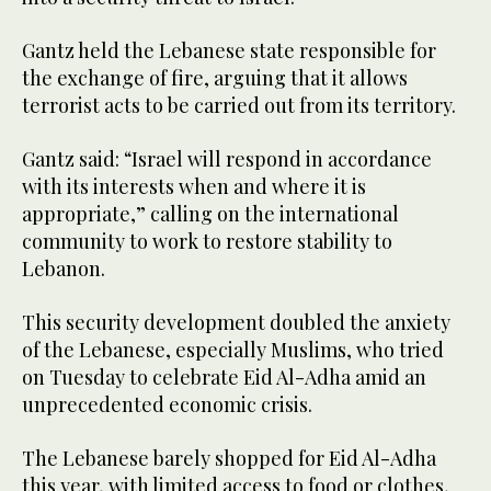
Gantz held the Lebanese state responsible for
the exchange of fire, arguing that it allows
terrorist acts to be carried out from its territory.
Gantz said: “Israel will respond in accordance
with its interests when and where it is
appropriate,” calling on the international
community to work to restore stability to
Lebanon.
This security development doubled the anxiety
of the Lebanese, especially Muslims, who tried
on Tuesday to celebrate Eid Al-Adha amid an
unprecedented economic crisis.
The Lebanese barely shopped for Eid Al-Adha
this year, with limited access to food or clothes,