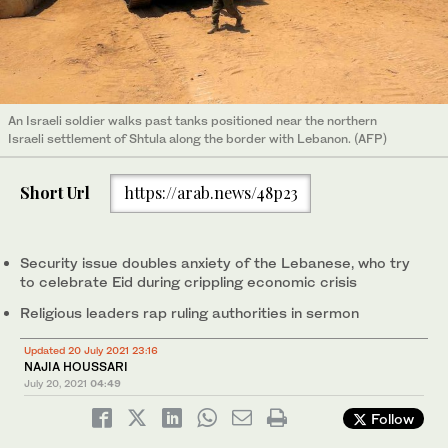
An Israeli soldier walks past tanks positioned near the northern
Israeli settlement of Shtula along the border with Lebanon. (AFP)
Short Url
https://arab.news/48p23
Security issue doubles anxiety of the Lebanese, who try
to celebrate Eid during crippling economic crisis
Religious leaders rap ruling authorities in sermon
Updated 20 July 2021 23:16
NAJIA HOUSSARI
July 20, 2021
04:49
Follow