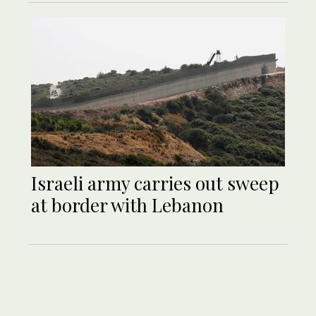
Israeli army carries out sweep
at border with Lebanon