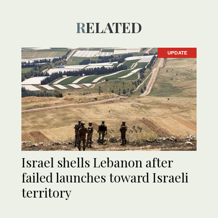
RELATED
UPDATE
Israel shells Lebanon after
failed launches toward Israeli
territory