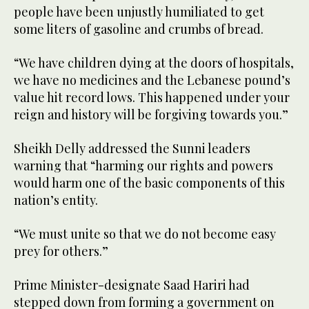
people have been unjustly humiliated to get
some liters of gasoline and crumbs of bread.
“We have children dying at the doors of hospitals,
we have no medicines and the Lebanese pound’s
value hit record lows. This happened under your
reign and history will be forgiving towards you.”
Sheikh Delly addressed the Sunni leaders
warning that “harming our rights and powers
would harm one of the basic components of this
nation’s entity.
“We must unite so that we do not become easy
prey for others.”
Prime Minister-designate Saad Hariri had
stepped down from forming a government on