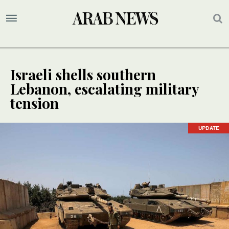
Israeli shells southern
Lebanon, escalating military
tension
UPDATE