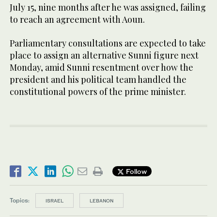
July 15, nine months after he was assigned, failing
to reach an agreement with Aoun.
Parliamentary consultations are expected to take
place to assign an alternative Sunni figure next
Monday, amid Sunni resentment over how the
president and his political team handled the
constitutional powers of the prime minister.
Follow
Topics:
ISRAEL
LEBANON