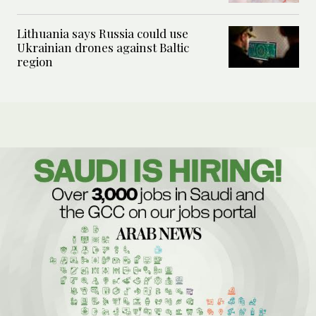
Lithuania says Russia could use
Ukrainian drones against Baltic
region