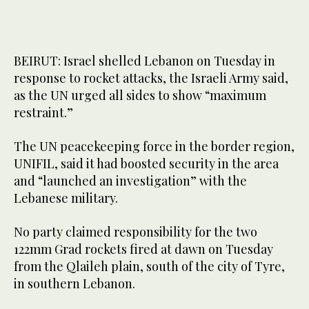
BEIRUT: Israel shelled Lebanon on Tuesday in
response to rocket attacks, the Israeli Army said,
as the UN urged all sides to show “maximum
restraint.”
The UN peacekeeping force in the border region,
UNIFIL, said it had boosted security in the area
and “launched an investigation” with the
Lebanese military.
No party claimed responsibility for the two
122mm Grad rockets fired at dawn on Tuesday
from the Qlaileh plain, south of the city of Tyre,
in southern Lebanon.