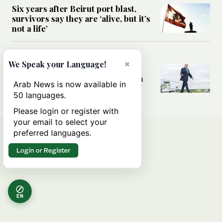
Six years after Beirut port blast,
survivors say they are ‘alive, but it’s
not a life’
MIDDLE EAST
×
We Speak your Language!
Can Trump’s ‘art of the deal’
strategy reshape the conflict with
Arab News is now available in
Iran?
50 languages.
Please login or register with
your email to select your
preferred languages.
Login or Register
EN