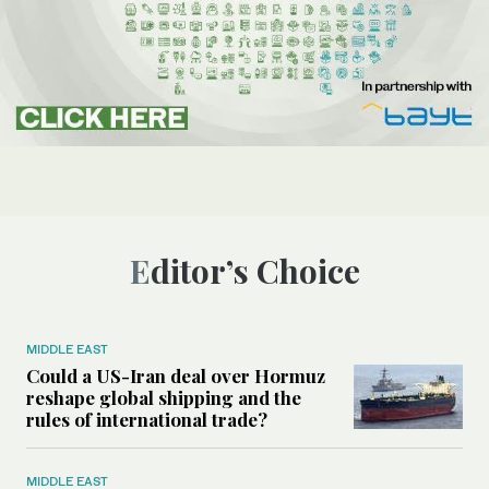
Editor’s Choice
MIDDLE EAST
Could a US-Iran deal over Hormuz
reshape global shipping and the
rules of international trade?
MIDDLE EAST