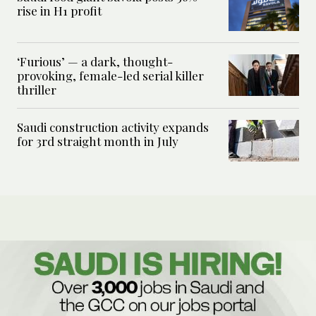
rise in H1 profit
‘Furious’ — a dark, thought-
provoking, female-led serial killer
thriller
Saudi construction activity expands
for 3rd straight month in July