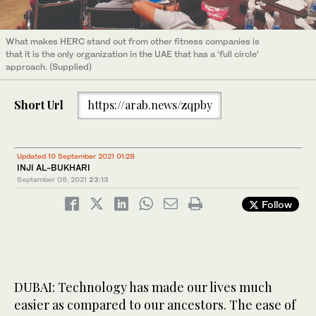
What makes HERC stand out from other fitness companies is
that it is the only organization in the UAE that has a ‘full circle’
approach. (Supplied)
Short Url
https://arab.news/zqpby
Updated 10 September 2021 01:28
INJI AL-BUKHARI
September 09, 2021
23:13
Follow
DUBAI: Technology has made our lives much
easier as compared to our ancestors. The ease of