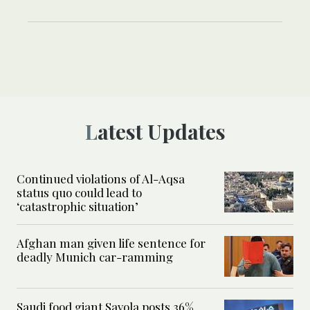
Latest Updates
Continued violations of Al-Aqsa
status quo could lead to
‘catastrophic situation’
Afghan man given life sentence for
deadly Munich car-ramming
Saudi food giant Savola posts 36%