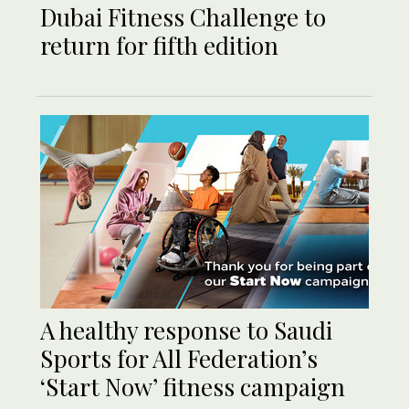
Dubai Fitness Challenge to
return for fifth edition
A healthy response to Saudi
Sports for All Federation’s
‘Start Now’ fitness campaign