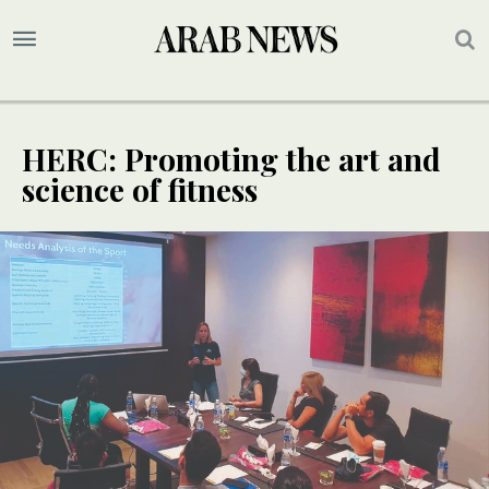
HERC: Promoting the art and
science of fitness