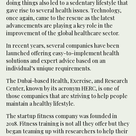
doing things also led to a sedentary lifestyle that
gave rise to several health issues. Technology,
once again, came to the rescue as the latest
advancements are playing a key role in the
improvement of the global healthcare sector.
In recent years, several companies have been
launched offering easy-to-implement health
solutions and expert advice based on an
individual’s unique requirements.
The Dubai-based Health, Exercise, and Research
Center, known by its acronym HERC, is one of
those companies that are striving to help people
maintain a healthy lifestyle.
The startup fitness company was founded in
2018. Fitness training is not all they offer but they
began teaming up with researchers to help their