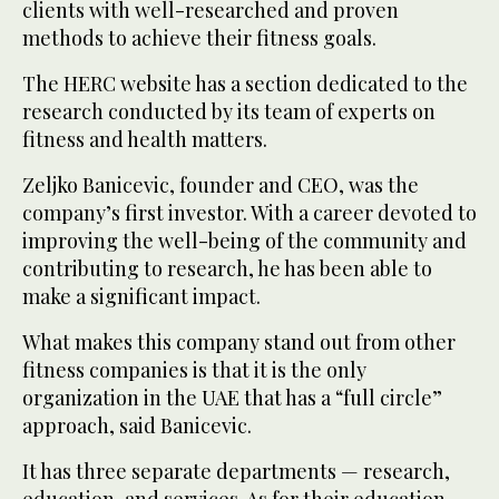
clients with well-researched and proven
methods to achieve their fitness goals.
The HERC website has a section dedicated to the
research conducted by its team of experts on
fitness and health matters.
Zeljko Banicevic, founder and CEO, was the
company’s first investor. With a career devoted to
improving the well-being of the community and
contributing to research, he has been able to
make a significant impact.
What makes this company stand out from other
fitness companies is that it is the only
organization in the UAE that has a “full circle”
approach, said Banicevic.
It has three separate departments — research,
education, and services. As for their education