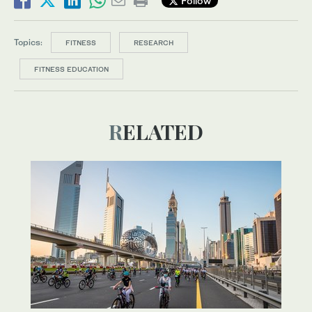
Follow
Topics:
FITNESS
RESEARCH
FITNESS EDUCATION
RELATED