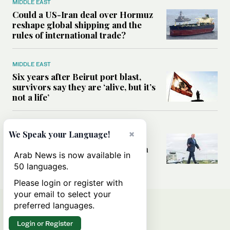
MIDDLE EAST
Could a US-Iran deal over Hormuz
reshape global shipping and the
rules of international trade?
MIDDLE EAST
Six years after Beirut port blast,
survivors say they are ‘alive, but it’s
not a life’
MIDDLE EAST
×
We Speak your Language!
Can Trump’s ‘art of the deal’
strategy reshape the conflict with
Arab News is now available in
Iran?
50 languages.
Please login or register with
your email to select your
preferred languages.
Login or Register