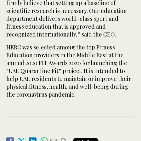
firmly believe that setting up a baseline of
scientific research is necessary. Our education
department delivers world-class sport and
fitness education that is approved and
recognized internationally,” said the CEO.
HERC was selected among the top Fitness
Education providers in the Middle East at the
annual 2020 FIT Awards 2020 for launching the
“UAE Quarantine Fit” project. It is intended to
help UAE residents to maintain or improve their
physical fitness, health, and well-being during
the coronavirus pandemic.