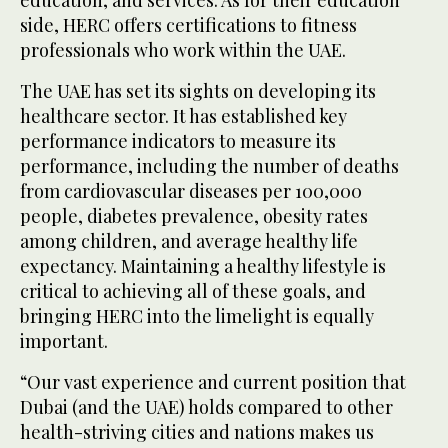
side, HERC offers certifications to fitness
professionals who work within the UAE.
The UAE has set its sights on developing its
healthcare sector. It has established key
performance indicators to measure its
performance, including the number of deaths
from cardiovascular diseases per 100,000
people, diabetes prevalence, obesity rates
among children, and average healthy life
expectancy. Maintaining a healthy lifestyle is
critical to achieving all of these goals, and
bringing HERC into the limelight is equally
important.
“Our vast experience and current position that
Dubai (and the UAE) holds compared to other
health-striving cities and nations makes us