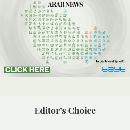
Editor’s Choice