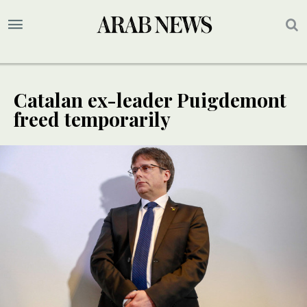
Catalan ex-leader Puigdemont
freed temporarily