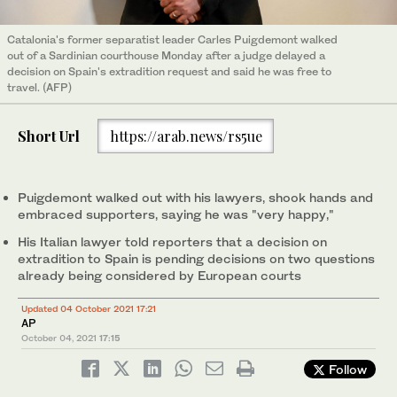
Catalonia's former separatist leader Carles Puigdemont walked
out of a Sardinian courthouse Monday after a judge delayed a
decision on Spain's extradition request and said he was free to
travel. (AFP)
Short Url
https://arab.news/rs5ue
Puigdemont walked out with his lawyers, shook hands and
embraced supporters, saying he was "very happy,"
His Italian lawyer told reporters that a decision on
extradition to Spain is pending decisions on two questions
already being considered by European courts
Updated 04 October 2021 17:21
AP
October 04, 2021
17:15
Follow