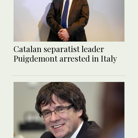
Catalan separatist leader
Puigdemont arrested in Italy