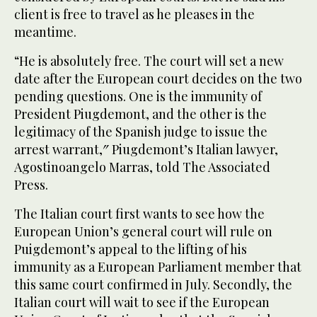
client is free to travel as he pleases in the
meantime.
“He is absolutely free. The court will set a new
date after the European court decides on the two
pending questions. One is the immunity of
President Piugdemont, and the other is the
legitimacy of the Spanish judge to issue the
arrest warrant,″ Piugdemont’s Italian lawyer,
Agostinoangelo Marras, told The Associated
Press.
The Italian court first wants to see how the
European Union’s general court will rule on
Puigdemont’s appeal to the lifting of his
immunity as a European Parliament member that
this same court confirmed in July. Secondly, the
Italian court will wait to see if the European