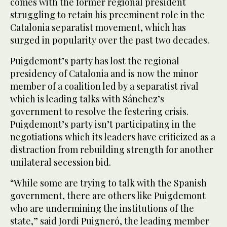
comes with the former regional president
struggling to retain his preeminent role in the
Catalonia separatist movement, which has
surged in popularity over the past two decades.
Puigdemont’s party has lost the regional
presidency of Catalonia and is now the minor
member of a coalition led by a separatist rival
which is leading talks with Sánchez’s
government to resolve the festering crisis.
Puigdemont’s party isn’t participating in the
negotiations which its leaders have criticized as a
distraction from rebuilding strength for another
unilateral secession bid.
“While some are trying to talk with the Spanish
government, there are others like Puigdemont
who are undermining the institutions of the
state,” said Jordi Puigneró, the leading member