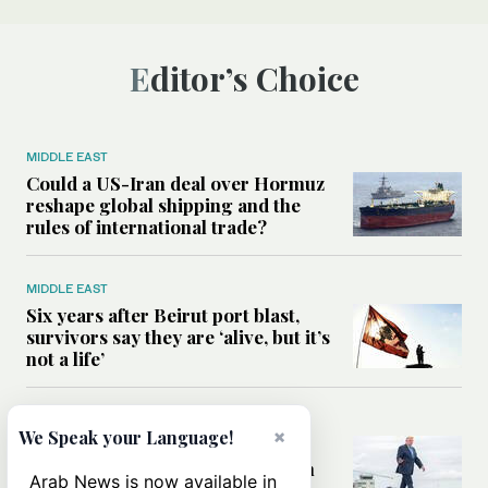
Editor’s Choice
MIDDLE EAST
Could a US-Iran deal over Hormuz
reshape global shipping and the
rules of international trade?
MIDDLE EAST
Six years after Beirut port blast,
survivors say they are ‘alive, but it’s
not a life’
MIDDLE EAST
×
We Speak your Language!
Can Trump’s ‘art of the deal’
strategy reshape the conflict with
Arab News is now available in