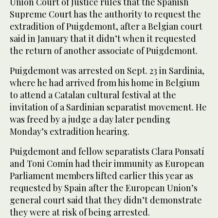
Union Court of Justice rules that the Spanish
Supreme Court has the authority to request the
extradition of Puigdemont, after a Belgian court
said in January that it didn’t when it requested
the return of another associate of Puigdemont.
Puigdemont was arrested on Sept. 23 in Sardinia,
where he had arrived from his home in Belgium
to attend a Catalan cultural festival at the
invitation of a Sardinian separatist movement. He
was freed by a judge a day later pending
Monday’s extradition hearing.
Puigdemont and fellow separatists Clara Ponsatí
and Toni Comín had their immunity as European
Parliament members lifted earlier this year as
requested by Spain after the European Union’s
general court said that they didn’t demonstrate
they were at risk of being arrested.