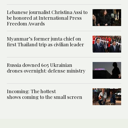
Lebanese journalist Christina Assi to
be honored at International Press
Freedom Awards
Myanmar’s former junta chief on
first Thailand trip as civilian leader
Russia downed 605 Ukrainian
drones overnight: defense ministry
Incoming: The hottest
shows coming to the small screen