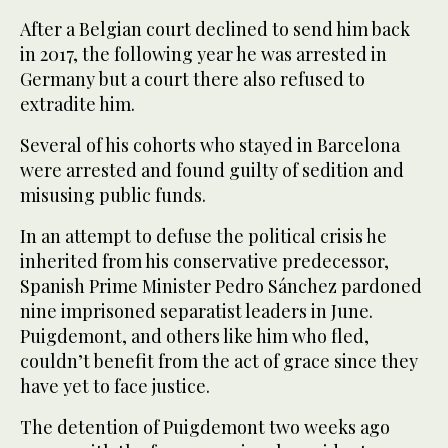
After a Belgian court declined to send him back
in 2017, the following year he was arrested in
Germany but a court there also refused to
extradite him.
Several of his cohorts who stayed in Barcelona
were arrested and found guilty of sedition and
misusing public funds.
In an attempt to defuse the political crisis he
inherited from his conservative predecessor,
Spanish Prime Minister Pedro Sánchez pardoned
nine imprisoned separatist leaders in June.
Puigdemont, and others like him who fled,
couldn’t benefit from the act of grace since they
have yet to face justice.
The detention of Puigdemont two weeks ago