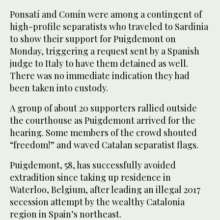
Ponsatí and Comín were among a contingent of
high-profile separatists who traveled to Sardinia
to show their support for Puigdemont on
Monday, triggering a request sent by a Spanish
judge to Italy to have them detained as well.
There was no immediate indication they had
been taken into custody.
A group of about 20 supporters rallied outside
the courthouse as Puigdemont arrived for the
hearing. Some members of the crowd shouted
“freedom!” and waved Catalan separatist flags.
Puigdemont, 58, has successfully avoided
extradition since taking up residence in
Waterloo, Belgium, after leading an illegal 2017
secession attempt by the wealthy Catalonia
region in Spain’s northeast.