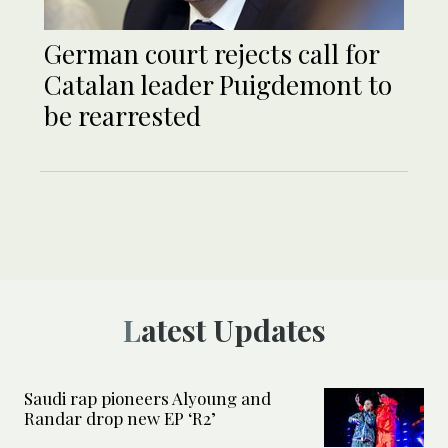
German court rejects call for
Catalan leader Puigdemont to
be rearrested
Latest Updates
Saudi rap pioneers Alyoung and
Randar drop new EP ‘R2’