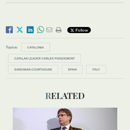
Follow
Topics:
CATALONIA
CATALAN LEADER CARLES PUIGDEMONT
SARDINIAN COURTHOUSE
SPAIN
ITALY
RELATED