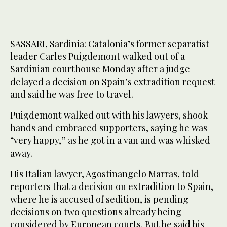
SASSARI, Sardinia: Catalonia’s former separatist
leader Carles Puigdemont walked out of a
Sardinian courthouse Monday after a judge
delayed a decision on Spain’s extradition request
and said he was free to travel.
Puigdemont walked out with his lawyers, shook
hands and embraced supporters, saying he was
“very happy,” as he got in a van and was whisked
away.
His Italian lawyer, Agostinangelo Marras, told
reporters that a decision on extradition to Spain,
where he is accused of sedition, is pending
decisions on two questions already being
considered by European courts. But he said his