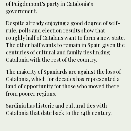
of Puigdemont’s party in Catalonia’s
government.
Despite already enjoying a good degree of self-
rule, polls and election results show that
roughly half of Catalans want to form a new state.
The other half wants to remain in Spain given the
centuries of cultural and family ties linking
Catalonia with the rest of the country.
The majority of Spaniards are against the loss of
Catalonia, which for decades has represented a
land of opportunity for those who moved there
from poorer regions.
Sardinia has historic and cultural ties with
Catalonia that date back to the 14th century.