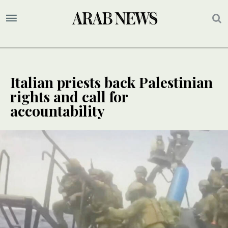
Italian priests back Palestinian
rights and call for
accountability