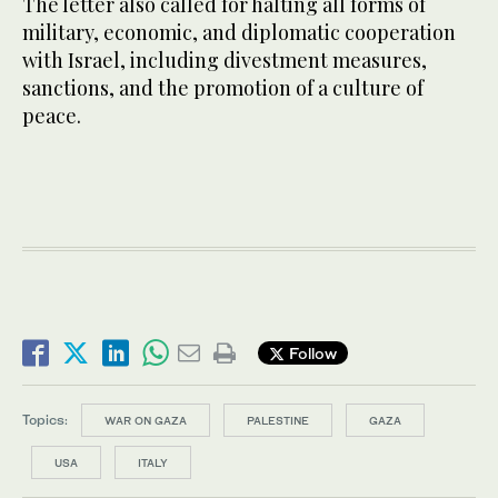
The letter also called for halting all forms of
military, economic, and diplomatic cooperation
with Israel, including divestment measures,
sanctions, and the promotion of a culture of
peace.
Follow
Topics:
WAR ON GAZA
PALESTINE
GAZA
USA
ITALY