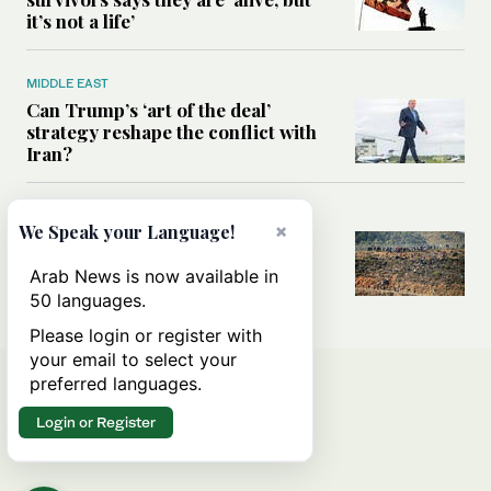
it’s not a life’
MIDDLE EAST
Can Trump’s ‘art of the deal’
strategy reshape the conflict with
Iran?
MIDDLE EAST
×
We Speak your Language!
All you need to know about Ceuta
amid the migration debate
Arab News is now available in
50 languages.
Please login or register with
your email to select your
preferred languages.
Login or Register