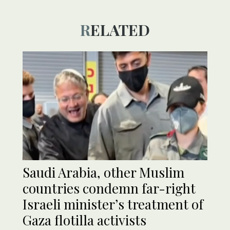
RELATED
Saudi Arabia, other Muslim
countries condemn far-right
Israeli minister’s treatment of
Gaza flotilla activists