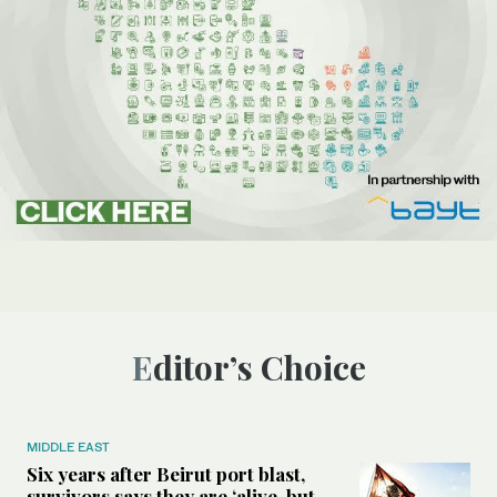
Editor’s Choice
MIDDLE EAST
Six years after Beirut port blast,
survivors says they are ‘alive, but