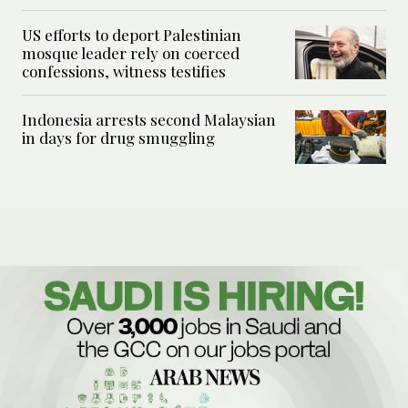
US efforts to deport Palestinian
mosque leader rely on coerced
confessions, witness testifies
Indonesia arrests second Malaysian
in days for drug smuggling