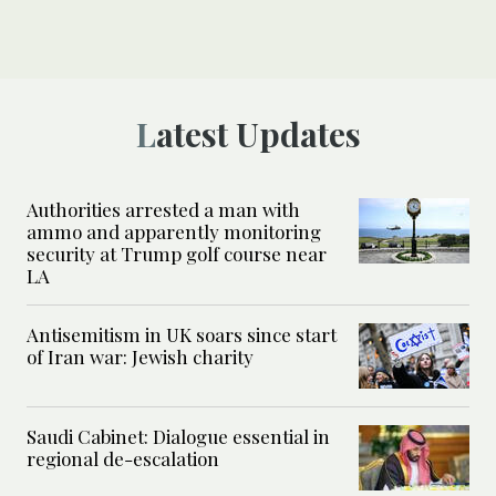
Latest Updates
Authorities arrested a man with
ammo and apparently monitoring
security at Trump golf course near
LA
Antisemitism in UK soars since start
of Iran war: Jewish charity
Saudi Cabinet: Dialogue essential in
regional de-escalation