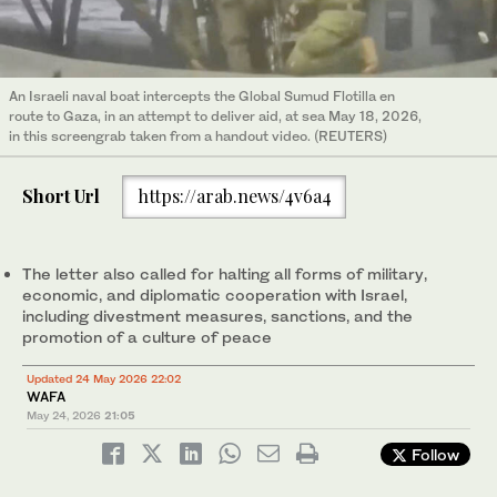
An Israeli naval boat intercepts the Global Sumud Flotilla en
route to Gaza, in an attempt to deliver aid, at sea May 18, 2026,
in this screengrab taken from a handout video. (REUTERS)
Short Url
https://arab.news/4v6a4
The letter also called for halting all forms of military,
economic, and diplomatic cooperation with Israel,
including divestment measures, sanctions, and the
promotion of a culture of peace
Updated 24 May 2026 22:02
WAFA
May 24, 2026
21:05
Follow