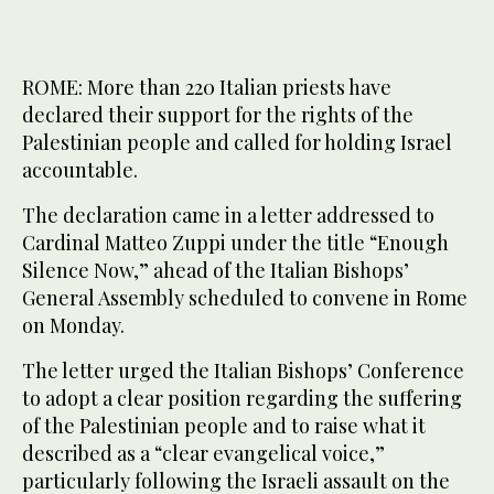
ROME: More than 220 Italian priests have
declared their support for the rights of the
Palestinian people and called for holding Israel
accountable.
The declaration came in a letter addressed to
Cardinal Matteo Zuppi under the title “Enough
Silence Now,” ahead of the Italian Bishops’
General Assembly scheduled to convene in Rome
on Monday.
The letter urged the Italian Bishops’ Conference
to adopt a clear position regarding the suffering
of the Palestinian people and to raise what it
described as a “clear evangelical voice,”
particularly following the Israeli assault on the