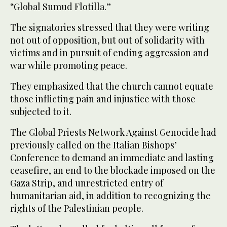
“Global Sumud Flotilla.”
The signatories stressed that they were writing
not out of opposition, but out of solidarity with
victims and in pursuit of ending aggression and
war while promoting peace.
They emphasized that the church cannot equate
those inflicting pain and injustice with those
subjected to it.
The Global Priests Network Against Genocide had
previously called on the Italian Bishops’
Conference to demand an immediate and lasting
ceasefire, an end to the blockade imposed on the
Gaza Strip, and unrestricted entry of
humanitarian aid, in addition to recognizing the
rights of the Palestinian people.