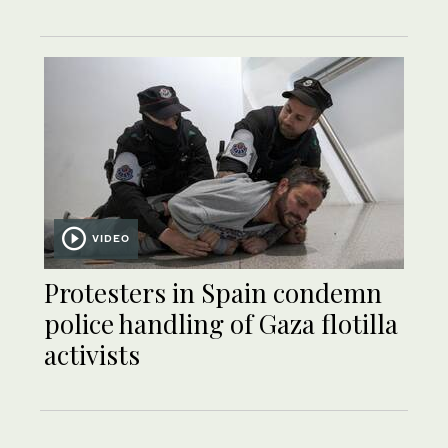
VIDEO
Protesters in Spain condemn
police handling of Gaza flotilla
activists