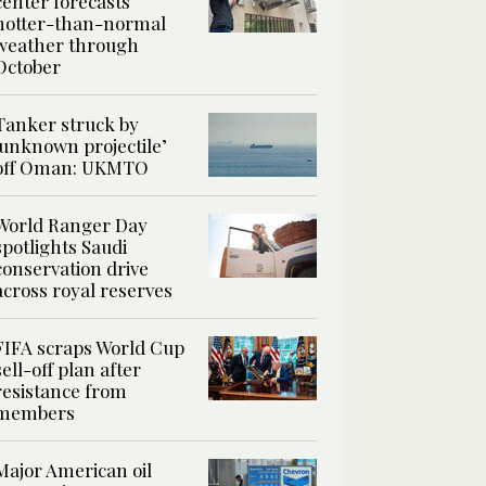
center forecasts
hotter-than-normal
weather through
October
Tanker struck by
‘unknown projectile’
off Oman: UKMTO
World Ranger Day
spotlights Saudi
conservation drive
across royal reserves
FIFA scraps World Cup
sell-off plan after
resistance from
members
Major American oil