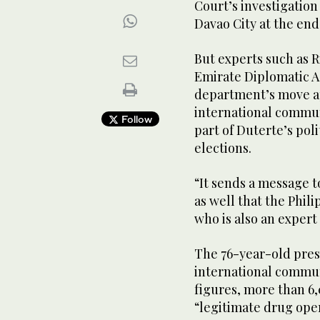
Court’s investigation
Davao City at the end 
But experts such as R
Emirate Diplomatic A
department’s move ap
international communi
Follow
part of Duterte’s pol
elections.
“It sends a message 
as well that the Phili
who is also an expert
The 76-year-old presi
international communi
figures, more than 6
“legitimate drug oper