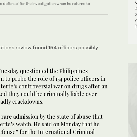
 defense’ for the investigation when he returns to
ations review found 154 officers possibly
uesday questioned the Philippines
 to probe the role of 154 police officers in
erte’s controversial war on drugs after an
ted they could be criminally liable over
eadly crackdowns.
 rare admission by the state of abuse that
erte’s watch. He said on Monday that he
fense” for the International Criminal