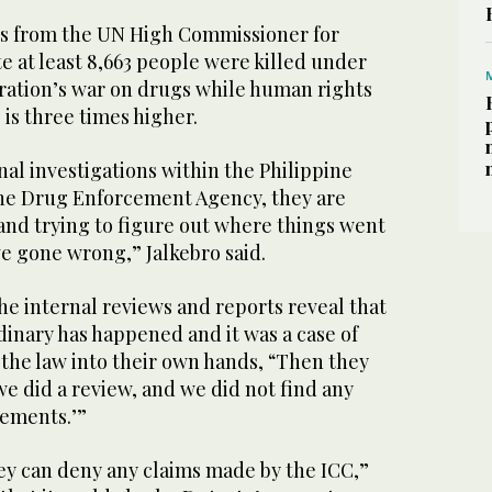
es from the UN High Commissioner for
 at least 8,663 people were killed under
ration’s war on drugs while human rights
 is three times higher.
nal investigations within the Philippine
the Drug Enforcement Agency, they are
and trying to figure out where things went
e gone wrong,” Jalkebro said.
the internal reviews and reports reveal that
dinary has happened and it was a case of
 the law into their own hands, “Then they
 we did a review, and we did not find any
tements.’”
hey can deny any claims made by the ICC,”