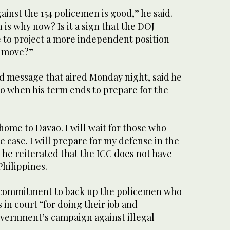
ainst the 154 policemen is good,” he said.
is why now? Is it a sign that the DOJ
e to project a more independent position
C move?”
ed message that aired Monday night, said he
o when his term ends to prepare for the
ome to Davao. I will wait for those who
e case. I will prepare for my defense in the
s he reiterated that the ICC does not have
Philippines.
s commitment to back up the policemen who
 in court “for doing their job and
vernment’s campaign against illegal