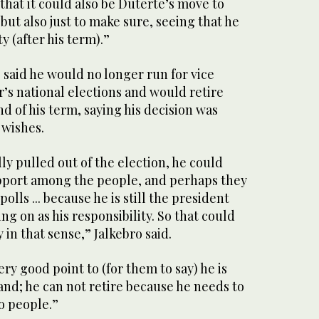
 that it could also be Duterte’s move to
ut also just to make sure, seeing that he
y (after his term).”
said he would no longer run for vice
r’s national elections and would retire
nd of his term, saying his decision was
 wishes.
lly pulled out of the election, he could
pport among the people, and perhaps they
olls ... because he is still the president
ng on as his responsibility. So that could
y in that sense,” Jalkebro said.
ry good point to (for them to say) he is
nd; he can not retire because he needs to
no people.”