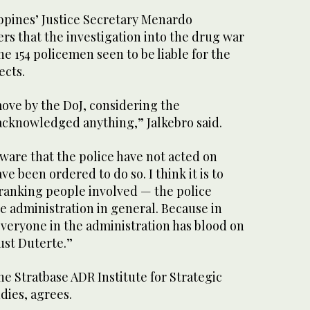
ppines’ Justice Secretary Menardo
rs that the investigation into the drug war
e 154 policemen seen to be liable for the
ects.
move by the DoJ, considering the
cknowledged anything,” Jalkebro said.
ware that the police have not acted on
e been ordered to do so. I think it is to
ranking people involved — the police
e administration in general. Because in
everyone in the administration has blood on
just Duterte.”
e Stratbase ADR Institute for Strategic
dies, agrees.