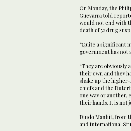
On Monday, the Phili
Guevarra told reporte
would not end with th
death of 52 drug susp
“Quite a significant 
government has not a
“They are obviously a
their own and they hav
shake up the higher-
chiefs and the Dutert
one way or another, 
their hands. It is not 
Dindo Manhit, from th
and International Stu