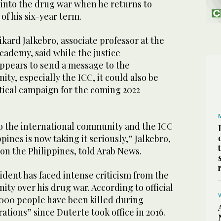
 into the drug war when he returns to
of his six-year term.
ikard Jalkebro, associate professor at the
cademy, said while the justice
pears to send a message to the
ty, especially the ICC, it could also be
itical campaign for the coming 2022
to the international community and the ICC
ppines is now taking it seriously,” Jalkebro,
 on the Philippines, told Arab News.
dent has faced intense criticism from the
ty over his drug war. According to official
,000 people have been killed during
ations” since Duterte took office in 2016.