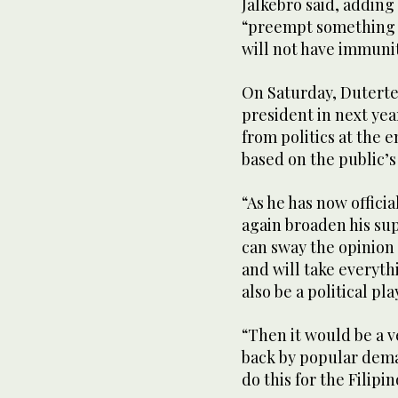
Jalkebro said, adding
“preempt something b
will not have immunit
On Saturday, Duterte 
president in next yea
from politics at the e
based on the public’s
“As he has now officia
again broaden his su
can sway the opinion p
and will take everythi
also be a political pla
“Then it would be a ve
back by popular dema
do this for the Filipi