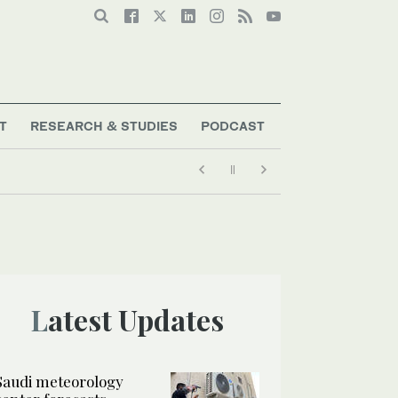
T
RESEARCH & STUDIES
PODCAST
Latest Updates
Saudi meteorology