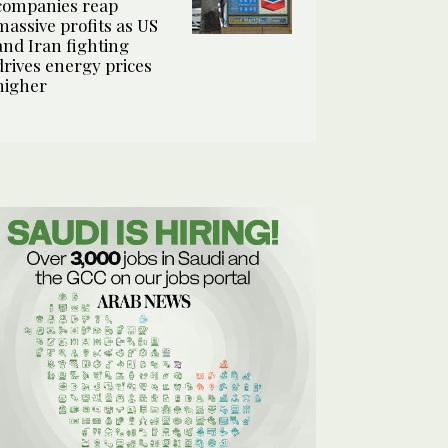
companies reap
massive profits as US
and Iran fighting
drives energy prices
higher