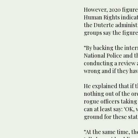
However, 2020 figur
Human Rights indicate
the Duterte administ
groups say the figure
“By backing the inter
National Police and 
conducting a review 
wrong and if they hav
He explained that if 
nothing out of the or
rogue officers taking
can at least say: ‘OK,
ground for these sta
“At the same time, t