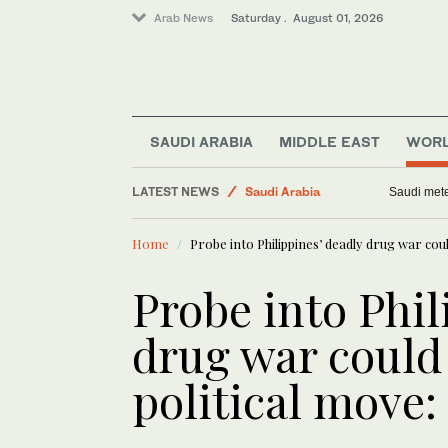
Arab News
Saturday . August 01, 2026
Football
World
SAUDI ARABIA
MIDDLE EAST
WOR
Business & Economy
Middle East
LATEST NEWS
Saudi mete
Saudi Arabia
Home
Probe into Philippines’ deadly drug war cou
Probe into Phil
drug war could
political move: