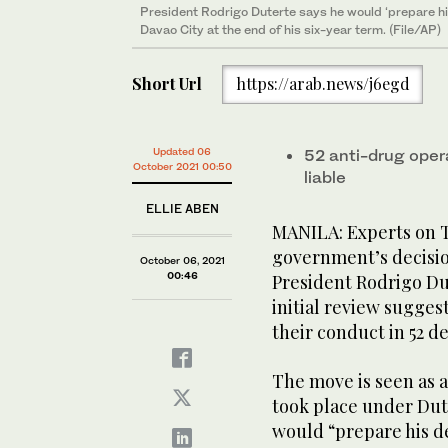
President Rodrigo Duterte says he would ‘prepare his
Davao City at the end of his six-year term. (File/AP)
Short Url
https://arab.news/j6egd
Updated 06
52 anti-drug oper
October 2021 00:50
liable
ELLIE ABEN
MANILA: Experts on T
government’s decision
October 06, 2021
00:46
President Rodrigo Dut
initial review sugges
their conduct in 52 d
The move is seen as a
took place under Dut
would “prepare his de