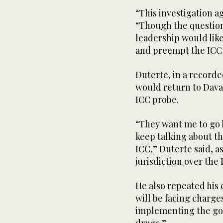
“This investigation ag
“Though the question 
leadership would lik
and preempt the IC
Duterte, in a record
would return to Dava
ICC probe.
“They want me to go h
keep talking about th
ICC,” Duterte said, a
jurisdiction over the 
He also repeated hi
will be facing charges
implementing the go