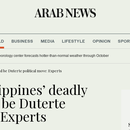
LD
BUSINESS
MEDIA
LIFESTYLE
OPINION
SPOR
orology center forecasts hotter-than-normal weather through October
ld be Duterte political move: Experts
ippines’ deadly
 be Duterte
 Experts