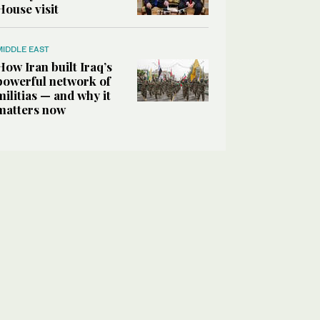
House visit
MIDDLE EAST
How Iran built Iraq’s
powerful network of
militias — and why it
matters now