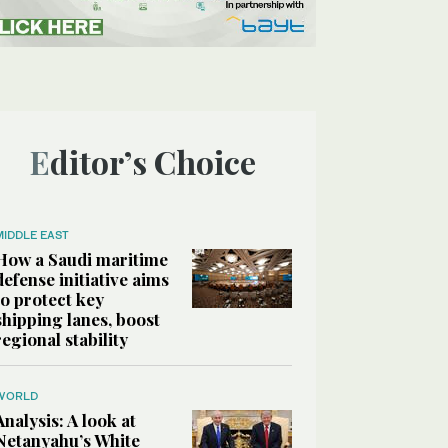
Editor’s Choice
MIDDLE EAST
How a Saudi maritime
defense initiative aims
to protect key
shipping lanes, boost
regional stability
WORLD
Analysis: A look at
Netanyahu’s White