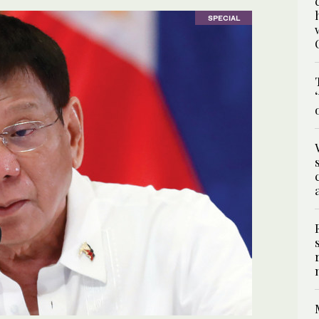
SPECIAL