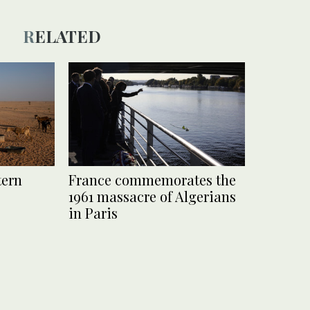
RELATED
tern
France commemorates the
1961 massacre of Algerians
in Paris