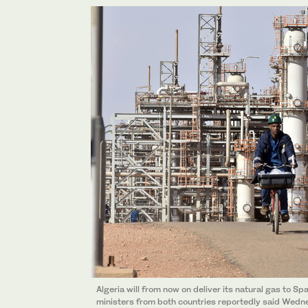
Algeria will from now on deliver its natural gas to Sp
ministers from both countries reportedly said Wedne