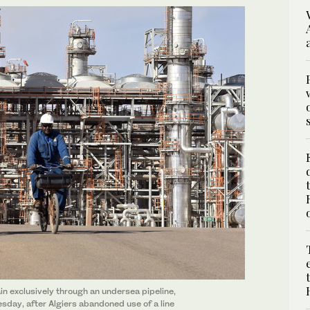
ain exclusively through an undersea pipeline,
sday, after Algiers abandoned use of a line