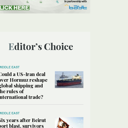
Editor’s Choice
MIDDLE EAST
Could a US-Iran deal
over Hormuz reshape
global shipping and
the rules of
international trade?
MIDDLE EAST
Six years after Beirut
port blast, survivors