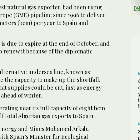
gest natural gas exporter, had been using
pe (GME) pipeline since 1996 to deliver
 meters (bcm) per year to Spain and
is due to expire at the end of October, and
o renew it because of the diplomatic
alternative undersea line, known as
 the capacity to make up the shortfall.
hat supplies could be cut, just as energy
 ahead of winter.
rating near its full capacity of eight bcm
f total Algerian gas exports to Spain.
f Energy and Mines Mohamed Arkab,
with Spain’s Minister for Ecological