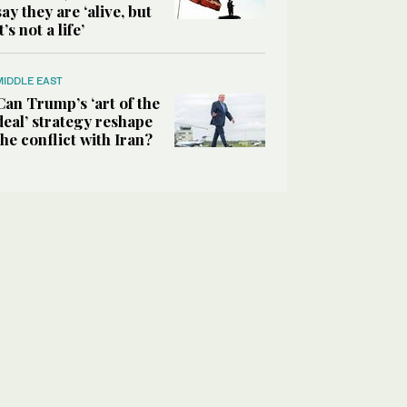
say they are ‘alive, but
it’s not a life’
MIDDLE EAST
Can Trump’s ‘art of the
deal’ strategy reshape
the conflict with Iran?