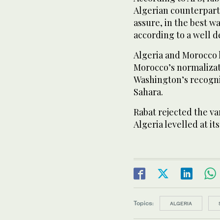
Algerian counterpart
assure, in the best w
according to a well 
Algeria and Morocco 
Morocco’s normalizati
Washington’s recogni
Sahara.
Rabat rejected the va
Algeria levelled at it
Topics:
ALGERIA