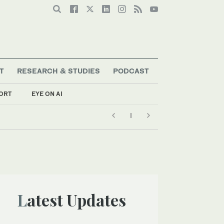
T
RESEARCH & STUDIES
PODCAST
ORT
EYE ON AI
Latest Updates