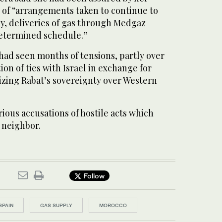
 of “arrangements taken to continue to
ay, deliveries of gas through Medgaz
determined schedule.”
had seen months of tensions, partly over
on of ties with Israel in exchange for
zing Rabat’s sovereignty over Western
rious accusations of hostile acts which
s neighbor.
Follow
SPAIN
GAS SUPPLY
MOROCCO