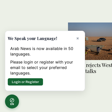
×
We Speak your Language!
Arab News is now available in 50
languages.
Please login or register with your
Algeria rejects Wes
email to select your preferred
Sahara talks
languages.
Login or Register
EN