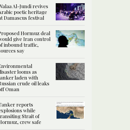
Walaa Al-Jundi revives
Arabic poetic heritage
at Damascus festival
Proposed Hormuz deal
would give Iran control
of inbound traffic,
sources say
Environmental
disaster looms as
tanker laden with
Russian crude oil leaks
off Oman
Tanker reports
explosions while
transiting Strait of
Hormuz, crew safe