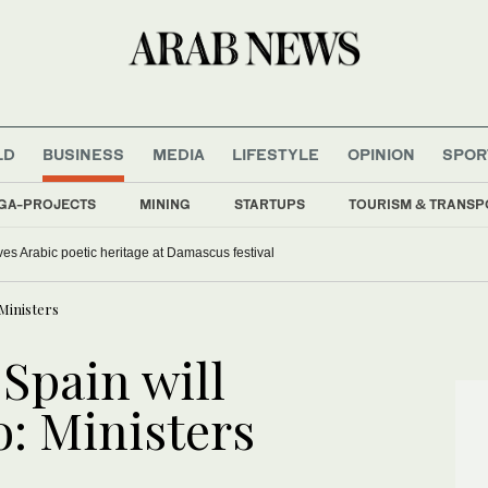
LD
BUSINESS
MEDIA
LIFESTYLE
OPINION
SPOR
GA-PROJECTS
MINING
STARTUPS
TOURISM & TRANSP
ves Arabic poetic heritage at Damascus festival
Ministers
 Spain will
: Ministers