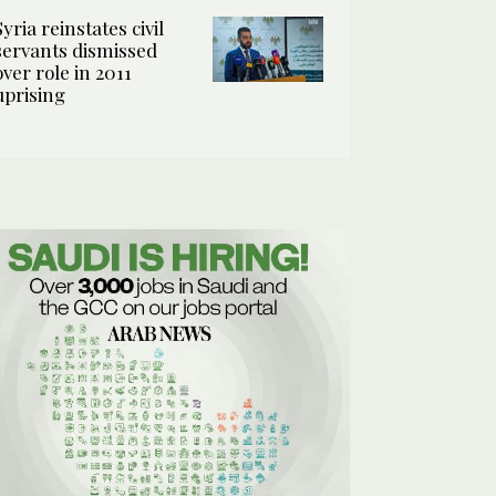
Syria reinstates civil
servants dismissed
over role in 2011
uprising