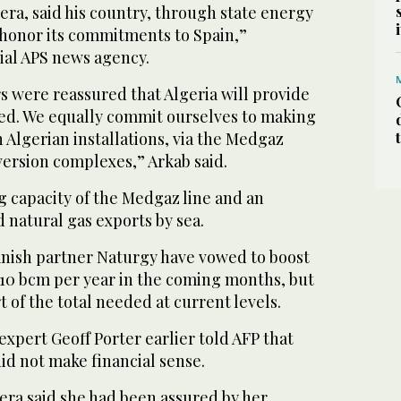
era, said his country, through state energy
 honor its commitments to Spain,”
cial APS news agency.
s were reassured that Algeria will provide
ted. We equally commit ourselves to making
h Algerian installations, via the Medgaz
version complexes,” Arkab said.
g capacity of the Medgaz line and an
d natural gas exports by sea.
anish partner Naturgy have vowed to boost
 10 bcm per year in the coming months, but
ort of the total needed at current levels.
xpert Geoff Porter earlier told AFP that
id not make financial sense.
era said she had been assured by her