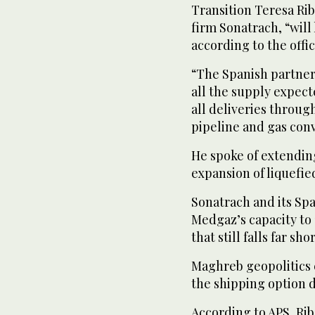
Transition Teresa Rib
firm Sonatrach, “will
according to the offi
“The Spanish partner
all the supply expec
all deliveries throug
pipeline and gas con
He spoke of extendin
expansion of liquefie
Sonatrach and its Sp
Medgaz’s capacity to
that still falls far sh
Maghreb geopolitics e
the shipping option d
According to APS, Rib