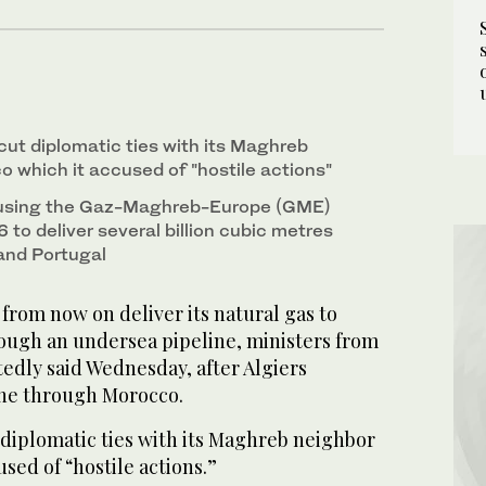
cut diplomatic ties with its Maghreb
 which it accused of "hostile actions"
 using the Gaz-Maghreb-Europe (GME)
6 to deliver several billion cubic metres
 and Portugal
 from now on deliver its natural gas to
rough an undersea pipeline, ministers from
edly said Wednesday, after Algiers
ine through Morocco.
 diplomatic ties with its Maghreb neighbor
sed of “hostile actions.”