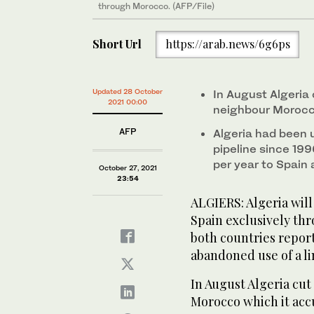
through Morocco. (AFP/File)
Short Url
https://arab.news/6g6ps
Updated 28 October
In August Algeria 
2021 00:00
neighbour Morocco
AFP
Algeria had been
pipeline since 199
per year to Spain
October 27, 2021
23:54
ALGIERS: Algeria will
Spain exclusively th
both countries report
abandoned use of a l
In August Algeria cut
Morocco which it accu