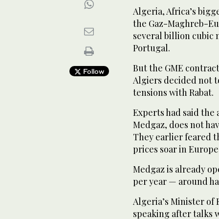
Algeria, Africa’s big
the Gaz-Maghreb-Euro
several billion cubic
Portugal.
But the GME contract 
Follow
Algiers decided not t
tensions with Rabat.
Experts had said the 
Medgaz, does not have
They earlier feared t
prices soar in Europe
Medgaz is already ope
per year — around hal
Algeria’s Minister o
speaking after talks 