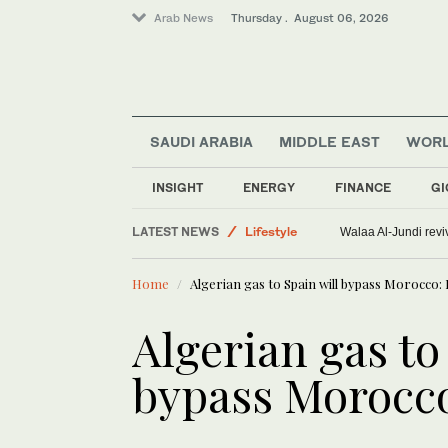
Arab News
Thursday . August 06, 2026
World
SAUDI ARABIA
MIDDLE EAST
WOR
Offbeat
Saudi Arabia
INSIGHT
ENERGY
FINANCE
GI
Middle East
LATEST NEWS
Lifestyle
Walaa Al-Jundi revi
Home
Algerian gas to Spain will bypass Morocco: 
Algerian gas to
bypass Morocco