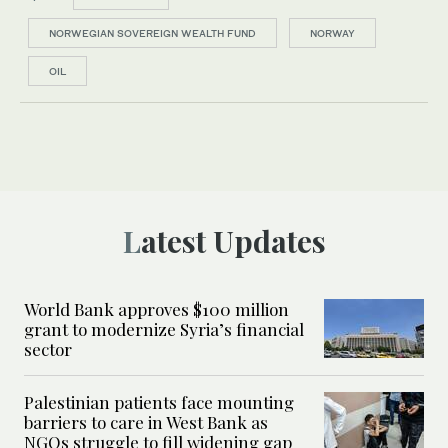
NORWEGIAN SOVEREIGN WEALTH FUND
NORWAY
OIL
Latest Updates
World Bank approves $100 million
grant to modernize Syria’s financial
sector
Palestinian patients face mounting
barriers to care in West Bank as
NGOs struggle to fill widening gap