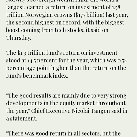
largest, earned a return on investment of 1.58
trillion Norwegian crowns ($177 billion) last year,
the second highest on record, with the biggest
boost coming from tech stocks, it said on
Thursday.
The $1.3 trillion fund's return on investment
stood at 14.5 percent for the year, which was 0.74
percentage point higher than the return on the
fund's benchmark index.
"The good results are mainly due to very strong
developments in the equity market throughout
the year," Chief Executive Nicolai Tangen said in
a statement.
"There was good return in all sectors, but the