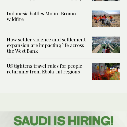
Indonesia battles Mount Bromo
wildfire
How settler violence and settlement
expansion are impacting life across
the West Bank
US tightens travel rules for people
returning from Ebola-hit regions