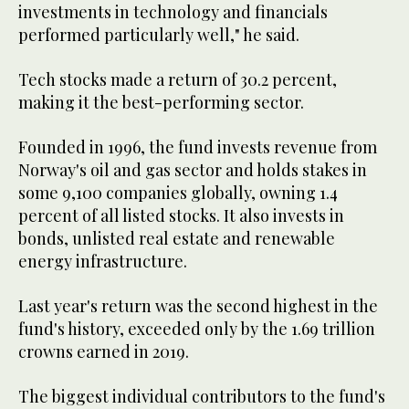
investments in technology and financials
performed particularly well," he said.
Tech stocks made a return of 30.2 percent,
making it the best-performing sector.
Founded in 1996, the fund invests revenue from
Norway's oil and gas sector and holds stakes in
some 9,100 companies globally, owning 1.4
percent of all listed stocks. It also invests in
bonds, unlisted real estate and renewable
energy infrastructure.
Last year's return was the second highest in the
fund's history, exceeded only by the 1.69 trillion
crowns earned in 2019.
The biggest individual contributors to the fund's