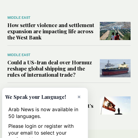
MIDDLE EAST
How settler violence and settlement
expansion are impacting life across
the West Bank
MIDDLE EAST
Could a US-Iran deal over Hormuz
reshape global shipping and the
rules of international trade?
MIDDLE EAST
×
We Speak your Language!
Six years after Beirut port blast,
survivors say they are ‘alive, but it’s
Arab News is now available in
not a life’
50 languages.
Please login or register with
your email to select your