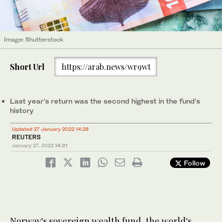
Image: Shutterstock
Short Url
https://arab.news/wr9wt
Last year's return was the second highest in the fund's
history
Updated 27 January 2022 14:29
REUTERS
January 27, 2022
14:21
Follow
Norway's sovereign wealth fund, the world's