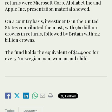
returns were Microsoft Corp, Alphabet Inc and
Apple Inc, presentation material showed.
On a country basis, investments in the United
States contributed the most, with 960 billion
crowns in returns, followed by Britain with 112
billion crowns.
The fund holds the equivalent of $244,000 for
every Norwegian man, woman and child.
Follow
Topics:
ECONOMY