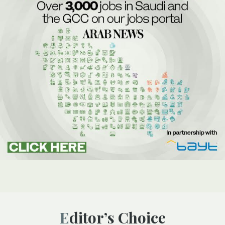
Editor’s Choice