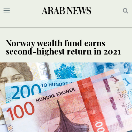
Norway wealth fund earns
second-highest return in 2021