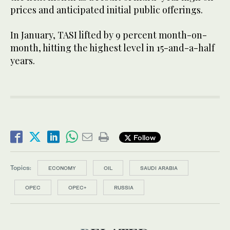
prices and anticipated initial public offerings.
In January, TASI lifted by 9 percent month-on-
month, hitting the highest level in 15-and-a-half
years.
Follow
Topics:
ECONOMY
OIL
SAUDI ARABIA
OPEC
OPEC+
RUSSIA