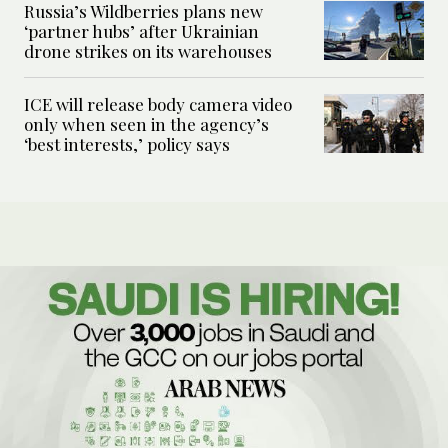
Russia’s Wildberries plans new
‘partner hubs’ after Ukrainian
drone strikes on its warehouses
ICE will release body camera video
only when seen in the agency’s
‘best interests,’ policy says