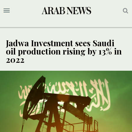
Jadwa Investment sees Saudi
oil production rising by 13% in
2022