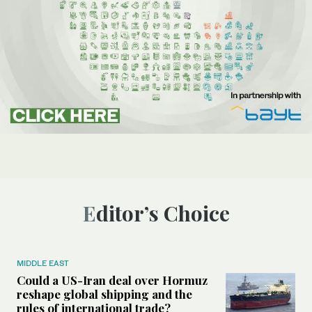
Editor’s Choice
MIDDLE EAST
Could a US-Iran deal over Hormuz
reshape global shipping and the
rules of international trade?