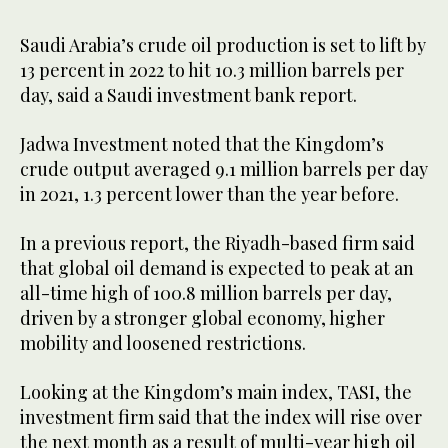
Saudi Arabia’s crude oil production is set to lift by
13 percent in 2022 to hit 10.3 million barrels per
day, said a Saudi investment bank report.
Jadwa Investment noted that the Kingdom’s
crude output averaged 9.1 million barrels per day
in 2021, 1.3 percent lower than the year before.
In a previous report, the Riyadh-based firm said
that global oil demand is expected to peak at an
all-time high of 100.8 million barrels per day,
driven by a stronger global economy, higher
mobility and loosened restrictions.
Looking at the Kingdom’s main index, TASI, the
investment firm said that the index will rise over
the next month as a result of multi-year high oil