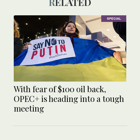
RELATED
SPECIAL
With fear of $100 oil back,
OPEC+ is heading into a tough
meeting