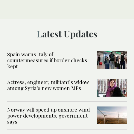
Latest Updates
Spain warns Italy of
countermeasures if border checks
kept
Actress, engineer, militant’s widow
among Syria’s new women MPs
Norway will speed up onshore wind
power developments, government
says