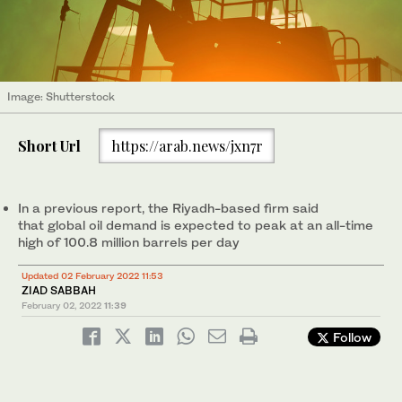
Image: Shutterstock
Short Url
https://arab.news/jxn7r
In a previous report, the Riyadh-based firm said
that global oil demand is expected to peak at an all-time
high of 100.8 million barrels per day
Updated 02 February 2022 11:53
ZIAD SABBAH
February 02, 2022
11:39
Follow