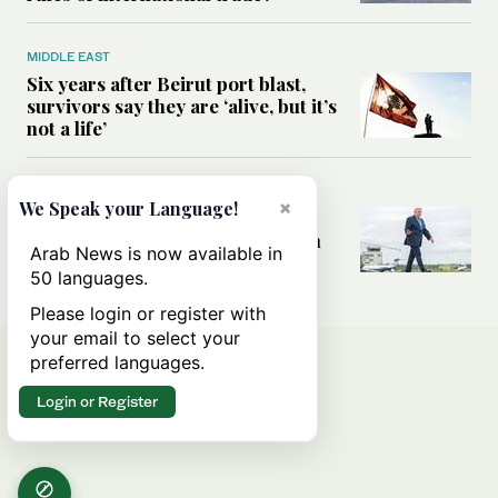
MIDDLE EAST
Six years after Beirut port blast,
survivors say they are ‘alive, but it’s
not a life’
MIDDLE EAST
×
We Speak your Language!
Can Trump’s ‘art of the deal’
strategy reshape the conflict with
Arab News is now available in
Iran?
50 languages.
Please login or register with
your email to select your
preferred languages.
Login or Register