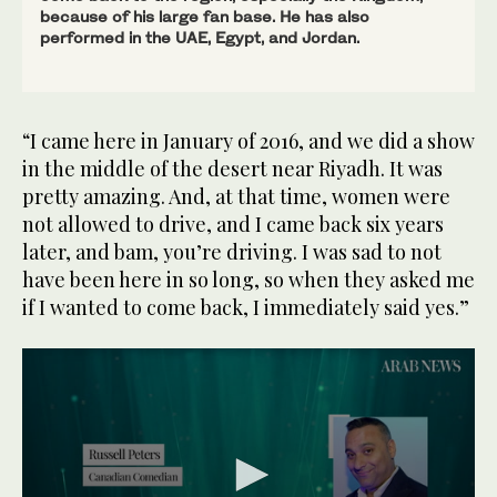
because of his large fan base. He has also
performed in the UAE, Egypt, and Jordan.
“I came here in January of 2016, and we did a show
in the middle of the desert near Riyadh. It was
pretty amazing. And, at that time, women were
not allowed to drive, and I came back six years
later, and bam, you’re driving. I was sad to not
have been here in so long, so when they asked me
if I wanted to come back, I immediately said yes.”