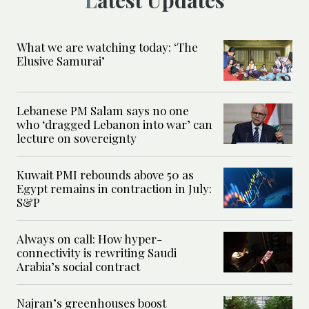
What we are watching today: ‘The
Elusive Samurai’
Lebanese PM Salam says no one
who ‘dragged Lebanon into war’ can
lecture on sovereignty
Kuwait PMI rebounds above 50 as
Egypt remains in contraction in July:
S&P
Always on call: How hyper-
connectivity is rewriting Saudi
Arabia’s social contract
Najran’s greenhouses boost