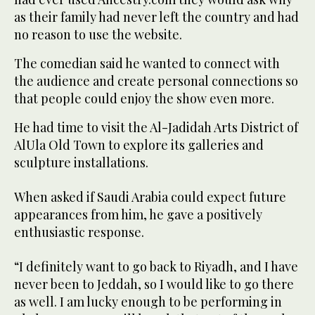
as their family had never left the country and had
no reason to use the website.
The comedian said he wanted to connect with
the audience and create personal connections so
that people could enjoy the show even more.
He had time to visit the Al-Jadidah Arts District of
AlUla Old Town to explore its galleries and
sculpture installations.
When asked if Saudi Arabia could expect future
appearances from him, he gave a positively
enthusiastic response.
“I definitely want to go back to Riyadh, and I have
never been to Jeddah, so I would like to go there
as well. I am lucky enough to be performing in