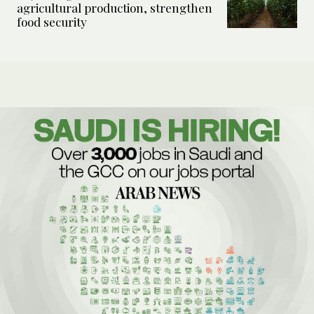
agricultural production, strengthen
food security