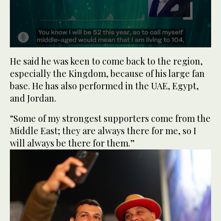
0
seconds
He said he was keen to come back to the region,
of
especially the Kingdom, because of his large fan
50
seconds
base. He has also performed in the UAE, Egypt,
and Jordan.
“Some of my strongest supporters come from the
Middle East; they are always there for me, so I
will always be there for them.”