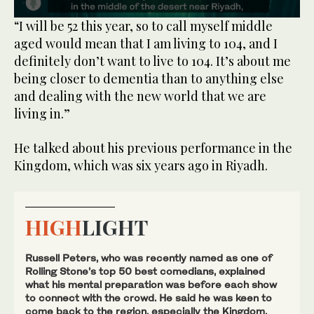
0
“I will be 52 this year, so to call myself middle
seconds
aged would mean that I am living to 104, and I
of
43
definitely don’t want to live to 104. It’s about me
seconds
being closer to dementia than to anything else
and dealing with the new world that we are
living in.”
He talked about his previous performance in the
Kingdom, which was six years ago in Riyadh.
HIGH
LIGHT
Russell Peters, who was recently named as one of
Rolling Stone’s top 50 best comedians, explained
what his mental preparation was before each show
to connect with the crowd. He said he was keen to
come back to the region, especially the Kingdom,