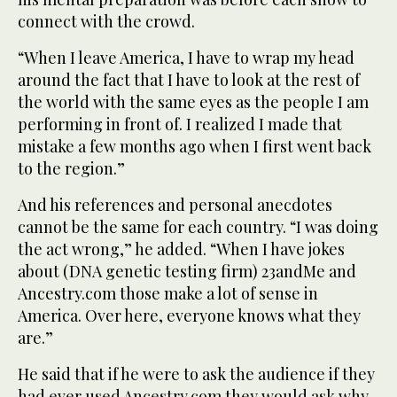
connect with the crowd.
“When I leave America, I have to wrap my head
around the fact that I have to look at the rest of
the world with the same eyes as the people I am
performing in front of. I realized I made that
mistake a few months ago when I first went back
to the region.”
And his references and personal anecdotes
cannot be the same for each country. “I was doing
the act wrong,” he added. “When I have jokes
about (DNA genetic testing firm) 23andMe and
Ancestry.com those make a lot of sense in
America. Over here, everyone knows what they
are.”
He said that if he were to ask the audience if they
had ever used Ancestry.com they would ask why