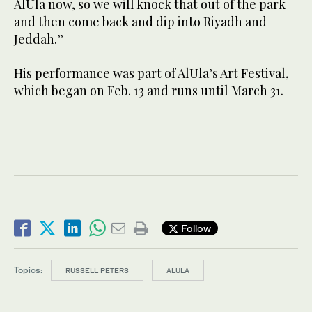
AlUla now, so we will knock that out of the park
and then come back and dip into Riyadh and
Jeddah.”
His performance was part of AlUla’s Art Festival,
which began on Feb. 13 and runs until March 31.
Follow
Topics:
RUSSELL PETERS
ALULA