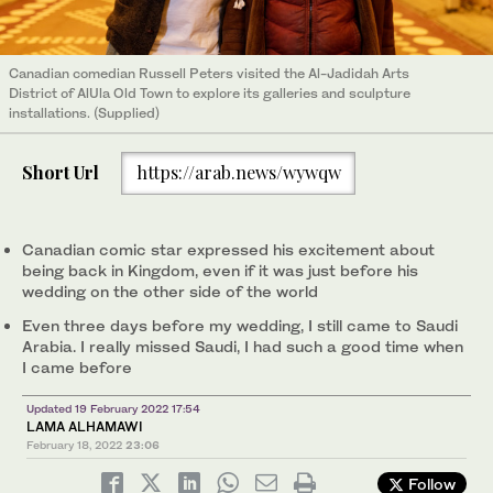
Canadian comedian Russell Peters visited the Al-Jadidah Arts
District of AlUla Old Town to explore its galleries and sculpture
installations. (Supplied)
Short Url
https://arab.news/wywqw
Canadian comic star expressed his excitement about
being back in Kingdom, even if it was just before his
wedding on the other side of the world
Even three days before my wedding, I still came to Saudi
Arabia. I really missed Saudi, I had such a good time when
I came before
Updated 19 February 2022 17:54
LAMA ALHAMAWI
February 18, 2022
23:06
Follow