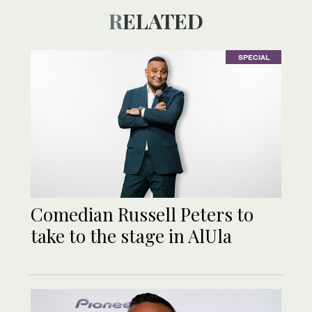
RELATED
SPECIAL
Comedian Russell Peters to
take to the stage in AlUla