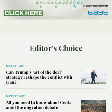
Editor’s Choice
MIDDLE EAST
Can Trump’s ‘art of the deal’
strategy reshape the conflict with
Iran?
MIDDLE EAST
All you need to know about Ceuta
amid the migration debate