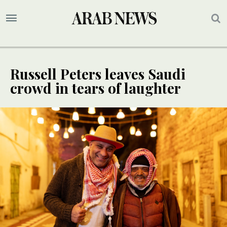
Russell Peters leaves Saudi
crowd in tears of laughter