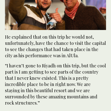
He explained that on this trip he would not,
unfortunately, have the chance to visit the capital
to see the changes that had taken place in the
city as his performance was in AlUla.
“I haven’t gone to Riyadh on this trip, but the cool
part is I am getting to see parts of the country
that I never knew existed. This is a pretty
incredible place to be in right now. We are
staying in this beautiful resort and we are
surrounded by these amazing mountains and
rock structures.”