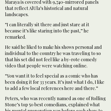
Maraya is covered with 9,740-mirrored panels
that reflect AlUla’s historical and natural
landscapes.
“I can literally sit there and just stare at it
because it’s like staring into the past,” he
remarked.
He said he liked to make his shows personal and
individual to the country he was traveling to so
that his set did not feel like a by-rote comedy
video that people were watching online.
“You want it to feel special as a comic who has
been doing it for 33 years. It’s just what I do, I like
to add a few local references here and there.”
Peters, who was recently named as one of Rolling
Stone’s top 50 best comedians, explained what
his mental preparation was before each show to