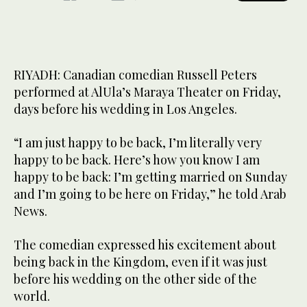
RIYADH: Canadian comedian Russell Peters
performed at AlUla’s Maraya Theater on Friday,
days before his wedding in Los Angeles.
“I am just happy to be back, I’m literally very
happy to be back. Here’s how you know I am
happy to be back: I’m getting married on Sunday
and I’m going to be here on Friday,” he told Arab
News.
The comedian expressed his excitement about
being back in the Kingdom, even if it was just
before his wedding on the other side of the
world.