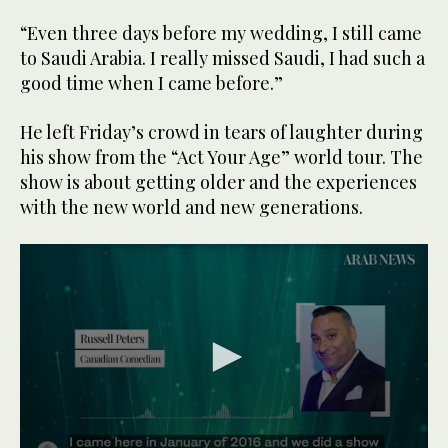
“Even three days before my wedding, I still came
to Saudi Arabia. I really missed Saudi, I had such a
good time when I came before.”
He left Friday’s crowd in tears of laughter during
his show from the “Act Your Age” world tour. The
show is about getting older and the experiences
with the new world and new generations.