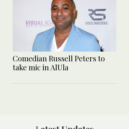
Comedian Russell Peters to
take mic in AlUla
Latest Updates