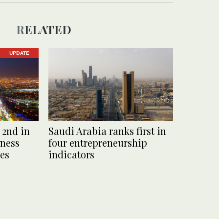
RELATED
UPDATE
 2nd in
Saudi Arabia ranks first in
eness
four entrepreneurship
es
indicators