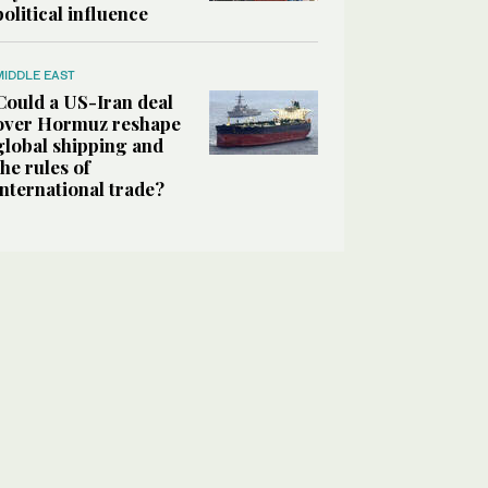
political influence
MIDDLE EAST
Could a US-Iran deal
over Hormuz reshape
global shipping and
the rules of
international trade?