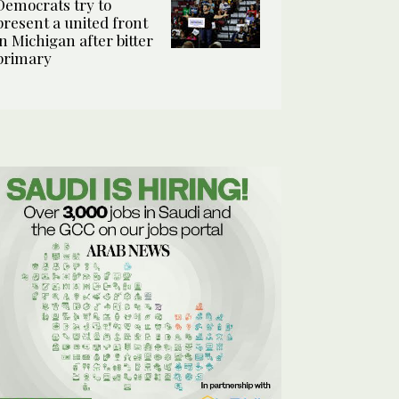
Democrats try to
present a united front
in Michigan after bitter
primary