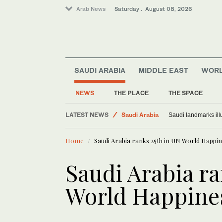
Arab News
Saturday . August 08, 2026
SAUDI ARABIA
MIDDLE EAST
WOR
NEWS
THE PLACE
THE SPACE
LATEST NEWS
Middle East
Exodus: West Bank hardships drive out Palest
S
Saudi Arabia
Home
Saudi Arabia ranks 25th in UN World Happi
World
Saudi Arabia ra
World Happine