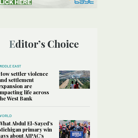
Editor’s Choice
MIDDLE EAST
How settler violence
and settlement
expansion are
impacting life across
the West Bank
WORLD
What Abdul El-Sayed’s
Michigan primary win
says about AIPAC’s