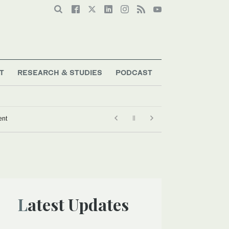
T
RESEARCH & STUDIES
PODCAST
ark defence agreement
Latest Updates