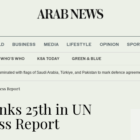
LD
BUSINESS
MEDIA
LIFESTYLE
OPINION
SPOR
WHO'S WHO
KSA TODAY
GREEN & BLUE
inian Christians
audi landmarks illuminated with flags of Saudi Arabia, Türkiye, and Pakistan to m
ness Report
nks 25th in UN
ss Report