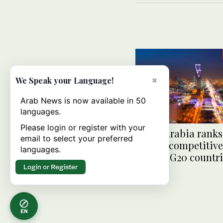
×
We Speak your Language!
Arab News is now available in 50
languages.
Please login or register with your
Saudi Arabia ranks
email to select your preferred
digital competitiv
languages.
among G20 countri
Login or Register
EN