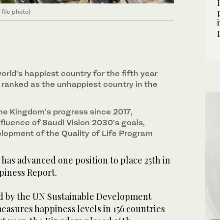
file photo)
orld’s happiest country for the fifth year
 ranked as the unhappiest country in the
he Kingdom’s progress since 2017,
nfluence of Saudi Vision 2030’s goals,
elopment of the Quality of Life Program
has advanced one position to place 25th in
piness Report.
ed by the UN Sustainable Development
easures happiness levels in 156 countries