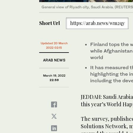
General view of Riyadh city, Saudi Arabia. (REUTERS 
Short Url
https://arab.news/wm2qy
Updated 20 March
Finland tops the w
2022 02:15
while Afghanistan
world
ARAB NEWS
It has measured t
highlighting the i
March 19, 2022
including the dev
22:59
JEDDAH: Saudi Arabia 
this year’s World Hap
The survey, publish
Solutions Network, m