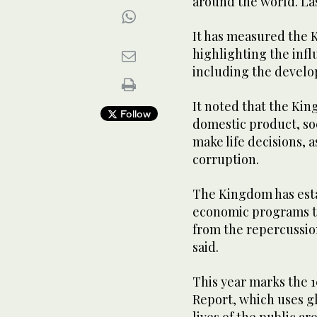
around the world. La
It has measured the 
highlighting the infl
including the develo
It noted that the Ki
Follow
domestic product, soc
make life decisions, 
corruption.
The Kingdom has esta
economic programs th
from the repercussio
said.
This year marks the 
Report, which uses gl