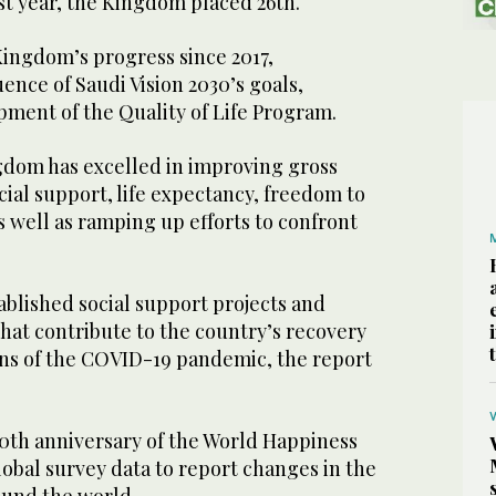
st year, the Kingdom placed 26th.
Kingdom’s progress since 2017,
uence of Saudi Vision 2030’s goals,
pment of the Quality of Life Program.
ngdom has excelled in improving gross
ial support, life expectancy, freedom to
as well as ramping up efforts to confront
blished social support projects and
at contribute to the country’s recovery
ns of the COVID-19 pandemic, the report
10th anniversary of the World Happiness
obal survey data to report changes in the