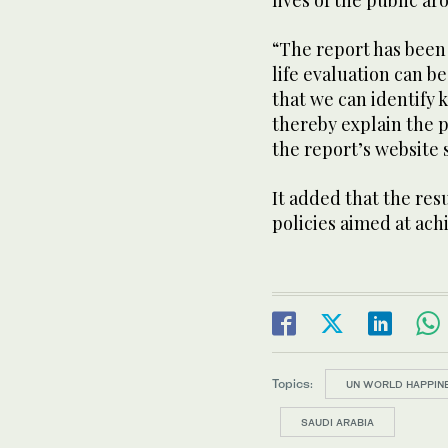
lives of the public a
“The report has been
life evaluation can 
that we can identify
thereby explain the p
the report’s website 
It added that the resu
policies aimed at ach
Topics:
UN WORLD HAPPIN
SAUDI ARABIA