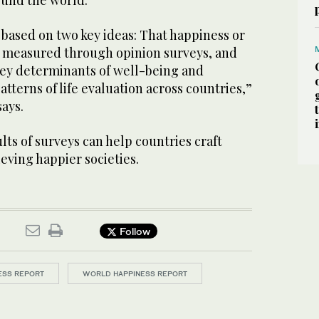
round the world.
 based on two key ideas: That happiness or
be measured through opinion surveys, and
 key determinants of well-being and
atterns of life evaluation across countries,”
says.
lts of surveys can help countries craft
ieving happier societies.
Follow
ESS REPORT
WORLD HAPPINESS REPORT