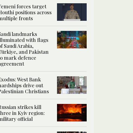
Yemeni forces target
Houthi positions across
multiple fronts
Saudi landmarks
illuminated with flags
of Saudi Arabia,
Türkiye, and Pakistan
to mark defence
agreement
Exodus: West Bank
hardships drive out
Palestinian Christians
Russian strikes kill
three in Kyiv region:
military official