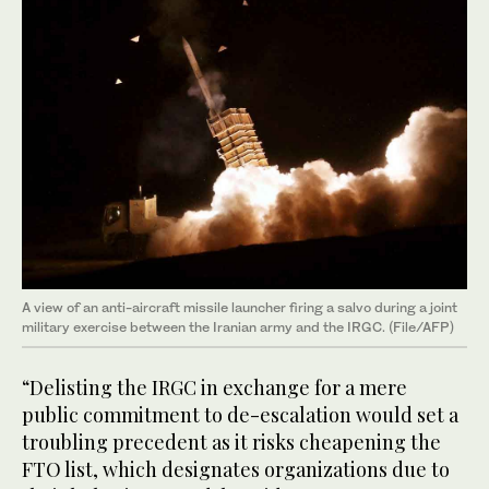
A view of an anti-aircraft missile launcher firing a salvo during a joint
military exercise between the Iranian army and the IRGC. (File/AFP)
“Delisting the IRGC in exchange for a mere
public commitment to de-escalation would set a
troubling precedent as it risks cheapening the
FTO list, which designates organizations due to