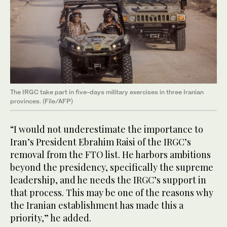
The IRGC take part in five-days military exercises in three Iranian
provinces. (File/AFP)
“I would not underestimate the importance to
Iran’s President Ebrahim Raisi of the IRGC’s
removal from the FTO list. He harbors ambitions
beyond the presidency, specifically the supreme
leadership, and he needs the IRGC’s support in
that process. This may be one of the reasons why
the Iranian establishment has made this a
priority,” he added.