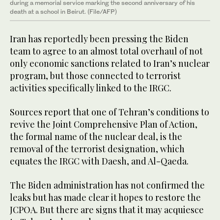
during a memorial service marking the second anniversary of his
death at a school in Beirut. (File/AFP)
Iran has reportedly been pressing the Biden
team to agree to an almost total overhaul of not
only economic sanctions related to Iran’s nuclear
program, but those connected to terrorist
activities specifically linked to the IRGC.
Sources report that one of Tehran’s conditions to
revive the Joint Comprehensive Plan of Action,
the formal name of the nuclear deal, is the
removal of the terrorist designation, which
equates the IRGC with Daesh, and Al-Qaeda.
The Biden administration has not confirmed the
leaks but has made clear it hopes to restore the
JCPOA. But there are signs that it may acquiesce