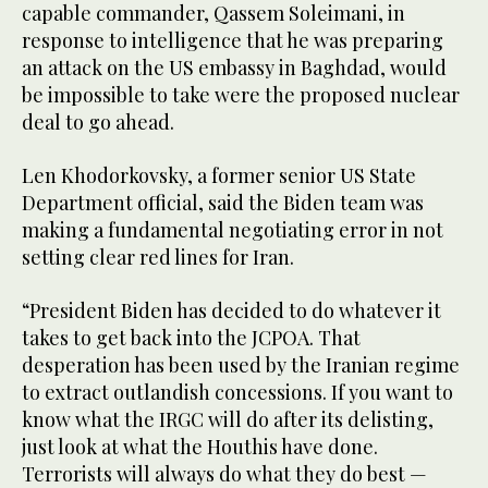
capable commander, Qassem Soleimani, in
response to intelligence that he was preparing
an attack on the US embassy in Baghdad, would
be impossible to take were the proposed nuclear
deal to go ahead.
Len Khodorkovsky, a former senior US State
Department official, said the Biden team was
making a fundamental negotiating error in not
setting clear red lines for Iran.
“President Biden has decided to do whatever it
takes to get back into the JCPOA. That
desperation has been used by the Iranian regime
to extract outlandish concessions. If you want to
know what the IRGC will do after its delisting,
just look at what the Houthis have done.
Terrorists will always do what they do best —