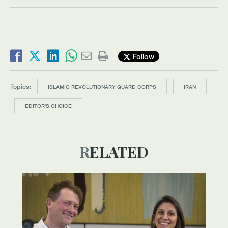
Follow
Topics:
ISLAMIC REVOLUTIONARY GUARD CORPS
IRAN
EDITOR’S CHOICE
RELATED