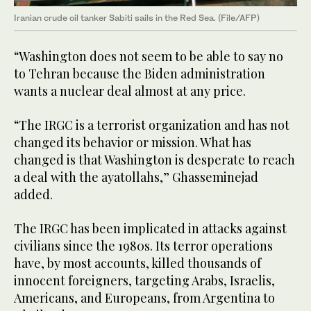
Iranian crude oil tanker Sabiti sails in the Red Sea. (File/AFP)
“Washington does not seem to be able to say no
to Tehran because the Biden administration
wants a nuclear deal almost at any price.
“The IRGC is a terrorist organization and has not
changed its behavior or mission. What has
changed is that Washington is desperate to reach
a deal with the ayatollahs,” Ghasseminejad
added.
The IRGC has been implicated in attacks against
civilians since the 1980s. Its terror operations
have, by most accounts, killed thousands of
innocent foreigners, targeting Arabs, Israelis,
Americans, and Europeans, from Argentina to