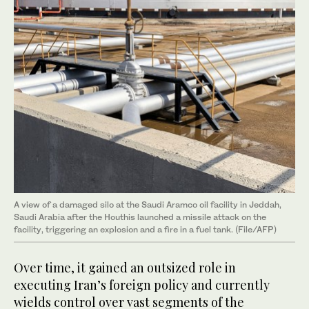
A view of a damaged silo at the Saudi Aramco oil facility in Jeddah,
Saudi Arabia after the Houthis launched a missile attack on the
facility, triggering an explosion and a fire in a fuel tank. (File/AFP)
Over time, it gained an outsized role in
executing Iran’s foreign policy and currently
wields control over vast segments of the