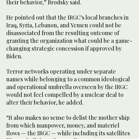
their behavior,” Brodsky said.
He pointed out that the IRGC’s local branches in
Iraq, Syria, Lebanon, and Yemen could not be
disassociated from the resulting outcome of
granting the organization what could be a game-
changing strategic concession if approved by
Biden.
Terror networks operating under separate
names while belonging to a common ideological
and operational umbrella overseen by the IRGC
would not feel compelled by a nuclear deal to
alter their behavior, he added.
“It also makes no sense to delist the mother ship
from which manpower, money, and materiel
flows — the IRGC — while including its satellites