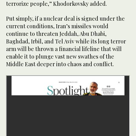
terrorize people,” Khodorkovsky added.
Put simply, if a nuclear deal is signed under the
current conditions, Iran’s missiles would
continue to threaten Jeddah, Abu Dhabi,
Baghdad, Irbil, and Tel Aviv while its long terror
arm will be thrown a financial lifeline that will
enable it to plunge vast new swathes of the
Middle East deeper into chaos and conflict.