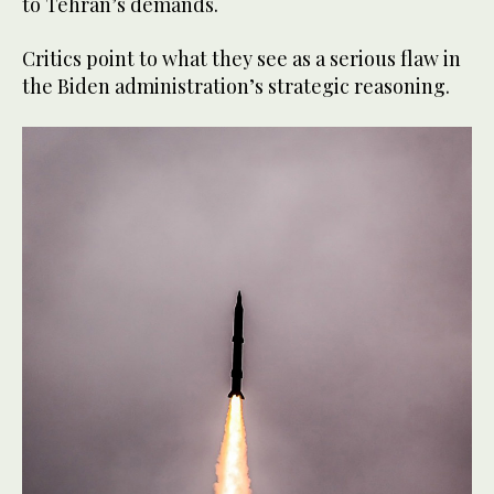
to Tehran’s demands.
Critics point to what they see as a serious flaw in
the Biden administration’s strategic reasoning.