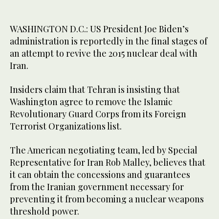
WASHINGTON D.C.: US President Joe Biden’s
administration is reportedly in the final stages of
an attempt to revive the 2015 nuclear deal with
Iran.
Insiders claim that Tehran is insisting that
Washington agree to remove the Islamic
Revolutionary Guard Corps from its Foreign
Terrorist Organizations list.
The American negotiating team, led by Special
Representative for Iran Rob Malley, believes that
it can obtain the concessions and guarantees
from the Iranian government necessary for
preventing it from becoming a nuclear weapons
threshold power.