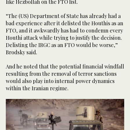
like Hezbollah on the FTO list.
“The (US) Department of State has already had a
bad experience after it delisted the Houthis as an
FTO, and it awkwardly has had to condemn every
Houthi attack while trying to justify the decision.
Delisting the IRGC as an FTO would be worse,”
Brodsky said.
And he noted that the potential financial windfall
resulting from the removal of terror sanctions
would also play into internal power dynamics
within the Iranian regime.