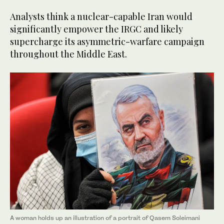
Analysts think a nuclear-capable Iran would
significantly empower the IRGC and likely
supercharge its asymmetric-warfare campaign
throughout the Middle East.
A woman holds up an illustration of a portrait of Qasem Soleimani