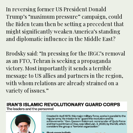
In reversing former US President Donald
Trump’s “maximum pressure” campaign, could
the Biden team then be setting a precedent that
might significantly weaken America’s standing
and diplomatic influence in the Middle East?
Brodsky said: “In pressing for the IRGC’s removal
as an FTO, Tehran is seeking a propaganda
victory. Most importantly it sends a terrible
message to US allies and partners in the region,
with whom relations are already strained on a
variety of issues.”