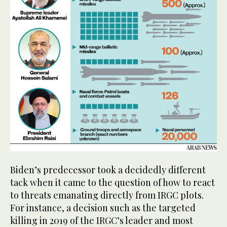
Biden’s predecessor took a decidedly different
tack when it came to the question of how to react
to threats emanating directly from IRGC plots.
For instance, a decision such as the targeted
killing in 2019 of the IRGC’s leader and most