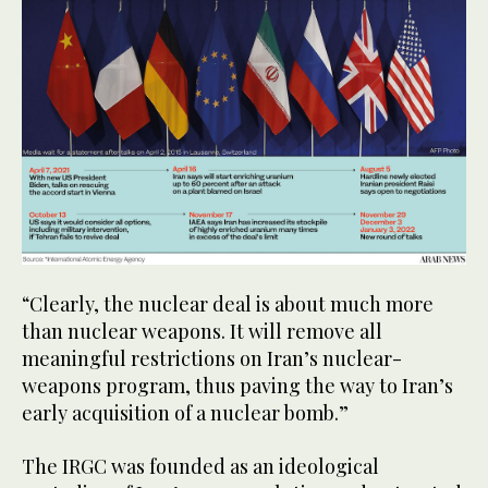
“Clearly, the nuclear deal is about much more
than nuclear weapons. It will remove all
meaningful restrictions on Iran’s nuclear-
weapons program, thus paving the way to Iran’s
early acquisition of a nuclear bomb.”
The IRGC was founded as an ideological