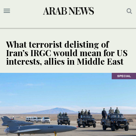
What terrorist delisting of
Iran’s IRGC would mean for US
interests, allies in Middle East
SPECIAL