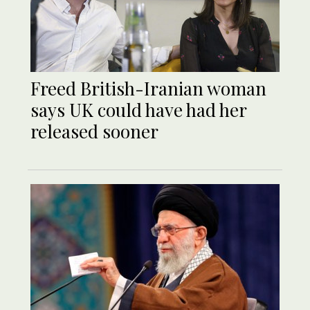
Freed British-Iranian woman
says UK could have had her
released sooner