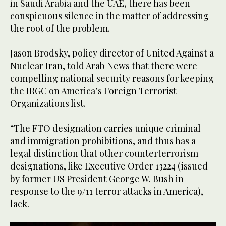
in Saudi Arabia and the UAE, there has been
conspicuous silence in the matter of addressing
the root of the problem.
Jason Brodsky, policy director of United Against a
Nuclear Iran, told Arab News that there were
compelling national security reasons for keeping
the IRGC on America’s Foreign Terrorist
Organizations list.
“The FTO designation carries unique criminal
and immigration prohibitions, and thus has a
legal distinction that other counterterrorism
designations, like Executive Order 13224 (issued
by former US President George W. Bush in
response to the 9/11 terror attacks in America),
lack.