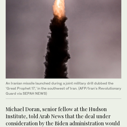
An Iranian missile launched during a joint military drill dubbed the
‘Great Prophet 17,’ in the southwest of Iran. (AFP/Iran's Revolutionary
Guard via SEPAH NEWS)
Michael Doran, senior fellow at the Hudson
Institute, told Arab News that the deal under
consideration by the Biden administration would