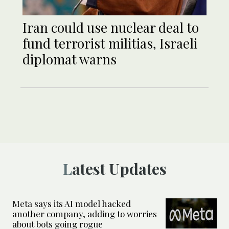
Iran could use nuclear deal to
fund terrorist militias, Israeli
diplomat warns
Latest Updates
Meta says its AI model hacked
another company, adding to worries
about bots going rogue