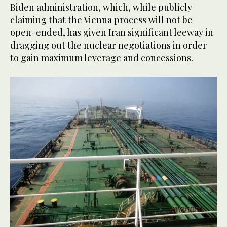
Biden administration, which, while publicly
claiming that the Vienna process will not be
open-ended, has given Iran significant leeway in
dragging out the nuclear negotiations in order
to gain maximum leverage and concessions.