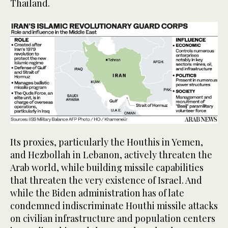
Thailand.
Its proxies, particularly the Houthis in Yemen,
and Hezbollah in Lebanon, actively threaten the
Arab world, while building missile capabilities
that threaten the very existence of Israel. And
while the Biden administration has of late
condemned indiscriminate Houthi missile attacks
on civilian infrastructure and population centers