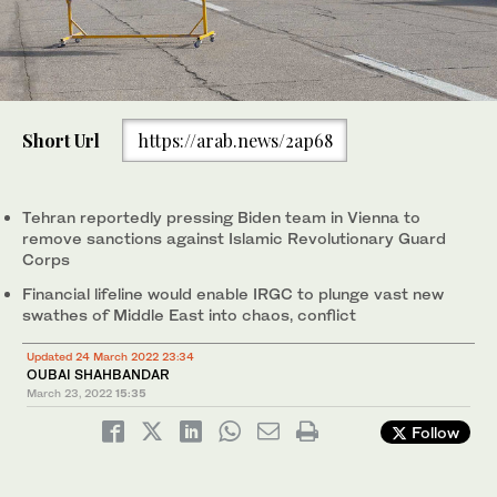
Short Url
https://arab.news/2ap68
Tehran reportedly pressing Biden team in Vienna to
remove sanctions against Islamic Revolutionary Guard
Corps
Financial lifeline would enable IRGC to plunge vast new
swathes of Middle East into chaos, conflict
Updated 24 March 2022 23:34
OUBAI SHAHBANDAR
March 23, 2022
15:35
Follow