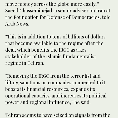
move money across the globe more easily,”
Saeed Ghasseminejad, a senior adviser on Iran at
the Foundation for Defense of Democracies, told
Arab News.
“This is in addition to tens of billions of dollars
that become available to the regime after the
deal, which benefits the IRGC as a key
stakeholder of the Islamic fundamentalist
regime in Tehran.
“Removing the IRGC from the terror list and
lifting sanctions on companies connected to it
boosts its financial resources, expands its
operational capacity, and increases its political
power and regional influence,” he said.
Tehran seems to have seized on signals from the