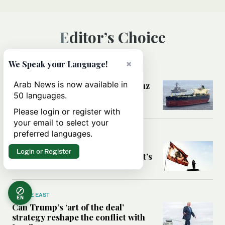
Editor’s Choice
×
We Speak your Language!
MIDDLE EAST
Arab News is now available in
Could a US-Iran deal over Hormuz
reshape global shipping and the
50 languages.
rules of international trade?
Please login or register with
your email to select your
preferred languages.
MIDDLE EAST
Six years after Beirut port blast,
Login or Register
survivors say they are ‘alive, but it’s
not a life’
MIDDLE EAST
EN
Can Trump’s ‘art of the deal’
strategy reshape the conflict with