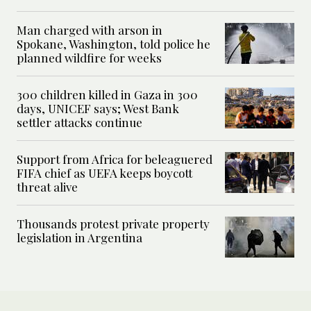
Man charged with arson in
Spokane, Washington, told police he
planned wildfire for weeks
300 children killed in Gaza in 300
days, UNICEF says; West Bank
settler attacks continue
Support from Africa for beleaguered
FIFA chief as UEFA keeps boycott
threat alive
Thousands protest private property
legislation in Argentina