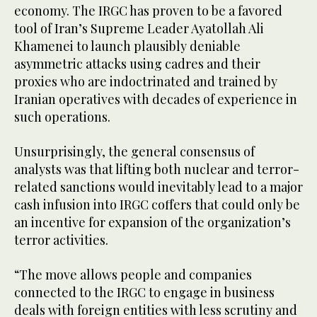
economy. The IRGC has proven to be a favored
tool of Iran’s Supreme Leader Ayatollah Ali
Khamenei to launch plausibly deniable
asymmetric attacks using cadres and their
proxies who are indoctrinated and trained by
Iranian operatives with decades of experience in
such operations.
Unsurprisingly, the general consensus of
analysts was that lifting both nuclear and terror-
related sanctions would inevitably lead to a major
cash infusion into IRGC coffers that could only be
an incentive for expansion of the organization’s
terror activities.
“The move allows people and companies
connected to the IRGC to engage in business
deals with foreign entities with less scrutiny and