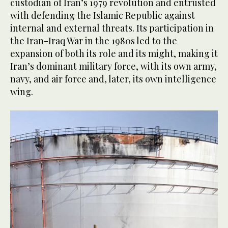
custodian of Iran’s 1979 revolution and entrusted
with defending the Islamic Republic against
internal and external threats. Its participation in
the Iran-Iraq War in the 1980s led to the
expansion of both its role and its might, making it
Iran’s dominant military force, with its own army,
navy, and air force and, later, its own intelligence
wing.