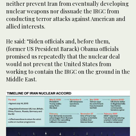
neither prevent Iran from eventually developing
nuclear weapons nor dissuade the IRGC from
conducting terror attacks against American and
allied interests.
He said: “Biden officials and, before them,
(former US President Barack) Obama officials
promised us repeatedly that the nuclear deal
would not prevent the United States from
working to contain the IRGC on the ground in the
Middle East.