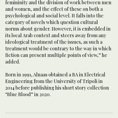
femininity and the division of work between men
and women, and the effect of these on both a
psychological and social level. It falls into the
category of novels which question cultural
norms about gender. However, it is embedded in
its local Arab context and steers away from any
ideological treatment of the issues, as such a
treatment would be contrary to the way in which
fiction can present multiple points of view,” he
added.
Born in 1991, Alnaas obtained a BA in Electrical
Engineering from the University of Tripoli in
2014 before publishing his short story collection
“Blue Blood” in 2020.