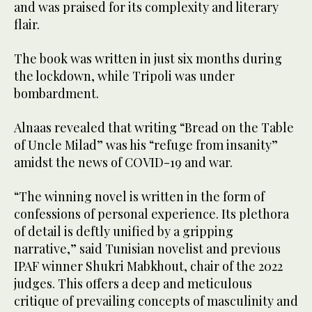
and was praised for its complexity and literary
flair.
The book was written in just six months during
the lockdown, while Tripoli was under
bombardment.
Alnaas revealed that writing “Bread on the Table
of Uncle Milad” was his “refuge from insanity”
amidst the news of COVID-19 and war.
“The winning novel is written in the form of
confessions of personal experience. Its plethora
of detail is deftly unified by a gripping
narrative,” said Tunisian novelist and previous
IPAF winner Shukri Mabkhout, chair of the 2022
judges. This offers a deep and meticulous
critique of prevailing concepts of masculinity and