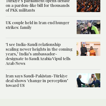
Turkiye’s parliament opens debate
on a pardon-like bill for thousands
of PKK militants
UK couple held in Iran end hunger
strikes: family
‘I see India-Saudi relationship
scaling newer heights in the coming
years,’ India’s ambassador-
designate to Saudi Arabia Vipul tells
Arab News
Iran says Saudi-Pakistan-Türkiye
deal shows ‘change in perception’
toward US