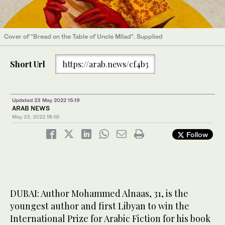
Cover of “Bread on the Table of Uncle Milad”. Supplied
Short Url
https://arab.news/cf4b3
Updated 23 May 2022 15:19
ARAB NEWS
May 23, 2022
15:10
Follow
DUBAI: Author Mohammed Alnaas, 31, is the
youngest author and first Libyan to win the
International Prize for Arabic Fiction for his book