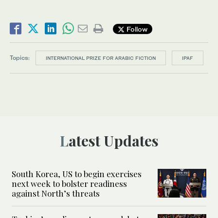
Follow
Topics:
INTERNATIONAL PRIZE FOR ARABIC FICTION
IPAF
Latest Updates
South Korea, US to begin exercises
next week to bolster readiness
against North’s threats