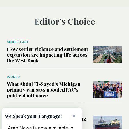
Editor’s Choice
MIDDLE EAST
How settler violence and settlement
expansion are impacting life across
the West Bank
WORLD
What Abdul El-Sayed’s Michigan
primary win says about AIPAC’s
political influence
MIDDLE EAST
×
We Speak your Language!
Could a US-Iran deal over Hormuz
reshape global shipping and the
Arab News is now available in