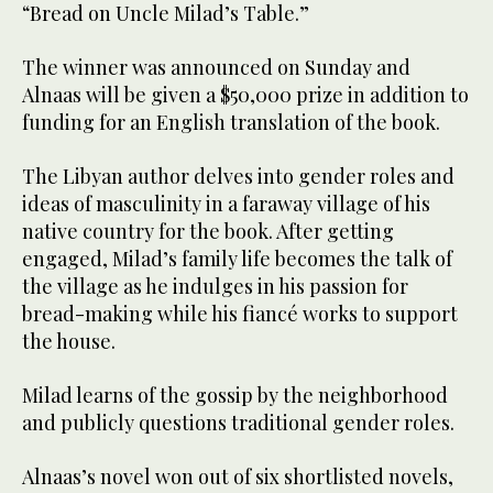
“Bread on Uncle Milad’s Table.”
The winner was announced on Sunday and
Alnaas will be given a $50,000 prize in addition to
funding for an English translation of the book.
The Libyan author delves into gender roles and
ideas of masculinity in a faraway village of his
native country for the book. After getting
engaged, Milad’s family life becomes the talk of
the village as he indulges in his passion for
bread-making while his fiancé works to support
the house.
Milad learns of the gossip by the neighborhood
and publicly questions traditional gender roles.
Alnaas’s novel won out of six shortlisted novels,