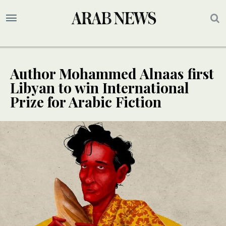
Author Mohammed Alnaas first
Libyan to win International
Prize for Arabic Fiction