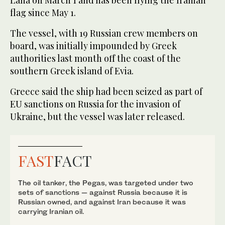
Lana on March 1 and has been flying the Iranian
flag since May 1.
The vessel, with 19 Russian crew members on
board, was initially impounded by Greek
authorities last month off the coast of the
southern Greek island of Evia.
Greece said the ship had been seized as part of
EU sanctions on Russia for the invasion of
Ukraine, but the vessel was later released.
FAST
FACT
The oil tanker, the Pegas, was targeted under two
sets of sanctions — against Russia because it is
Russian owned, and against Iran because it was
carrying Iranian oil.