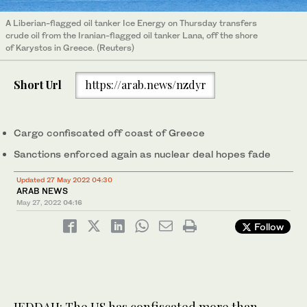
A Liberian-flagged oil tanker Ice Energy on Thursday transfers
crude oil from the Iranian-flagged oil tanker Lana, off the shore
of Karystos in Greece. (Reuters)
Short Url
https://arab.news/nzdyr
Cargo confiscated off coast of Greece
Sanctions enforced again as nuclear deal hopes fade
Updated 27 May 2022 04:30
ARAB NEWS
May 27, 2022
04:16
Follow