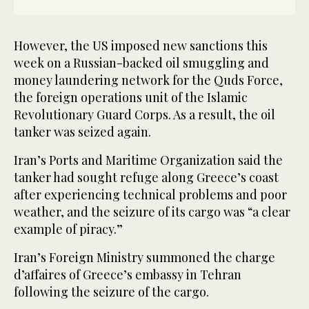
However, the US imposed new sanctions this
week on a Russian-backed oil smuggling and
money laundering network for the Quds Force,
the foreign operations unit of the Islamic
Revolutionary Guard Corps. As a result, the oil
tanker was seized again.
Iran’s Ports and Maritime Organization said the
tanker had sought refuge along Greece’s coast
after experiencing technical problems and poor
weather, and the seizure of its cargo was “a clear
example of piracy.”
Iran’s Foreign Ministry summoned the charge
d’affaires of Greece’s embassy in Tehran
following the seizure of the cargo.