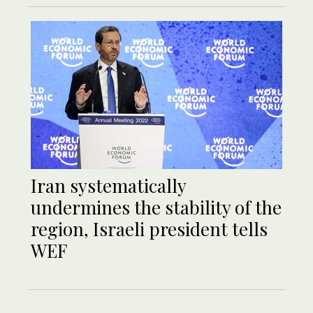
Iran systematically
undermines the stability of the
region, Israeli president tells
WEF