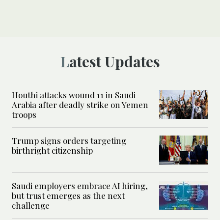
Latest Updates
Houthi attacks wound 11 in Saudi
Arabia after deadly strike on Yemen
troops
Trump signs orders targeting
birthright citizenship
Saudi employers embrace AI hiring,
but trust emerges as the next
challenge