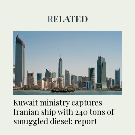
RELATED
Kuwait ministry captures
Iranian ship with 240 tons of
smuggled diesel: report