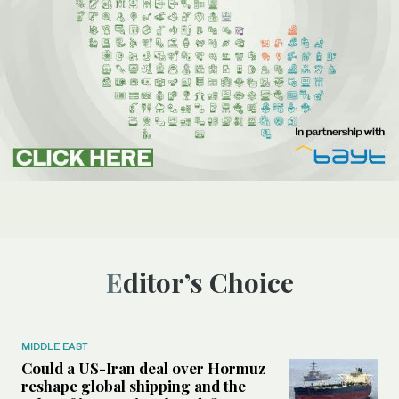
Editor’s Choice
MIDDLE EAST
Could a US-Iran deal over Hormuz
reshape global shipping and the