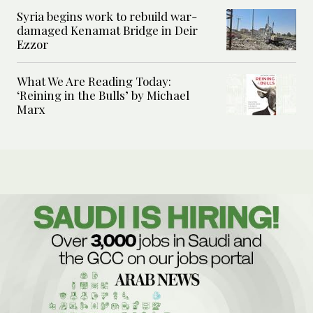
Syria begins work to rebuild war-
damaged Kenamat Bridge in Deir
Ezzor
What We Are Reading Today:
‘Reining in the Bulls’ by Michael
Marx