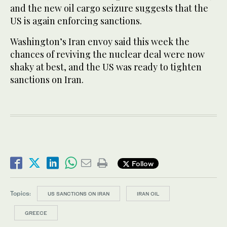
and the new oil cargo seizure suggests that the
US is again enforcing sanctions.
Washington’s Iran envoy said this week the
chances of reviving the nuclear deal were now
shaky at best, and the US was ready to tighten
sanctions on Iran.
Follow
Topics:
US SANCTIONS ON IRAN
IRAN OIL
GREECE