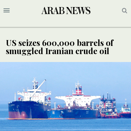
US seizes 600,000 barrels of
smuggled Iranian crude oil