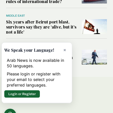
rules of international trade?
MIDDLE EAST
Six years after Beirut port blast,
survivors say they are ‘alive, but it’s
not a life’
MIDDLE EAST
×
We Speak your Language!
Can Trump’s ‘art of the deal’
strategy reshape the conflict with
Arab News is now available in
Iran?
50 languages.
Please login or register with
your email to select your
preferred languages.
Login or Register