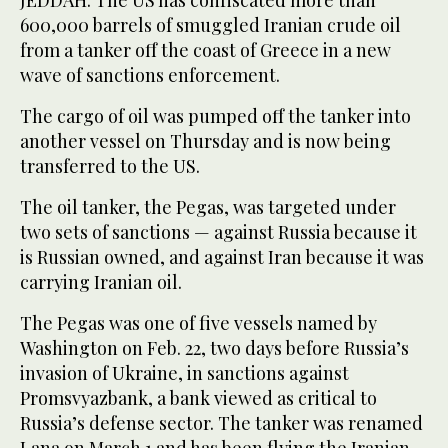
JEDDAH: The US has confiscated more than
600,000 barrels of smuggled Iranian crude oil
from a tanker off the coast of Greece in a new
wave of sanctions enforcement.
The cargo of oil was pumped off the tanker into
another vessel on Thursday and is now being
transferred to the US.
The oil tanker, the Pegas, was targeted under
two sets of sanctions — against Russia because it
is Russian owned, and against Iran because it was
carrying Iranian oil.
The Pegas was one of five vessels named by
Washington on Feb. 22, two days before Russia’s
invasion of Ukraine, in sanctions against
Promsvyazbank, a bank viewed as critical to
Russia’s defense sector. The tanker was renamed