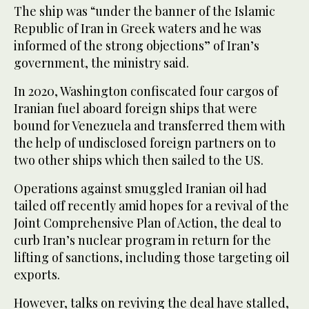
The ship was “under the banner of the Islamic
Republic of Iran in Greek waters and he was
informed of the strong objections” of Iran’s
government, the ministry said.
In 2020, Washington confiscated four cargos of
Iranian fuel aboard foreign ships that were
bound for Venezuela and transferred them with
the help of undisclosed foreign partners on to
two other ships which then sailed to the US.
Operations against smuggled Iranian oil had
tailed off recently amid hopes for a revival of the
Joint Comprehensive Plan of Action, the deal to
curb Iran’s nuclear program in return for the
lifting of sanctions, including those targeting oil
exports.
However, talks on reviving the deal have stalled,