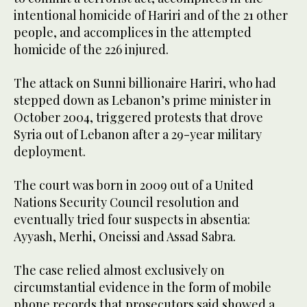
intentional homicide of Hariri and of the 21 other
people, and accomplices in the attempted
homicide of the 226 injured.
The attack on Sunni billionaire Hariri, who had
stepped down as Lebanon’s prime minister in
October 2004, triggered protests that drove
Syria out of Lebanon after a 29-year military
deployment.
The court was born in 2009 out of a United
Nations Security Council resolution and
eventually tried four suspects in absentia:
Ayyash, Merhi, Oneissi and Assad Sabra.
The case relied almost exclusively on
circumstantial evidence in the form of mobile
phone records that prosecutors said showed a