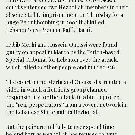
court sentenced two Hezbollah members in their
absence to life imprisonment on Thursday for a
huge Beirut bombing in 2005 that killed
Lebanon’s ex-Premier Rafik Hariri.
Habib Merhi and Hussein Oneissi were found
guilty on appeal in March by the Dutch-based
Special Tribunal for Lebanon over the attack,
which killed 21 other people and injured 226.
The court found Merhi and Oneissi distributed a
video in which a fictitious group claimed
responsibility for the attack, in a bid to protect
the “real perpetrators” from a covert network in
the Lebanese Shiite militia Hezbollah.
But the pair are unlikely to ever spend time
behind bars as Hezbollah has refused to hand