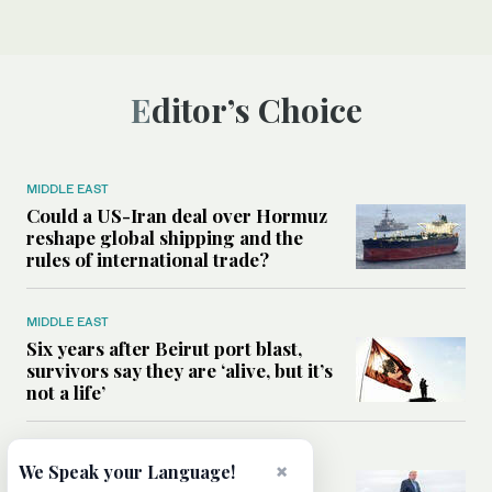
Editor’s Choice
MIDDLE EAST
Could a US-Iran deal over Hormuz
reshape global shipping and the
rules of international trade?
MIDDLE EAST
Six years after Beirut port blast,
survivors say they are ‘alive, but it’s
not a life’
MIDDLE EAST
×
We Speak your Language!
Can Trump’s ‘art of the deal’