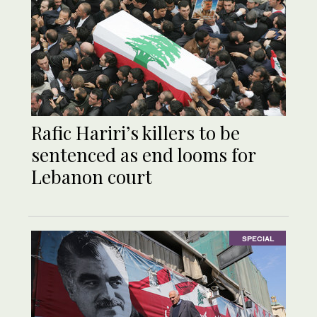
Rafic Hariri’s killers to be
sentenced as end looms for
Lebanon court
SPECIAL