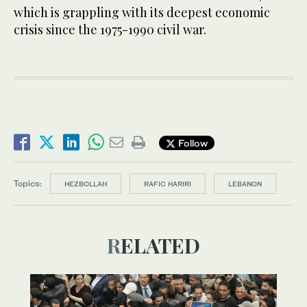
which is grappling with its deepest economic
crisis since the 1975-1990 civil war.
Follow
Topics:
HEZBOLLAH
RAFIC HARIRI
LEBANON
RELATED