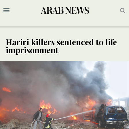
Hariri killers sentenced to life
imprisonment