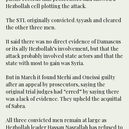
Hezbollah cell plotting the attack.
The STL originally convicted Ayyash and cleared
the other three men.
It said there was no direct evidence of Damascus
or its ally Hezbollah’s involvement, but that the
attack probably involved state actors and that the
state with most to gain was Syria.
But in March it found Merhi and Oneissi guilty
after an appeal by prosecutors, saying the
original trial judges had “erred” by saying there
was a lack of evidence. They upheld the acquittal
of Sabra.
All three convicted men remain at large as
Hezbollah leader Hassan Nasrallah has refused to