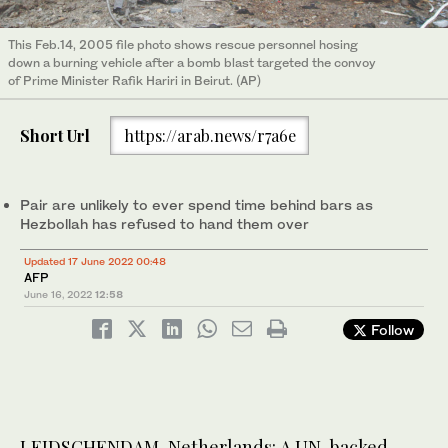
This Feb.14, 2005 file photo shows rescue personnel hosing
down a burning vehicle after a bomb blast targeted the convoy
of Prime Minister Rafik Hariri in Beirut. (AP)
Short Url
https://arab.news/r7a6e
Pair are unlikely to ever spend time behind bars as
Hezbollah has refused to hand them over
Updated 17 June 2022 00:48
AFP
June 16, 2022
12:58
Follow
LEIDSCHENDAM, Netherlands: A UN-backed