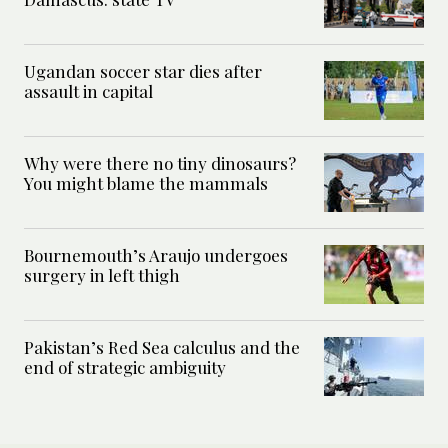
Ugandan soccer star dies after
assault in capital
Why were there no tiny dinosaurs?
You might blame the mammals
Bournemouth’s Araujo undergoes
surgery in left thigh
Pakistan’s Red Sea calculus and the
end of strategic ambiguity