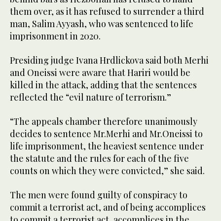
them over, as it has refused to surrender a third
man, Salim Ayyash, who was sentenced to life
imprisonment in 2020.
Presiding judge Ivana Hrdlickova said both Merhi
and Oneissi were aware that Hariri would be
killed in the attack, adding that the sentences
reflected the “evil nature of terrorism.”
“The appeals chamber therefore unanimously
decides to sentence Mr.Merhi and Mr.Oneissi to
life imprisonment, the heaviest sentence under
the statute and the rules for each of the five
counts on which they were convicted,” she said.
The men were found guilty of conspiracy to
commit a terrorist act, and of being accomplices
to commit a terrorist act, accomplices in the