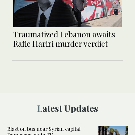
Traumatized Lebanon awaits
Rafic Hariri murder verdict
Latest Updates
Blast on bus near Syrian capital
Damascus: state TV