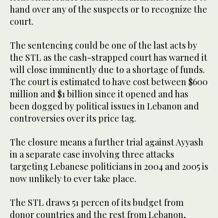
hand over any of the suspects or to recognize the
court.
The sentencing could be one of the last acts by
the STL as the cash-strapped court has warned it
will close imminently due to a shortage of funds.
The court is estimated to have cost between $600
million and $1 billion since it opened and has
been dogged by political issues in Lebanon and
controversies over its price tag.
The closure means a further trial against Ayyash
in a separate case involving three attacks
targeting Lebanese politicians in 2004 and 2005 is
now unlikely to ever take place.
The STL draws 51 percen of its budget from
donor countries and the rest from Lebanon,