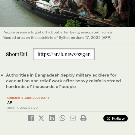
People prepare to get off a boat after being evacuated from a
flooded area on the outskirts of Sylhet on June 17, 2022 (AFP)
Short Url
https://arab.news/zvgen
Authorities in Bangladesh deploy military soldiers for
evacuation and relief work after heavy rainfalls strand
hundreds of thousands of people
Updated 17 June 2022 23:41
AP
June 17, 2022
23:20
Follow