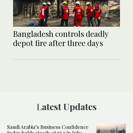
Bangladesh controls deadly
depot fire after three days
Latest Updates
Saudi Arabia’s Business Confidence
Index holds steady at 56.5 in July: