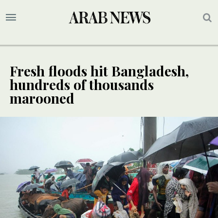
Fresh floods hit Bangladesh,
hundreds of thousands
marooned