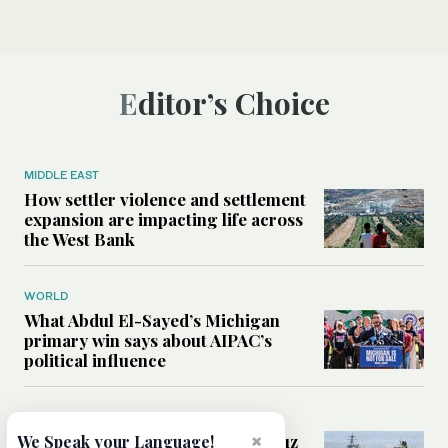
Editor’s Choice
MIDDLE EAST
How settler violence and settlement
expansion are impacting life across
the West Bank
WORLD
What Abdul El-Sayed’s Michigan
primary win says about AIPAC’s
political influence
MIDDLE EAST
Could a US-Iran deal over Hormuz
×
We Speak your Language!