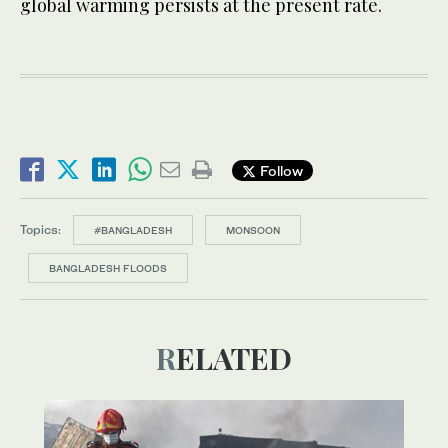
global warming persists at the present rate.
Follow
Topics:
#BANGLADESH
MONSOON
BANGLADESH FLOODS
RELATED