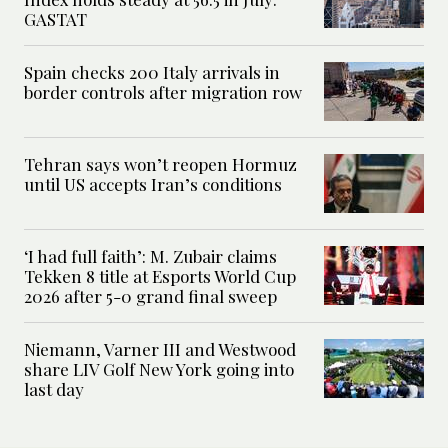
GASTAT
Spain checks 200 Italy arrivals in
border controls after migration row
Tehran says won’t reopen Hormuz
until US accepts Iran’s conditions
‘I had full faith’: M. Zubair claims
Tekken 8 title at Esports World Cup
2026 after 5-0 grand final sweep
Niemann, Varner III and Westwood
share LIV Golf New York going into
last day