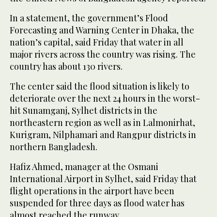
In a statement, the government’s Flood
Forecasting and Warning Center in Dhaka, the
nation’s capital, said Friday that water in all
major rivers across the country was rising. The
country has about 130 rivers.
The center said the flood situation is likely to
deteriorate over the next 24 hours in the worst-
hit Sunamganj, Sylhet districts in the
northeastern region as well as in Lalmonirhat,
Kurigram, Nilphamari and Rangpur districts in
northern Bangladesh.
Hafiz Ahmed, manager at the Osmani
International Airport in Sylhet, said Friday that
flight operations in the airport have been
suspended for three days as flood water has
almost reached the runway.