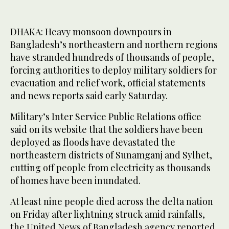
DHAKA: Heavy monsoon downpours in
Bangladesh’s northeastern and northern regions
have stranded hundreds of thousands of people,
forcing authorities to deploy military soldiers for
evacuation and relief work, official statements
and news reports said early Saturday.
Military’s Inter Service Public Relations office
said on its website that the soldiers have been
deployed as floods have devastated the
northeastern districts of Sunamganj and Sylhet,
cutting off people from electricity as thousands
of homes have been inundated.
At least nine people died across the delta nation
on Friday after lightning struck amid rainfalls,
the United News of Bangladesh agency reported.