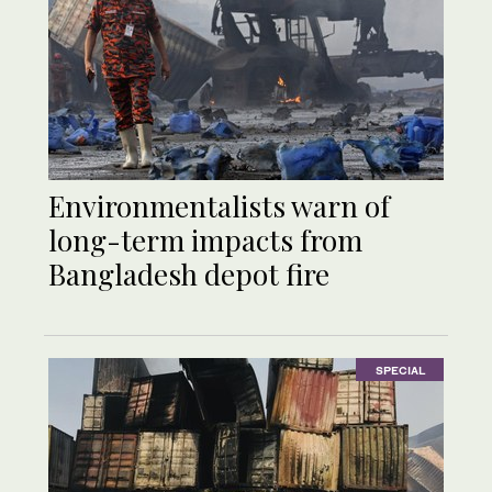
Environmentalists warn of
long-term impacts from
Bangladesh depot fire
SPECIAL