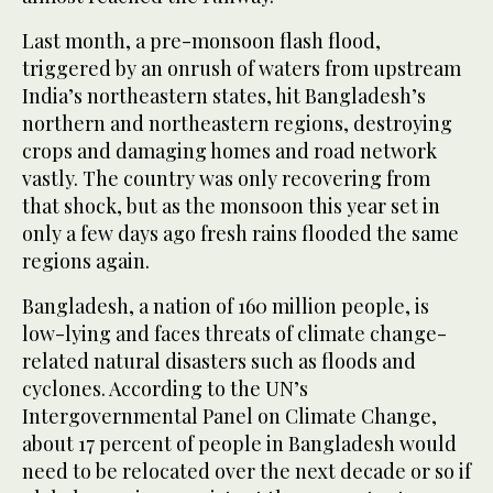
Last month, a pre-monsoon flash flood,
triggered by an onrush of waters from upstream
India’s northeastern states, hit Bangladesh’s
northern and northeastern regions, destroying
crops and damaging homes and road network
vastly. The country was only recovering from
that shock, but as the monsoon this year set in
only a few days ago fresh rains flooded the same
regions again.
Bangladesh, a nation of 160 million people, is
low-lying and faces threats of climate change-
related natural disasters such as floods and
cyclones. According to the UN’s
Intergovernmental Panel on Climate Change,
about 17 percent of people in Bangladesh would
need to be relocated over the next decade or so if