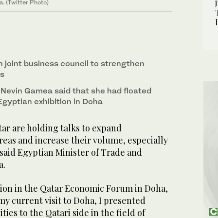
. (Twitter Photo)
h joint business council to strengthen
ns
 Nevin Gamea said that she had floated
Egyptian exhibition in Doha
ar are holding talks to expand
reas and increase their volume, especially
 said Egyptian Minister of Trade and
a.
tion in the Qatar Economic Forum in Doha,
y current visit to Doha, I presented
ies to the Qatari side in the field of