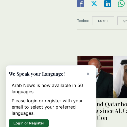
Topics:
EGYPT
Q
×
We Speak your Language!
Arab News is now available in 50
languages.
Please login or register with your
Egypt and Qatar hol
email to select your preferred
meeting since AlUl
languages.
Declaration
Login or Register