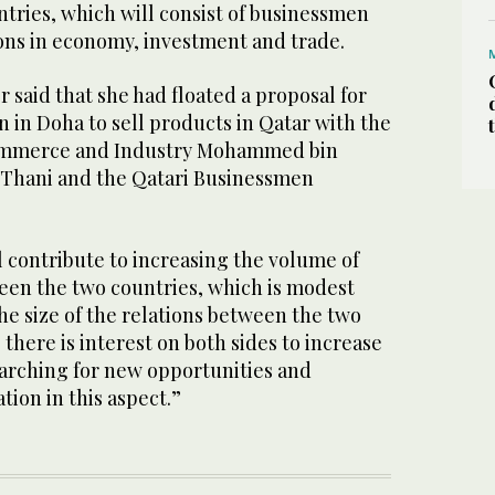
tries, which will consist of businessmen
ons in economy, investment and trade.
 said that she had floated a proposal for
n in Doha to sell products in Qatar with the
Commerce and Industry Mohammed bin
 Thani and the Qatari Businessmen
l contribute to increasing the volume of
en the two countries, which is modest
the size of the relations between the two
 there is interest on both sides to increase
arching for new opportunities and
tion in this aspect.”