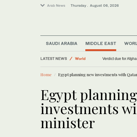
Arab News
Thursday . August 06, 2026
SAUDI ARABIA
MIDDLE EAST
WOR
Lifestyle
LATEST NEWS
World
Verdict due for Afg
Middle East
Home
Egypt planning new investments with Qatar
Egypt plannin
investments wi
minister