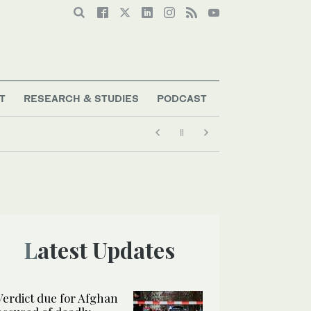
T
RESEARCH & STUDIES
PODCAST
Latest Updates
Verdict due for Afghan