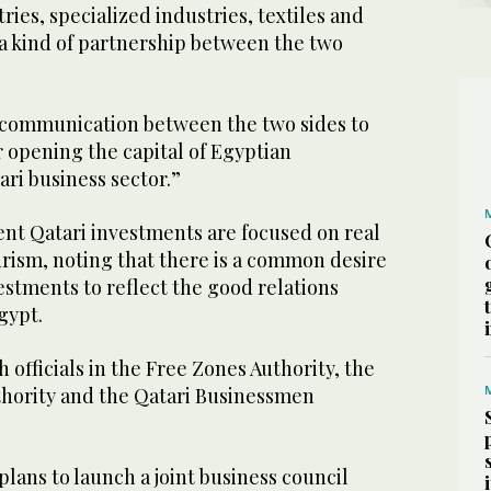
ies, specialized industries, textiles and
 a kind of partnership between the two
 communication between the two sides to
r opening the capital of Egyptian
ri business sector.”
ent Qatari investments are focused on real
urism, noting that there is a common desire
stments to reflect the good relations
gypt.
 officials in the Free Zones Authority, the
hority and the Qatari Businessmen
lans to launch a joint business council