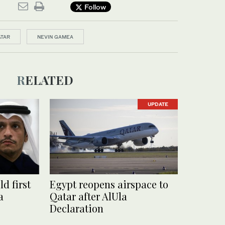
Follow
ATAR
NEVIN GAMEA
RELATED
UPDATE
d first
Egypt reopens airspace to
a
Qatar after AlUla
Declaration