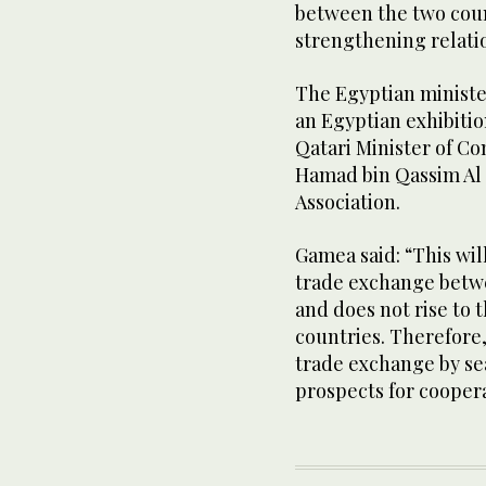
between the two coun
strengthening relati
The Egyptian minister
an Egyptian exhibitio
Qatari Minister of 
Hamad bin Qassim Al
Association.
Gamea said: “This wil
trade exchange betwe
and does not rise to 
countries. Therefore,
trade exchange by se
prospects for coopera