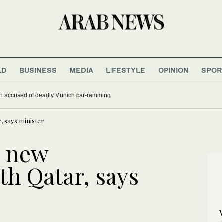
LD
BUSINESS
MEDIA
LIFESTYLE
OPINION
SPOR
han accused of deadly Munich car-ramming
, says minister
g new
th Qatar, says