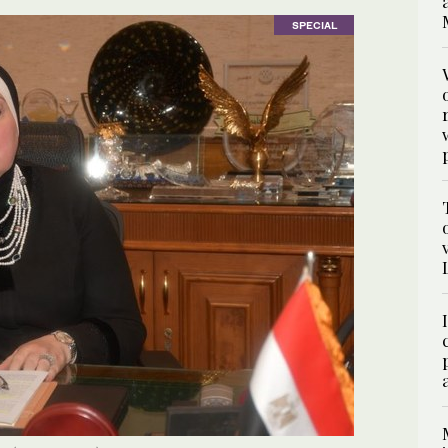
SPECIAL