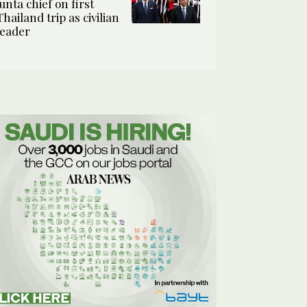
junta chief on first
Thailand trip as civilian
leader