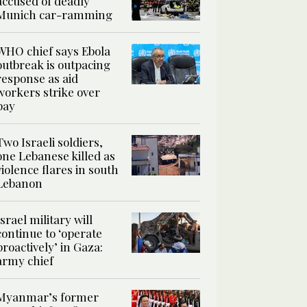
accused of deadly
Munich car-ramming
WHO chief says Ebola
outbreak is outpacing
response as aid
workers strike over
pay
Two Israeli soldiers,
one Lebanese killed as
violence flares in south
Lebanon
Israel military will
continue to ‘operate
proactively’ in Gaza:
army chief
Myanmar’s former