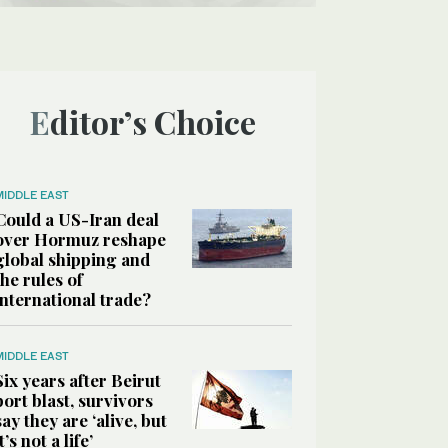
Editor’s Choice
MIDDLE EAST
Could a US-Iran deal
over Hormuz reshape
global shipping and
the rules of
international trade?
MIDDLE EAST
Six years after Beirut
port blast, survivors
say they are ‘alive, but
it’s not a life’