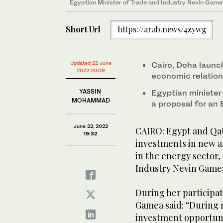
Egyptian Minister of Trade and Industry Nevin Gamea
Short Url
https://arab.news/4zywg
Updated 22 June
Cairo, Doha launc
2022 20:09
economic relatio
YASSIN
Egyptian minister
MOHAMMAD
a proposal for an 
June 22, 2022
CAIRO: Egypt and Qat
19:32
investments in new a
in the energy sector,
Industry Nevin Game
During her participa
Gamea said: “During m
investment opportunit