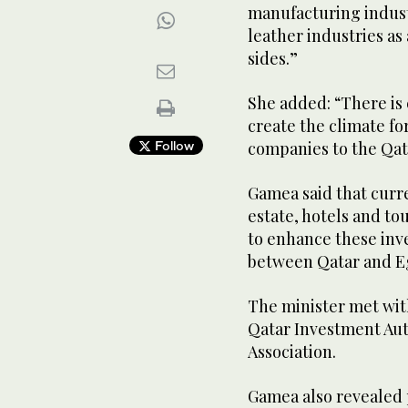
manufacturing industr
leather industries as
sides.”
She added: “There is
create the climate fo
Follow
companies to the Qata
Gamea said that curr
estate, hotels and to
to enhance these inve
between Qatar and E
The minister met with
Qatar Investment Aut
Association.
Gamea also revealed p