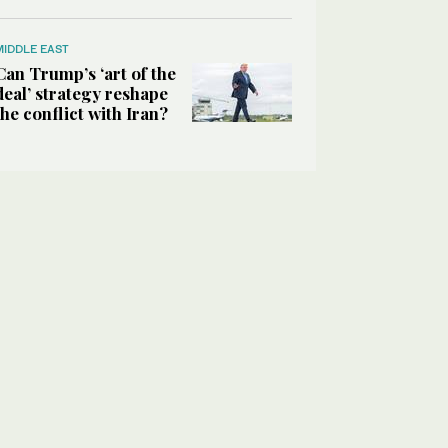
MIDDLE EAST
Can Trump’s ‘art of the
deal’ strategy reshape
the conflict with Iran?