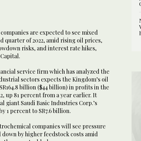
 companies are expected to see mixed
 quarter of 2022, amid rising oil prices,
wdown risks, and interest rate hikes,
Capital.
ancial service firm which has analyzed the
dustrial sectors expects the Kingdom’s oil
R164.8 billion ($44 billion) in profits in the
, up 81 percent from a year earlier. It
l giant Saudi Basic Industries Corp.’s
 by 1 percent to SR7.6 billion.
trochemical companies will see pressure
 down by higher feedstock costs amid