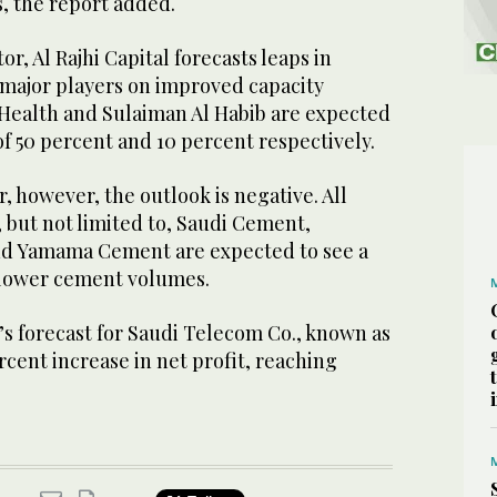
, the report added.
or, Al Rajhi Capital forecasts leaps in
major players on improved capacity
h Health and Sulaiman Al Habib are expected
 of 50 percent and 10 percent respectively.
, however, the outlook is negative. All
 but not limited to, Saudi Cement,
d Yamama Cement are expected to see a
o lower cement volumes.
s forecast for Saudi Telecom Co., known as
rcent increase in net profit, reaching