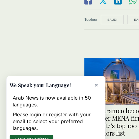
Topics:
SAUDI
EA
×
We Speak your Language!
Arab News is now available in 50
languages.
Saudi Aramco bec
Please login or register with your
first-ever MENA fir
email to select your preferred
Clarivate’s top 100
languages.
innovators list