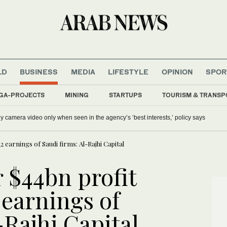
LD
BUSINESS
MEDIA
LIFESTYLE
OPINION
SPOR
GA-PROJECTS
MINING
STARTUPS
TOURISM & TRANSP
y camera video only when seen in the agency’s ‘best interests,’ policy says
 earnings of Saudi firms: Al-Rajhi Capital
 $44bn profit
earnings of
-Rajhi Capital