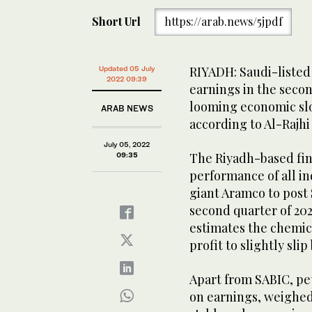
Short Url
https://arab.news/5jpdf
RIYADH: Saudi-listed
Updated 05 July
2022 09:39
earnings in the second
looming economic slo
ARAB NEWS
according to Al-Rajhi 
July 05, 2022
The Riyadh-based fin
09:35
performance of all in
giant Aramco to post S
second quarter of 2022
estimates the chemica
profit to slightly slip
Apart from SABIC, pe
on earnings, weighed