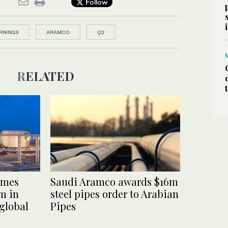
Follow
RNINGS
ARAMCO
Q2
RELATED
omes
Saudi Aramco awards $16m
m in
steel pipes order to Arabian
 global
Pipes