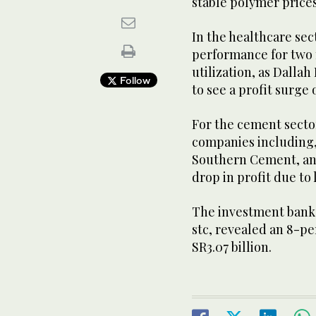
stable polymer prices
In the healthcare sect
performance for two 
utilization, as Dalla
Follow
to see a profit surge
For the cement sector
companies including,
Southern Cement, an
drop in profit due t
The investment bank’
stc, revealed an 8-pe
SR3.07 billion.