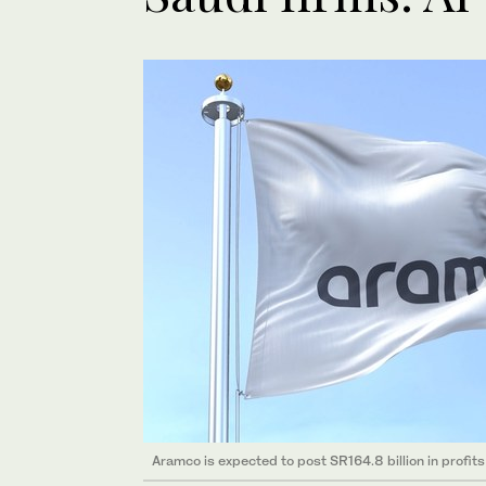
Aramco is expected to post SR164.8 billion in profit