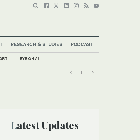
T
RESEARCH & STUDIES
PODCAST
ORT
EYE ON AI
Latest Updates