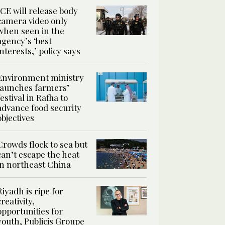
ICE will release body
camera video only
when seen in the
agency’s ‘best
interests,’ policy says
Environment ministry
launches farmers’
festival in Rafha to
advance food security
objectives
Crowds flock to sea but
can’t escape the heat
in northeast China
Riyadh is ripe for
creativity,
opportunities for
youth, Publicis Groupe