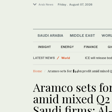
Arab News
Friday . August 07, 2026
SAUDI ARABIA
MIDDLE EAST
WOR
Sport
INSIGHT
ENERGY
FINANCE
GI
Saudi Arabia
LATEST NEWS
World
ICE will release bod
Media
Home
Aramco sets for $44bn profit amid mixed Q2
Aramco sets for
amid mixed Q2 
Saudi firms: Al