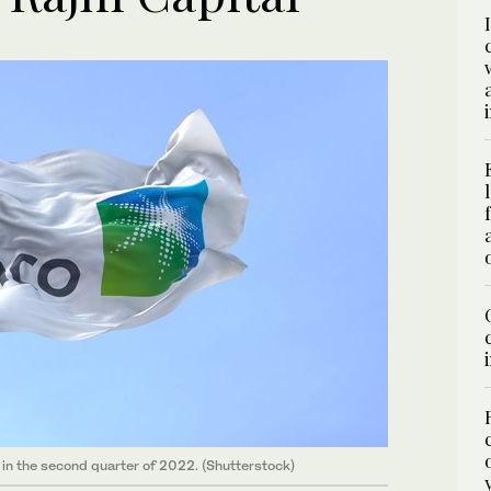
s in the second quarter of 2022. (Shutterstock)