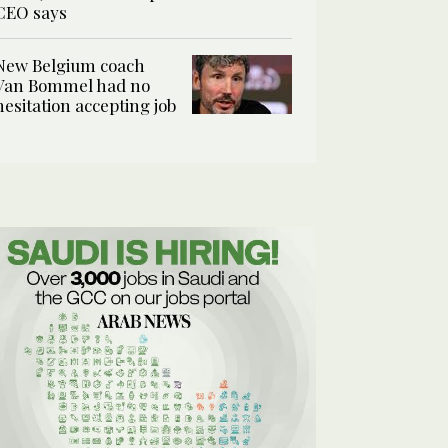
CEO says
New Belgium coach
Van Bommel had no
hesitation accepting job