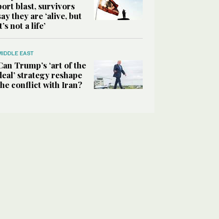
port blast, survivors
say they are ‘alive, but
it’s not a life’
MIDDLE EAST
Can Trump’s ‘art of the
deal’ strategy reshape
the conflict with Iran?