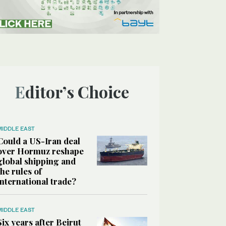
Editor’s Choice
MIDDLE EAST
Could a US-Iran deal
over Hormuz reshape
global shipping and
the rules of
international trade?
MIDDLE EAST
Six years after Beirut