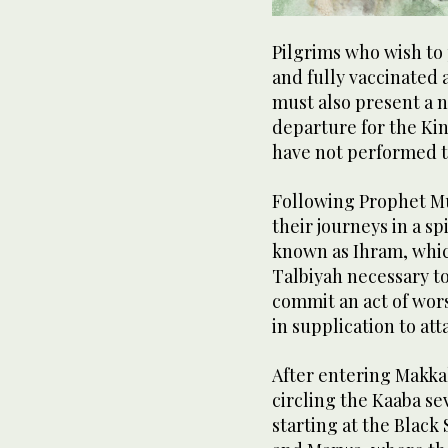
Pilgrims who wish to 
and fully vaccinated 
must also present a n
departure for the Kin
have not performed th
Following Prophet Mu
their journeys in a sp
known as Ihram, whic
Talbiyah necessary to 
commit an act of wors
in supplication to att
After entering Makka
circling the Kaaba se
starting at the Black 