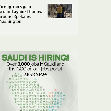
Firefighters gain
ground against flames
around Spokane,
Washington