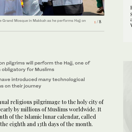
7
/ 8
6
/ 8
5
/ 8
ue on July 6, 2022, ahead of the annual Hajj
Grand Mosque in Makkah on July 6, 2022. (SPA)
 the Grand Mosque in Makkah as he performs Hajj on
22. (SPA)
2
/ 8
1
/ 8
pare to perform Hajj in Makkah on July 6, 2022.
4
/ 8
8
/ 8
3
/ 8
kkah on July 6, 2022. (AP Photo/Amr Nabil)
on July 6, 2022. (SPA)
on pilgrims will perform the Hajj, one of
am obligatory for Muslims
 have introduced many technological
ms on their journey
ual religious pilgrimage to the holy city of
arly by millions of Muslims worldwide. It
nth of the Islamic lunar calendar, called
the eighth and 13th days of the month.