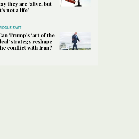
say they are ‘alive, but
it’s not a life’
MIDDLE EAST
Can Trump’s ‘art of the
deal’ strategy reshape
the conflict with Iran?