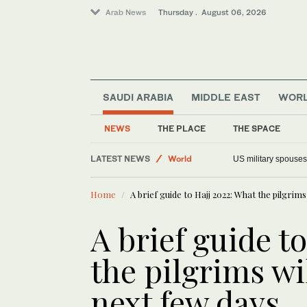
Arab News
Thursday . August 06, 2026
SAUDI ARABIA
MIDDLE EAST
WOR
NEWS
THE PLACE
THE SPACE
LATEST NEWS
Offbeat
Faced with a teleprompter glitch, Canada’s Car
US military spouses
Saudi Arabia
Home
A brief guide to Hajj 2022: What the pilgrims
Middle East
World
A brief guide t
the pilgrims wi
next few days