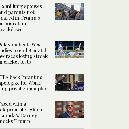
US military spouses
and parents not
spared in Trump’s
immigration
crackdown
Pakistan beats West
Indies to end 8-match
overseas losing streak
in cricket tests
FIFA back Infantino,
apologize for World
Cup privatization plan
Faced with a
teleprompter glitch,
Canada’s Carney
mocks Trump