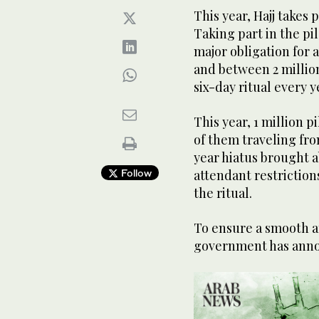
This year, Hajj takes 
Taking part in the pil
major obligation for 
and between 2 million
six-day ritual every y
This year, 1 million p
of them traveling fro
year hiatus brought 
Follow
attendant restrictio
the ritual.
To ensure a smooth an
government has annou