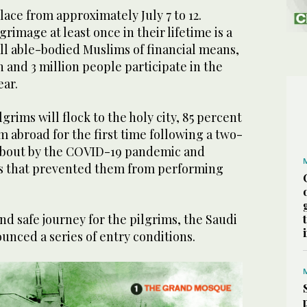
place from approximately July 7 to 12.
grimage at least once in their lifetime is a
all able-bodied Muslims of financial means,
 and 3 million people participate in the
ear.
ilgrims will flock to the holy city, 85 percent
m abroad for the first time following a two-
about by the COVID-19 pandemic and
ns that prevented them from performing
d safe journey for the pilgrims, the Saudi
nced a series of entry conditions.