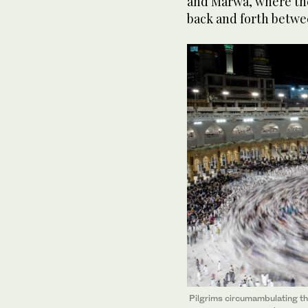
and Marwa, where the
back and forth betwee
Pilgrims circumambulating th