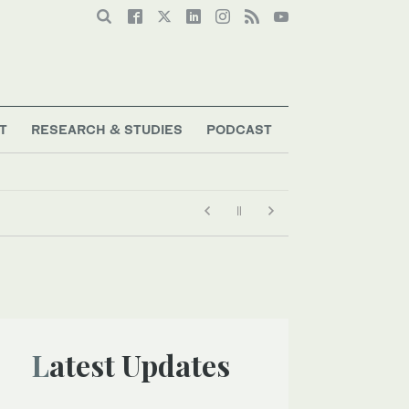
T
RESEARCH & STUDIES
PODCAST
Latest Updates