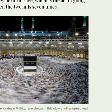
y perform saee, which is the act of going
n the two hills seven times.
e Kaaba in Makkah are shown in this slow shutter speed and