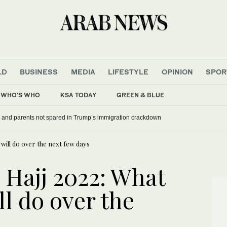
LD
BUSINESS
MEDIA
LIFESTYLE
OPINION
SPOR
WHO'S WHO
KSA TODAY
GREEN & BLUE
ney mocks Trump
 and parents not spared in Trump’s immigration crackdown
 will do over the next few days
o Hajj 2022: What
ll do over the