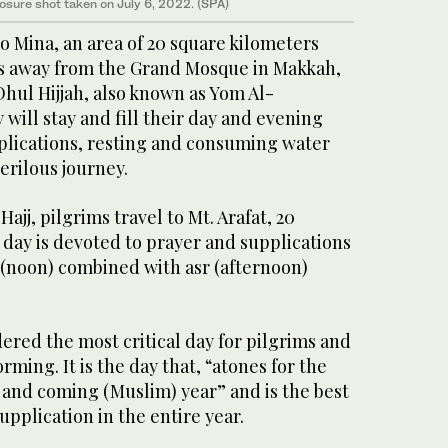
osure shot taken on July 6, 2022. (SPA)
to Mina, an area of 20 square kilometers
rs away from the Grand Mosque in Makkah,
Dhul Hijjah, also known as Yom Al-
will stay and fill their day and evening
plications, resting and consuming water
erilous journey.
ajj, pilgrims travel to Mt. Arafat, 20
day is devoted to prayer and supplications
 (noon) combined with asr (afternoon)
dered the most critical day for pilgrims and
rming. It is the day that, “atones for the
 and coming (Muslim) year” and is the best
upplication in the entire year.