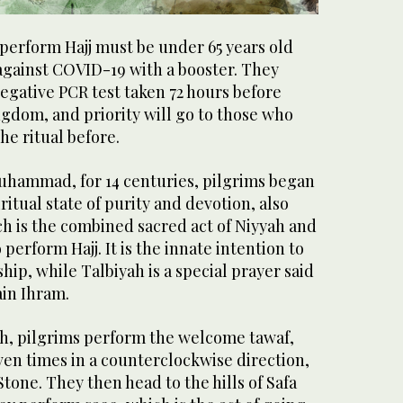
perform Hajj must be under 65 years old
against COVID-19 with a booster. They
egative PCR test taken 72 hours before
gdom, and priority will go to those who
e ritual before.
hammad, for 14 centuries, pilgrims began
iritual state of purity and devotion, also
h is the combined sacred act of Niyyah and
perform Hajj. It is the innate intention to
hip, while Talbiyah is a special prayer said
ain Ihram.
h, pilgrims perform the welcome tawaf,
ven times in a counterclockwise direction,
Stone. They then head to the hills of Safa