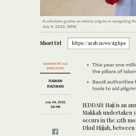
Pilgrims circle the Kaaba and pray at the Grand Mosq
A volunteer provides directions to pilgrims at the 
A volunteer guides an elderly pilgrim in navigating
Pilgrims and visitors pray at the Kaaba on July 6, 20
Pilgrims on wheelchairs plan their route as they pre
pilgrimage. (REUTERS/Mohammed Salem)
July 6, 2022. (SPA)
(SPA)
Pilgrims chat as they leave the Grand Mosque in Ma
Pilgrims pray at the courtyard of the Grand Mosque 
Short Url
https://arab.news/zghps
Updated 08 July
This year one milli
2022 05:50
the pillars of Isl
RAWAN
Saudi authorities
RADWAN
tools to aid pilgri
July 06, 2022
JEDDAH: Hajj is an ann
22:48
Makkah undertaken ye
occurs in the 12th mo
Dhul Hijjah, between 