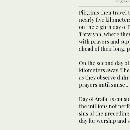
long exp
Pilgrims then travel 
nearly five kilomete
on the eighth day of 
Tarwiyah, where they 
with prayers and sup
ahead of their long, p
On the second day of H
kilometers away. The 
as they observe duhr
prayers until sunset.
Day of Arafat is consi
the millions not perfo
sins of the preceding
day for worship and s