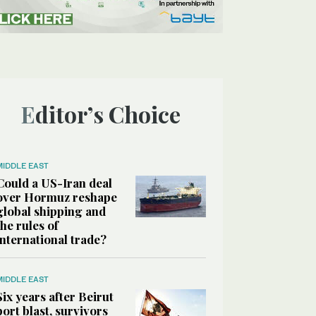
Editor’s Choice
MIDDLE EAST
Could a US-Iran deal
over Hormuz reshape
global shipping and
the rules of
international trade?
MIDDLE EAST
Six years after Beirut
port blast, survivors