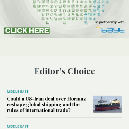
Editor’s Choice
MIDDLE EAST
Could a US-Iran deal over Hormuz
reshape global shipping and the
rules of international trade?
MIDDLE EAST