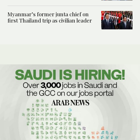
Myanmar’s former junta chief on
first Thailand trip as civilian leader