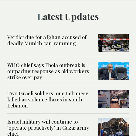
Latest Updates
Verdict due for Afghan accused of
deadly Munich car-ramming
WHO chief says Ebola outbreak is
outpacing response as aid workers
strike over pay
Two Israeli soldiers, one Lebanese
killed as violence flares in south
Lebanon
Israel military will continue to
‘operate proactively’ in Gaza: army
chief