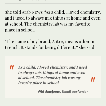
She told Arab News: “As a child, I loved chemistry,
and I used to always mix things at home and even
at school. The chemistry lab was my favorite
place in school.
“The name of my brand, Autre, means other in
French. It stands for being different,” she said.
As a child, I loved chemistry, and I used
to always mix things at home and even
at school. The chemistry lab was my
favorite place in school.
Wid Jamjoom
, Saudi perfumier