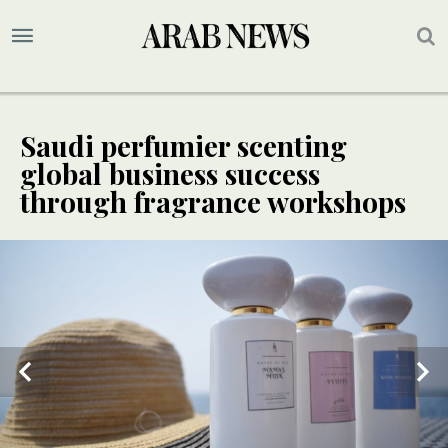
Saudi perfumier scenting
global business success
through fragrance workshops