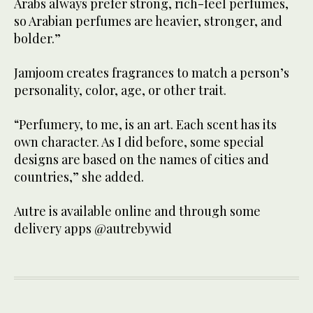
Arabs always prefer strong, rich-feel perfumes,
so Arabian perfumes are heavier, stronger, and
bolder.”
Jamjoom creates fragrances to match a person’s
personality, color, age, or other trait.
“Perfumery, to me, is an art. Each scent has its
own character. As I did before, some special
designs are based on the names of cities and
countries,” she added.
Autre is available online and through some
delivery apps @autrebywid