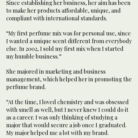
Since establishing her business, her aim has been
to make her products affordable, unique, and
compliant with international standards.
“My first perfume mix was for personal use, since
I wanted a unique scent different from everybody
else. In 2002, I sold my first mix when I started
my humble business.”
She majored in marketing and business
management, which helped her in promoting the
perfume brand.
“At the time, I loved chemistry and was obsessed
with smell as well, but I never knew I could do it
as a career. I was only thinking of studying a
major that would secure a job once I graduated.
My major helped me a lot with my brand.