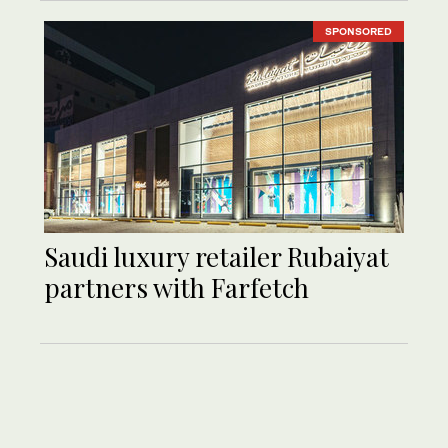
SPONSORED
Saudi luxury retailer Rubaiyat
partners with Farfetch