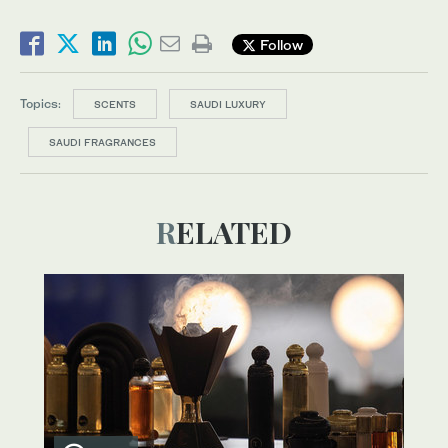
Follow
Topics:
SCENTS
SAUDI LUXURY
SAUDI FRAGRANCES
RELATED