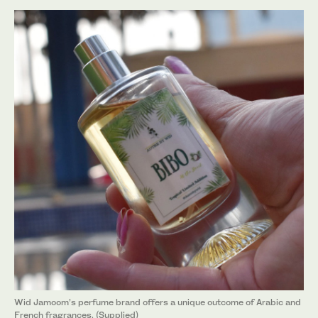
Wid Jamoom’s perfume brand offers a unique outcome of Arabic and
French fragrances. (Supplied)