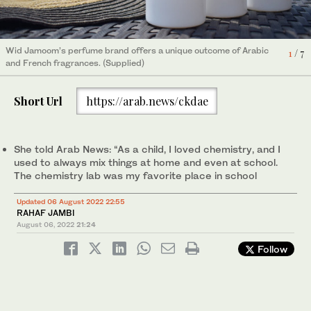
Wid Jamoom’s perfume brand offers a unique outcome of Arabic
Wid Jamoom’s perfume brand offers a unique outcome of Arabic
1
2
/ 7
/ 7
and French fragrances. (Supplied)
and French fragrances. (Supplied)
Wid Jamoom’s perfume brand offers a unique outcome of Arabic
6
/ 7
Wid Jamoom’s perfume brand offers a unique outcome of Arabic
7
/ 7
and French fragrances. (Supplied)
and French fragrances. (Supplied)
Short Url
https://arab.news/ckdae
Wid Jamoom’s perfume brand offers a unique outcome of Arabic
4
/ 7
and French fragrances. (Supplied)
She told Arab News: “As a child, I loved chemistry, and I
used to always mix things at home and even at school.
The chemistry lab was my favorite place in school
Updated 06 August 2022 22:55
RAHAF JAMBI
August 06, 2022
21:24
Follow
Wid Jamoom’s perfume brand offers a unique outcome of Arabic
5
/ 7
and French fragrances. (Supplied)
Wid Jamoom’s perfume brand offers a unique outcome of Arabic
3
/ 7
and French fragrances. (Supplied)