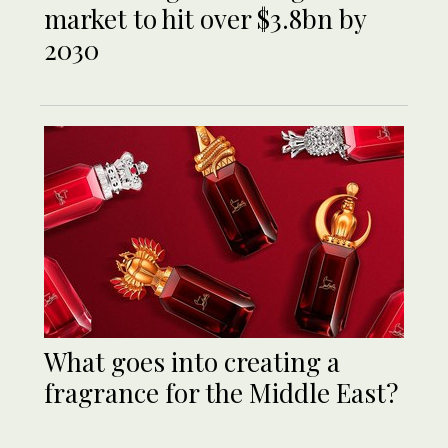
market to hit over $3.8bn by
2030
What goes into creating a
fragrance for the Middle East?