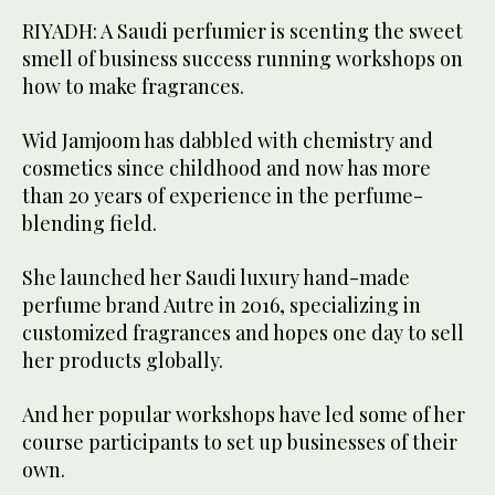
RIYADH: A Saudi perfumier is scenting the sweet
smell of business success running workshops on
how to make fragrances.
Wid Jamjoom has dabbled with chemistry and
cosmetics since childhood and now has more
than 20 years of experience in the perfume-
blending field.
She launched her Saudi luxury hand-made
perfume brand Autre in 2016, specializing in
customized fragrances and hopes one day to sell
her products globally.
And her popular workshops have led some of her
course participants to set up businesses of their
own.