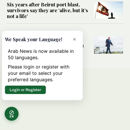
Six years after Beirut port blast,
survivors say they are ‘alive, but it’s
not a life’
MIDDLE EAST
×
Can Trump’s ‘art of the deal’
We Speak your Language!
strategy reshape the conflict with
Iran?
Arab News is now available in
50 languages.
Please login or register with
your email to select your
preferred languages.
Login or Register
EN