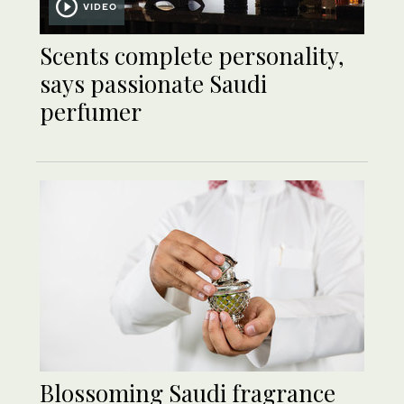
VIDEO
Scents complete personality,
says passionate Saudi
perfumer
Blossoming Saudi fragrance