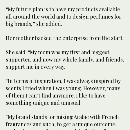
“My future plan is to have my products available
all around the world and to design perfumes for
big brands,” she added.
Her mother backed the enterprise from the start.
She said: “My mom was my first and biggest
supporter, and now my whole family, and friends,
support me in every way.
“In terms of inspiration, I was always inspired by
scents I tried when I was young. However, many
of them I can’t find anymore. I like to have
something unique and unusual.
“My brand stands for mixing Arabic with French
fragrances and such, to get a unique outcome.