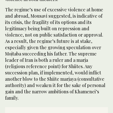
The regime’s use of excessive violence at home
and abroad, Mousavi suggested, is indicative of
its crisis, the fragility of its options and its
legitimacy being built on repression and
violence, not on public satisfaction or approval.
As a result, the regime’s future is at stake,
especially given the growing speculation over
Mojtaba succeeding his father. The supreme
leader of Iran is both a ruler and a marja
(religious reference point) for Shiites. Any
succession plan, if implemented, would inflict
another blow to the Shiite marjaya (consultative
authority) and weaken it for the sake of personal
gain and the narrow ambitions of Khamenei’s
family.