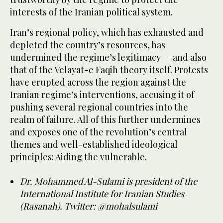
interests of the Iranian political system.
Iran’s regional policy, which has exhausted and
depleted the country’s resources, has
undermined the regime’s legitimacy — and also
that of the Velayat-e Faqih theory itself. Protests
have erupted across the region against the
Iranian regime’s interventions, accusing it of
pushing several regional countries into the
realm of failure. All of this further undermines
and exposes one of the revolution’s central
themes and well-established ideological
principles: Aiding the vulnerable.
Dr. Mohammed Al-Sulami is president of the
International Institute for Iranian Studies
(Rasanah). Twitter: @mohalsulami