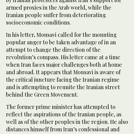
armed proxies in the Arab world, while the
Iranian people suffer from deteriorating
socioeconomic conditions.
In his letter, Mousavi called for the mounting
popular anger to be taken advantage of in an
attempt to change the direction of the
revolution’s compass. His letter came at a time
when Iran faces major challenges both at home
and abroad. It appears that Mousavi is aware of
the critical juncture facing the Iranian regime
and is attempting to reunite the Iranian street
behind the Green Movement.
The former prime minister has attempted to
reflect the aspirations of the Iranian people, as
well as of the other peoples in the region. He also
distances himself from Iran’s confessional and