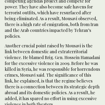
competing agendas project and compete for
power. They have also become safe havens for
terrorist outfits, which have resurfaced after
being eliminated. As a result, Mousavi observed,
there is a high rate of emigration, both from Iran
and the Arab countries impacted by Tehran’s
policies.
Another crucial point raised by Mousavi is the
link between domestic and extraterritorial
violence. He blamed Brig. Gen. Hossein Hamadani
for the excessive violence in 2009. Before he was
killed in Syria, he was responsible for horrendous
crimes, Mousavi said. The significance of this
link, he explained, is that the regime believes
there is a connection between its strategic depth
abroad and its domestic policies. As a result, he
added, it has spared no effort in using excessive
violence in both theaters.