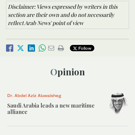
Disclaimer: Views expressed by writers in this
section are their own and do not necessarily
reflect Arab News' point of view
Follow
Opinion
Dr. Abdel Aziz Aluwaisheg
Saudi Arabia leads a new maritime
alliance