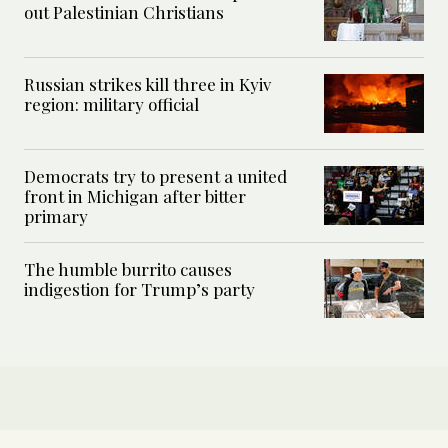
out Palestinian Christians
Russian strikes kill three in Kyiv
region: military official
Democrats try to present a united
front in Michigan after bitter
primary
The humble burrito causes
indigestion for Trump’s party