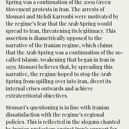
Spring was a continuation of the 2009 Green
Movement protests in Iran. The arrests of
Mousavi and Mehdi Karroubi were motivated by
the regime’s fear that the Arab Spring would
spread to Iran, threatening its legitimacy. This
assertion is diametrically opposed to the
narrative of the Iranian regime, which claims
that the Arab Spring was a continuation of the so-
called Islamic Awakening that began in Iran in
1979. Mousavi believes that, by spreading this
narrative, the regime hoped to stop the Arab
Spring from spilling over into Iran, divert its
internal crises outwards and achieve
extraterritorial objectives.
Mousavi’s questioning is in line with Iranian
dissatisfaction with the regime’s regional
policies. This is reflected in the slogans chanted
by Iranian protesters against Iran’s support for