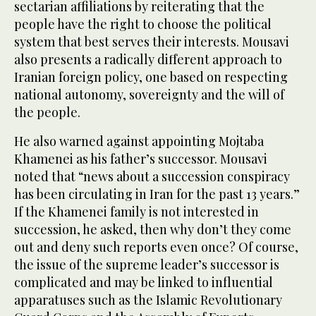
sectarian affiliations by reiterating that the
people have the right to choose the political
system that best serves their interests. Mousavi
also presents a radically different approach to
Iranian foreign policy, one based on respecting
national autonomy, sovereignty and the will of
the people.
He also warned against appointing Mojtaba
Khamenei as his father’s successor. Mousavi
noted that “news about a succession conspiracy
has been circulating in Iran for the past 13 years.”
If the Khamenei family is not interested in
succession, he asked, then why don’t they come
out and deny such reports even once? Of course,
the issue of the supreme leader’s successor is
complicated and may be linked to influential
apparatuses such as the Islamic Revolutionary