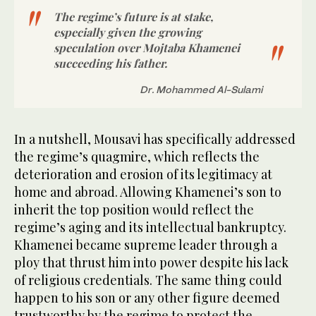
The regime’s future is at stake,
especially given the growing
speculation over Mojtaba Khamenei
succeeding his father.
Dr. Mohammed Al-Sulami
In a nutshell, Mousavi has specifically addressed
the regime’s quagmire, which reflects the
deterioration and erosion of its legitimacy at
home and abroad. Allowing Khamenei’s son to
inherit the top position would reflect the
regime’s aging and its intellectual bankruptcy.
Khamenei became supreme leader through a
ploy that thrust him into power despite his lack
of religious credentials. The same thing could
happen to his son or any other figure deemed
trustworthy by the regime to protect the