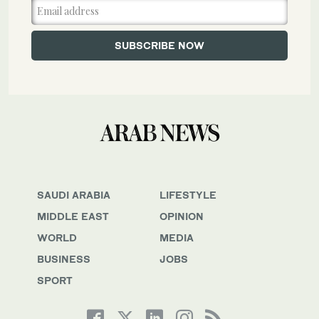
SAUDI ARABIA
LIFESTYLE
MIDDLE EAST
OPINION
WORLD
MEDIA
BUSINESS
JOBS
SPORT