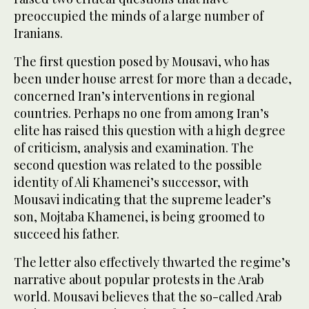
preoccupied the minds of a large number of
Iranians.
The first question posed by Mousavi, who has
been under house arrest for more than a decade,
concerned Iran’s interventions in regional
countries. Perhaps no one from among Iran’s
elite has raised this question with a high degree
of criticism, analysis and examination. The
second question was related to the possible
identity of Ali Khamenei’s successor, with
Mousavi indicating that the supreme leader’s
son, Mojtaba Khamenei, is being groomed to
succeed his father.
The letter also effectively thwarted the regime’s
narrative about popular protests in the Arab
world. Mousavi believes that the so-called Arab