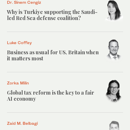
Dr. Sinem Cengiz
Why is Turkiye supporting the Saudi-
led Red Sea defense coalition?
Luke Coffey
Business as usual for US, Britain when
it matters most
Zorka Milin
Global tax reform is the key to a fair
AI economy
Zaid M. Belbagi