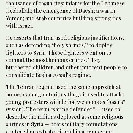
thousands of casualties; infamy for the Lebanese
Hezbollah; the emergence of Daesh; a war in
Yemen; and Arab countries building strong ties
with Israel.
He asserts that Iran used religious justifications,
such as defending “holy shrines,” to deploy
fighters to Syria. These fighters went on to
commit the most heinous crimes. They
butchered children and other innocent people to
consolidate Bashar Assad’s regime.
The Tehran regime used the same approach at
home, naming notorious thugs it used to attack
young protesters with lethal weapons as “basira”
(vision). The term “shrine defender” — used to
describe the militias deployed at some religious
shrines in Syria — bears military connotations
centered on extraterritorial insurgency and