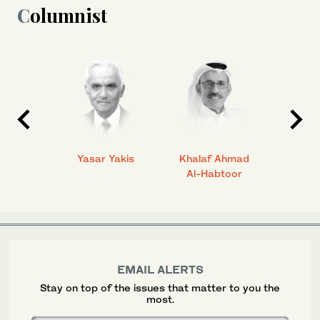
Columnist
 Ahmad
Yasar Yakis
Khalaf Ahmad
Faisal
Al-Habtoor
EMAIL ALERTS
Stay on top of the issues that matter to you the
most.