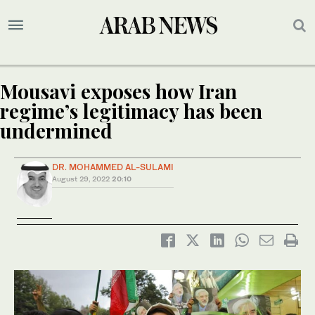
Mousavi exposes how Iran
regime’s legitimacy has been
undermined
DR. MOHAMMED AL-SULAMI
August 29, 2022
20:10