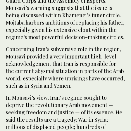
Guard Corps and the Assembly of Experts.
Mousavi’s warning suggests that the issue is
being discussed within Khamenei’s inner circle.
Mojtaba harbors ambitions of replacing his father,
especially given his extensive clout within the
regime’s most powerful decision-making circles.
Concerning Iran’s subversive role in the region,
Mousavi provided a very important high-level
acknowledgement that Iran is responsible for
the current abysmal situation in parts of the Arab
world, especially where uprisings have occurred,
such as in Syria and Yemen.
In Mousavi’s view, Iran’s regime sought to
deprive the revolutionary Arab movement —
seeking freedom and justice — of its essence. He
said the results are a tragedy: War in Syria;
millions of displaced people; hundreds of