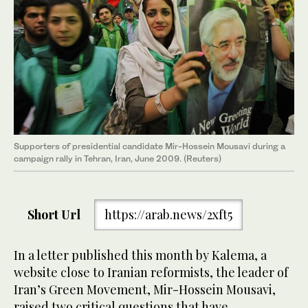
Supporters of presidential candidate Mir-Hossein Mousavi during a
campaign rally in Tehran, Iran, June 2009. (Reuters)
Short Url
https://arab.news/2xft5
In a letter published this month by Kalema, a
website close to Iranian reformists, the leader of
Iran’s Green Movement, Mir-Hossein Mousavi,
raised two critical questions that have