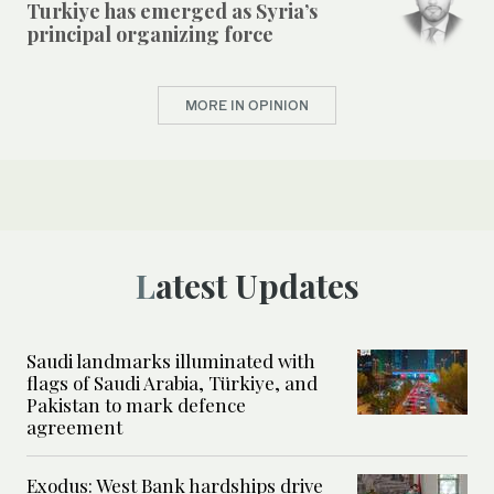
Turkiye has emerged as Syria’s
principal organizing force
MORE IN OPINION
Latest Updates
Saudi landmarks illuminated with
flags of Saudi Arabia, Türkiye, and
Pakistan to mark defence
agreement
Exodus: West Bank hardships drive