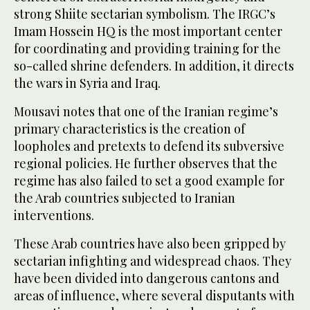
strong Shiite sectarian symbolism. The IRGC’s
Imam Hossein HQ is the most important center
for coordinating and providing training for the
so-called shrine defenders. In addition, it directs
the wars in Syria and Iraq.
Mousavi notes that one of the Iranian regime’s
primary characteristics is the creation of
loopholes and pretexts to defend its subversive
regional policies. He further observes that the
regime has also failed to set a good example for
the Arab countries subjected to Iranian
interventions.
These Arab countries have also been gripped by
sectarian infighting and widespread chaos. They
have been divided into dangerous cantons and
areas of influence, where several disputants with