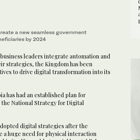
 create a new seamless government
neficiaries by 2024
business leaders integrate automation and
heir strategies, the Kingdom has been
atives to drive digital transformation into its
ia has had an established plan for
o the National Strategy for Digital
adopted digital strategies after the
 a huge need for physical interaction