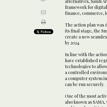
alternatives, Saudi Ar
framework for digital
finance, commerce, l
The action plan was di
its final stage, the 
Follow
create a new seamles
by 2024.
In line with the acti
have established reg
technologies to allo
a controlled environm
a computer system in
can be run securely.
One of the most activ
also known as SAMA, w