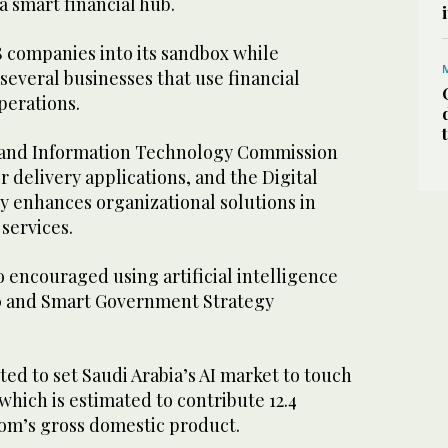
a smart financial hub.
 companies into its sandbox while
 several businesses that use financial
perations.
and Information Technology Commission
r delivery applications, and the Digital
 enhances organizational solutions in
 services.
 encouraged using artificial intelligence
30 and Smart Government Strategy
ted to set Saudi Arabia’s AI market to touch
, which is estimated to contribute 12.4
om’s gross domestic product.