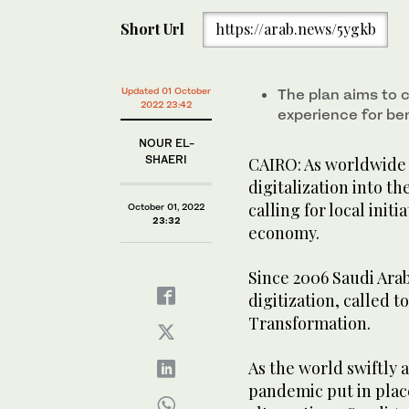
Short Url
https://arab.news/5ygkb
Updated 01 October
The plan aims to
2022 23:42
experience for be
NOUR EL-
SHAERI
CAIRO: As worldwide 
digitalization into t
calling for local initi
October 01, 2022
23:32
economy.
Since 2006 Saudi Arab
digitization, called t
Transformation.
As the world swiftly 
pandemic put in place