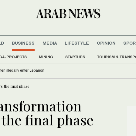
LD
BUSINESS
MEDIA
LIFESTYLE
OPINION
SPOR
GA-PROJECTS
MINING
STARTUPS
TOURISM & TRANSP
men illegally enter Lebanon
s the final phase
ransformation
 the final phase