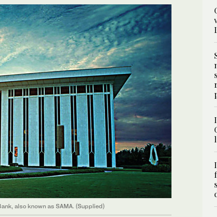
 Bank, also known as SAMA. (Supplied)