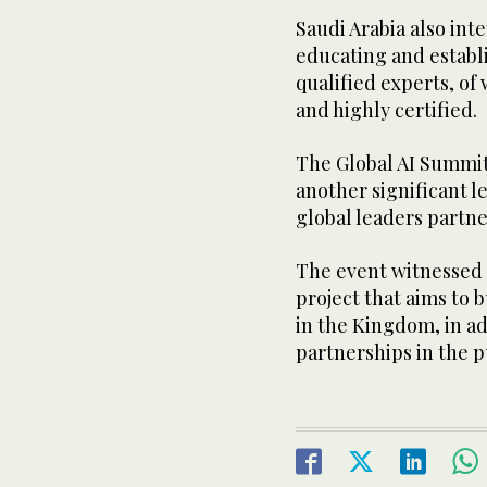
Saudi Arabia also int
educating and establi
qualified experts, of
and highly certified.
The Global AI Summit 
another significant le
global leaders partn
The event witnessed 
project that aims to 
in the Kingdom, in a
partnerships in the p