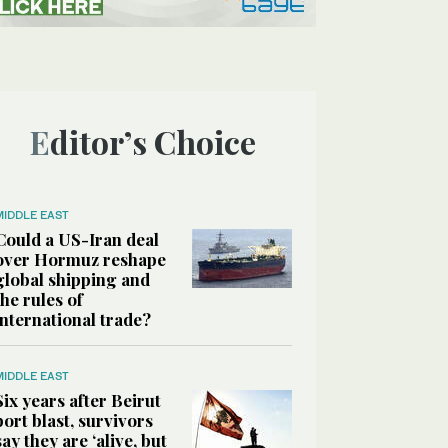
Editor’s Choice
MIDDLE EAST
Could a US-Iran deal
over Hormuz reshape
global shipping and
the rules of
international trade?
MIDDLE EAST
Six years after Beirut
port blast, survivors
say they are ‘alive, but