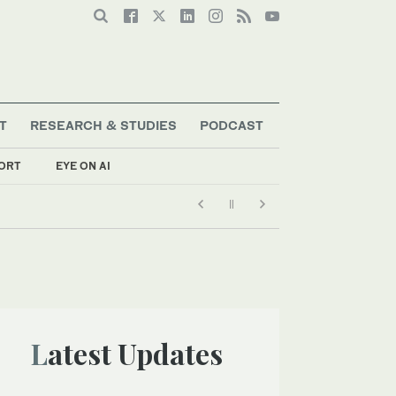
T
RESEARCH & STUDIES
PODCAST
ORT
EYE ON AI
Latest Updates