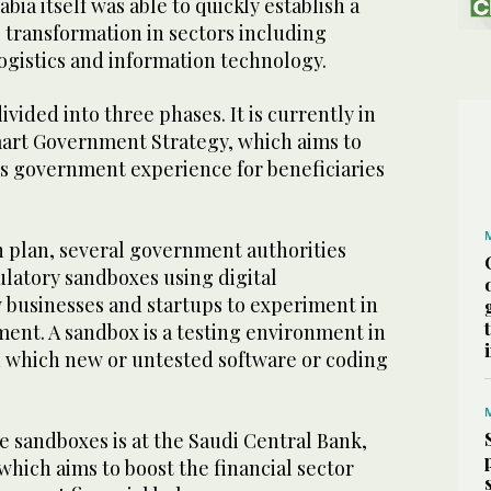
abia itself was able to quickly establish a
 transformation in sectors including
ogistics and information technology.
vided into three phases. It is currently in
Smart Government Strategy, which aims to
s government experience for beneficiaries
on plan, several government authorities
ulatory sandboxes using digital
w businesses and startups to experiment in
ent. A sandbox is a testing environment in
 which new or untested software or coding
e sandboxes is at the Saudi Central Bank,
hich aims to boost the financial sector