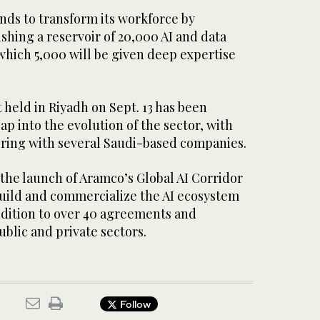
ends to transform its workforce by
shing a reservoir of 20,000 AI and data
 which 5,000 will be given deep expertise
held in Riyadh on Sept. 13 has been
ap into the evolution of the sector, with
ering with several Saudi-based companies.
the launch of Aramco’s Global AI Corridor
build and commercialize the AI ecosystem
ddition to over 40 agreements and
ublic and private sectors.
Follow