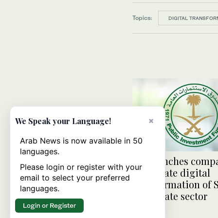
Topics:
DIGITAL TRANSFOR
×
We Speak your Language!
Arab News is now available in 50
languages.
PIF launches comp
Please login or register with your
accelerate digital
email to select your preferred
transformation of 
languages.
real estate sector
Login or Register