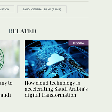
MATION
SAUDI CENTRAL BANK (SAMA)
RELATED
SPECIAL
any to
How cloud technology is
accelerating Saudi Arabia’s
Saudi
digital transformation