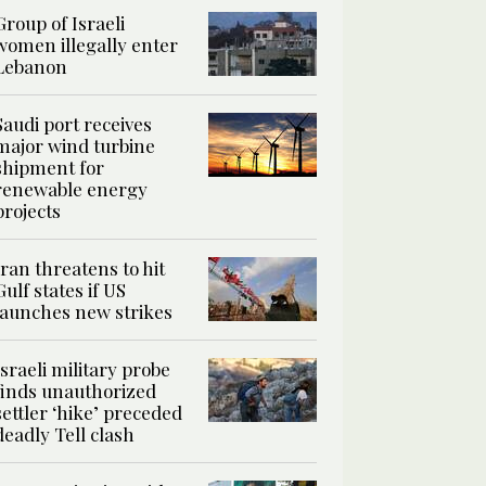
Group of Israeli
women illegally enter
Lebanon
Saudi port receives
major wind turbine
shipment for
renewable energy
projects
Iran threatens to hit
Gulf states if US
launches new strikes
Israeli military probe
finds unauthorized
settler ‘hike’ preceded
deadly Tell clash