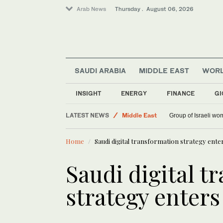
Arab News
Thursday . August 06, 2026
SAUDI ARABIA
MIDDLE EAST
WOR
World
INSIGHT
ENERGY
FINANCE
GI
Saudi Arabia
LATEST NEWS
Middle East
Group of Israeli wo
Home
Saudi digital transformation strategy enter
Saudi digital t
strategy enters