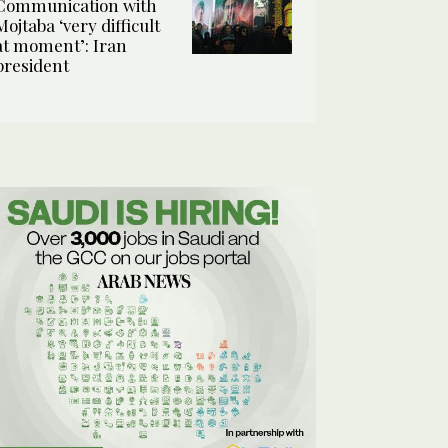
Communication with
Mojtaba ‘very difficult
at moment’: Iran
president