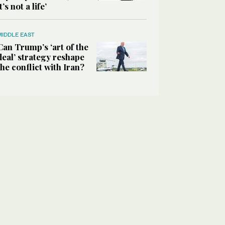
it’s not a life’
MIDDLE EAST
Can Trump’s ‘art of the
deal’ strategy reshape
the conflict with Iran?