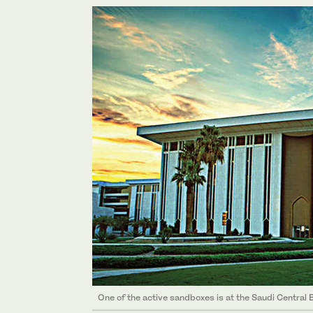
One of the active sandboxes is at the Saudi Central