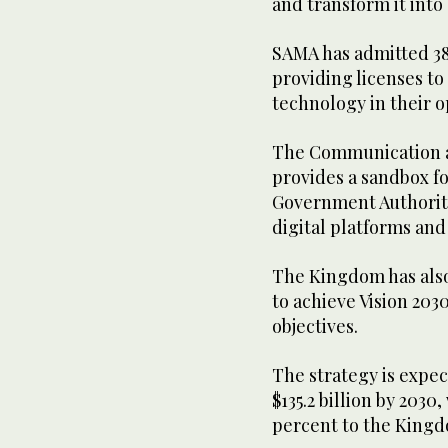
and transform it into 
SAMA has admitted 38
providing licenses to
technology in their o
The Communication 
provides a sandbox fo
Government Authority
digital platforms and
The Kingdom has also
to achieve Vision 20
objectives.
The strategy is expec
$135.2 billion by 2030
percent to the Kingd