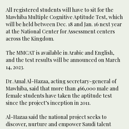
All registered students will have to sit for the
Mawhiba Multiple Cognitive Aptitude Test, which
will be held between Dec. 18 and Jan. 16 next year
at the National Center for Assessment centers
across the Kingdom.
The MMCAT is available in Arabic and English,
and the test results will be announced on March
14, 2023.
Dr. Amal Al-Hazaa, acting secretary-general of
Mawhiba, said that more than 466,000 male and
female students have taken the aptitude test
since the project’s inception in 2011.
Al-Hazaa said the national project seeks to
discover, nurture and empower Saudi talent