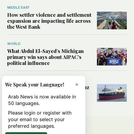
MIDDLE EAST
How settler violence and settlement
expansion are impacting life across
the West Bank
WORLD
What Abdul El-Sayed’s Michigan
primary win says about AIPAC’s
political influence
MIDDLE EAST
×
We Speak your Language!
Could a US-Iran deal over Hormuz
reshape global shipping and the
Arab News is now available in
rules of international trade?
50 languages.
Please login or register with
your email to select your
preferred languages.