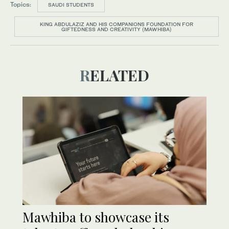
Topics:
SAUDI STUDENTS
KING ABDULAZIZ AND HIS COMPANIONS FOUNDATION FOR
GIFTEDNESS AND CREATIVITY (MAWHIBA)
RELATED
Mawhiba to showcase its