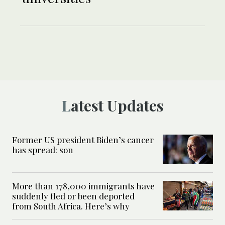
Latest Updates
Former US president Biden’s cancer
has spread: son
More than 178,000 immigrants have
suddenly fled or been deported
from South Africa. Here’s why