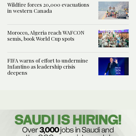
Wildfire forces 20,000 evacuations
in western Canada
Morocco, Algeria reach WAFCON
semis, book World Cup spots
FIFA warns of effort to undermine
Infantino as leadership crisis
deepens