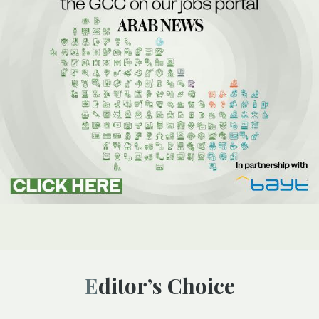
Editor’s Choice