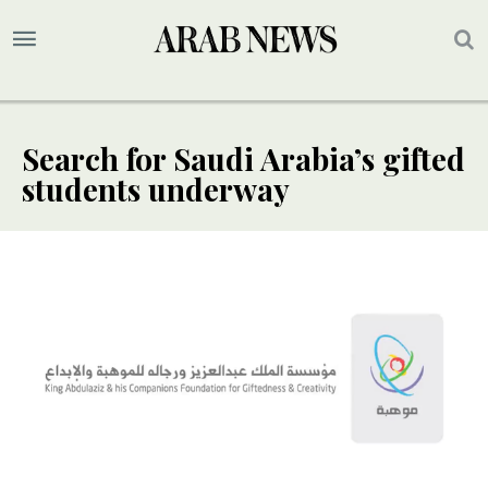
Search for Saudi Arabia’s gifted
students underway