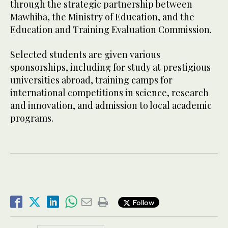
through the strategic partnership between
Mawhiba, the Ministry of Education, and the
Education and Training Evaluation Commission.
Selected students are given various
sponsorships, including for study at prestigious
universities abroad, training camps for
international competitions in science, research
and innovation, and admission to local academic
programs.
Follow