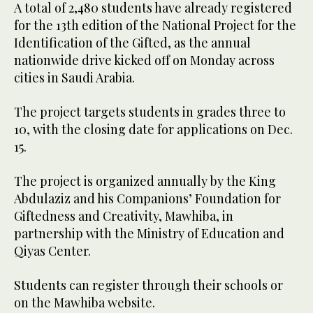
A total of 2,480 students have already registered
for the 13th edition of the National Project for the
Identification of the Gifted, as the annual
nationwide drive kicked off on Monday across
cities in Saudi Arabia.
The project targets students in grades three to
10, with the closing date for applications on Dec.
15.
The project is organized annually by the King
Abdulaziz and his Companions’ Foundation for
Giftedness and Creativity, Mawhiba, in
partnership with the Ministry of Education and
Qiyas Center.
Students can register through their schools or
on the Mawhiba website.