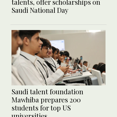
talents, offer scholarships on
Saudi National Day
Saudi talent foundation
Mawhiba prepares 200
students for top US
universities