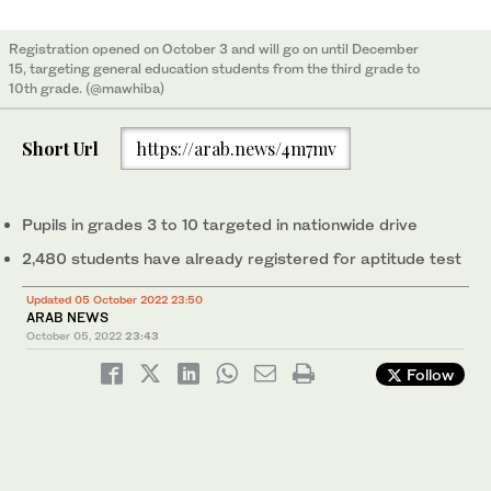
Registration opened on October 3 and will go on until December
15, targeting general education students from the third grade to
10th grade. (@mawhiba)
Short Url
https://arab.news/4m7mv
Pupils in grades 3 to 10 targeted in nationwide drive
2,480 students have already registered for aptitude test
Updated 05 October 2022 23:50
ARAB NEWS
October 05, 2022
23:43
Follow