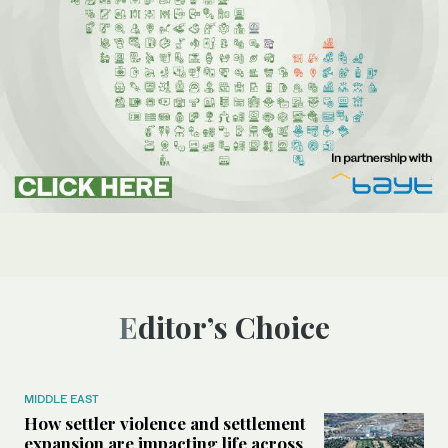
Editor’s Choice
MIDDLE EAST
How settler violence and settlement
expansion are impacting life across