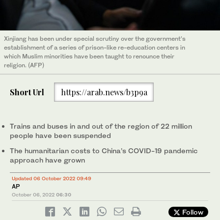
Xinjiang has been under special scrutiny over the government’s
establishment of a series of prison-like re-education centers in
which Muslim minorities have been taught to renounce their
religion. (AFP)
Short Url
https://arab.news/b3p9a
Trains and buses in and out of the region of 22 million
people have been suspended
The humanitarian costs to China’s COVID-19 pandemic
approach have grown
Updated 06 October 2022 09:49
AP
October 06, 2022
06:30
Follow