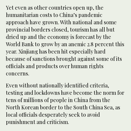
Yet even as other countries open up, the
humanitarian costs to China’s pandemic
approach have grown. With national and some
provincial borders closed, tourism has all but
dried up and the economy is forecast by the
World Bank to grow by an anemic 2.8 percent this
year. Xinjiang has been hit especially hard
because of sanctions brought against some of its
officials and products over human rights
concerns.
Even without nationally identified criteria,
testing and lockdowns have become the norm for
tens of millions of people in China from the
North Korean border to the South China Sea, as
local officials desperately seek to avoid
punishment and criticism.