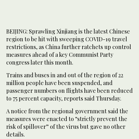
BEIJING: Sprawling Xinjiang is the latest Chinese
region to be hit with sweeping COVID-19 travel
restrictions, as China further ratchets up control
measures ahead of a key Communist Party
congress later this month.
Trains and buses in and out of the region of 22
million people have been suspended, and
passenger numbers on flights have been reduced
to 75 percent capacity, reports said Thursday.
A notice from the regional government said the
measures were enacted to “strictly prevent the
risk of spillover” of the virus but gave no other
details.