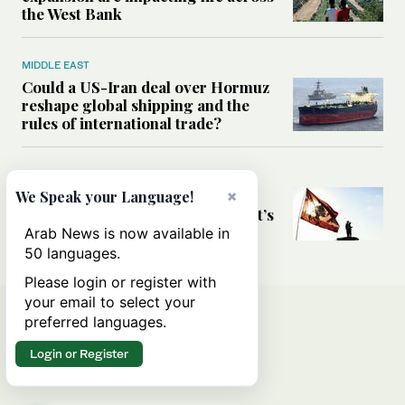
the West Bank
MIDDLE EAST
Could a US-Iran deal over Hormuz
reshape global shipping and the
rules of international trade?
MIDDLE EAST
Six years after Beirut port blast,
×
We Speak your Language!
survivors say they are ‘alive, but it’s
not a life’
Arab News is now available in
50 languages.
Please login or register with
your email to select your
preferred languages.
Login or Register