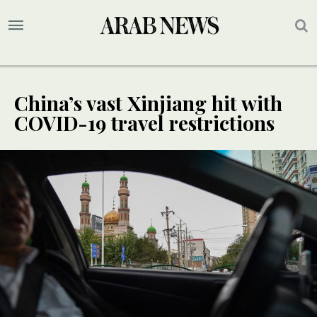
China’s vast Xinjiang hit with
COVID-19 travel restrictions