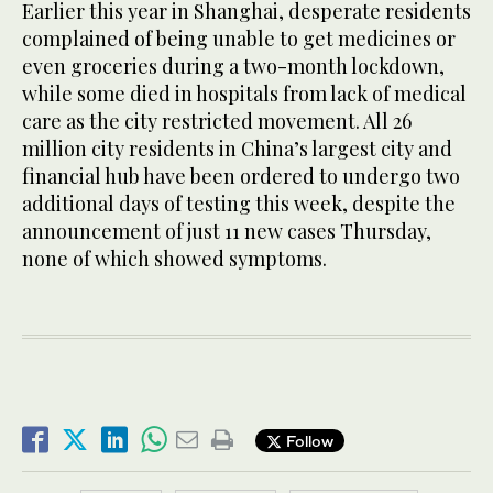
Earlier this year in Shanghai, desperate residents
complained of being unable to get medicines or
even groceries during a two-month lockdown,
while some died in hospitals from lack of medical
care as the city restricted movement. All 26
million city residents in China’s largest city and
financial hub have been ordered to undergo two
additional days of testing this week, despite the
announcement of just 11 new cases Thursday,
none of which showed symptoms.
Follow