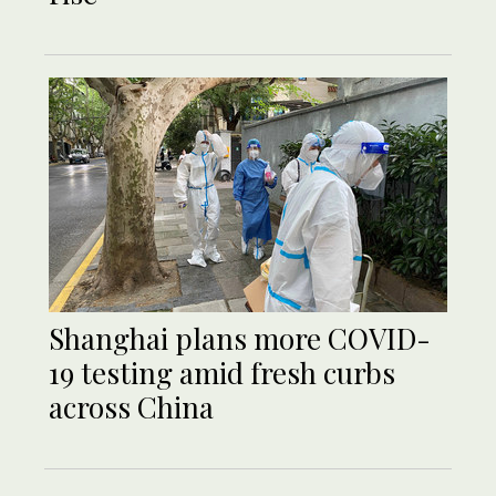
Shanghai plans more COVID-
19 testing amid fresh curbs
across China