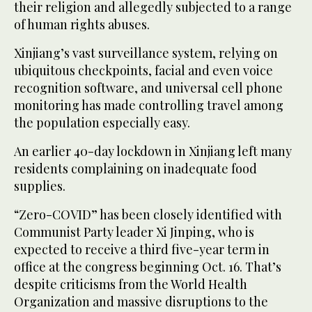
their religion and allegedly subjected to a range
of human rights abuses.
Xinjiang’s vast surveillance system, relying on
ubiquitous checkpoints, facial and even voice
recognition software, and universal cell phone
monitoring has made controlling travel among
the population especially easy.
An earlier 40-day lockdown in Xinjiang left many
residents complaining on inadequate food
supplies.
“Zero-COVID” has been closely identified with
Communist Party leader Xi Jinping, who is
expected to receive a third five-year term in
office at the congress beginning Oct. 16. That’s
despite criticisms from the World Health
Organization and massive disruptions to the