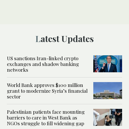
Latest Updates
US sanctions Iran-linked crypto
exchanges and shadow banking
networks
World Bank approves $100 million
grant to modernize Syria’s financial
sector
Palestinian patients face mounting
barriers to care in West Bank as
NGOs struggle to fill widening gap