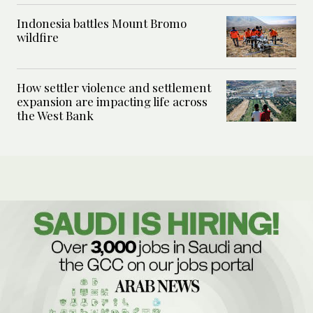
Indonesia battles Mount Bromo
wildfire
How settler violence and settlement
expansion are impacting life across
the West Bank