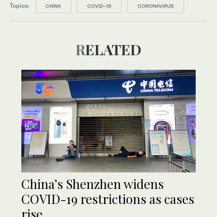
Topics:
CHINA
COVID-19
CORONAVIRUS
RELATED
China’s Shenzhen widens
COVID-19 restrictions as cases
rise