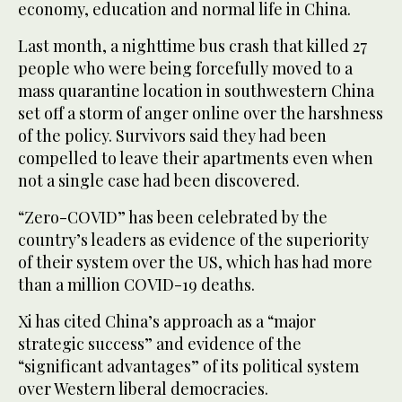
economy, education and normal life in China.
Last month, a nighttime bus crash that killed 27
people who were being forcefully moved to a
mass quarantine location in southwestern China
set off a storm of anger online over the harshness
of the policy. Survivors said they had been
compelled to leave their apartments even when
not a single case had been discovered.
“Zero-COVID” has been celebrated by the
country’s leaders as evidence of the superiority
of their system over the US, which has had more
than a million COVID-19 deaths.
Xi has cited China’s approach as a “major
strategic success” and evidence of the
“significant advantages” of its political system
over Western liberal democracies.