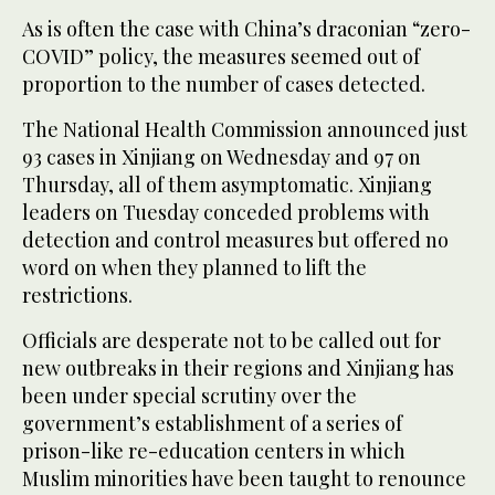
As is often the case with China’s draconian “zero-
COVID” policy, the measures seemed out of
proportion to the number of cases detected.
The National Health Commission announced just
93 cases in Xinjiang on Wednesday and 97 on
Thursday, all of them asymptomatic. Xinjiang
leaders on Tuesday conceded problems with
detection and control measures but offered no
word on when they planned to lift the
restrictions.
Officials are desperate not to be called out for
new outbreaks in their regions and Xinjiang has
been under special scrutiny over the
government’s establishment of a series of
prison-like re-education centers in which
Muslim minorities have been taught to renounce