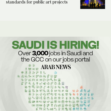
standards for public art projects