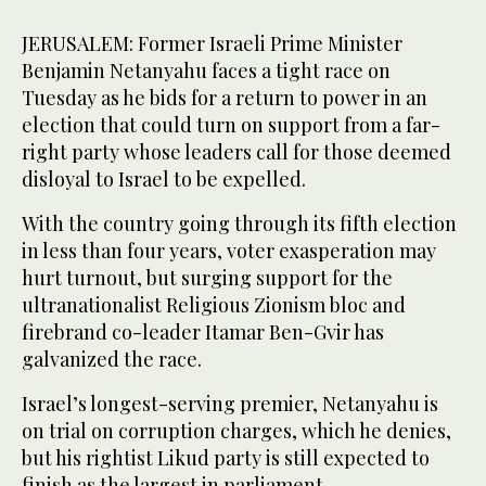
JERUSALEM: Former Israeli Prime Minister
Benjamin Netanyahu faces a tight race on
Tuesday as he bids for a return to power in an
election that could turn on support from a far-
right party whose leaders call for those deemed
disloyal to Israel to be expelled.
With the country going through its fifth election
in less than four years, voter exasperation may
hurt turnout, but surging support for the
ultranationalist Religious Zionism bloc and
firebrand co-leader Itamar Ben-Gvir has
galvanized the race.
Israel’s longest-serving premier, Netanyahu is
on trial on corruption charges, which he denies,
but his rightist Likud party is still expected to
finish as the largest in parliament.