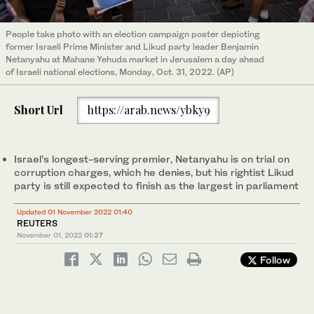
People take photo with an election campaign poster depicting
former Israeli Prime Minister and Likud party leader Benjamin
Netanyahu at Mahane Yehuda market in Jerusalem a day ahead
of Israeli national elections, Monday, Oct. 31, 2022. (AP)
Short Url
https://arab.news/ybky9
Israel’s longest-serving premier, Netanyahu is on trial on
corruption charges, which he denies, but his rightist Likud
party is still expected to finish as the largest in parliament
Updated 01 November 2022 01:40
REUTERS
November 01, 2022
01:27
Follow