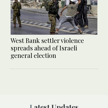
West Bank settler violence
spreads ahead of Israeli
general election
Latest Updates