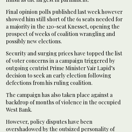
Final opinion polls published last week however
showed him still short of the 61 seats needed for
a majority in the 120-seat Knesset, opening the
prospect of weeks of coalition wrangling and
possibly new elections.
Security and surging prices have topped the list
of voter concerns in a campaign triggered by
outgoing centrist Prime Minister Yair Lapid’s
decision to seek an early election following
defections from his ruling coalition.
The campaign has also taken place against a
backdrop of months of violence in the occupied
West Bank.
However, policy disputes have been
overshadowed by the outsized personality of