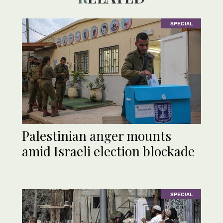
SPECIAL
Palestinian anger mounts
amid Israeli election blockade
SPECIAL