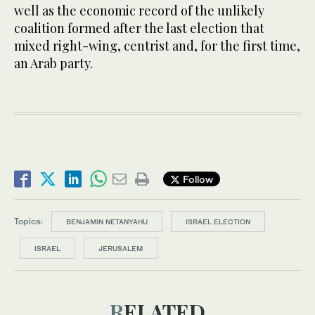
well as the economic record of the unlikely
coalition formed after the last election that
mixed right-wing, centrist and, for the first time,
an Arab party.
Follow
Topics:
BENJAMIN NETANYAHU
ISRAEL ELECTION
ISRAEL
JERUSALEM
RELATED