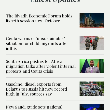
The Riyadh Economic Forum holds
its 12th session next October
Ceuta warns of ‘unsustainable’
situation for child migrants after
influx
South Africa pushes for Africa
migration talks after violent internal
protests and Ceuta crisis
Gasoline, diesel exports from
Belarus to Russia hit new record
high in July, sources say
New Saudi guide sets national