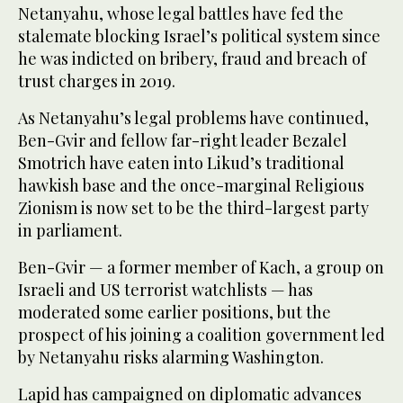
Netanyahu, whose legal battles have fed the
stalemate blocking Israel’s political system since
he was indicted on bribery, fraud and breach of
trust charges in 2019.
As Netanyahu’s legal problems have continued,
Ben-Gvir and fellow far-right leader Bezalel
Smotrich have eaten into Likud’s traditional
hawkish base and the once-marginal Religious
Zionism is now set to be the third-largest party
in parliament.
Ben-Gvir — a former member of Kach, a group on
Israeli and US terrorist watchlists — has
moderated some earlier positions, but the
prospect of his joining a coalition government led
by Netanyahu risks alarming Washington.
Lapid has campaigned on diplomatic advances