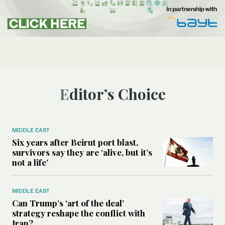
Editor’s Choice
MIDDLE EAST
Six years after Beirut port blast,
survivors say they are ‘alive, but it’s
not a life’
MIDDLE EAST
Can Trump’s ‘art of the deal’
strategy reshape the conflict with
Iran?