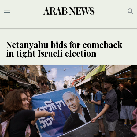
Netanyahu bids for comeback
in tight Israeli election