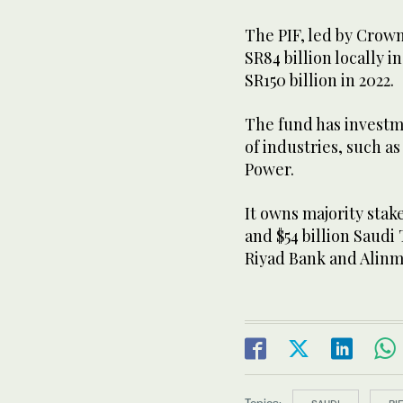
The PIF, led by Cro
SR84 billion locally i
SR150 billion in 2022.
The fund has investm
of industries, such as
Power.
It owns majority stake
and $54 billion Saudi
Riyad Bank and Alinm
Topics: