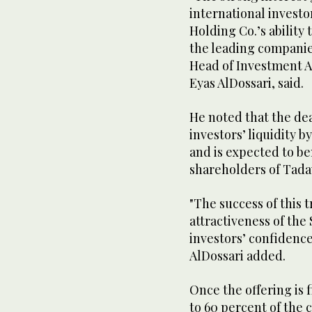
international investo
Holding Co.’s ability 
the leading companies
Head of Investment A
Eyas AlDossari, said.
He noted that the dea
investors’ liquidity b
and is expected to be
shareholders of Tad
"The success of this t
attractiveness of th
investors’ confidence
AlDossari added.
Once the offering is 
to 60 percent of the 