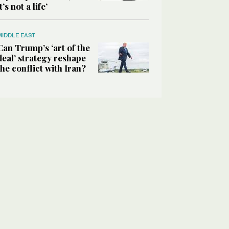
it’s not a life’
MIDDLE EAST
Can Trump’s ‘art of the
deal’ strategy reshape
the conflict with Iran?