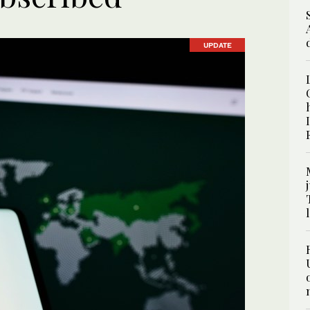
UPDATE