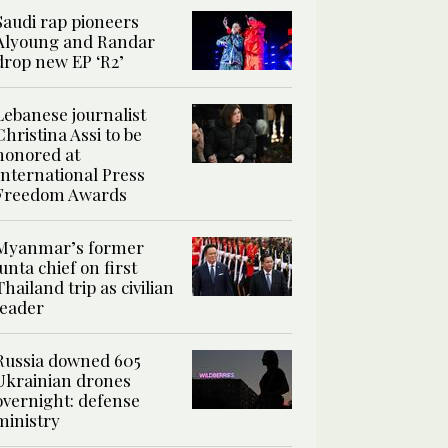
Saudi rap pioneers
Alyoung and Randar
drop new EP ‘R2’
Lebanese journalist
Christina Assi to be
honored at
International Press
Freedom Awards
Myanmar’s former
junta chief on first
Thailand trip as civilian
leader
Russia downed 605
Ukrainian drones
overnight: defense
ministry