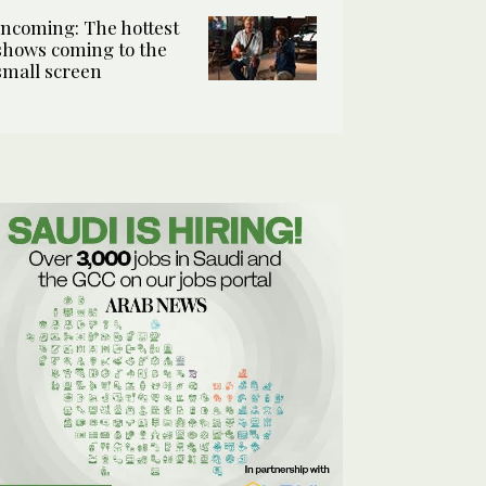
Incoming: The hottest
shows coming to the
small screen