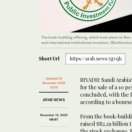
The book-building offering, which took place on Nov.
and international institutional investors. (Shutterstoc
Short Url
https://arab.news/5gvqh
RIYADH: Saudi Arabia
Updated 13
November 2022
for the sale of a 10 
13:35
concluded, with the fi
ARAB NEWS
according to a bourse 
From the book-buildi
November 13, 2022
08:57
raised SR2.29 billion
the stock exchange,