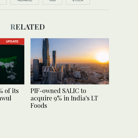
F
TADAWUL
TASI
STOCK
RELATED
UPDATE
% of its
PIF-owned SALIC to
awul
acquire 9% in India's LT
Foods