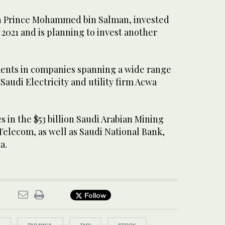
wn Prince Mohammed bin Salman, invested
n 2021 and is planning to invest another
ents in companies spanning a wide range
 Saudi Electricity and utility firm Acwa
s in the $53 billion Saudi Arabian Mining
 Telecom, as well as Saudi National Bank,
a.
Follow