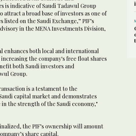
rs is indicative of Saudi Tadawul Group
to attract a broad base of investors as one of
 listed on the Saudi Exchange,” PIF’s
dvisory in the MENA Investments Division,
l enhances both local and international
y increasing the company's free float shares
nefit both Saudi investors and
awul Group.
ransaction is a testament to the
e Saudi capital market and demonstrates
 in the strength of the Saudi economy,"
finalized, the PIF’s ownership will amount
company’s share capital.