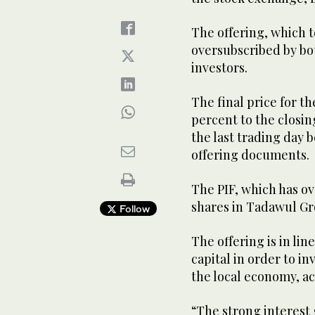
The offering, which t
oversubscribed by bot
investors.
The final price for th
percent to the closin
the last trading day 
offering documents.
The PIF, which has ove
shares in Tadawul G
Follow
The offering is in lin
capital in order to i
the local economy, ac
“The strong interest