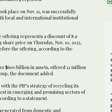
ook place on Nov. 11, was successfully
h local and international institutional
e offering represents a discount of 8.9
g share price on Thursday, Nov. 10, 2022,
before the offering, according to the
r $600 billion in assets, offered 12 million
roup, the document added.
e with the PIF’s strategy of recycling its
nvest in emerging and promising sectors of
cording to a statement.
 generated from domestic and