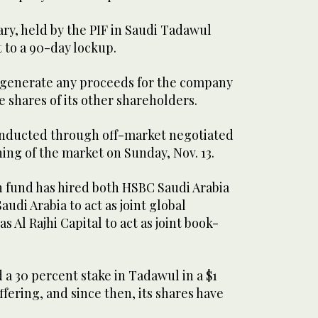
ry, held by the PIF in Saudi Tadawul
t to a 90-day lockup.
t generate any proceeds for the company
e shares of its other shareholders.
onducted through off-market negotiated
ing of the market on Sunday, Nov. 13.
 fund has hired both HSBC Saudi Arabia
udi Arabia to act as joint global
as Al Rajhi Capital to act as joint book-
d a 30 percent stake in Tadawul in a $1
 offering, and since then, its shares have