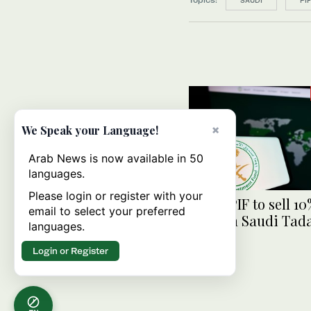
SAUDI
PI
×
We Speak your Language!
Arab News is now available in 50
languages.
Please login or register with your
Saudi PIF to sell 10
email to select your preferred
stake in Saudi Tad
languages.
Group
Login or Register