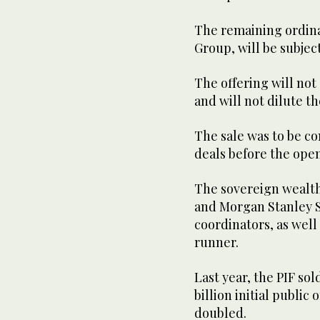
The remaining ordina
Group, will be subjec
The offering will no
and will not dilute th
The sale was to be c
deals before the open
The sovereign wealth
and Morgan Stanley Sa
coordinators, as well 
runner.
Last year, the PIF sol
billion initial public
doubled.