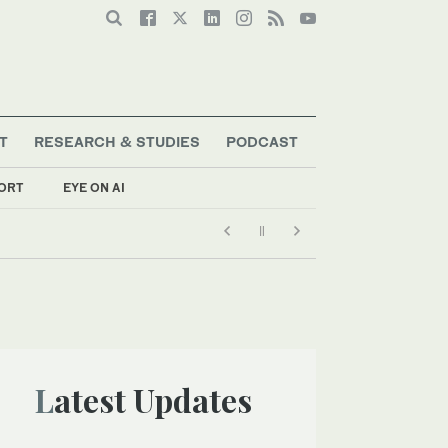
T
RESEARCH & STUDIES
PODCAST
ORT
EYE ON AI
Latest Updates