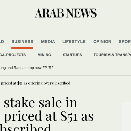
LD
BUSINESS
MEDIA
LIFESTYLE
OPINION
SPOR
GA-PROJECTS
MINING
STARTUPS
TOURISM & TRANSP
oung and Randar drop new EP ‘R2’
 priced at $51 as offering oversubscribed
 stake sale in
priced at $51 as
ubscribed