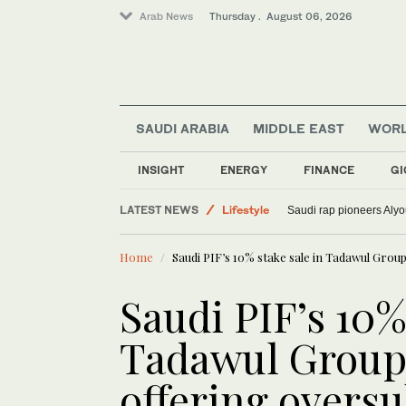
Arab News
Thursday . August 06, 2026
SAUDI ARABIA
MIDDLE EAST
WOR
World
INSIGHT
ENERGY
FINANCE
GI
Media
LATEST NEWS
Lifestyle
Saudi rap pioneers Aly
Sport
Home
Saudi PIF’s 10% stake sale in Tadawul Group
Saudi PIF’s 10%
Tadawul Group 
offering overs