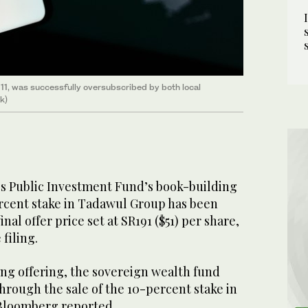
 11, was successfully oversubscribed by both local
k)
's Public Investment Fund’s book-building
percent stake in Tadawul Group has been
nal offer price set at SR191 ($51) per share,
filing.
ng offering, the sovereign wealth fund
 through the sale of the 10-percent stake in
 Bloomberg reported.