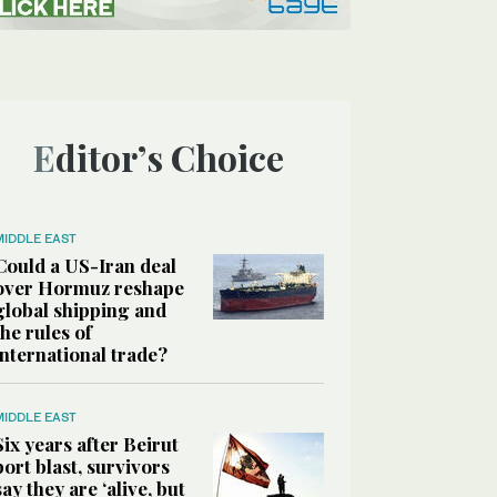
Editor’s Choice
MIDDLE EAST
Could a US-Iran deal
over Hormuz reshape
global shipping and
the rules of
international trade?
MIDDLE EAST
Six years after Beirut
port blast, survivors
say they are ‘alive, but