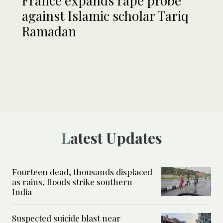
France expands rape probe
against Islamic scholar Tariq
Ramadan
Latest Updates
Fourteen dead, thousands displaced
as rains, floods strike southern
India
Suspected suicide blast near