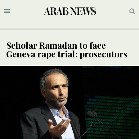
Scholar Ramadan to face
Geneva rape trial: prosecutors