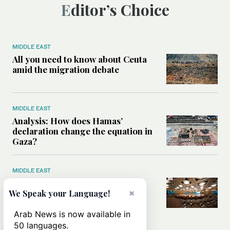
Editor’s Choice
MIDDLE EAST
All you need to know about Ceuta
amid the migration debate
MIDDLE EAST
Analysis: How does Hamas’
declaration change the equation in
Gaza?
MIDDLE EAST
How a Saudi maritime defense
×
initiative aims to protect key
We Speak your Language!
shipping lanes, boost regional
stability
Arab News is now available in
50 languages.