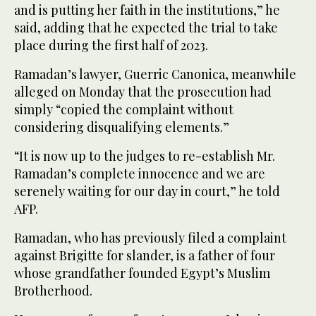
and is putting her faith in the institutions,” he
said, adding that he expected the trial to take
place during the first half of 2023.
Ramadan’s lawyer, Guerric Canonica, meanwhile
alleged on Monday that the prosecution had
simply “copied the complaint without
considering disqualifying elements.”
“It is now up to the judges to re-establish Mr.
Ramadan’s complete innocence and we are
serenely waiting for our day in court,” he told
AFP.
Ramadan, who has previously filed a complaint
against Brigitte for slander, is a father of four
whose grandfather founded Egypt’s Muslim
Brotherhood.