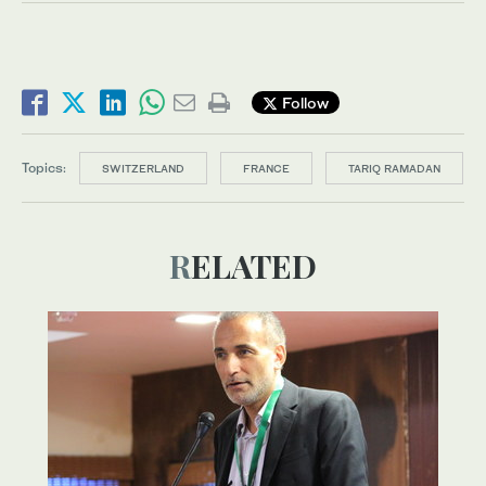
Follow
Topics:
SWITZERLAND
FRANCE
TARIQ RAMADAN
RELATED