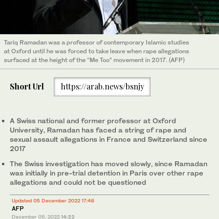
Tariq Ramadan was a professor of contemporary Islamic studies
at Oxford until he was forced to take leave when rape allegations
surfaced at the height of the “Me Too” movement in 2017. (AFP)
Short Url
https://arab.news/bsnjy
A Swiss national and former professor at Oxford
University, Ramadan has faced a string of rape and
sexual assault allegations in France and Switzerland since
2017
The Swiss investigation has moved slowly, since Ramadan
was initially in pre-trial detention in Paris over other rape
allegations and could not be questioned
Updated 05 December 2022 17:46
AFP
December 05, 2022
14:22