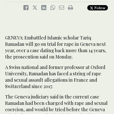
Follow
GENEVA: Embattled Islamic scholar Tariq
Ramadan will go on trial for rape in Geneva next
year, over a case dating back more than 14 years,
the prosecution said on Monday.
A Swiss national and former professor at Oxford
University, Ramadan has faced a string of rape
and sexual assault allegations in France and
Switzerland since 2017.
The Geneva judiciary said in the current case
Ramadan had been charged with rape and sexual
coercion, and would be tried before the Geneva