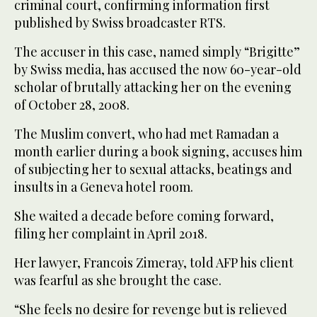
criminal court, confirming information first
published by Swiss broadcaster RTS.
The accuser in this case, named simply “Brigitte”
by Swiss media, has accused the now 60-year-old
scholar of brutally attacking her on the evening
of October 28, 2008.
The Muslim convert, who had met Ramadan a
month earlier during a book signing, accuses him
of subjecting her to sexual attacks, beatings and
insults in a Geneva hotel room.
She waited a decade before coming forward,
filing her complaint in April 2018.
Her lawyer, Francois Zimeray, told AFP his client
was fearful as she brought the case.
“She feels no desire for revenge but is relieved