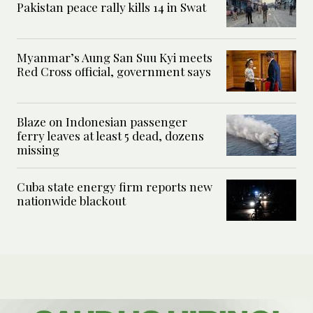
Pakistan peace rally kills 14 in Swat
Myanmar’s Aung San Suu Kyi meets
Red Cross official, government says
Blaze on Indonesian passenger
ferry leaves at least 5 dead, dozens
missing
Cuba state energy firm reports new
nationwide blackout