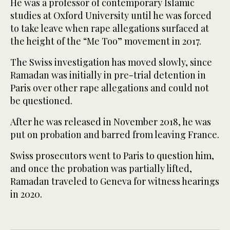
He was a professor of contemporary Islamic
studies at Oxford University until he was forced
to take leave when rape allegations surfaced at
the height of the “Me Too” movement in 2017.
The Swiss investigation has moved slowly, since
Ramadan was initially in pre-trial detention in
Paris over other rape allegations and could not
be questioned.
After he was released in November 2018, he was
put on probation and barred from leaving France.
Swiss prosecutors went to Paris to question him,
and once the probation was partially lifted,
Ramadan traveled to Geneva for witness hearings
in 2020.