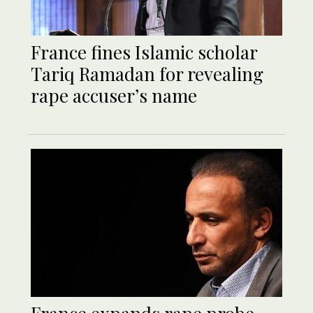
France fines Islamic scholar
Tariq Ramadan for revealing
rape accuser’s name