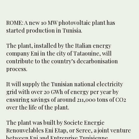
ROME: A new 10 MW photovoltaic plant has
started production in Tunisia.
The plant, installed by the Italian energy
company Eni in the city of Tataouine, will
contribute to the country’s decarbonisation
process.
It will supply the Tunisian national electricity
grid with over 20 GWh of energy per year by
ensuring savings of around 211,000 tons of CO2
over the life of the plant.
The plant was built by Societe Energie
Renouvelables Eni Etap, or Seree, a joint venture
between Eni and Entreprise Tunisienne