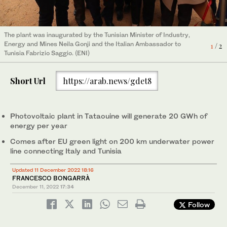
The clean electricity produced in Tataouine will be sold to Societe
The plant was inaugurated by the Tunisian Minister of Industry,
Tunisienne de l’Electricite et du Gaz under a 20-year agreement.
2
/ 2
Energy and Mines Neila Gonji and the Italian Ambassador to
(ENI)
1
/ 2
Tunisia Fabrizio Saggio. (ENI)
Short Url
https://arab.news/gdet8
Photovoltaic plant in Tataouine will generate 20 GWh of
energy per year
Comes after EU green light on 200 km underwater power
line connecting Italy and Tunisia
Updated 11 December 2022 18:16
FRANCESCO BONGARRÀ
December 11, 2022
17:34
Follow