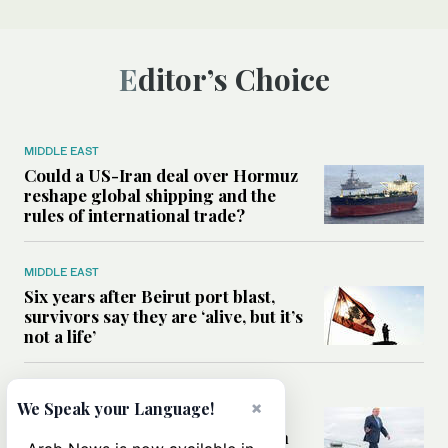
Editor’s Choice
MIDDLE EAST
Could a US-Iran deal over Hormuz
reshape global shipping and the
rules of international trade?
MIDDLE EAST
Six years after Beirut port blast,
survivors say they are ‘alive, but it’s
not a life’
MIDDLE EAST
×
We Speak your Language!
Can Trump’s ‘art of the deal’
strategy reshape the conflict with