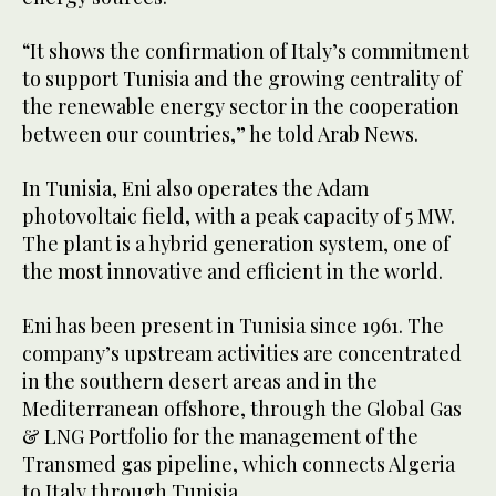
“It shows the confirmation of Italy’s commitment
to support Tunisia and the growing centrality of
the renewable energy sector in the cooperation
between our countries,” he told Arab News.
In Tunisia, Eni also operates the Adam
photovoltaic field, with a peak capacity of 5 MW.
The plant is a hybrid generation system, one of
the most innovative and efficient in the world.
Eni has been present in Tunisia since 1961. The
company’s upstream activities are concentrated
in the southern desert areas and in the
Mediterranean offshore, through the Global Gas
& LNG Portfolio for the management of the
Transmed gas pipeline, which connects Algeria
to Italy through Tunisia.