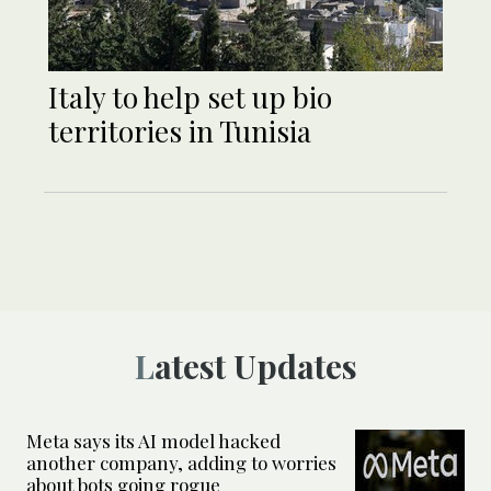
Italy to help set up bio
territories in Tunisia
Latest Updates
Meta says its AI model hacked
another company, adding to worries
about bots going rogue