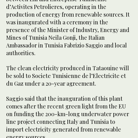
d’Activites Petrolieres, operating in the
production of energy from renewable sources. It
was inaugurated with a ceremony in the
presence of the Minister of Industry, Energy and
Mines of Tunisia Neila Gonji, the Italian
Ambassador in Tunisia Fabrizio Saggio and local
authorities.
The clean electricity produced in Tataouine will
be sold to Societe Tunisienne de l’Electricite et
du Gaz under a 20-year agreement.
Saggio said that the inauguration of this plant
comes after the recent green light from the EU
on funding the 200-km-long underwater power
line project connecting Italy and Tunisia to
import electricity generated from renewable
energy sources.