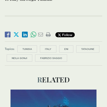
Follow
Topics:
TUNISIA
ITALY
ENI
TATAOUINE
NEILA GONJI
FABRIZIO SAGGIO
RELATED