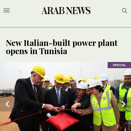
New Italian-built power plant
opens in Tunisia
SPECIAL
SPECIAL