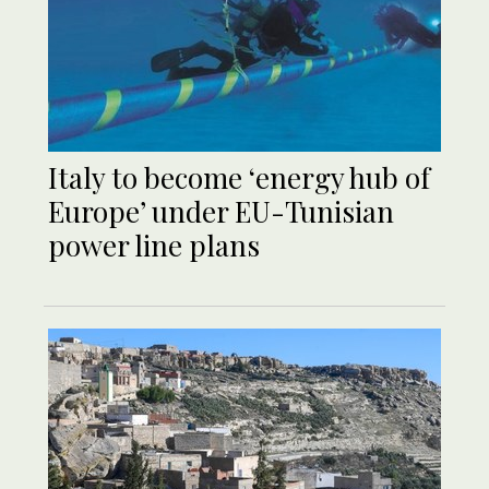
Italy to become ‘energy hub of
Europe’ under EU-Tunisian
power line plans