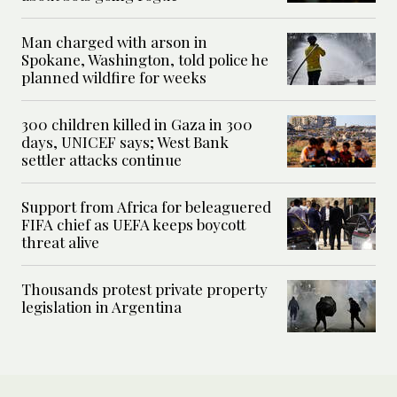
Man charged with arson in
Spokane, Washington, told police he
planned wildfire for weeks
300 children killed in Gaza in 300
days, UNICEF says; West Bank
settler attacks continue
Support from Africa for beleaguered
FIFA chief as UEFA keeps boycott
threat alive
Thousands protest private property
legislation in Argentina