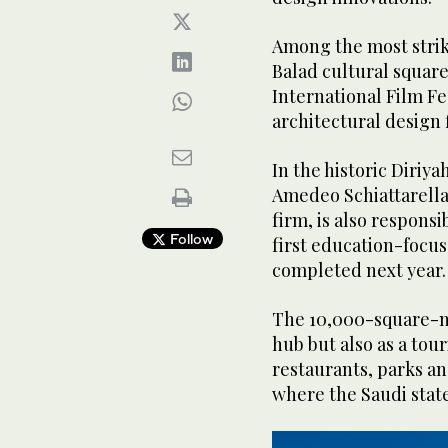
Among the most striki
Balad cultural squar
International Film F
architectural design f
In the historic Diriya
Amedeo Schiattarell
firm, is also responsi
Follow
first education-focus
completed next year.
The 10,000-square-met
hub but also as a tour
restaurants, parks an
where the Saudi stat