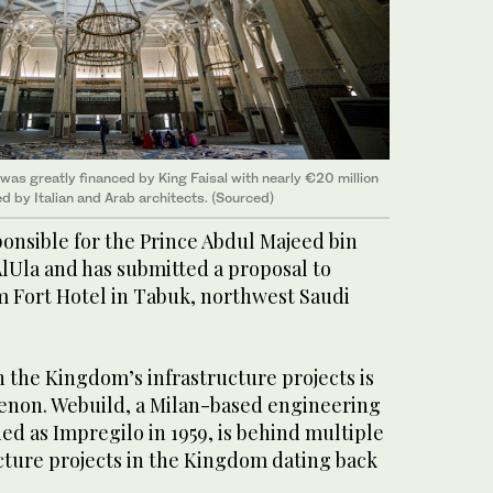
s greatly financed by King Faisal with nearly €20 million
d by Italian and Arab architects. (Sourced)
ponsible for the Prince Abdul Majeed bin
AlUla and has submitted a proposal to
 Fort Hotel in Tabuk, northwest Saudi
n the Kingdom’s infrastructure projects is
enon. Webuild, a Milan-based engineering
ded as Impregilo in 1959, is behind multiple
cture projects in the Kingdom dating back