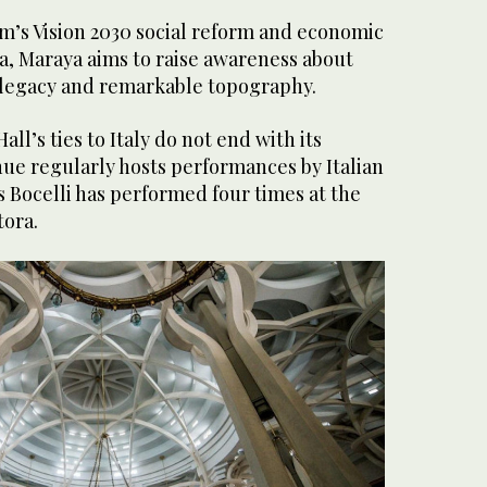
om’s Vision 2030 social reform and economic
a, Maraya aims to raise awareness about
l legacy and remarkable topography.
l’s ties to Italy do not end with its
nue regularly hosts performances by Italian
s Bocelli has performed four times at the
tora.