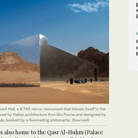
rt Hall, a 9,740 mirror monument that blends itself to the
oped by Italian architecture firm Gio Forma and designed by
oje, backed by a fascinating philosophy. (Sourced)
 is also home to the Qasr Al-Hukm (Palace