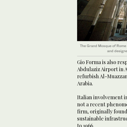
The Grand Mosque of Rome wa
and designe
Gio Forma is also res
Abdulaziz Airport in 
refurbish Al-Muazzam
Arabia.
Italian involvement i
not a recent phenom
firm, originally foun
sustainable infrastru
to 1966.