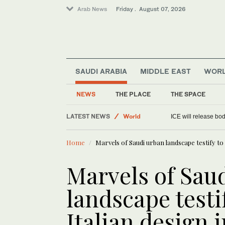
Arab News
Friday . August 07, 2026
SAUDI ARABIA
MIDDLE EAST
WOR
Media
Sport
NEWS
THE PLACE
THE SPACE
Saudi Arabia
LATEST NEWS
World
ICE will release bod
Home
Marvels of Saudi urban landscape testify to 
Marvels of Sau
landscape testi
Italian design 