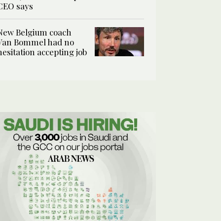
CEO says
New Belgium coach
Van Bommel had no
hesitation accepting job