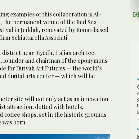
ng examples of this collaboration is Al-
e, the permanent venue of the Red Sea
estival in Jeddah, renovated by Rome-based
irm Schiattarella Associati.
h district near Riyadh, Italian architect
a, founder and chairman of the eponymous
ble for Diriyah Art Futures — the world’s
ed digital arts center — which will be
er site will not only act as an innovation
ist attraction, dotted with hotels,
d coffee shops, set in the historic grounds
e was born.