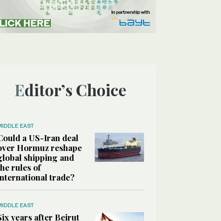
Editor’s Choice
MIDDLE EAST
Could a US-Iran deal
over Hormuz reshape
global shipping and
the rules of
international trade?
MIDDLE EAST
Six years after Beirut