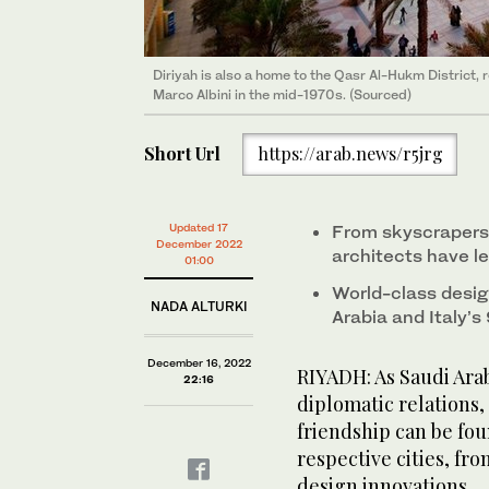
Diriyah is also a home to the Qasr Al-Hukm District,
Marco Albini in the mid-1970s. (Sourced)
Short Url
https://arab.news/r5jrg
Updated 17
From skyscrapers t
December 2022
architects have l
01:00
World-class desig
NADA ALTURKI
Arabia and Italy’s
December 16, 2022
RIYADH: As Saudi Arab
22:16
diplomatic relations,
friendship can be fou
respective cities, fr
design innovations.