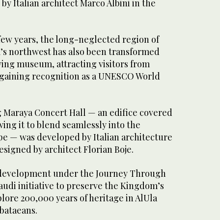
 by Italian architect Marco Albini in the
a few years, the long-neglected region of
’s northwest has also been transformed
ving museum, attracting visitors from
 gaining recognition as a UNESCO World
g Maraya Concert Hall — an edifice covered
wing it to blend seamlessly into the
e — was developed by Italian architecture
signed by architect Florian Boje.
t development under the Journey Through
udi initiative to preserve the Kingdom’s
plore 200,000 years of heritage in AlUla
abataeans.