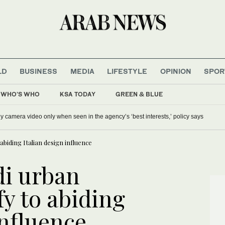
LD
BUSINESS
MEDIA
LIFESTYLE
OPINION
SPOR
WHO'S WHO
KSA TODAY
GREEN & BLUE
y camera video only when seen in the agency’s ‘best interests,’ policy says
abiding Italian design influence
di urban
fy to abiding
influence