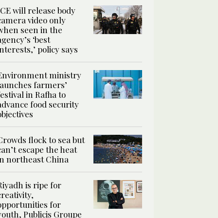
ICE will release body
camera video only
when seen in the
agency’s ‘best
interests,’ policy says
Environment ministry
launches farmers’
festival in Rafha to
advance food security
objectives
Crowds flock to sea but
can’t escape the heat
in northeast China
Riyadh is ripe for
creativity,
opportunities for
youth, Publicis Groupe