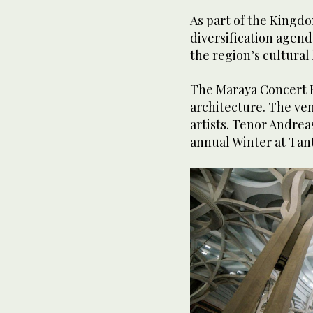
As part of the Kingd
diversification agend
the region’s cultura
The Maraya Concert Hal
architecture. The ve
artists. Tenor Andrea
annual Winter at Tan