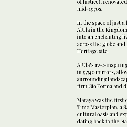
of Justice), renovated
mid-1970s.
In the space of just 
AlUla in the Kingdom
into an enchanting li
across the globe and
Heritage site.
AlUla’s awe-inspirin
in 9,740 mirrors, allo
surrounding landscap
firm Gio Forma and de
Maraya was the firs
Time Masterplan, a Sa
cultural oasis and ex
dating back to the N