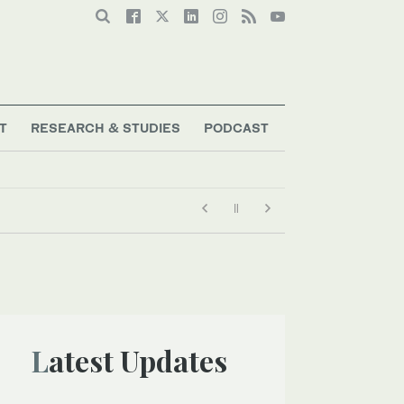
T
RESEARCH & STUDIES
PODCAST
Latest Updates