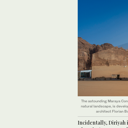
The astounding Maraya Conce
natural landscape, is devel
architect Florian B
Incidentally, Diriyah