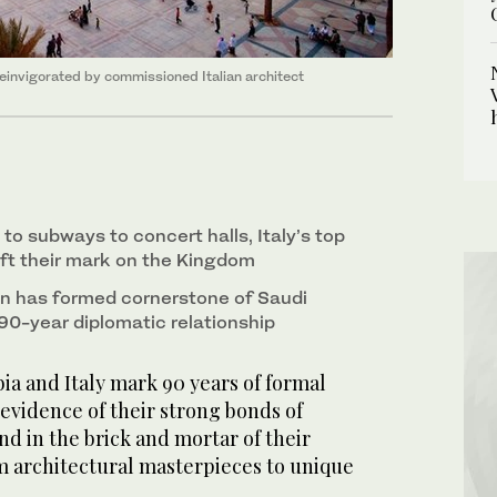
 reinvigorated by commissioned Italian architect
o subways to concert halls, Italy’s top
eft their mark on the Kingdom
n has formed cornerstone of Saudi
 90-year diplomatic relationship
ia and Italy mark 90 years of formal
 evidence of their strong bonds of
nd in the brick and mortar of their
om architectural masterpieces to unique