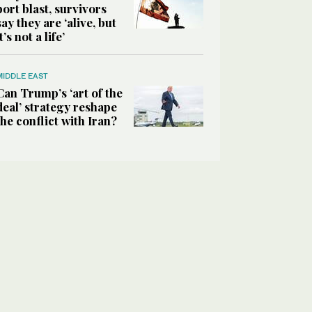
port blast, survivors
say they are ‘alive, but
it’s not a life’
MIDDLE EAST
Can Trump’s ‘art of the
deal’ strategy reshape
the conflict with Iran?