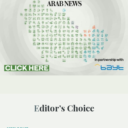
Editor’s Choice