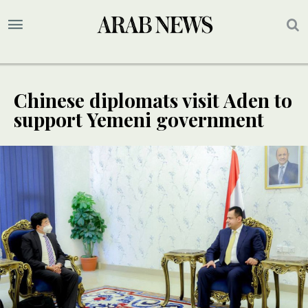
Chinese diplomats visit Aden to
support Yemeni government