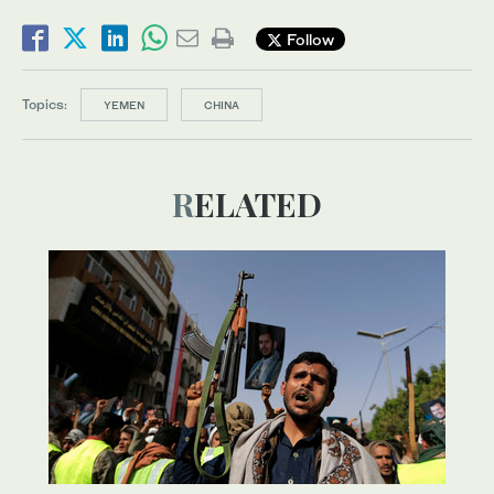
Follow
Topics:
YEMEN
CHINA
RELATED