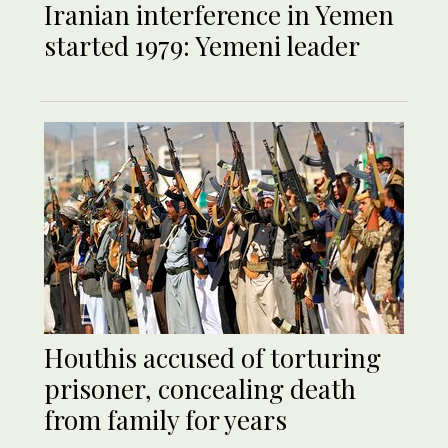
Iranian interference in Yemen
started 1979: Yemeni leader
Houthis accused of torturing
prisoner, concealing death
from family for years