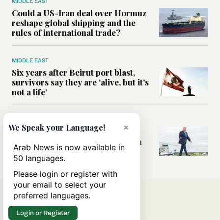
MIDDLE EAST
Could a US-Iran deal over Hormuz
reshape global shipping and the
rules of international trade?
MIDDLE EAST
Six years after Beirut port blast,
survivors say they are ‘alive, but it’s
not a life’
MIDDLE EAST
×
We Speak your Language!
Can Trump’s ‘art of the deal’
strategy reshape the conflict with
Arab News is now available in
Iran?
50 languages.
Please login or register with
your email to select your
preferred languages.
Login or Register