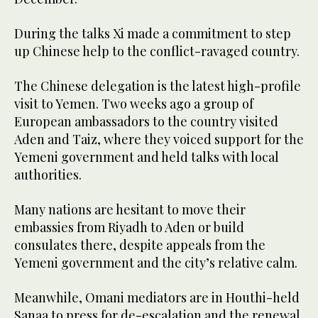
During the talks Xi made a commitment to step
up Chinese help to the conflict-ravaged country.
The Chinese delegation is the latest high-profile
visit to Yemen. Two weeks ago a group of
European ambassadors to the country visited
Aden and Taiz, where they voiced support for the
Yemeni government and held talks with local
authorities.
Many nations are hesitant to move their
embassies from Riyadh to Aden or build
consulates there, despite appeals from the
Yemeni government and the city’s relative calm.
Meanwhile, Omani mediators are in Houthi-held
Sanaa to press for de-escalation and the renewal