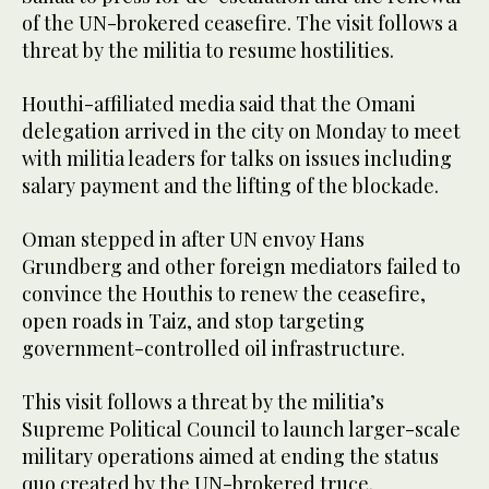
of the UN-brokered ceasefire. The visit follows a
threat by the militia to resume hostilities.
Houthi-affiliated media said that the Omani
delegation arrived in the city on Monday to meet
with militia leaders for talks on issues including
salary payment and the lifting of the blockade.
Oman stepped in after UN envoy Hans
Grundberg and other foreign mediators failed to
convince the Houthis to renew the ceasefire,
open roads in Taiz, and stop targeting
government-controlled oil infrastructure.
This visit follows a threat by the militia’s
Supreme Political Council to launch larger-scale
military operations aimed at ending the status
quo created by the UN-brokered truce.