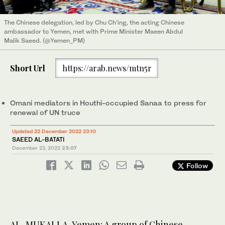
The Chinese delegation, led by Chu Ch’ing, the acting Chinese
ambassador to Yemen, met with Prime Minister Maeen Abdul
Malik Saeed. (@Yemen_PM)
Short Url
https://arab.news/mtn5r
Omani mediators in Houthi-occupied Sanaa to press for
renewal of UN truce
Updated 22 December 2022 23:10
SAEED AL-BATATI
December 22, 2022
23:07
Follow
AL-MUKALLA, Yemen: A group of Chinese