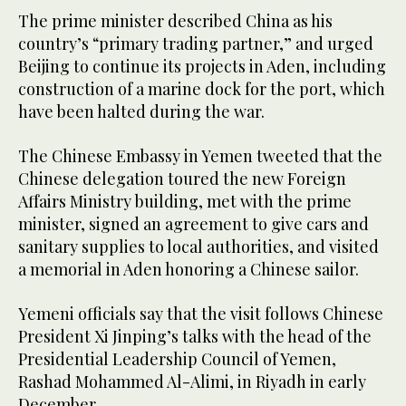
The prime minister described China as his
country’s “primary trading partner,” and urged
Beijing to continue its projects in Aden, including
construction of a marine dock for the port, which
have been halted during the war.
The Chinese Embassy in Yemen tweeted that the
Chinese delegation toured the new Foreign
Affairs Ministry building, met with the prime
minister, signed an agreement to give cars and
sanitary supplies to local authorities, and visited
a memorial in Aden honoring a Chinese sailor.
Yemeni officials say that the visit follows Chinese
President Xi Jinping’s talks with the head of the
Presidential Leadership Council of Yemen,
Rashad Mohammed Al-Alimi, in Riyadh in early
December.