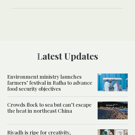
Latest Updates
Environment ministry launches
farmers’ festival in Rafha to advance
food security objectives
Crowds flock to sea but can’t escape
the heat in northeast China
Riyadh is ripe for creativity,