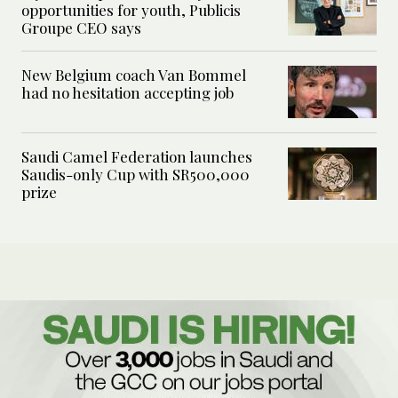
opportunities for youth, Publicis
Groupe CEO says
New Belgium coach Van Bommel
had no hesitation accepting job
Saudi Camel Federation launches
Saudis-only Cup with SR500,000
prize