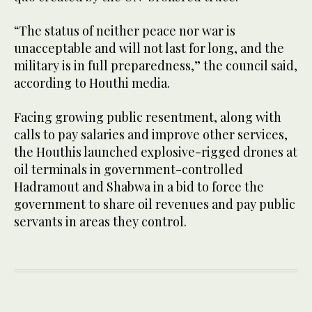
“The status of neither peace nor war is
unacceptable and will not last for long, and the
military is in full preparedness,” the council said,
according to Houthi media.
Facing growing public resentment, along with
calls to pay salaries and improve other services,
the Houthis launched explosive-rigged drones at
oil terminals in government-controlled
Hadramout and Shabwa in a bid to force the
government to share oil revenues and pay public
servants in areas they control.