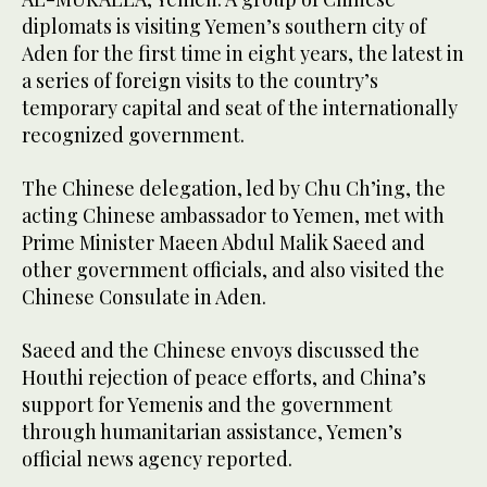
diplomats is visiting Yemen’s southern city of
Aden for the first time in eight years, the latest in
a series of foreign visits to the country’s
temporary capital and seat of the internationally
recognized government.
The Chinese delegation, led by Chu Ch’ing, the
acting Chinese ambassador to Yemen, met with
Prime Minister Maeen Abdul Malik Saeed and
other government officials, and also visited the
Chinese Consulate in Aden.
Saeed and the Chinese envoys discussed the
Houthi rejection of peace efforts, and China’s
support for Yemenis and the government
through humanitarian assistance, Yemen’s
official news agency reported.