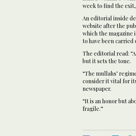
week to find the exit,
An editorial inside d
website after the publ
which the magazine is
to have been carried 
The editorial read: “
but it sets the tone.
“The mullahs’ regime
consider it vital for i
newspaper.
“It is an honor but ab
fragile.”