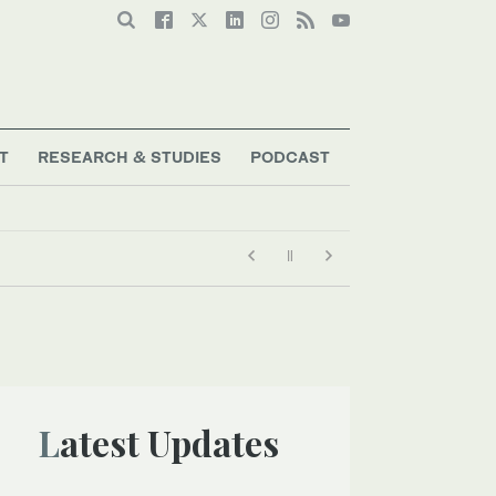
T
RESEARCH & STUDIES
PODCAST
Latest Updates