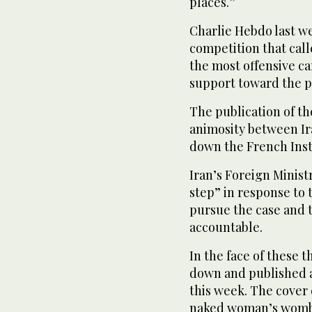
places.”
Charlie Hebdo last w
competition that cal
the most offensive car
support toward the p
The publication of th
animosity between Ir
down the French Inst
Iran’s Foreign Ministr
step” in response to 
pursue the case and 
accountable.
In the face of these 
down and published a
this week. The cover 
naked woman’s womb w