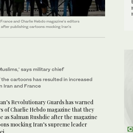
 France and Charlie Hebdo magazine’s editors
after publishing cartoons mocking Iran’s
Muslims,’ says military chief
 the cartoons has resulted in increased
n Iran and France
ran’s Revolutionary Guards has warned
rs of Charlie Hebdo magazine that they
te as Salman Rushdie after the magazine
oons mocking Iran’s supreme leader
ei.