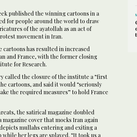
eek published the winning cartoons in a
led for people around the world to draw
icatures of the ayatollah as an act of
rotest movement in Iran.
e cartoons has resulted in increased
an and France, with the former closing
itute for Research.
y called the closure of the institute a “first
the cartoons, and said it would “seriously
take the required measures” to hold France
threats, the satirical magazine doubled
 magazine cover that mocks Iran again
depicts mullahs entering and exiting a
hile her legs are splayed. “It took us a