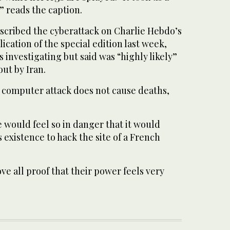
” reads the caption.
escribed the cyberattack on Charlie Hebdo’s
ication of the special edition last week,
 investigating but said was “highly likely”
out by Iran.
A computer attack does not cause deaths,
 would feel so in danger that it would
ts existence to hack the site of a French
ove all proof that their power feels very