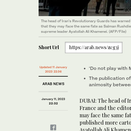
The head of Iran’s Revolutionary Guards has warned
that they may face the same fate as Salman Rushdie 
supreme leader Ayatollah Ali Khamenei. (AFP/File)
Short Url
https://arab.news/zcg3j
Updated 11 January
‘Do not play with 
2023 22:36
The publication of
ARAB NEWS
animosity betwee
January 11, 2023
DUBAI: The head of I
22:32
France and the edito
may face the same fa
published more cart
Ayatollah Ali Khamen