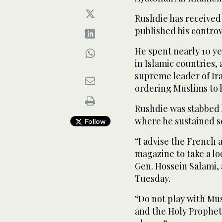
Rushdie has received
published his controv
He spent nearly 10 ye
in Islamic countries,
supreme leader of Ira
ordering Muslims to k
Rushdie was stabbed la
where he sustained se
Follow
“I advise the French 
magazine to take a lo
Gen. Hossein Salami,
Tuesday.
“Do not play with Mu
and the Holy Prophet 