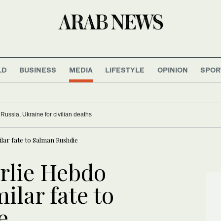
LD
BUSINESS
MEDIA
LIFESTYLE
OPINION
SPOR
ussia, Ukraine for civilian deaths
lar fate to Salman Rushdie
rlie Hebdo
ilar fate to
e