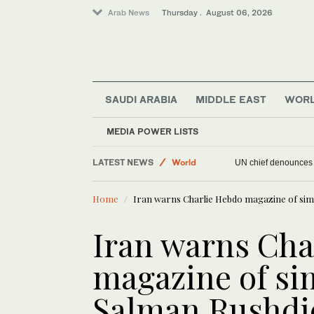
Arab News
Thursday . August 06, 2026
SAUDI ARABIA
MIDDLE EAST
WOR
Sport
MEDIA POWER LISTS
Offbeat
LATEST NEWS
World
UN chief denounces R
Middle East
Home
Iran warns Charlie Hebdo magazine of simi
Iran warns Cha
magazine of sim
Salman Rushdi