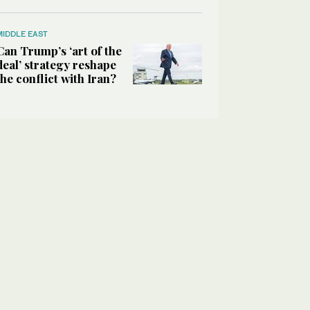
MIDDLE EAST
Can Trump’s ‘art of the
deal’ strategy reshape
the conflict with Iran?