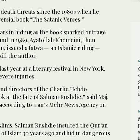
 death threats since the 1980s when he
ersial book “The Satanic Verses.”
ars in hiding as the book sparked outrage
 and in 1989, Ayatollah Khomeini, then
n, issued a fatwa — an Islamic ruling —
ill the author.
st year at a literary festival in New York,
vere injuries.
and directors of the Charlie Hebdo
ok at the fate of Salman Rushdie,” said Maj.
 according to Iran’s Mehr News Agency on
slims. Salman Rushdie insulted the Qur’an
of Islam 30 years ago and hid in dangerous