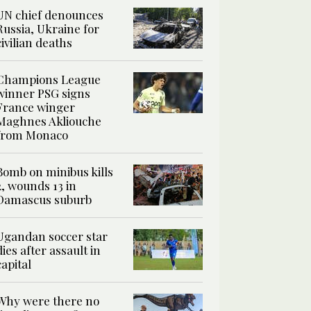
UN chief denounces
Russia, Ukraine for
civilian deaths
Champions League
winner PSG signs
France winger
Maghnes Akliouche
from Monaco
Bomb on minibus kills
2, wounds 13 in
Damascus suburb
Ugandan soccer star
dies after assault in
capital
Why were there no