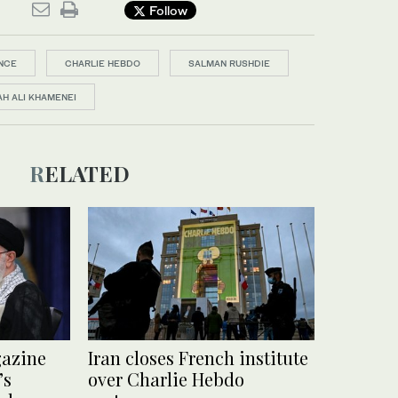
Follow
NCE
CHARLIE HEBDO
SALMAN RUSHDIE
H ALI KHAMENEI
RELATED
gazine
Iran closes French institute
’s
over Charlie Hebdo