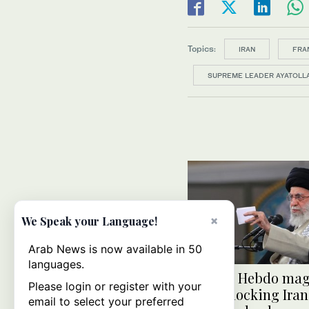
Topics:
IRAN
FRA
SUPREME LEADER AYATOLLA
×
We Speak your Language!
Arab News is now available in 50
languages.
Charlie Hebdo ma
Please login or register with your
issue mocking Iran
email to select your preferred