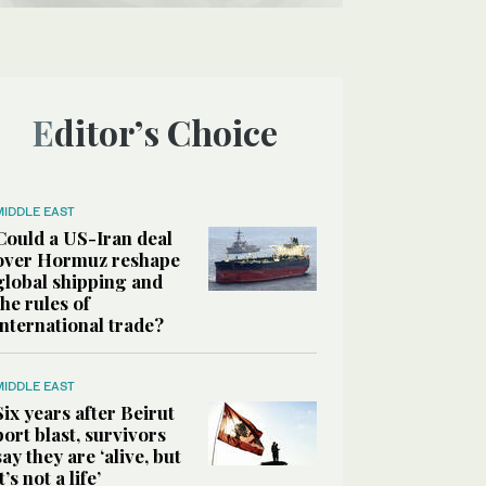
Editor’s Choice
MIDDLE EAST
Could a US-Iran deal
over Hormuz reshape
global shipping and
the rules of
international trade?
MIDDLE EAST
Six years after Beirut
port blast, survivors
say they are ‘alive, but
it’s not a life’