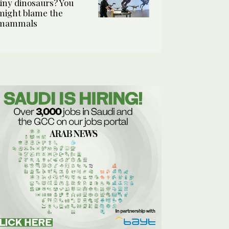
tiny dinosaurs? You
might blame the
mammals