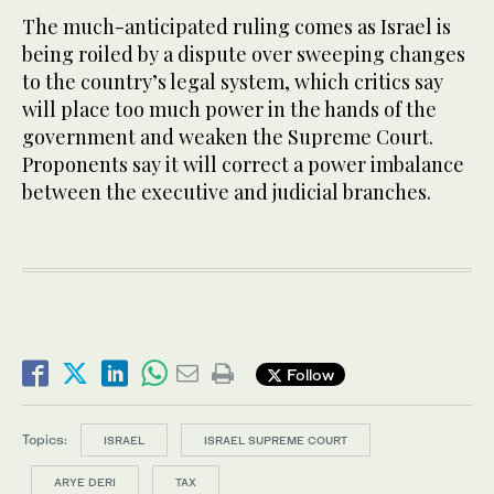
The much-anticipated ruling comes as Israel is
being roiled by a dispute over sweeping changes
to the country’s legal system, which critics say
will place too much power in the hands of the
government and weaken the Supreme Court.
Proponents say it will correct a power imbalance
between the executive and judicial branches.
Follow
Topics:
ISRAEL
ISRAEL SUPREME COURT
ARYE DERI
TAX