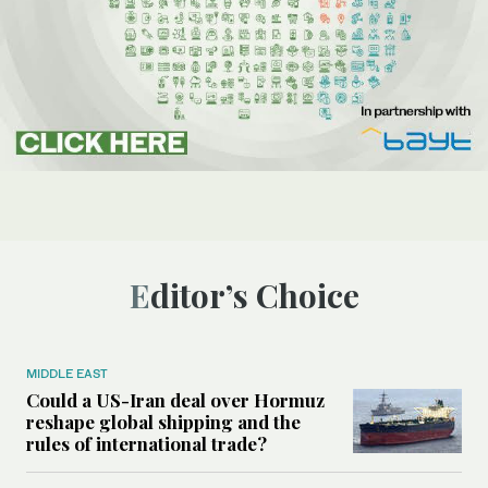
Editor’s Choice
MIDDLE EAST
Could a US-Iran deal over Hormuz
reshape global shipping and the
rules of international trade?