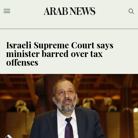
Israeli Supreme Court says
minister barred over tax
offenses