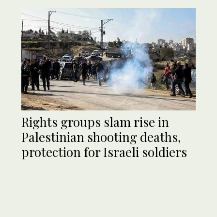
Rights groups slam rise in
Palestinian shooting deaths,
protection for Israeli soldiers