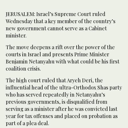
JERUSALEM: Israel’s Supreme Court ruled
Wednesday that a key member of the country’s
new government cannot serve as a Cabinet
minister.
The move deepens a rift over the power of the
courts in Israel and presents Prime Minister
Benjamin Netanyahu with what could be his first
coalition crisis.
The high court ruled that Aryeh Deri, the
influential head of the ultra-Orthodox Shas party
who has served repeatedly in Netanyahu’s
previous governments, is disqualified from
serving as a minister after he was convicted last
year for tax offenses and placed on probation as
part of a plea deal.