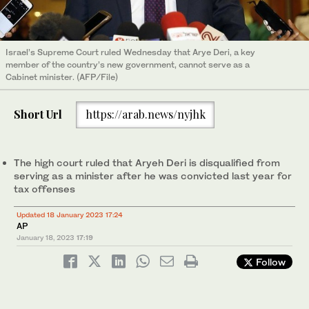
Israel’s Supreme Court ruled Wednesday that Arye Deri, a key
member of the country’s new government, cannot serve as a
Cabinet minister. (AFP/File)
Short Url
https://arab.news/nyjhk
The high court ruled that Aryeh Deri is disqualified from
serving as a minister after he was convicted last year for
tax offenses
Updated 18 January 2023 17:24
AP
January 18, 2023
17:19
Follow