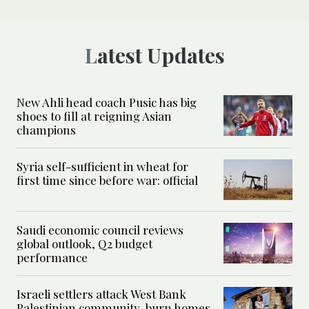
Latest Updates
New Ahli head coach Pusic has big
shoes to fill at reigning Asian
champions
Syria self-sufficient in wheat for
first time since before war: official
Saudi economic council reviews
global outlook, Q2 budget
performance
Israeli settlers attack West Bank
Palestinian community, burn homes