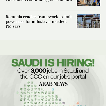
Romania readies framework to limit
power use for industry if needed,
PM says