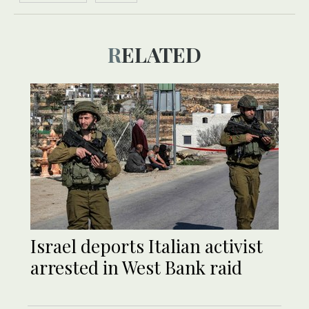
RELATED
Israel deports Italian activist
arrested in West Bank raid