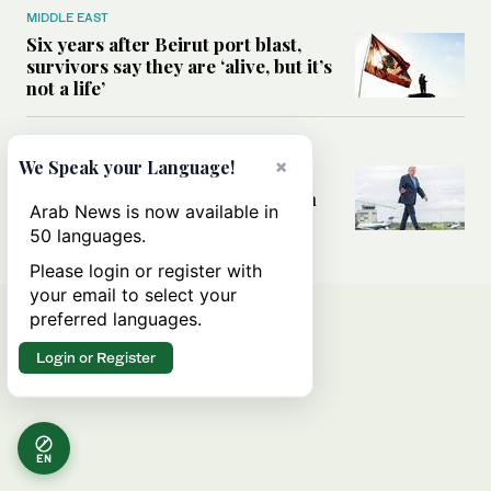
MIDDLE EAST
Six years after Beirut port blast,
survivors say they are ‘alive, but it’s
not a life’
MIDDLE EAST
×
We Speak your Language!
Can Trump’s ‘art of the deal’
strategy reshape the conflict with
Arab News is now available in
Iran?
50 languages.
Please login or register with
your email to select your
preferred languages.
Login or Register
EN