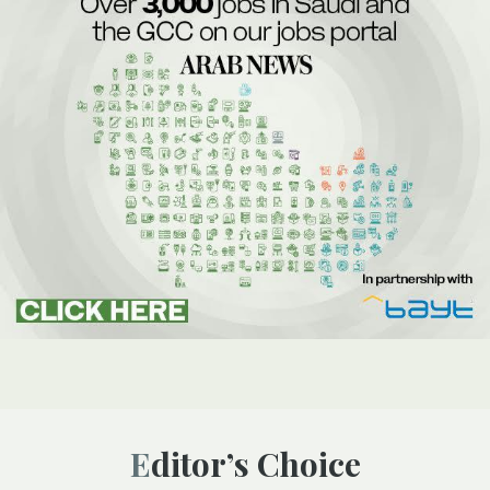
Editor’s Choice