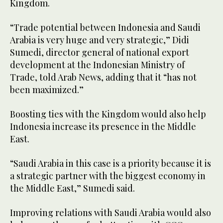
Kingdom.
“Trade potential between Indonesia and Saudi
Arabia is very huge and very strategic,” Didi
Sumedi, director general of national export
development at the Indonesian Ministry of
Trade, told Arab News, adding that it “has not
been maximized.”
Boosting ties with the Kingdom would also help
Indonesia increase its presence in the Middle
East.
“Saudi Arabia in this case is a priority because it is
a strategic partner with the biggest economy in
the Middle East,” Sumedi said.
Improving relations with Saudi Arabia would also