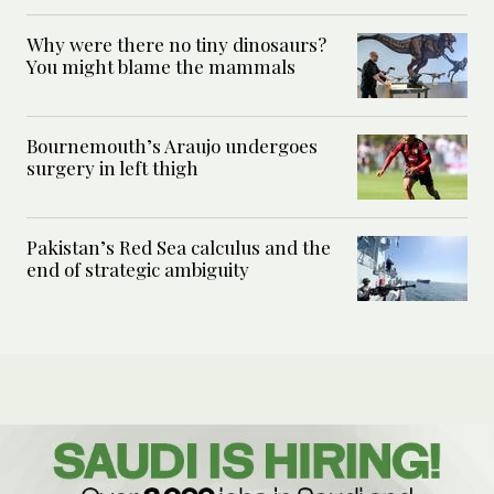
Why were there no tiny dinosaurs?
You might blame the mammals
Bournemouth’s Araujo undergoes
surgery in left thigh
Pakistan’s Red Sea calculus and the
end of strategic ambiguity