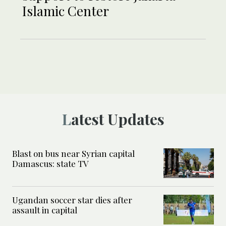
Islamic Center
Latest Updates
Blast on bus near Syrian capital
Damascus: state TV
Ugandan soccer star dies after
assault in capital