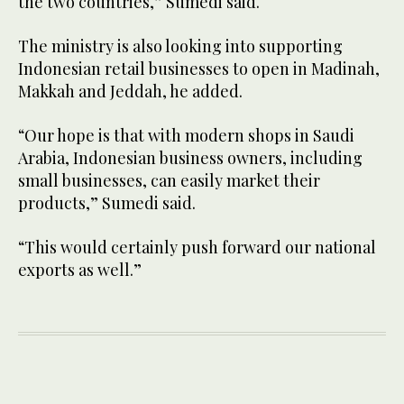
the two countries,” Sumedi said.
The ministry is also looking into supporting
Indonesian retail businesses to open in Madinah,
Makkah and Jeddah, he added.
“Our hope is that with modern shops in Saudi
Arabia, Indonesian business owners, including
small businesses, can easily market their
products,” Sumedi said.
“This would certainly push forward our national
exports as well.”