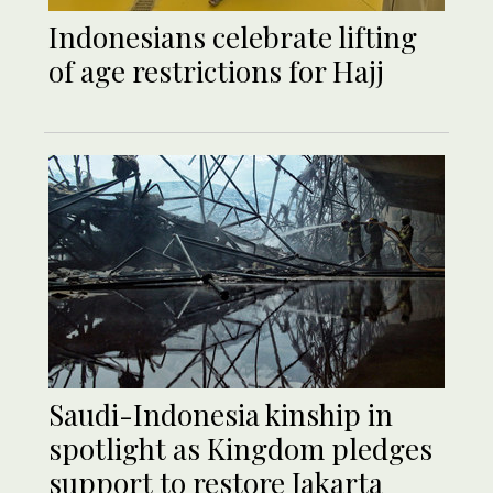
Indonesians celebrate lifting
of age restrictions for Hajj
Saudi-Indonesia kinship in
spotlight as Kingdom pledges
support to restore Jakarta