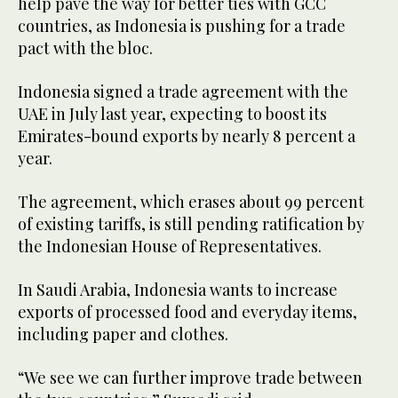
help pave the way for better ties with GCC
countries, as Indonesia is pushing for a trade
pact with the bloc.
Indonesia signed a trade agreement with the
UAE in July last year, expecting to boost its
Emirates-bound exports by nearly 8 percent a
year.
The agreement, which erases about 99 percent
of existing tariffs, is still pending ratification by
the Indonesian House of Representatives.
In Saudi Arabia, Indonesia wants to increase
exports of processed food and everyday items,
including paper and clothes.
“We see we can further improve trade between