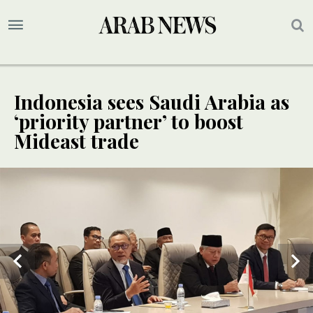
Indonesia sees Saudi Arabia as
‘priority partner’ to boost
Mideast trade