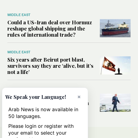
MIDDLE EAST
Could a US-Iran deal over Hormuz
reshape global shipping and the
rules of international trade?
MIDDLE EAST
Six years after Beirut port blast,
survivors say they are ‘alive, but it’s
not a life’
MIDDLE EAST
×
Can Trump’s ‘art of the deal’
We Speak your Language!
strategy reshape the conflict with
Iran?
Arab News is now available in
50 languages.
Please login or register with
your email to select your