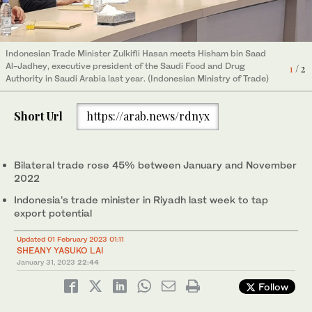
Indonesian Trade Minister Zulkifli Hasan meets Hisham bin Saad
Indonesia’s trade delegation led by Minister Zulkifli Hasan meets
Al-Jadhey, executive president of the Saudi Food and Drug
representatives of the Saudi Food and Drug Authority in Riyadh.
1
2
/ 2
/ 2
Authority in Saudi Arabia last year. (Indonesian Ministry of Trade)
(Indonesian Ministry of Trade)
Short Url
https://arab.news/rdnyx
Bilateral trade rose 45% between January and November
2022
Indonesia’s trade minister in Riyadh last week to tap
export potential
Updated 01 February 2023 01:11
SHEANY YASUKO LAI
January 31, 2023
22:44
Follow