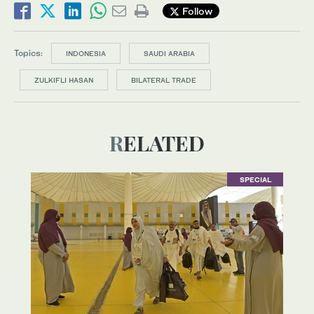
Follow
Topics:
INDONESIA
SAUDI ARABIA
ZULKIFLI HASAN
BILATERAL TRADE
RELATED
SPECIAL