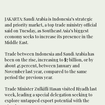
JAKARTA: Saudi Arabia is Indonesia’s strategic
and priority market, a top trade ministry official
said on Tuesday, as Southeast Asia’s biggest
economy seeks to increase its presence in the
Middle East.
Trade between Indonesia and Saudi Arabia has
been on the rise, increasing to $7 billion, or by
about 45 percent, between January and
November last year, compared to the same
period the previous year.
Trade Minister Zulkifli Hasan visited Riyadh last
week, leading a special delegation seeking to
explore untapped export potential with the