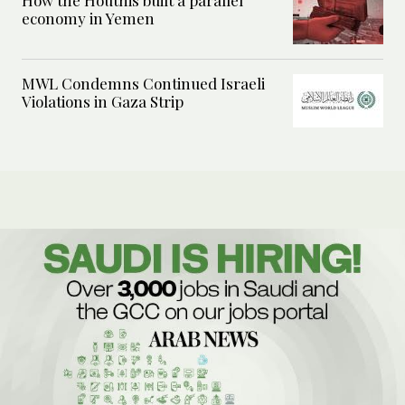
economy in Yemen
MWL Condemns Continued Israeli
Violations in Gaza Strip