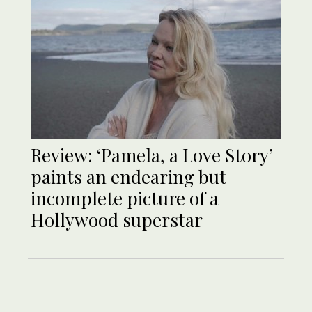
Review: ‘Pamela, a Love Story’
paints an endearing but
incomplete picture of a
Hollywood superstar