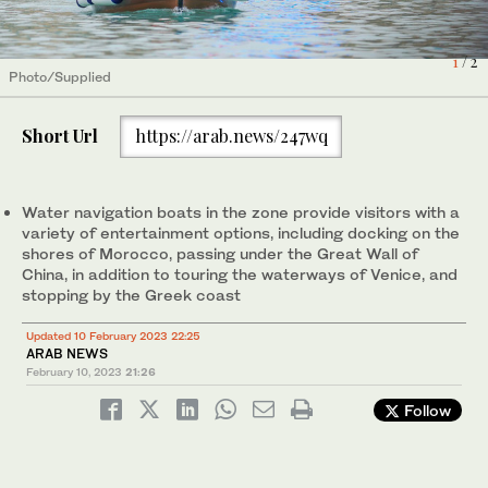
1
2
/ 2
/ 2
Photo/Supplied
Photo/Supplied
Short Url
https://arab.news/247wq
Water navigation boats in the zone provide visitors with a
variety of entertainment options, including docking on the
shores of Morocco, passing under the Great Wall of
China, in addition to touring the waterways of Venice, and
stopping by the Greek coast
Updated 10 February 2023 22:25
ARAB NEWS
February 10, 2023
21:26
Follow