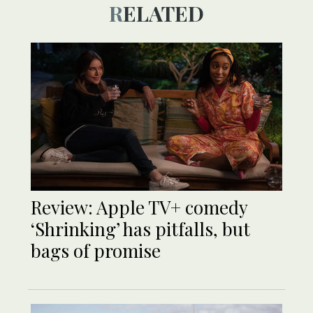
RELATED
Review: Apple TV+ comedy
‘Shrinking’ has pitfalls, but
bags of promise