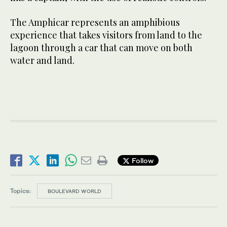
The Amphicar represents an amphibious
experience that takes visitors from land to the
lagoon through a car that can move on both
water and land.
Follow
Topics:
BOULEVARD WORLD