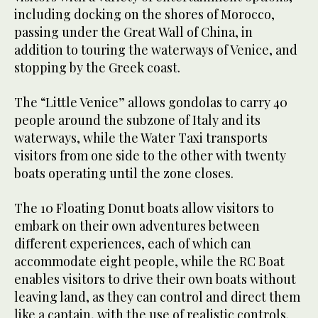
including docking on the shores of Morocco,
passing under the Great Wall of China, in
addition to touring the waterways of Venice, and
stopping by the Greek coast.
The “Little Venice” allows gondolas to carry 40
people around the subzone of Italy and its
waterways, while the Water Taxi transports
visitors from one side to the other with twenty
boats operating until the zone closes.
The 10 Floating Donut boats allow visitors to
embark on their own adventures between
different experiences, each of which can
accommodate eight people, while the RC Boat
enables visitors to drive their own boats without
leaving land, as they can control and direct them
like a captain, with the use of realistic controls.