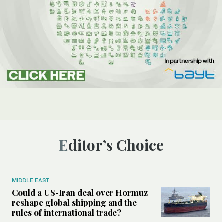
Editor’s Choice
MIDDLE EAST
Could a US-Iran deal over Hormuz
reshape global shipping and the
rules of international trade?