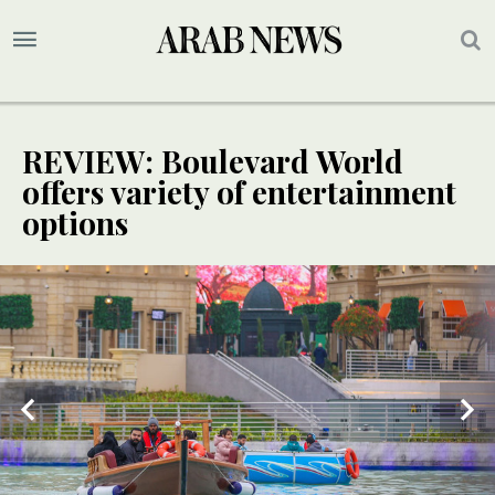
REVIEW: Boulevard World
offers variety of entertainment
options