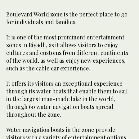
Boulevard World zone is the perfect place to go
for individuals and families.
It is one of the most prominent entertainment
zones in Riyadh, as it allows visitors to enjoy
cultures and customs from different continents
of the world, as well as enjoy new experiences,
such as the cable car experience.
It offers its visitors an exceptional experience
through its water boats that enable them to sail
in the largest man-made lake in the world,
through 60 water navigation boats spread
throughout the zone.
Water navigation boats in the zone provide
visitors with a variety of entertainment options,