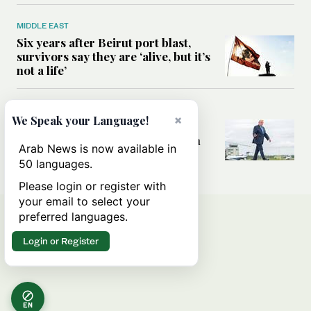
MIDDLE EAST
Six years after Beirut port blast,
survivors say they are ‘alive, but it’s
not a life’
MIDDLE EAST
×
We Speak your Language!
Can Trump’s ‘art of the deal’
strategy reshape the conflict with
Arab News is now available in
Iran?
50 languages.
Please login or register with
your email to select your
preferred languages.
Login or Register
EN