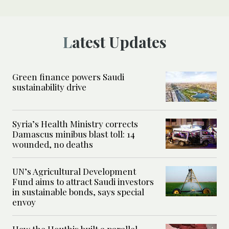
Latest Updates
Green finance powers Saudi
sustainability drive
Syria’s Health Ministry corrects
Damascus minibus blast toll: 14
wounded, no deaths
UN’s Agricultural Development
Fund aims to attract Saudi investors
in sustainable bonds, says special
envoy
How the Houthis built a parallel