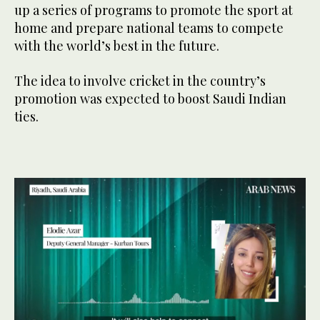
up a series of programs to promote the sport at
home and prepare national teams to compete
with the world’s best in the future.
The idea to involve cricket in the country’s
promotion was expected to boost Saudi Indian
ties.