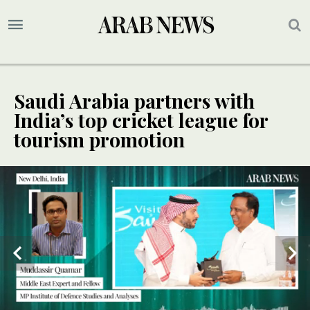
Saudi Arabia partners with
India’s top cricket league for
tourism promotion