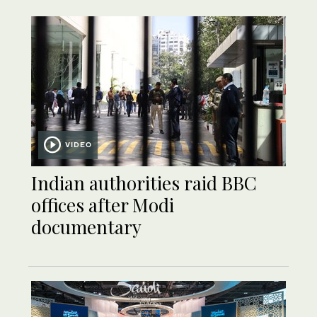
VIDEO
Indian authorities raid BBC
offices after Modi
documentary