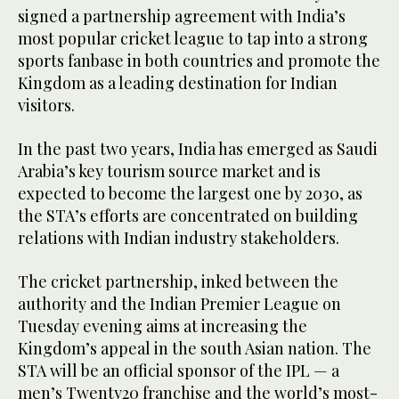
signed a partnership agreement with India’s
most popular cricket league to tap into a strong
sports fanbase in both countries and promote the
Kingdom as a leading destination for Indian
visitors.
In the past two years, India has emerged as Saudi
Arabia’s key tourism source market and is
expected to become the largest one by 2030, as
the STA’s efforts are concentrated on building
relations with Indian industry stakeholders.
The cricket partnership, inked between the
authority and the Indian Premier League on
Tuesday evening aims at increasing the
Kingdom’s appeal in the south Asian nation. The
STA will be an official sponsor of the IPL — a
men’s Twenty20 franchise and the world’s most-