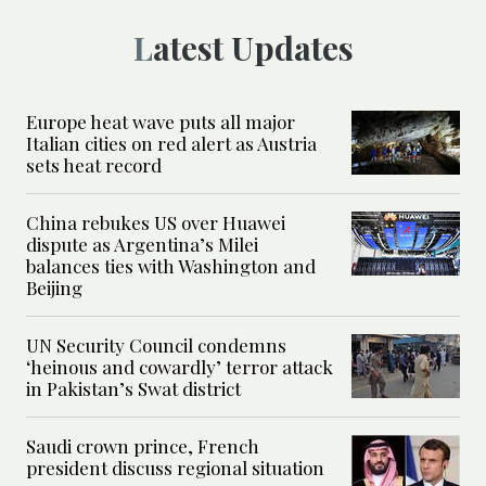
Latest Updates
Europe heat wave puts all major
Italian cities on red alert as Austria
sets heat record
China rebukes US over Huawei
dispute as Argentina’s Milei
balances ties with Washington and
Beijing
UN Security Council condemns
‘heinous and cowardly’ terror attack
in Pakistan’s Swat district
Saudi crown prince, French
president discuss regional situation