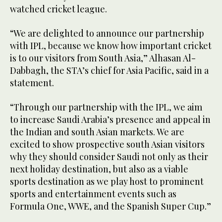
watched cricket league.
“We are delighted to announce our partnership
with IPL, because we know how important cricket
is to our visitors from South Asia,” Alhasan Al-
Dabbagh, the STA’s chief for Asia Pacific, said in a
statement.
“Through our partnership with the IPL, we aim
to increase Saudi Arabia’s presence and appeal in
the Indian and south Asian markets. We are
excited to show prospective south Asian visitors
why they should consider Saudi not only as their
next holiday destination, but also as a viable
sports destination as we play host to prominent
sports and entertainment events such as
Formula One, WWE, and the Spanish Super Cup.”