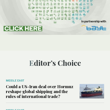
Editor’s Choice
MIDDLE EAST
Could a US-Iran deal over Hormuz
reshape global shipping and the
rules of international trade?