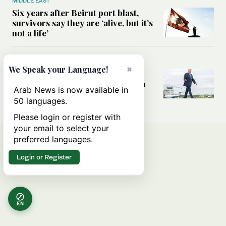
MIDDLE EAST
Six years after Beirut port blast,
survivors say they are ‘alive, but it’s
not a life’
MIDDLE EAST
×
We Speak your Language!
Can Trump’s ‘art of the deal’
strategy reshape the conflict with
Arab News is now available in
Iran?
50 languages.
Please login or register with
your email to select your
preferred languages.
Login or Register
EN