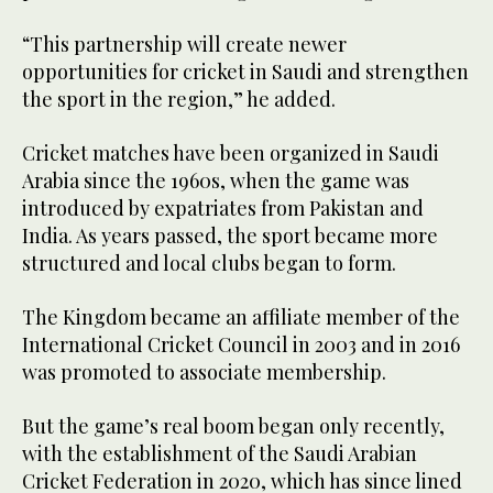
“This partnership will create newer
opportunities for cricket in Saudi and strengthen
the sport in the region,” he added.
Cricket matches have been organized in Saudi
Arabia since the 1960s, when the game was
introduced by expatriates from Pakistan and
India. As years passed, the sport became more
structured and local clubs began to form.
The Kingdom became an affiliate member of the
International Cricket Council in 2003 and in 2016
was promoted to associate membership.
But the game’s real boom began only recently,
with the establishment of the Saudi Arabian
Cricket Federation in 2020, which has since lined