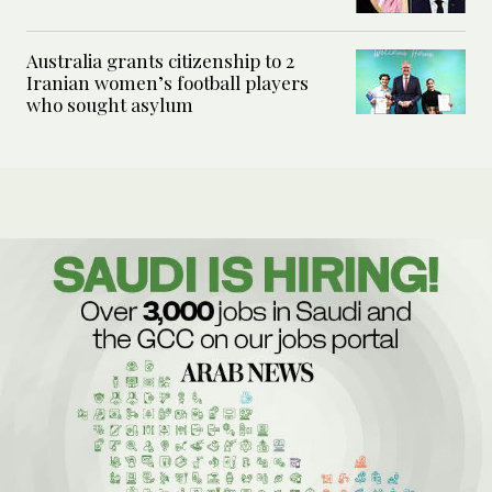
Australia grants citizenship to 2
Iranian women’s football players
who sought asylum