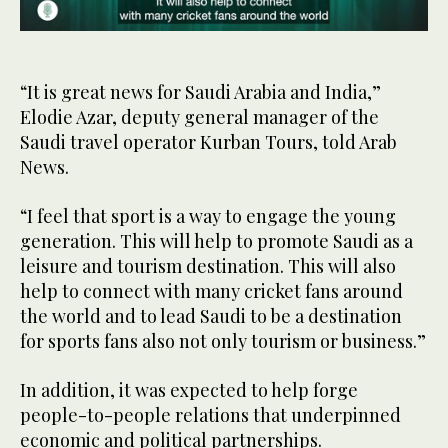
0
of
27
seconds
“It is great news for Saudi Arabia and India,”
Elodie Azar, deputy general manager of the
Saudi travel operator Kurban Tours, told Arab
News.
“I feel that sport is a way to engage the young
generation. This will help to promote Saudi as a
leisure and tourism destination. This will also
help to connect with many cricket fans around
the world and to lead Saudi to be a destination
for sports fans also not only tourism or business.”
In addition, it was expected to help forge
people-to-people relations that underpinned
economic and political partnerships.