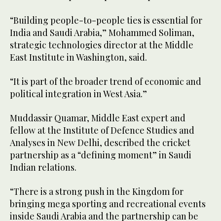
“Building people-to-people ties is essential for
India and Saudi Arabia,” Mohammed Soliman,
strategic technologies director at the Middle
East Institute in Washington, said.
“It is part of the broader trend of economic and
political integration in West Asia.”
Muddassir Quamar, Middle East expert and
fellow at the Institute of Defence Studies and
Analyses in New Delhi, described the cricket
partnership as a “defining moment” in Saudi
Indian relations.
“There is a strong push in the Kingdom for
bringing mega sporting and recreational events
inside Saudi Arabia and the partnership can be