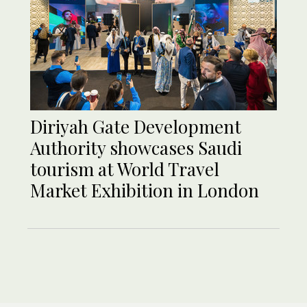
Diriyah Gate Development
Authority showcases Saudi
tourism at World Travel
Market Exhibition in London