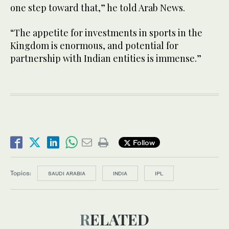
one step toward that,” he told Arab News.
“The appetite for investments in sports in the
Kingdom is enormous, and potential for
partnership with Indian entities is immense.”
Follow
Topics:
SAUDI ARABIA
INDIA
IPL
RELATED