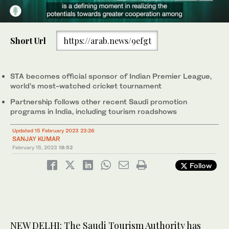
0
of
Short Url
https://arab.news/9efgt
55
seconds
STA becomes official sponsor of Indian Premier League,
world’s most-watched cricket tournament
Partnership follows other recent Saudi promotion
programs in India, including tourism roadshows
Updated 15 February 2023 23:26
SANJAY KUMAR
February 15, 2023
18:52
Follow
NEW DELHI: The Saudi Tourism Authority has