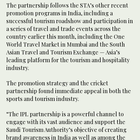
The partnership follows the STA’s other recent
promotion programs in India, including a
successful tourism roadshow and participation in
a series of travel and trade events across the
country earlier this month, including the One
World Travel Market in Mumbai and the South
Asian Travel and Tourism Exchange — Asia’s
leading platform for the tourism and hospitality
industry.
The promotion strategy and the cricket
partnership found immediate appeal in both the
sports and tourism industry.
“The IPL partnership is a powerful channel to
engage with its vast audience and support the
Saudi Tourism Authority’s objective of creating
brand awareness in India as well as among the