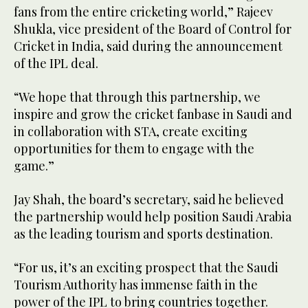
fans from the entire cricketing world,” Rajeev
Shukla, vice president of the Board of Control for
Cricket in India, said during the announcement
of the IPL deal.
“We hope that through this partnership, we
inspire and grow the cricket fanbase in Saudi and
in collaboration with STA, create exciting
opportunities for them to engage with the
game.”
Jay Shah, the board’s secretary, said he believed
the partnership would help position Saudi Arabia
as the leading tourism and sports destination.
“For us, it’s an exciting prospect that the Saudi
Tourism Authority has immense faith in the
power of the IPL to bring countries together.