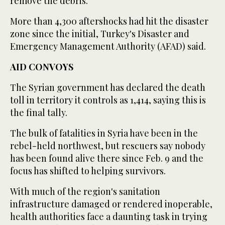
remove the debris."
More than 4,300 aftershocks had hit the disaster
zone since the initial, Turkey's Disaster and
Emergency Management Authority (AFAD) said.
AID CONVOYS
The Syrian government has declared the death
toll in territory it controls as 1,414, saying this is
the final tally.
The bulk of fatalities in Syria have been in the
rebel-held northwest, but rescuers say nobody
has been found alive there since Feb. 9 and the
focus has shifted to helping survivors.
With much of the region's sanitation
infrastructure damaged or rendered inoperable,
health authorities face a daunting task in trying