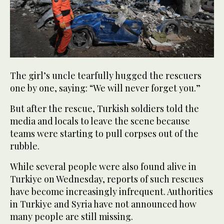
The girl’s uncle tearfully hugged the rescuers
one by one, saying: “We will never forget you.”
But after the rescue, Turkish soldiers told the
media and locals to leave the scene because
teams were starting to pull corpses out of the
rubble.
While several people were also found alive in
Turkiye on Wednesday, reports of such rescues
have become increasingly infrequent. Authorities
in Turkiye and Syria have not announced how
many people are still missing.