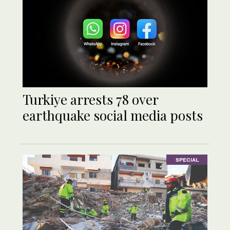
Turkiye arrests 78 over
earthquake social media posts
SPECIAL