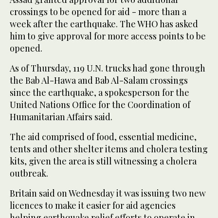
crossings to be opened for aid - more than a
week after the earthquake. The WHO has asked
him to give approval for more access points to be
opened.
As of Thursday, 119 U.N. trucks had gone through
the Bab Al-Hawa and Bab Al-Salam crossings
since the earthquake, a spokesperson for the
United Nations Office for the Coordination of
Humanitarian Affairs said.
The aid comprised of food, essential medicine,
tents and other shelter items and cholera testing
kits, given the area is still witnessing a cholera
outbreak.
Britain said on Wednesday it was issuing two new
licences to make it easier for aid agencies
helping earthquake relief efforts to operate in