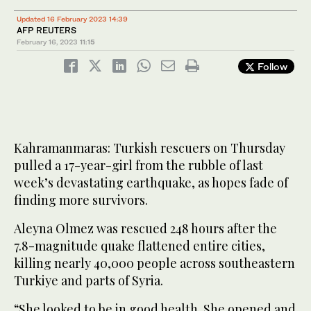
Updated 16 February 2023 14:39
AFP REUTERS
February 16, 2023
11:15
Follow
Kahramanmaras: Turkish rescuers on Thursday
pulled a 17-year-girl from the rubble of last
week’s devastating earthquake, as hopes fade of
finding more survivors.
Aleyna Olmez was rescued 248 hours after the
7.8-magnitude quake flattened entire cities,
killing nearly 40,000 people across southeastern
Turkiye and parts of Syria.
“She looked to be in good health. She opened and