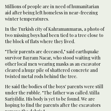
Millions of people are in need of humanitarian
aid after being left homeless in near-freezing
winter temperatures.
In the Turkish city of Kahramanmaras, a photo of
two missing boys had been tied to a tree close to
the block of flats where they lived.
"Their parents are deceased," said earthquake
survivor Bayram Nacar, who stood waiting with
other local men wearing masks as an excavator
cleared a huge pile of shattered concrete and
twisted metal rods behind the tree.
He said the bodies of the boys' parents were still
under the rubble. "The father was called Atilla
Sariyildiz. His body is yet to be found. We are
hoping to find the parents after the excavators