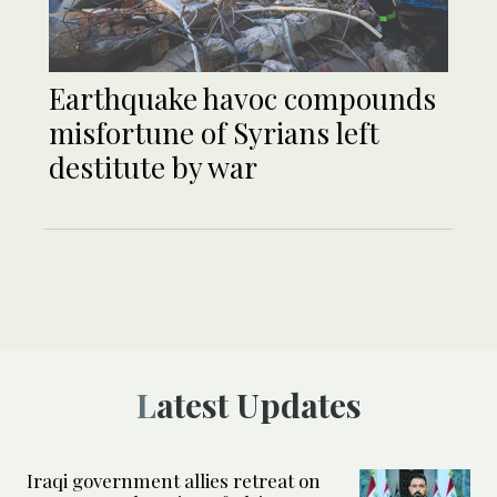
Earthquake havoc compounds
misfortune of Syrians left
destitute by war
Latest Updates
Iraqi government allies retreat on