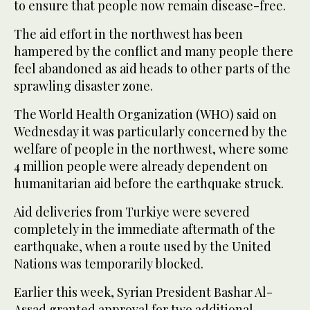
to ensure that people now remain disease-free.
The aid effort in the northwest has been
hampered by the conflict and many people there
feel abandoned as aid heads to other parts of the
sprawling disaster zone.
The World Health Organization (WHO) said on
Wednesday it was particularly concerned by the
welfare of people in the northwest, where some
4 million people were already dependent on
humanitarian aid before the earthquake struck.
Aid deliveries from Turkiye were severed
completely in the immediate aftermath of the
earthquake, when a route used by the United
Nations was temporarily blocked.
Earlier this week, Syrian President Bashar Al-
Assad granted approval for two additional