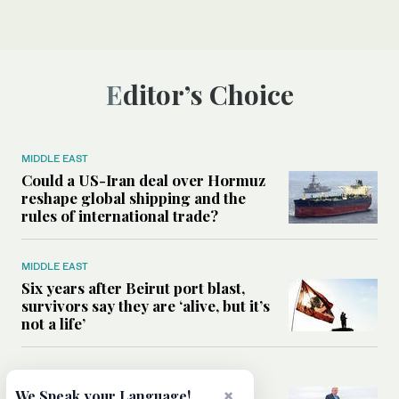
Editor’s Choice
MIDDLE EAST
Could a US-Iran deal over Hormuz
reshape global shipping and the
rules of international trade?
MIDDLE EAST
Six years after Beirut port blast,
survivors say they are ‘alive, but it’s
not a life’
MIDDLE EAST
Can Trump’s ‘art of the deal’
×
We Speak your Language!