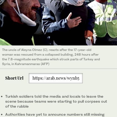
The uncle of Aleyna Olmez (C), reacts after the 17-year-old
woman was rescued from a collapsed building, 248 hours after
the 7.8-magnitude earthquake which struck parts of Turkey and
Syria, in Kahramanmaras (AFP)
Short Url
https://arab.news/wynh5
Turkish soldiers told the media and locals to leave the
scene because teams were starting to pull corpses out
of the rubble
Authorities have yet to announce numbers still missing