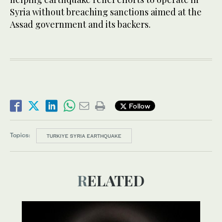
Syria without breaching sanctions aimed at the
Assad government and its backers.
Follow
Topics:
TURKIYE SYRIA EARTHQUAKE
RELATED