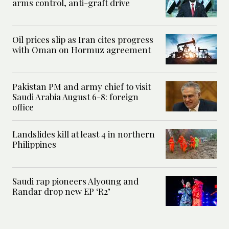
arms control, anti-graft drive
Oil prices slip as Iran cites progress
with Oman on Hormuz agreement
Pakistan PM and army chief to visit
Saudi Arabia August 6-8: foreign
office
Landslides kill at least 4 in northern
Philippines
Saudi rap pioneers Alyoung and
Randar drop new EP ‘R2’