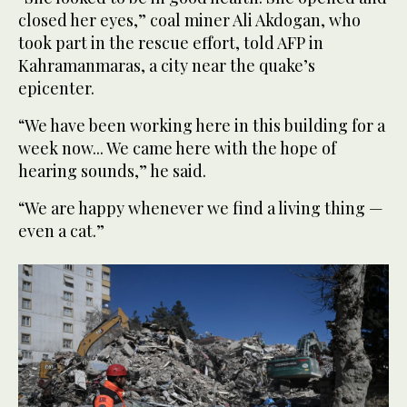
closed her eyes,” coal miner Ali Akdogan, who
took part in the rescue effort, told AFP in
Kahramanmaras, a city near the quake’s
epicenter.
“We have been working here in this building for a
week now... We came here with the hope of
hearing sounds,” he said.
“We are happy whenever we find a living thing —
even a cat.”