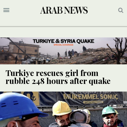
Turkiye rescues girl from
rubble 248 hours after quake