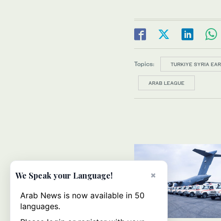
Topics:
TURKIYE SYRIA EA
ARAB LEAGUE
×
We Speak your Language!
Arab News is now available in 50
languages.