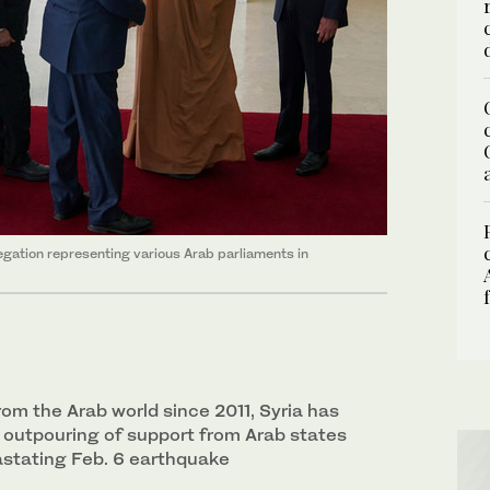
egation representing various Arab parliaments in
rom the Arab world since 2011, Syria has
 outpouring of support from Arab states
astating Feb. 6 earthquake