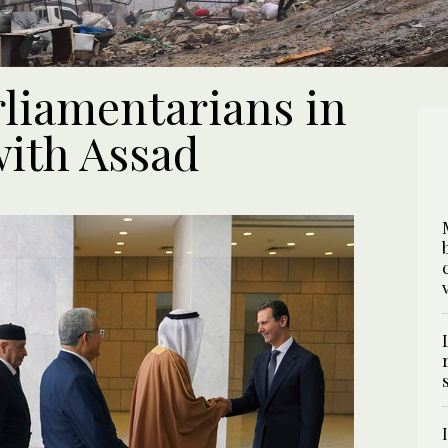
rliamentarians in
 with Assad