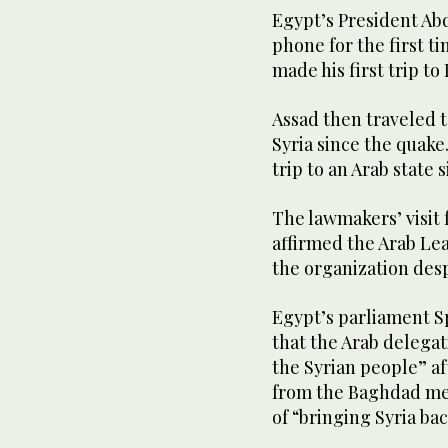
Egypt’s President Abd
phone for the first t
made his first trip to
Assad then traveled t
Syria since the quake.
trip to an Arab state 
The lawmakers’ visit
affirmed the Arab Lea
the organization desp
Egypt’s parliament S
that the Arab delegat
the Syrian people” af
from the Baghdad mee
of “bringing Syria bac