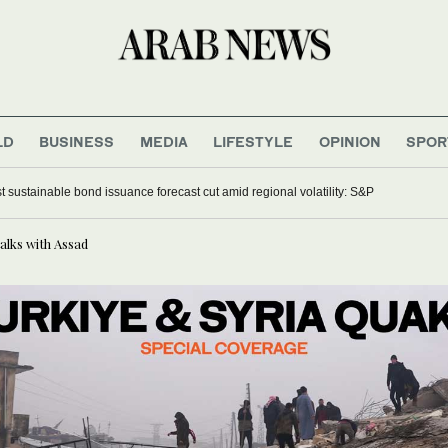
LD
BUSINESS
MEDIA
LIFESTYLE
OPINION
SPOR
t sustainable bond issuance forecast cut amid regional volatility: S&P
alks with Assad