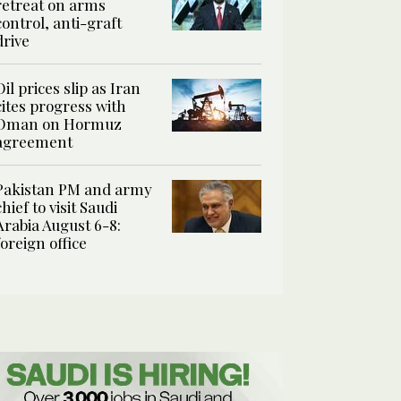
retreat on arms
control, anti-graft
drive
Oil prices slip as Iran
cites progress with
Oman on Hormuz
agreement
Pakistan PM and army
chief to visit Saudi
Arabia August 6-8:
foreign office