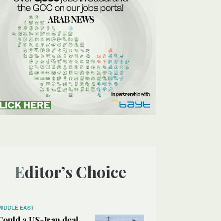
Editor’s Choice
MIDDLE EAST
Could a US-Iran deal