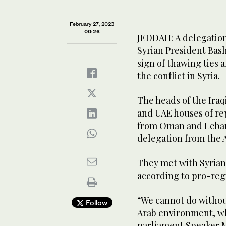
February 27, 2023
00:26
JEDDAH: A delegation
Syrian President Bas
sign of thawing ties 
the conflict in Syria.
The heads of the Iraq
and UAE houses of rep
from Oman and Lebanon
delegation from the 
They met with Syrian
according to pro-re
“We cannot do without
Follow
Arab environment, whi
parliament Speaker