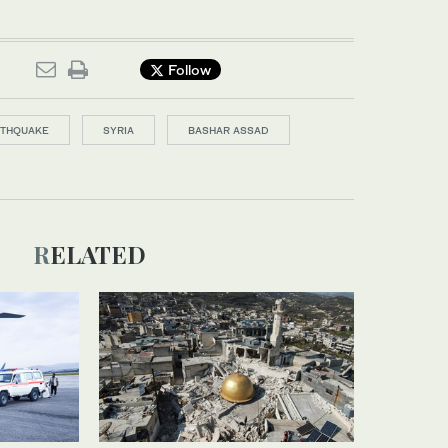
Follow
RTHQUAKE
SYRIA
BASHAR ASSAD
RELATED