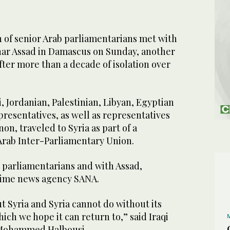
 of senior Arab parliamentarians met with
har Assad in Damascus on Sunday, another
after more than a decade of isolation over
i, Jordanian, Palestinian, Libyan, Egyptian
resentatives, as well as representatives
, traveled to Syria as part of a
Arab Inter-Parliamentary Union.
 parliamentarians and with Assad,
gime news agency SANA.
 Syria and Syria cannot do without its
ch we hope it can return to,” said Iraqi
 Mohammed Halbousi.