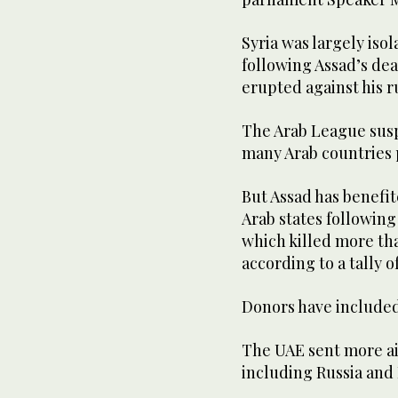
Syria was largely iso
following Assad’s de
erupted against his ru
The Arab League sus
many Arab countries 
But Assad has benefi
Arab states following
which killed more tha
according to a tally 
Donors have included
The UAE sent more ai
including Russia and 