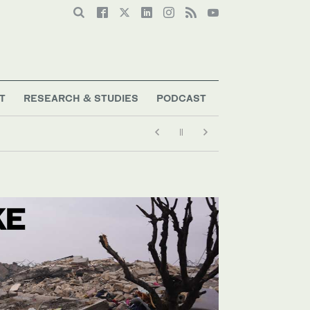
T
RESEARCH & STUDIES
PODCAST