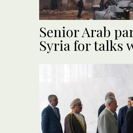
Senior Arab pa
Syria for talks