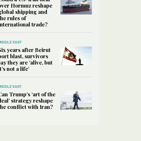
over Hormuz reshape
global shipping and
the rules of
international trade?
MIDDLE EAST
Six years after Beirut
port blast, survivors
say they are ‘alive, but
it’s not a life’
MIDDLE EAST
Can Trump’s ‘art of the
deal’ strategy reshape
the conflict with Iran?