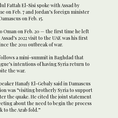
ul Fattah El-Sisi spoke with Assad by
ime on Feb. 7 and Jordan’s foreign minister
 Damascus on Feb. 15.
o Oman on Feb. 20 — the first time he left
 Assad’s 2022 visit to the UAE was his first
since the 2011 outbreak of war.
 follows a mini-summit in Baghdad that
gue’s intentions of having Syria return to
ite the war.
peaker Hanafy El-Gebaly said in Damascus
ion was “visiting brotherly Syria to support
ter the quake. He cited the joint statement
ting about the need to begin the process
k to the Arab fold.”