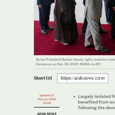
Syrian President Bashar Assad, right, receives a del
Damascus on Feb. 26, 2023. (SANA via AP)
Short Url
https://arab.news/22r9v
Updated 27
Largely isolated f
February 2023
benefited from an
00:38
following the dev
ARAB NEWS