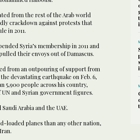
lated from the rest of the Arab world
adly crackdown against protests that
le in 2011.
pended Syria’s membership in 2011 and
pulled their envoys out of Damascus.
ted from an outpouring of support from
 the devastating earthquake on Feb. 6,
n 5,900 people across his country,
of UN and Syrian government figures.
 Saudi Arabia and the UAE.
d-loaded planes than any other nation,
Iran.