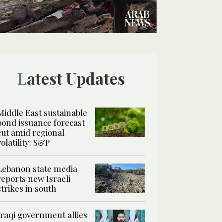
Latest Updates
Middle East sustainable
bond issuance forecast
cut amid regional
volatility: S&P
Lebanon state media
reports new Israeli
strikes in south
Iraqi government allies