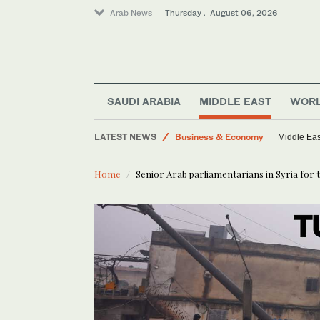
Arab News
Thursday . August 06, 2026
SAUDI ARABIA
MIDDLE EAST
WOR
Middle East
World
LATEST NEWS
Middle Eas
Lifestyle
Business & Economy
Home
Senior Arab parliamentarians in Syria for t
Media