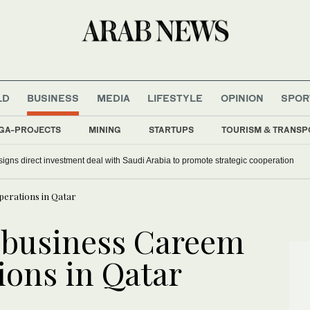
LD
BUSINESS
MEDIA
LIFESTYLE
OPINION
SPOR
GA-PROJECTS
MINING
STARTUPS
TOURISM & TRANSP
signs direct investment deal with Saudi Arabia to promote strategic cooperation
perations in Qatar
 business Careem
ions in Qatar