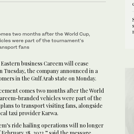
es two months after the World Cup,
cles were part of the tournament’s
ransport fans
Eastern business Careem will cease
on Tuesday, the company announced in a
omers in the Gulf Arab state on Monday.
cement comes two months after the World
areem-branded vehicles were part of the
plans to transport visiting fans, alongside
cal taxi provider Karwa.
m’s ride hailing operations will no longer
f February 28, 2023,” said the message,