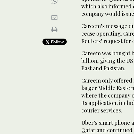
which also informed 
company would issue a
Careem’s message did 
cease operating. Car
Reuters’ request for
Follow
Careem was bought by 
billion, giving the 
East and Pakistan.
Careem only offered r
larger Middle Easter
where the company of
its application, incl
courier services.
Uber’s smart phone ap
Qatar and continued 