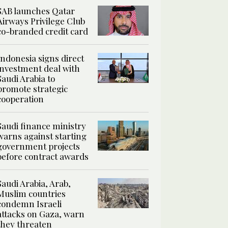
SAB launches Qatar
Airways Privilege Club
co-branded credit card
Indonesia signs direct
investment deal with
Saudi Arabia to
promote strategic
cooperation
Saudi finance ministry
warns against starting
government projects
before contract awards
Saudi Arabia, Arab,
Muslim countries
condemn Israeli
attacks on Gaza, warn
they threaten