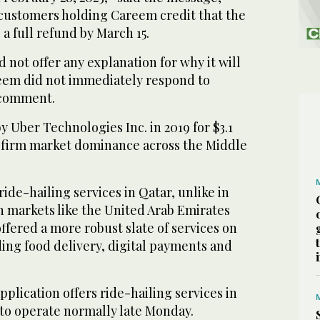
customers holding Careem credit that the
 full refund by March 15.
not offer any explanation for why it will
eem did not immediately respond to
 comment.
Uber Technologies Inc. in 2019 for $3.1
US firm market dominance across the Middle
ide-hailing services in Qatar, unlike in
n markets like the United Arab Emirates
fered a more robust slate of services on
uding food delivery, digital payments and
plication offers ride-hailing services in
to operate normally late Monday.