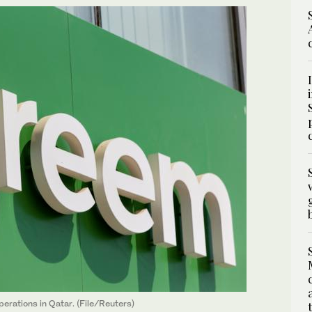
erations in Qatar. (File/Reuters)