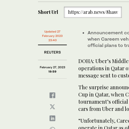
Short Url
https://arab.news/8hasv
Updated 27
Announcement com
February 2023
when Careem vehi
23:40
official plans to t
REUTERS
DOHA: Uber’s Middle 
operations in Qatar 
February 27, 2023
19:59
message sent to cust
The surprise announ
Cup in Qatar, when C
tournament’s official 
cars from Uber and lo
“Unfortunately, Caree
operate in Qatar as o