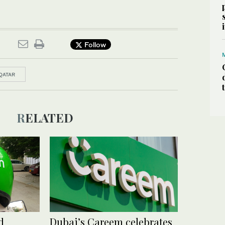
Follow
QATAR
RELATED
d
Dubai’s Careem celebrates