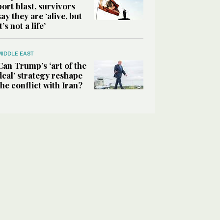
port blast, survivors
say they are ‘alive, but
it’s not a life’
MIDDLE EAST
Can Trump’s ‘art of the
deal’ strategy reshape
the conflict with Iran?