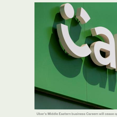
Uber’s Middle Eastern business Careem will cease op