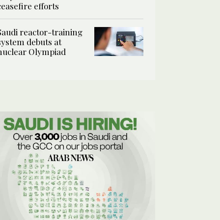
ceasefire efforts
Saudi reactor-training
system debuts at
nuclear Olympiad