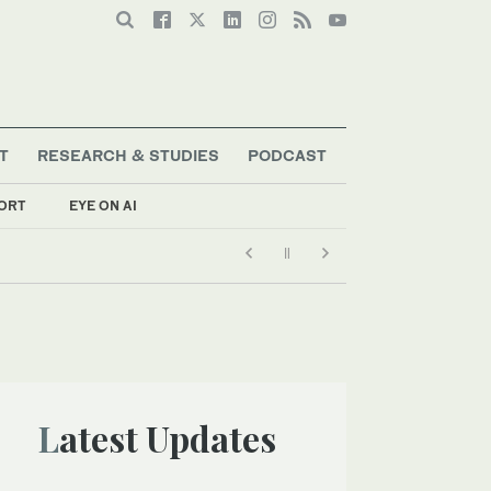
T
RESEARCH & STUDIES
PODCAST
ORT
EYE ON AI
Latest Updates