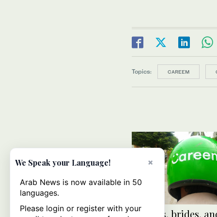
Topics:
CAREEM
×
We Speak your Language!
Arab News is now available in 50
languages.
Please login or register with your
Burgers, brides, an