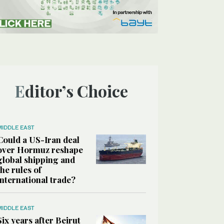
Editor’s Choice
MIDDLE EAST
Could a US-Iran deal
over Hormuz reshape
global shipping and
the rules of
international trade?
MIDDLE EAST
Six years after Beirut