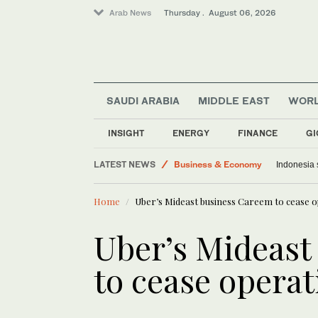
Arab News
Thursday . August 06, 2026
SAUDI ARABIA
MIDDLE EAST
WOR
Media
World
INSIGHT
ENERGY
FINANCE
GI
Saudi Arabia
LATEST NEWS
Business & Economy
Indonesia 
Middle East
Home
Uber’s Mideast business Careem to cease o
Lifestyle
Uber’s Mideast
to cease operat