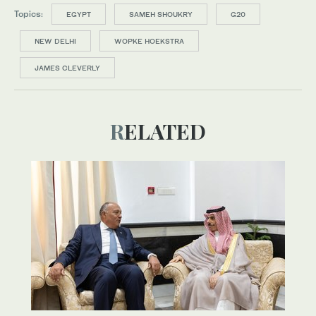
Topics:
EGYPT
SAMEH SHOUKRY
G20
NEW DELHI
WOPKE HOEKSTRA
JAMES CLEVERLY
RELATED