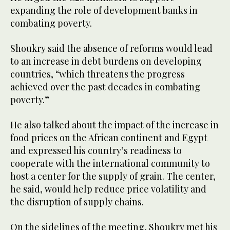
expanding the role of development banks in
combating poverty.
Shoukry said the absence of reforms would lead
to an increase in debt burdens on developing
countries, “which threatens the progress
achieved over the past decades in combating
poverty.”
He also talked about the impact of the increase in
food prices on the African continent and Egypt
and expressed his country’s readiness to
cooperate with the international community to
host a center for the supply of grain. The center,
he said, would help reduce price volatility and
the disruption of supply chains.
On the sidelines of the meeting, Shoukry met his