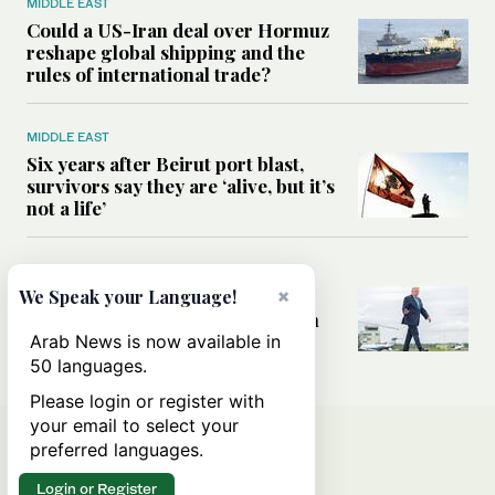
MIDDLE EAST
Could a US-Iran deal over Hormuz
reshape global shipping and the
rules of international trade?
MIDDLE EAST
Six years after Beirut port blast,
survivors say they are ‘alive, but it’s
not a life’
MIDDLE EAST
×
Can Trump’s ‘art of the deal’
We Speak your Language!
strategy reshape the conflict with
Iran?
Arab News is now available in
50 languages.
Please login or register with
your email to select your
preferred languages.
Login or Register