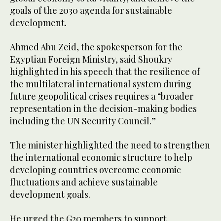
goals of the 2030 agenda for sustainable
development.
Ahmed Abu Zeid, the spokesperson for the
Egyptian Foreign Ministry, said Shoukry
highlighted in his speech that the resilience of
the multilateral international system during
future geopolitical crises requires a “broader
representation in the decision-making bodies
including the UN Security Council.”
The minister highlighted the need to strengthen
the international economic structure to help
developing countries overcome economic
fluctuations and achieve sustainable
development goals.
He urged the G20 members to support