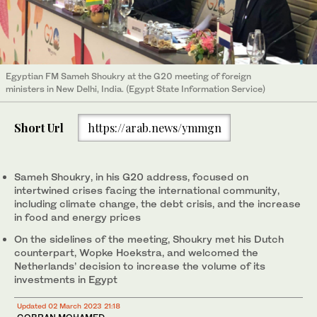
Egyptian FM Sameh Shoukry at the G20 meeting of foreign
ministers in New Delhi, India. (Egypt State Information Service)
Short Url
https://arab.news/ymmgn
Sameh Shoukry, in his G20 address, focused on
intertwined crises facing the international community,
including climate change, the debt crisis, and the increase
in food and energy prices
On the sidelines of the meeting, Shoukry met his Dutch
counterpart, Wopke Hoekstra, and welcomed the
Netherlands’ decision to increase the volume of its
investments in Egypt
Updated 02 March 2023 21:18