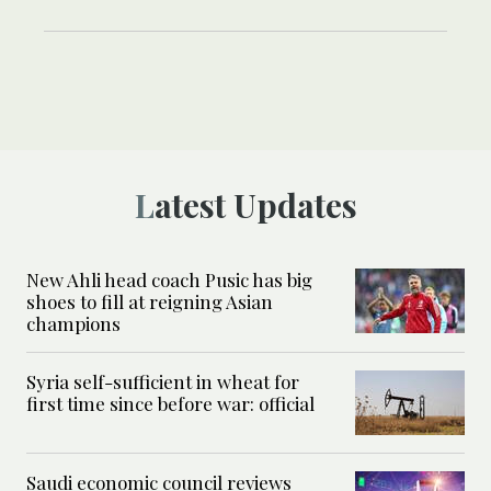
Latest Updates
New Ahli head coach Pusic has big
shoes to fill at reigning Asian
champions
Syria self-sufficient in wheat for
first time since before war: official
Saudi economic council reviews