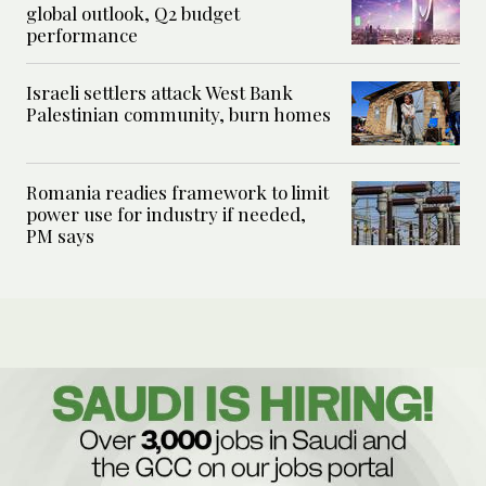
global outlook, Q2 budget
performance
Israeli settlers attack West Bank
Palestinian community, burn homes
Romania readies framework to limit
power use for industry if needed,
PM says