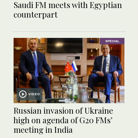
Saudi FM meets with Egyptian
counterpart
SPECIAL
VIDEO
Russian invasion of Ukraine
high on agenda of G20 FMs’
meeting in India