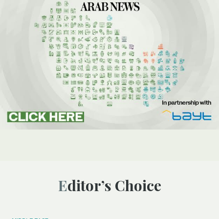
Editor’s Choice