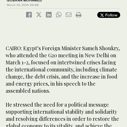
GOBRAN MOHAMED
March 02, 2023
20:28
Follow
CAIRO: Egypt’s Foreign Minister Sameh Shoukry,
who attended the G20 meeting in New Delhi on
March 1-2, focused on intertwined crises facing
the international community, including climate
change, the debt crisis, and the increase in food
and energy prices, in his speech to the
assembled nations.
He stressed the need for a political message
supporting international stability and solidarity
and resolving differences in order to restore the
global economy to its vitality, and achieve the