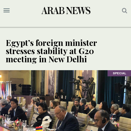
Egypt’s foreign minister
stresses stability at G20
meeting in New Delhi
SPECIAL