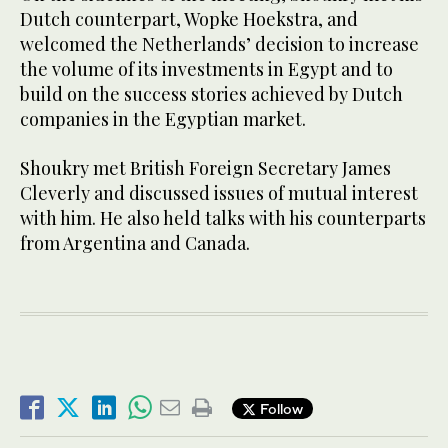
Dutch counterpart, Wopke Hoekstra, and
welcomed the Netherlands’ decision to increase
the volume of its investments in Egypt and to
build on the success stories achieved by Dutch
companies in the Egyptian market.
Shoukry met British Foreign Secretary James
Cleverly and discussed issues of mutual interest
with him. He also held talks with his counterparts
from Argentina and Canada.
Follow