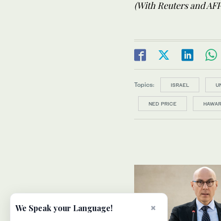
(With Reuters and AFP
Topics:
ISRAEL
U
NED PRICE
HAWA
×
We Speak your Language!