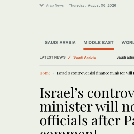
Arab News
Thursday . August 06, 2026
SAUDI ARABIA
MIDDLE EAST
WOR
Middle East
LATEST NEWS
World
Plane near drone fou
Business & Economy
Home
Israel’s controversial finance minister will
Saudi Arabia
Media
Israel’s contro
minister will n
officials after 
comment