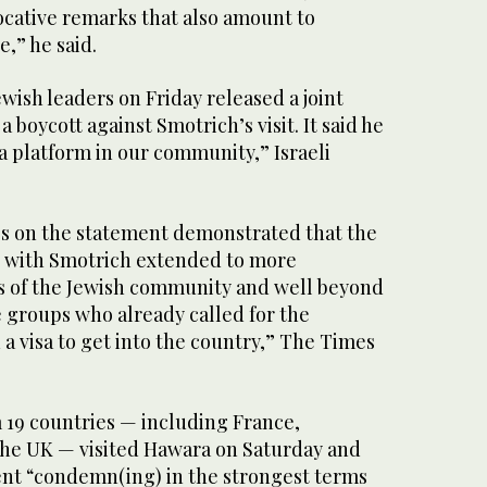
ative remarks that also amount to
e,” he said.
ish leaders on Friday released a joint
a boycott against Smotrich’s visit. It said he
a platform in our community,” Israeli
ies on the statement demonstrated that the
te with Smotrich extended to more
 of the Jewish community and well beyond
 groups who already called for the
 a visa to get into the country,” The Times
 19 countries — including France,
he UK — visited Hawara on Saturday and
ment “condemn(ing) in the strongest terms