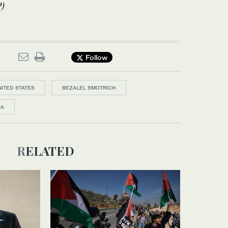
)
Follow
NITED STATES
BEZALEL SMOTRICH
RA
RELATED