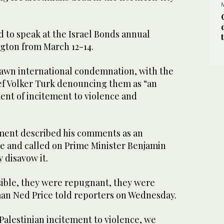
 to speak at the Israel Bonds annual
gton from March 12-14.
awn international condemnation, with the
f Volker Turk denouncing them as “an
nt of incitement to violence and
ment described his comments as an
ce and called on Prime Minister Benjamin
 disavow it.
ible, they were repugnant, they were
an Ned Price told reporters on Wednesday.
Palestinian incitement to violence, we