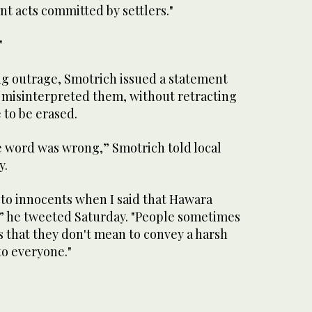
nt acts committed by settlers."
'
g outrage, Smotrich issued a statement
 misinterpreted them, without retracting
e to be erased.
the word was wrong,” Smotrich told local
y.
 to innocents when I said that Hawara
” he tweeted Saturday. "People sometimes
s that they don't mean to convey a harsh
to everyone."