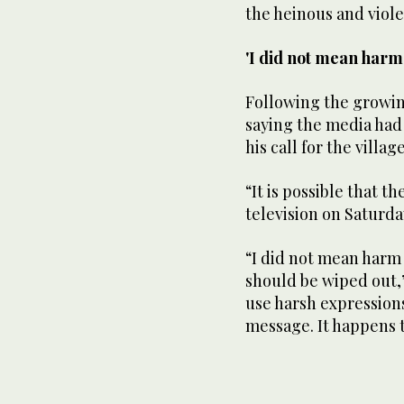
the heinous and viole
'I did not mean harm
Following the growin
saying the media had
his call for the villag
“It is possible that 
television on Saturda
“I did not mean harm
should be wiped out,
use harsh expression
message. It happens 