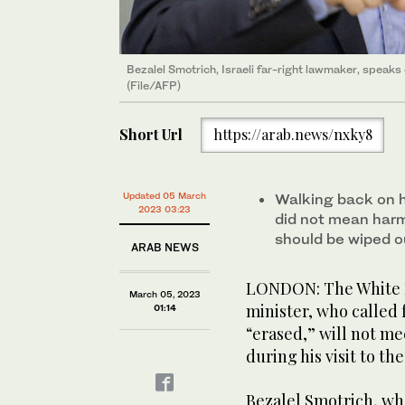
Bezalel Smotrich, Israeli far-right lawmaker, speaks du
(File/AFP)
Short Url
https://arab.news/nxky8
Updated 05 March
Walking back on hi
2023 03:23
did not mean harm
should be wiped o
ARAB NEWS
LONDON: The White H
March 05, 2023
minister, who called 
01:14
“erased,” will not me
during his visit to t
Bezalel Smotrich, who 