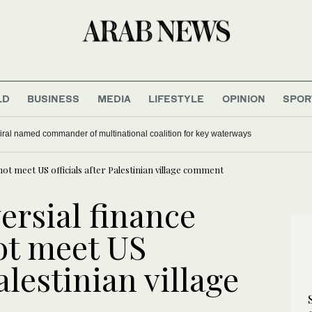
LD
BUSINESS
MEDIA
LIFESTYLE
OPINION
SPOR
nd at German airport was carrying ammunition, media reports say
 not meet US officials after Palestinian village comment
versial finance
ot meet US
Palestinian village