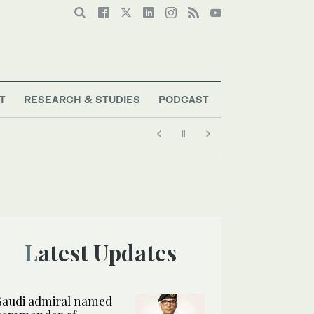
T
RESEARCH & STUDIES
PODCAST
Latest Updates
Saudi admiral named