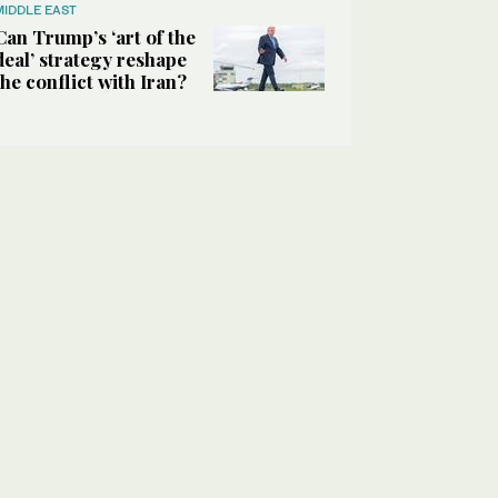
MIDDLE EAST
Can Trump’s ‘art of the
deal’ strategy reshape
the conflict with Iran?