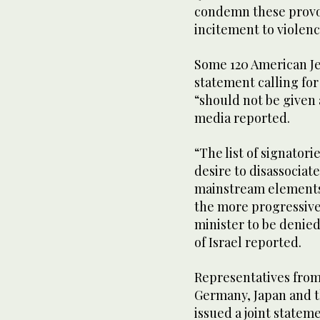
condemn these provoc
incitement to violenc
Some 120 American Jew
statement calling for 
“should not be given 
media reported.
“The list of signator
desire to disassocia
mainstream elements
the more progressive
minister to be denied
of Israel reported.
Representatives from
Germany, Japan and t
issued a joint state