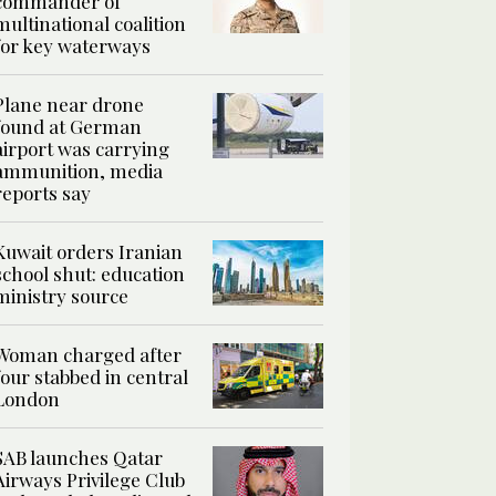
commander of
multinational coalition
for key waterways
Plane near drone
found at German
airport was carrying
ammunition, media
reports say
Kuwait orders Iranian
school shut: education
ministry source
Woman charged after
four stabbed in central
London
SAB launches Qatar
Airways Privilege Club