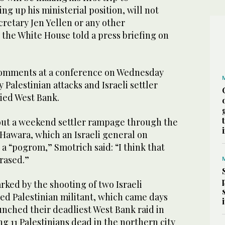
ng up his ministerial position, will not
retary Jen Yellen or any other
 the White House told a press briefing on
omments at a conference on Wednesday
 Palestinian attacks and Israeli settler
pied West Bank.
ut a weekend settler rampage through the
f Hawara, which an Israeli general on
a “pogrom,” Smotrich said: “I think that
rased.”
ked by the shooting of two Israeli
ed Palestinian militant, which came days
aunched their deadliest West Bank raid in
ng 11 Palestinians dead in the northern city