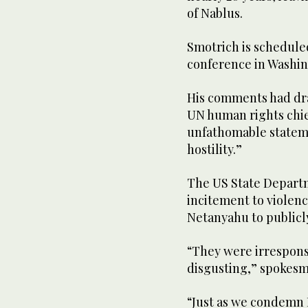
of Nablus.
Smotrich is scheduled
conference in Washin
His comments had dr
UN human rights chie
unfathomable stateme
hostility.”
The US State Depart
incitement to violen
Netanyahu to publicly
“They were irrespons
disgusting,” spokesm
“Just as we condemn 