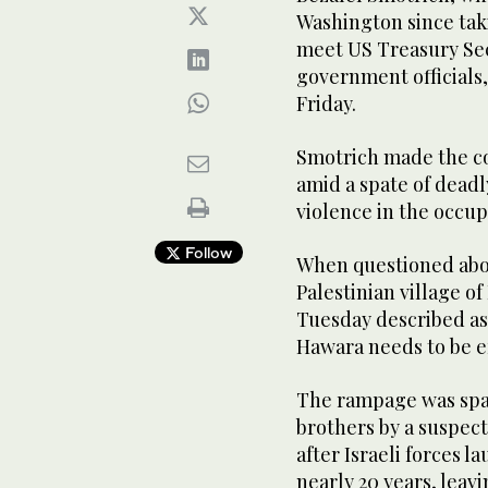
Washington since taki
meet US Treasury Sec
government officials,
Friday.
Smotrich made the c
amid a spate of deadly
violence in the occu
Follow
When questioned abo
Palestinian village o
Tuesday described as 
Hawara needs to be e
The rampage was spar
brothers by a suspect
after Israeli forces l
nearly 20 years, leavi