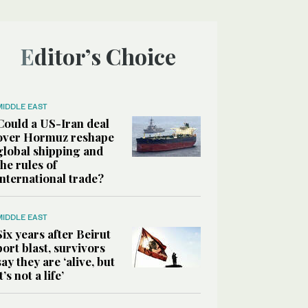
Editor’s Choice
MIDDLE EAST
Could a US-Iran deal
over Hormuz reshape
global shipping and
the rules of
international trade?
MIDDLE EAST
Six years after Beirut
port blast, survivors
say they are ‘alive, but
it’s not a life’