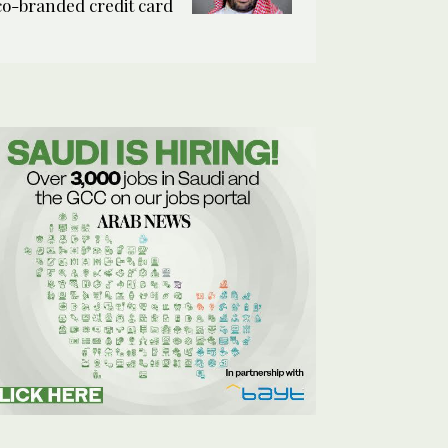
co-branded credit card