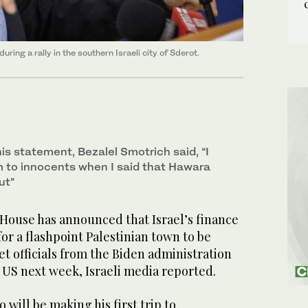
ring a rally in the southern Israeli city of Sderot.
s statement, Bezalel Smotrich said, “I
 to innocents when I said that Hawara
ut"
ouse has announced that Israel’s finance
for a flashpoint Palestinian town to be
et officials from the Biden administration
he US next week, Israeli media reported.
will be making his first trip to