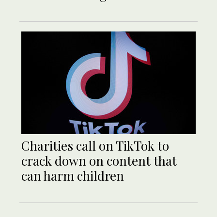
Charities call on TikTok to
crack down on content that
can harm children