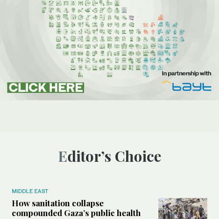
Editor’s Choice
MIDDLE EAST
How sanitation collapse
compounded Gaza’s public health