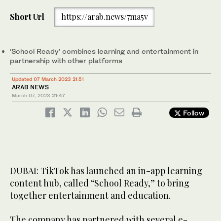
Short Url
https://arab.news/7ma5v
‘School Ready’ combines learning and entertainment in
partnership with other platforms
Updated 07 March 2023 21:51
ARAB NEWS
March 07, 2023
21:47
Follow
DUBAI: TikTok has launched an in-app learning
content hub, called “School Ready,” to bring
together entertainment and education.
The company has partnered with several e-