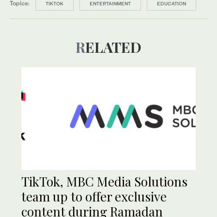
Topics:
TIKTOK
ENTERTAINMENT
EDUCATION
RELATED
TikTok, MBC Media Solutions
team up to offer exclusive
content during Ramadan