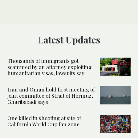
Latest Updates
Thousands of immigrants got
scammed by an attorney exploiting
humanitarian visas, lawsuits say
Iran and Oman hold first meeting of
joint committee of Strait of Hormuz,
Gharibabadi says
One killed in shooting at site of
California World Cup fan zone