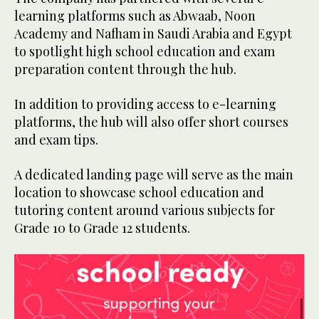
learning platforms such as Abwaab, Noon
Academy and Nafham in Saudi Arabia and Egypt
to spotlight high school education and exam
preparation content through the hub.
In addition to providing access to e-learning
platforms, the hub will also offer short courses
and exam tips.
A dedicated landing page will serve as the main
location to showcase school education and
tutoring content around various subjects for
Grade 10 to Grade 12 students.