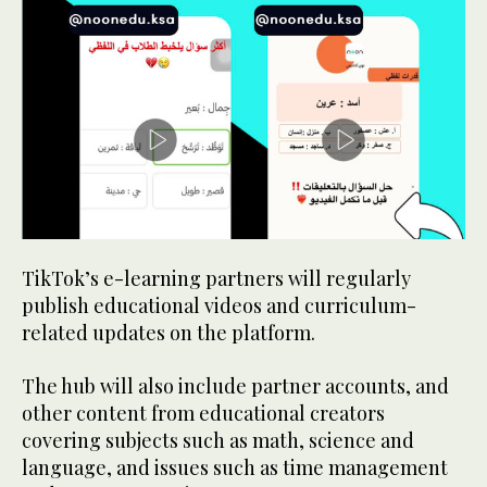
TikTok’s e-learning partners will regularly
publish educational videos and curriculum-
related updates on the platform.
The hub will also include partner accounts, and
other content from educational creators
covering subjects such as math, science and
language, and issues such as time management