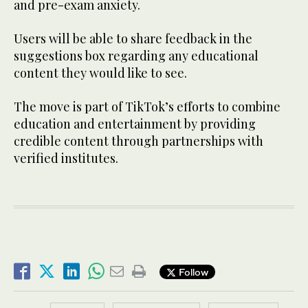
and pre-exam anxiety.
Users will be able to share feedback in the
suggestions box regarding any educational
content they would like to see.
The move is part of TikTok’s efforts to combine
education and entertainment by providing
credible content through partnerships with
verified institutes.
Follow