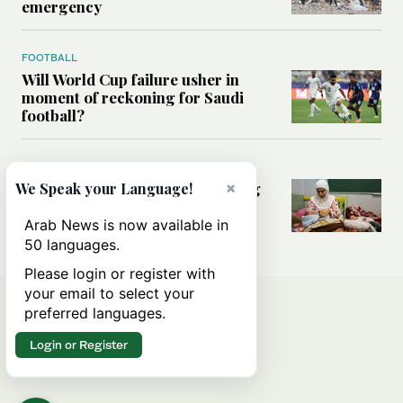
emergency
FOOTBALL
Will World Cup failure usher in
moment of reckoning for Saudi
football?
MIDDLE EAST
×
How Lebanon’s conflict is putting
We Speak your Language!
pregnant women and girls at
greater risk
Arab News is now available in
50 languages.
Please login or register with
your email to select your
preferred languages.
Login or Register